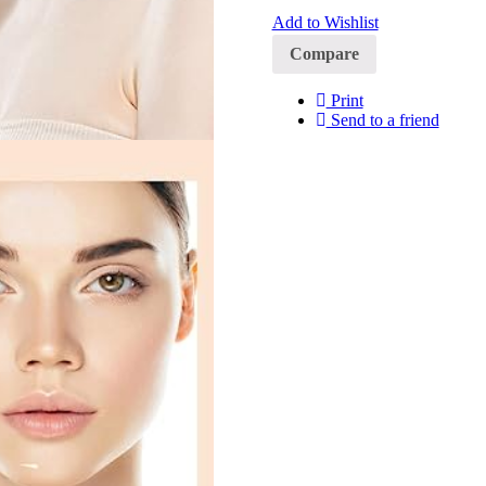
Add to Wishlist
Compare
Print
Send to a friend