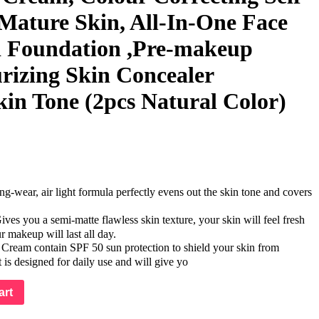
 Mature Skin, All-In-One Face
d Foundation ,Pre-makeup
rizing Skin Concealer
kin Tone (2pcs Natural Color)
ear, air light formula perfectly evens out the skin tone and covers
you a semi-matte flawless skin texture, your skin will feel fresh
r makeup will last all day.
eam contain SPF 50 sun protection to shield your skin from
s designed for daily use and will give yo
art