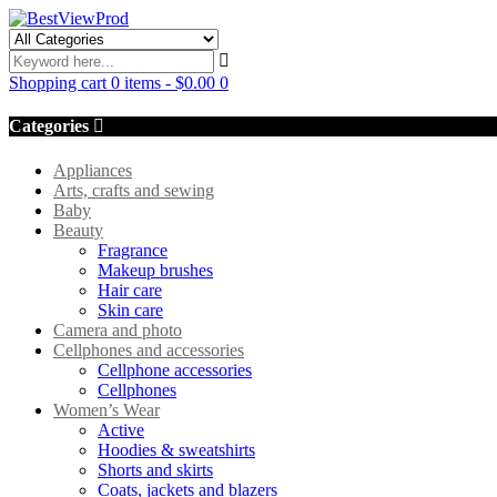
Shopping cart
0 items
-
$
0.00
0
Categories
Appliances
Arts, crafts and sewing
Baby
Beauty
Fragrance
Makeup brushes
Hair care
Skin care
Camera and photo
Cellphones and accessories
Cellphone accessories
Cellphones
Women’s Wear
Active
Hoodies & sweatshirts
Shorts and skirts
Coats, jackets and blazers