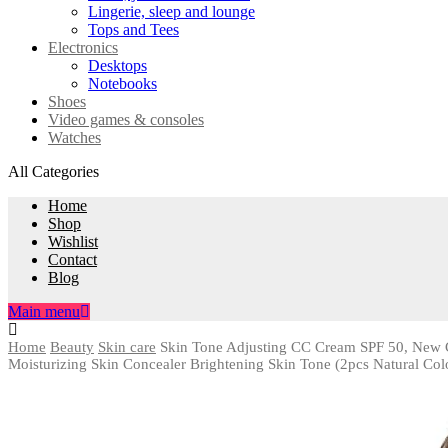
Lingerie, sleep and lounge
Tops and Tees
Electronics
Desktops
Notebooks
Shoes
Video games & consoles
Watches
All Categories
Home
Shop
Wishlist
Contact
Blog
Main menu
Home
Beauty
Skin care
Skin Tone Adjusting CC Cream SPF 50, New C
Moisturizing Skin Concealer Brightening Skin Tone (2pcs Natural Col