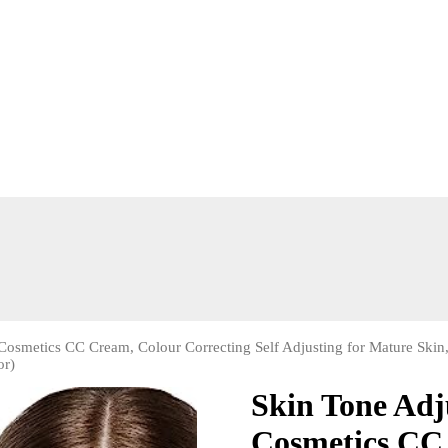
osmetics CC Cream, Colour Correcting Self Adjusting for Mature Skin
or)
Skin Tone Ad
Cosmetics CC 