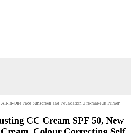
, All-In-One Face Sunscreen and Foundation ,Pre-makeup Primer
justing CC Cream SPF 50, New
Cream, Colour Correcting Self