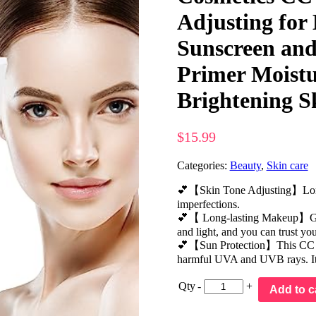
Adjusting for
Sunscreen an
Primer Moistu
Brightening S
$
15.99
Categories:
Beauty
,
Skin care
💕【Skin Tone Adjusting】Long-w
imperfections.
💕【 Long-lasting Makeup】Gives 
and light, and you can trust you
💕【Sun Protection】This CC Cr
harmful UVA and UVB rays. It i
Qty
-
+
Add to c