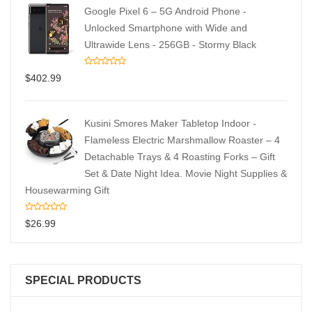
Google Pixel 6 – 5G Android Phone -
Unlocked Smartphone with Wide and
Ultrawide Lens - 256GB - Stormy Black
$
402.99
Kusini Smores Maker Tabletop Indoor -
Flameless Electric Marshmallow Roaster – 4
Detachable Trays & 4 Roasting Forks – Gift
Set & Date Night Idea. Movie Night Supplies &
Housewarming Gift
$
26.99
SPECIAL PRODUCTS