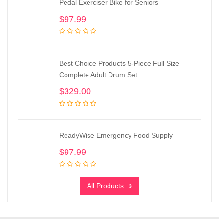
Pedal Exerciser Bike for Seniors
$
97.99
Best Choice Products 5-Piece Full Size
Complete Adult Drum Set
$
329.00
ReadyWise Emergency Food Supply
$
97.99
All Products