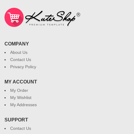
COMPANY
About Us
Contact Us
Privacy Policy
MY ACCOUNT
My Order
My Wishlist
My Addresses
SUPPORT
Contact Us