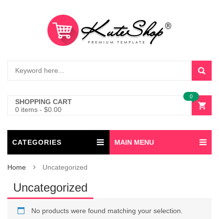
0
SHOPPING CART
0 items
-
$
0.00
CATEGORIES
MAIN MENU
Home
Uncategorized
Uncategorized
No products were found matching your selection.