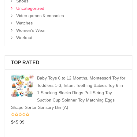
Shoes
Uncategorized
Video games & consoles
Watches
Women's Wear
Workout
TOP RATED
Baby Toys 6 to 12 Months, Montessori Toy for
Toddlers 1-3, Infant Teething Babies Toy 6 in
1 Stacking Blocks Rings Pull String Toy
Suction Cup Spinner Toy Matching Eggs
Shape Sorter Sensory Bin (A)
$
45.99