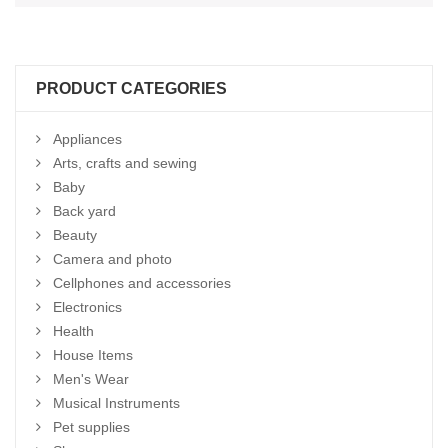
PRODUCT CATEGORIES
Appliances
Arts, crafts and sewing
Baby
Back yard
Beauty
Camera and photo
Cellphones and accessories
Electronics
Health
House Items
Men's Wear
Musical Instruments
Pet supplies