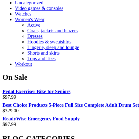
Uncategorized
Video games & consoles
Watches
Women's Wear
Active
Coats, jackets and blazers
Dresses
Hoodies & sweatshirts
Lingerie, sleep and lounge
Shorts and skirts
Tops and Tees
Workout
On Sale
Pedal Exerciser Bike for Seniors
$
97.99
Best Choice Products 5-Piece Full Size Complete Adult Drum Set
$
329.00
ReadyWise Emergency Food Supply
$
97.99
BLOG CATEGORIES