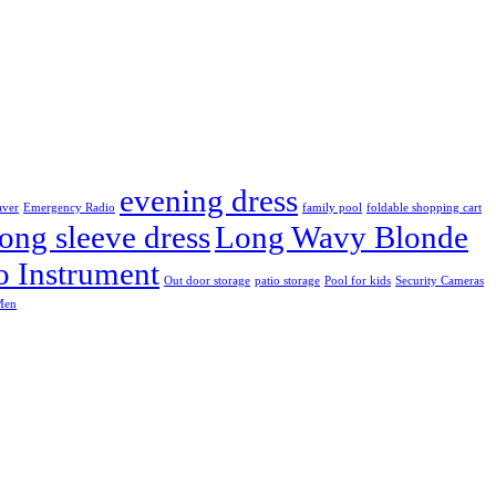
evening dress
aver
Emergency Radio
family pool
foldable shopping cart
ong sleeve dress
Long Wavy Blonde
o Instrument
Out door storage
patio storage
Pool for kids
Security Cameras
Men