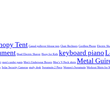
nopy Tent
Casual pullover blouse tees
Chair Recliners
Cordless Phone
Electric Sh
rument
keyboard piano
L
Head Electric Shaver
Hoop for Kids
Metal Guir
rt
men's under pants
Men's Underwear Boxers
Men’s V-Neck shirts
o
Solar Security Cameras
study desk
Sweatsuits 2 Piece
Women's Sweatsuits
Workout Shirts for 