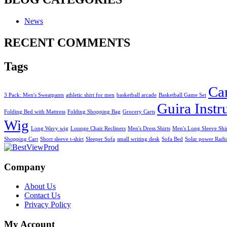
News
RECENT COMMENTS
Tags
Ca
3 Pack: Men's Sweatpants
athletic shirt for men
basketball arcade
Basketball Game Set
Guira Inst
Folding Bed with Mattress
Folding Shopping Bag
Grocery Carts
Wig
Long Wavy wig
Lounge Chair Recliners
Men's Dress Shirts
Men's Long Sleeve Shi
Shopping Cart
Short sleeve t-shirt
Sleeper Sofa
small writing desk
Sofa Bed
Solar power Radi
Company
About Us
Contact Us
Privacy Policy
My Account