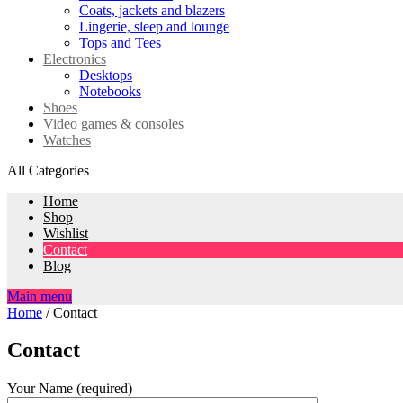
Coats, jackets and blazers
Lingerie, sleep and lounge
Tops and Tees
Electronics
Desktops
Notebooks
Shoes
Video games & consoles
Watches
All Categories
Home
Shop
Wishlist
Contact
Blog
Main menu
Home
/
Contact
Contact
Your Name (required)