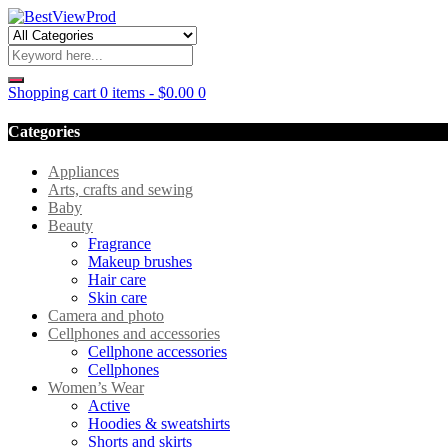
Shopping cart
0 items
-
$
0.00
0
Categories
Appliances
Arts, crafts and sewing
Baby
Beauty
Fragrance
Makeup brushes
Hair care
Skin care
Camera and photo
Cellphones and accessories
Cellphone accessories
Cellphones
Women’s Wear
Active
Hoodies & sweatshirts
Shorts and skirts