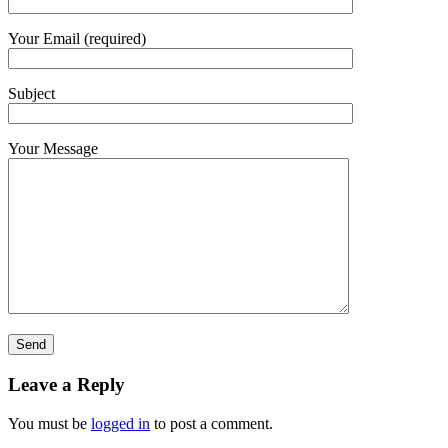
Your Email (required)
Subject
Your Message
Leave a Reply
You must be
logged in
to post a comment.