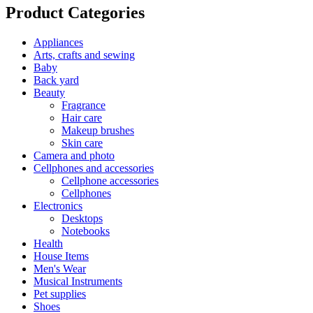
Product Categories
Appliances
Arts, crafts and sewing
Baby
Back yard
Beauty
Fragrance
Hair care
Makeup brushes
Skin care
Camera and photo
Cellphones and accessories
Cellphone accessories
Cellphones
Electronics
Desktops
Notebooks
Health
House Items
Men's Wear
Musical Instruments
Pet supplies
Shoes