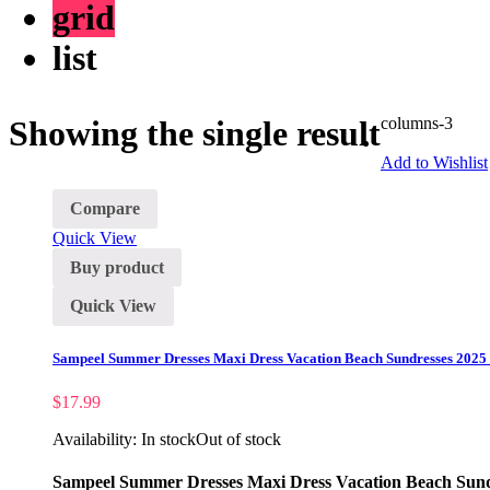
grid
list
Showing the single result
columns-3
Add to Wishlist
Compare
Quick View
Buy product
Quick View
Sampeel Summer Dresses Maxi Dress Vacation Beach Sundresses 2025 
$
17.99
Availability:
In stock
Out of stock
Sampeel Summer Dresses Maxi Dress Vacation Beach Sundr