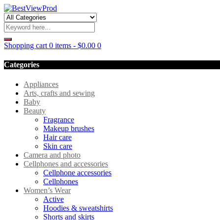
Shopping cart
0 items
-
$
0.00
0
Categories
Appliances
Arts, crafts and sewing
Baby
Beauty
Fragrance
Makeup brushes
Hair care
Skin care
Camera and photo
Cellphones and accessories
Cellphone accessories
Cellphones
Women’s Wear
Active
Hoodies & sweatshirts
Shorts and skirts