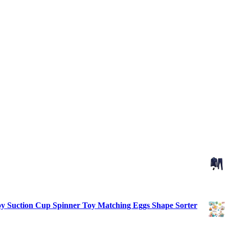
 Toy Suction Cup Spinner Toy Matching Eggs Shape Sorter