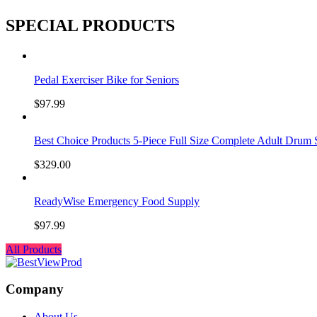
SPECIAL PRODUCTS
Pedal Exerciser Bike for Seniors
$
97.99
Best Choice Products 5-Piece Full Size Complete Adult Drum 
$
329.00
ReadyWise Emergency Food Supply
$
97.99
All Products
Company
About Us