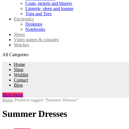
Coats, jackets and blazers
Lingerie, sleep and lounge
Tops and Tees
Electronics
Desktops
Notebooks
Shoes
Video games & consoles
Watches
All Categories
Home
Shop
Wishlist
Contact
Blog
Main menu
Home
Products tagged “Summer Dresses”
Summer Dresses