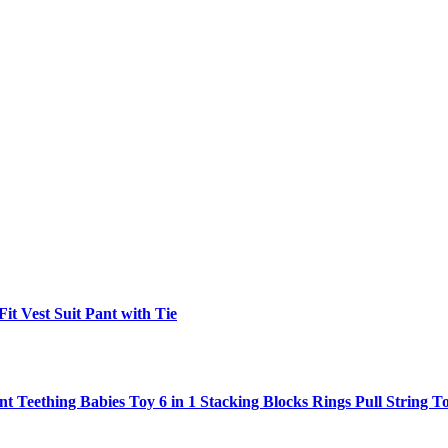
t Vest Suit Pant with Tie
ant Teething Babies Toy 6 in 1 Stacking Blocks Rings Pull String