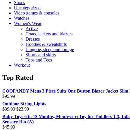
Shoes
Uncategorized
Video games & consoles
Watches
Women's Wear
Active
Coats, jackets and blazers
Dresses
Hoodies & sweatshirts
Lingerie, sleep and lounge
Shorts and skirts
Tops and Tees
Workout
Top Rated
COOFANDY Mens 3 Piece Suits One Button Blazer Jacket Slim Fi
$
95.99
Outdoor String Lights
$
39.99
$
23.99
Baby Toys 6 to 12 Months, Montessori Toy for Toddlers 1-3, Inf
Sensory Bin (A)
$
45.99