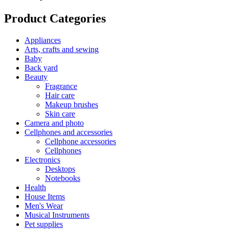
Product Categories
Appliances
Arts, crafts and sewing
Baby
Back yard
Beauty
Fragrance
Hair care
Makeup brushes
Skin care
Camera and photo
Cellphones and accessories
Cellphone accessories
Cellphones
Electronics
Desktops
Notebooks
Health
House Items
Men's Wear
Musical Instruments
Pet supplies