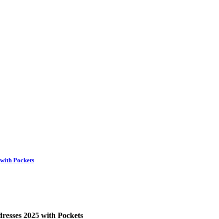
with Pockets
esses 2025 with Pockets