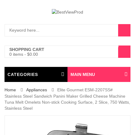
0
SHOPPING CART
0 items
-
$
0.00
CATEGORIES
MAIN MENU
Home
Appliances
Elite Gourmet ESM-2207SS#
Stainless Steel Sandwich Panini Maker Grilled Cheese Machine
Tuna Melt Omelets Non-stick Cooking Surface, 2 Slice, 750 Watts,
Stainless Steel