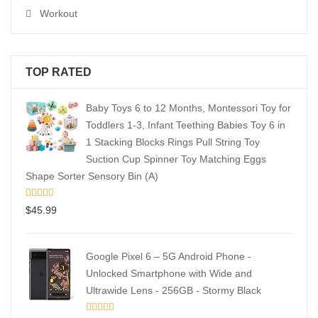
Workout
TOP RATED
Baby Toys 6 to 12 Months, Montessori Toy for
Toddlers 1-3, Infant Teething Babies Toy 6 in
1 Stacking Blocks Rings Pull String Toy
Suction Cup Spinner Toy Matching Eggs
Shape Sorter Sensory Bin (A)
$
45.99
Google Pixel 6 – 5G Android Phone -
Unlocked Smartphone with Wide and
Ultrawide Lens - 256GB - Stormy Black