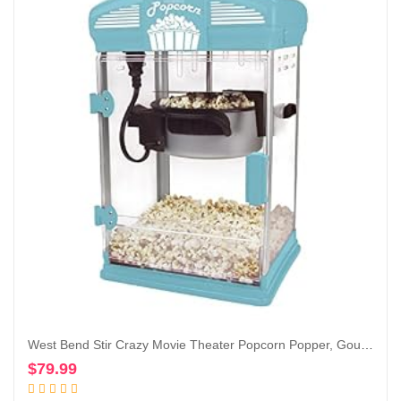
West Bend Stir Crazy Movie Theater Popcorn Popper, Gourmet Popcorn Maker with Nonstick Popcorn Kettle, Measuring Tool and Scoop , 4 Qt, Blue
$
79.99
Add to cart