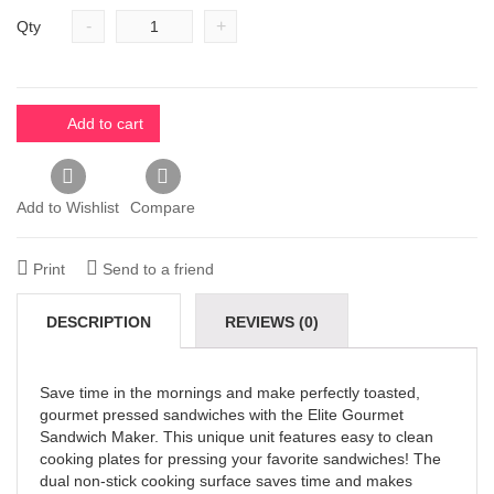
-
+
Qty
Add to cart
Add to Wishlist
Compare
Print
Send to a friend
DESCRIPTION
REVIEWS (0)
Save time in the mornings and make perfectly toasted,
gourmet pressed sandwiches with the Elite Gourmet
Sandwich Maker. This unique unit features easy to clean
cooking plates for pressing your favorite sandwiches! The
dual non-stick cooking surface saves time and makes