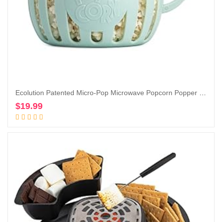
Ecolution Patented Micro-Pop Microwave Popcorn Popper with Temperature Safe Glass, 3-in-1 Lid Measures Kernels and Melts Butter, Made Without BPA, Dishwasher Safe, 3-Quart, Aqua
$
19.99
Add to cart