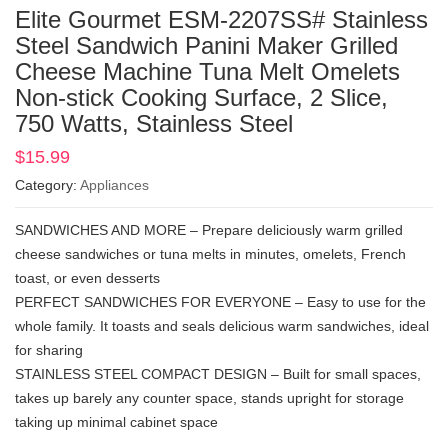
Elite Gourmet ESM-2207SS# Stainless
Steel Sandwich Panini Maker Grilled
Cheese Machine Tuna Melt Omelets
Non-stick Cooking Surface, 2 Slice,
750 Watts, Stainless Steel
$
15.99
Category:
Appliances
SANDWICHES AND MORE – Prepare deliciously warm grilled
cheese sandwiches or tuna melts in minutes, omelets, French
toast, or even desserts
PERFECT SANDWICHES FOR EVERYONE – Easy to use for the
whole family. It toasts and seals delicious warm sandwiches, ideal
for sharing
STAINLESS STEEL COMPACT DESIGN – Built for small spaces,
takes up barely any counter space, stands upright for storage
taking up minimal cabinet space