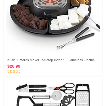
Kusini Smores Maker Tabletop Indoor – Flameless Electric Marshmallow Roaster – 4 Detachable Trays & 4 Roasting Forks – Gift Set & Date Night Idea. Movie Night Supplies & Housewarming Gift
$
26.99
Add to cart