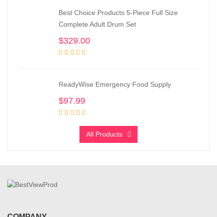
Best Choice Products 5-Piece Full Size
Complete Adult Drum Set
$
329.00
ReadyWise Emergency Food Supply
$
97.99
All Products
COMPANY