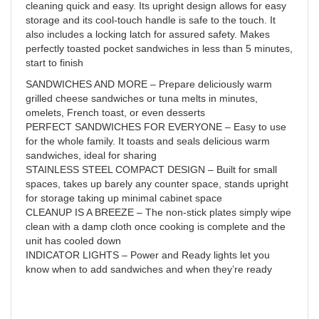
cleaning quick and easy. Its upright design allows for easy
storage and its cool-touch handle is safe to the touch. It
also includes a locking latch for assured safety. Makes
perfectly toasted pocket sandwiches in less than 5 minutes,
start to finish
SANDWICHES AND MORE – Prepare deliciously warm
grilled cheese sandwiches or tuna melts in minutes,
omelets, French toast, or even desserts
PERFECT SANDWICHES FOR EVERYONE – Easy to use
for the whole family. It toasts and seals delicious warm
sandwiches, ideal for sharing
STAINLESS STEEL COMPACT DESIGN – Built for small
spaces, takes up barely any counter space, stands upright
for storage taking up minimal cabinet space
CLEANUP IS A BREEZE – The non-stick plates simply wipe
clean with a damp cloth once cooking is complete and the
unit has cooled down
INDICATOR LIGHTS – Power and Ready lights let you
know when to add sandwiches and when they’re ready