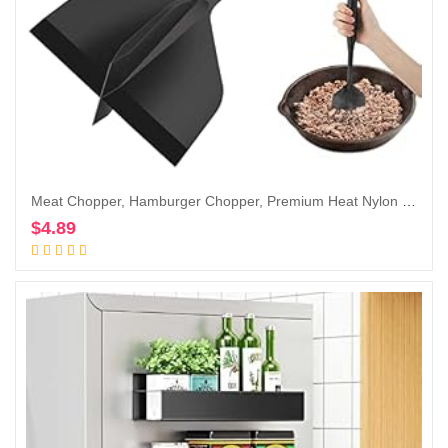
Meat Chopper, Hamburger Chopper, Premium Heat Nylon Resistant Meat Masher, Ground Beef Smasher, Meat Chopper for Ground Beef, Turkey, Meat, Potato Masher Kitchen Gadgets & Utensil
$
4.89
Add to cart