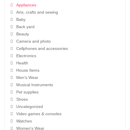
Appliances
Arts, crafts and sewing
Baby
Back yard
Beauty
Camera and photo
Cellphones and accessories
Electronics
Health
House Items
Men's Wear
Musical Instruments
Pet supplies
Shoes
Uncategorized
Video games & consoles
Watches
Women's Wear