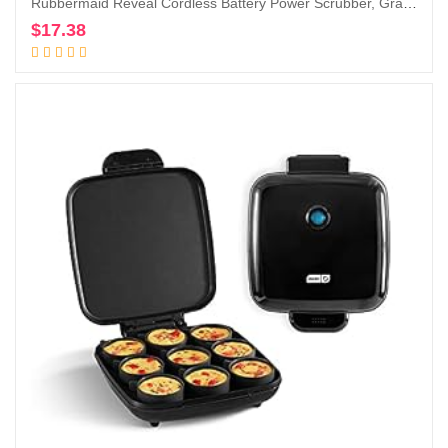
Rubbermaid Reveal Cordless Battery Power Scrubber, Gray/Red, Multi-Purpose Scrub Brush Cleaner for Grout/Tile/Bathroom/Shower/Bathtub, Water Resistant, Lightweight, Ergonomic Grip (1839685)
$
17.38
Add to cart