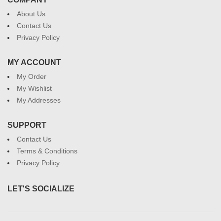
About Us
Contact Us
Privacy Policy
MY ACCOUNT
My Order
My Wishlist
My Addresses
SUPPORT
Contact Us
Terms & Conditions
Privacy Policy
LET'S SOCIALIZE