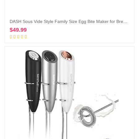
DASH Sous Vide Style Family Size Egg Bite Maker for Breakfast Bites, Sandwiches, Healthy Snacks or Desserts, Keto & Paleo Friendly (9 Servings), Black
$
49.99
Add to cart