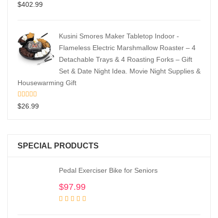
$
402.99
Kusini Smores Maker Tabletop Indoor -
Flameless Electric Marshmallow Roaster – 4
Detachable Trays & 4 Roasting Forks – Gift
Set & Date Night Idea. Movie Night Supplies &
Housewarming Gift
$
26.99
SPECIAL PRODUCTS
Pedal Exerciser Bike for Seniors
$
97.99