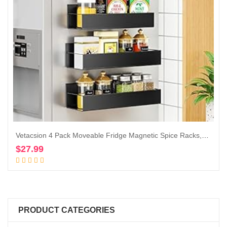
Vetacsion 4 Pack Moveable Fridge Magnetic Spice Racks,Metal Black
$
27.99
Add to cart
PRODUCT CATEGORIES