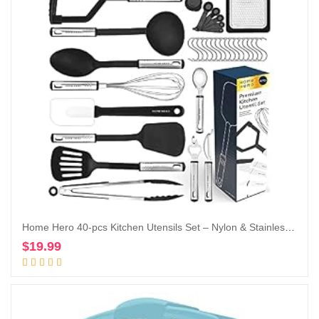
Home Hero 40-pcs Kitchen Utensils Set – Nylon & Stainless Steel Cooking Utensils Set with Spatula – Kitchen Gadgets & Kitchen Tool Gift Set
$
19.99
Add to cart