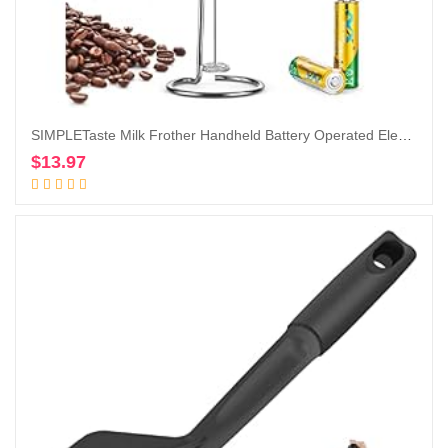
SIMPLETaste Milk Frother Handheld Battery Operated Electric Foam Maker, Drink Mixer with Stainless Steel Whisk and Stand for Cappuccino, Bulletproof Coffee, Latte
$
13.97
Add to cart