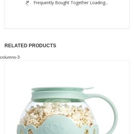
Frequently Bought Together Loading...
RELATED PRODUCTS
columns-3