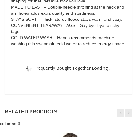
shaping for that versatile look you love.
MADE TO LAST – Double-needle stitching at the neck and
armholes adds extra quality and sturdiness.
STAYS SOFT – Thick, sturdy fleece stays warm and cozy.
CONVENIENT TEARAWAY TAGS – Say bye-bye to itchy
tags.
COLD WATER WASH – Hanes recommends machine
washing this sweatshirt cold water to reduce energy usage.
Frequently Bought Together Loading...
RELATED PRODUCTS
columns-3