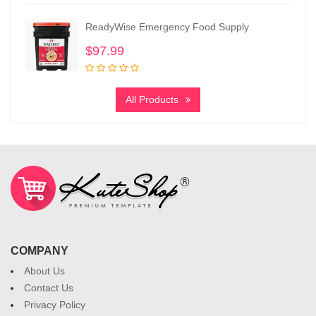
ReadyWise Emergency Food Supply
$
97.99
All Products
COMPANY
About Us
Contact Us
Privacy Policy