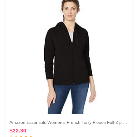
Amazon Essentials Women’s French Terry Fleece Full-Zip Hoodie (Available in Plus Size)
$
22.30