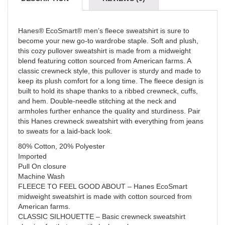
Hanes® EcoSmart® men’s fleece sweatshirt is sure to
become your new go-to wardrobe staple. Soft and plush,
this cozy pullover sweatshirt is made from a midweight
blend featuring cotton sourced from American farms. A
classic crewneck style, this pullover is sturdy and made to
keep its plush comfort for a long time. The fleece design is
built to hold its shape thanks to a ribbed crewneck, cuffs,
and hem. Double-needle stitching at the neck and
armholes further enhance the quality and sturdiness. Pair
this Hanes crewneck sweatshirt with everything from jeans
to sweats for a laid-back look.
80% Cotton, 20% Polyester
Imported
Pull On closure
Machine Wash
FLEECE TO FEEL GOOD ABOUT – Hanes EcoSmart
midweight sweatshirt is made with cotton sourced from
American farms.
CLASSIC SILHOUETTE – Basic crewneck sweatshirt