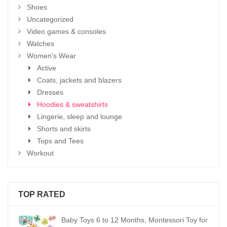
Shoes
Uncategorized
Video games & consoles
Watches
Women's Wear
Active
Coats, jackets and blazers
Dresses
Hoodies & sweatshirts
Lingerie, sleep and lounge
Shorts and skirts
Tops and Tees
Workout
TOP RATED
Baby Toys 6 to 12 Months, Montessori Toy for