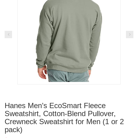
Hanes Men’s EcoSmart Fleece
Sweatshirt, Cotton-Blend Pullover,
Crewneck Sweatshirt for Men (1 or 2
pack)