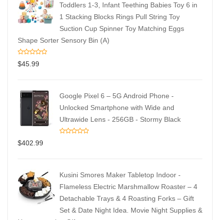
Toddlers 1-3, Infant Teething Babies Toy 6 in
1 Stacking Blocks Rings Pull String Toy
Suction Cup Spinner Toy Matching Eggs
Shape Sorter Sensory Bin (A)
$
45.99
Google Pixel 6 – 5G Android Phone -
Unlocked Smartphone with Wide and
Ultrawide Lens - 256GB - Stormy Black
$
402.99
Kusini Smores Maker Tabletop Indoor -
Flameless Electric Marshmallow Roaster – 4
Detachable Trays & 4 Roasting Forks – Gift
Set & Date Night Idea. Movie Night Supplies &