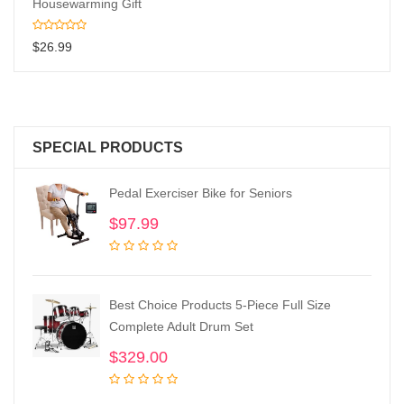
Housewarming Gift
$
26.99
SPECIAL PRODUCTS
Pedal Exerciser Bike for Seniors
$
97.99
Best Choice Products 5-Piece Full Size
Complete Adult Drum Set
$
329.00