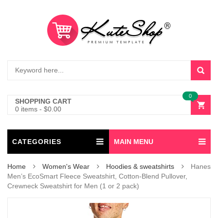
0
SHOPPING CART
0 items
-
$
0.00
CATEGORIES
MAIN MENU
Home
Women's Wear
Hoodies & sweatshirts
Hanes
Men’s EcoSmart Fleece Sweatshirt, Cotton-Blend Pullover,
Crewneck Sweatshirt for Men (1 or 2 pack)