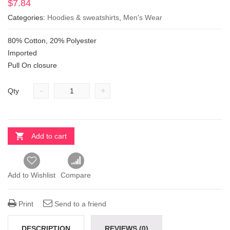
$
7.84
Categories:
Hoodies & sweatshirts
,
Men's Wear
80% Cotton, 20% Polyester
Imported
Pull On closure
-
+
Qty
Add to cart
Add to Wishlist
Compare
Print
Send to a friend
DESCRIPTION
REVIEWS (0)