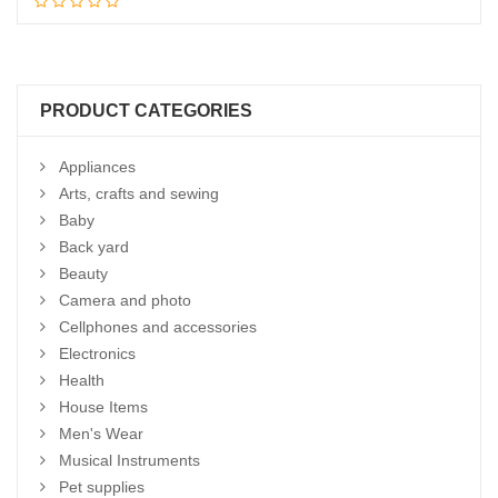
Add to cart
PRODUCT CATEGORIES
Appliances
Arts, crafts and sewing
Baby
Back yard
Beauty
Camera and photo
Cellphones and accessories
Electronics
Health
House Items
Men's Wear
Musical Instruments
Pet supplies