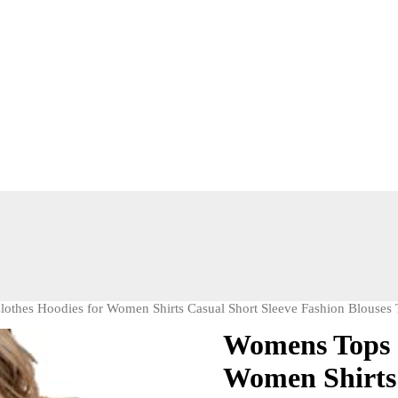
thes Hoodies for Women Shirts Casual Short Sleeve Fashion Blouses 
Womens Tops 
Women Shirts 