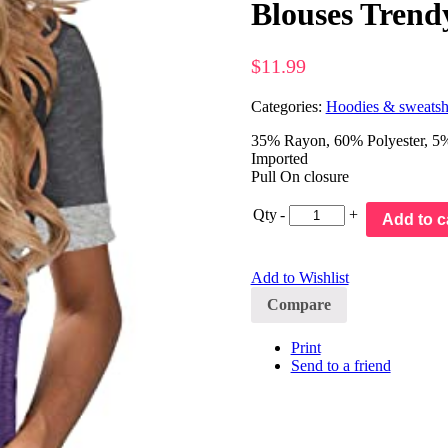
Blouses Trend
$
11.99
Categories:
Hoodies & sweatshi
35% Rayon, 60% Polyester, 5% S
Imported
Pull On closure
Qty
-
+
Add to c
Add to Wishlist
Compare
Print
Send to a friend