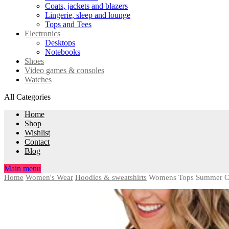
Coats, jackets and blazers
Lingerie, sleep and lounge
Tops and Tees
Electronics
Desktops
Notebooks
Shoes
Video games & consoles
Watches
All Categories
Home
Shop
Wishlist
Contact
Blog
Main menu
Home
Women's Wear
Hoodies & sweatshirts
Womens Tops Summer Clo