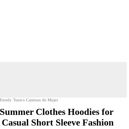
Trendy Tunics Camisas de Mujer
Summer Clothes Hoodies for
Casual Short Sleeve Fashion