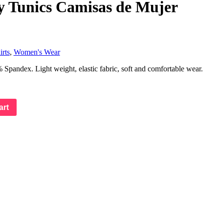
y Tunics Camisas de Mujer
rts
,
Women's Wear
pandex. Light weight, elastic fabric, soft and comfortable wear.
art