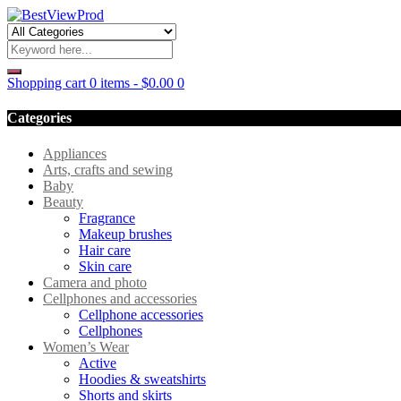
Shopping cart
0 items
-
$
0.00
0
Categories
Appliances
Arts, crafts and sewing
Baby
Beauty
Fragrance
Makeup brushes
Hair care
Skin care
Camera and photo
Cellphones and accessories
Cellphone accessories
Cellphones
Women’s Wear
Active
Hoodies & sweatshirts
Shorts and skirts