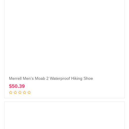
Merrell Men’s Moab 2 Waterproof Hiking Shoe
$
50.39
Add to cart