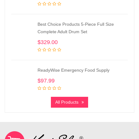
Best Choice Products 5-Piece Full Size
Complete Adult Drum Set
$
329.00
ReadyWise Emergency Food Supply
$
97.99
All Products