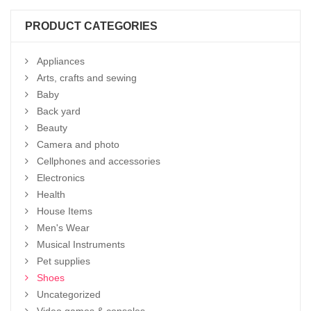
PRODUCT CATEGORIES
Appliances
Arts, crafts and sewing
Baby
Back yard
Beauty
Camera and photo
Cellphones and accessories
Electronics
Health
House Items
Men's Wear
Musical Instruments
Pet supplies
Shoes
Uncategorized