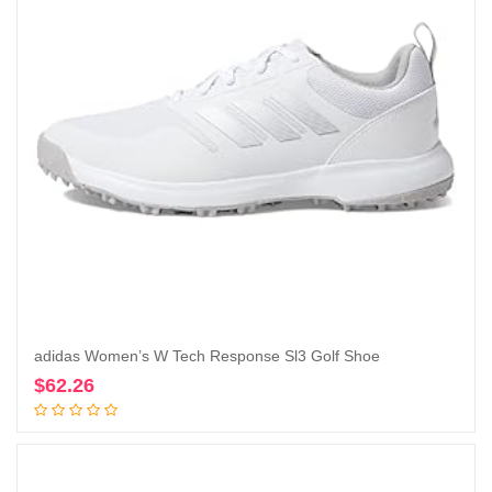
adidas Women’s W Tech Response Sl3 Golf Shoe
$
62.26
Add to cart