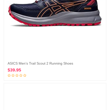
ASICS Men’s Trail Scout 2 Running Shoes
$
39.95
Add to cart