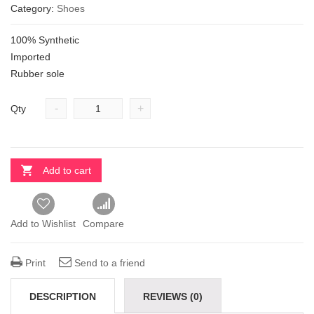
Category:
Shoes
100% Synthetic
Imported
Rubber sole
-
+
Qty
Add to cart
Add to Wishlist
Compare
Print
Send to a friend
DESCRIPTION
REVIEWS (0)