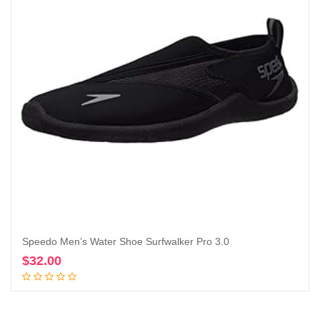
Speedo Men’s Water Shoe Surfwalker Pro 3.0
$
32.00
Add to cart