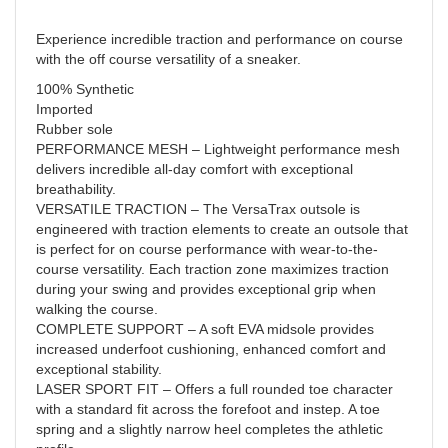
Experience incredible traction and performance on course
with the off course versatility of a sneaker.
100% Synthetic
Imported
Rubber sole
PERFORMANCE MESH – Lightweight performance mesh
delivers incredible all-day comfort with exceptional
breathability.
VERSATILE TRACTION – The VersaTrax outsole is
engineered with traction elements to create an outsole that
is perfect for on course performance with wear-to-the-
course versatility. Each traction zone maximizes traction
during your swing and provides exceptional grip when
walking the course.
COMPLETE SUPPORT – A soft EVA midsole provides
increased underfoot cushioning, enhanced comfort and
exceptional stability.
LASER SPORT FIT – Offers a full rounded toe character
with a standard fit across the forefoot and instep. A toe
spring and a slightly narrow heel completes the athletic