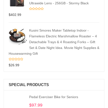
Ultrawide Lens - 256GB - Stormy Black
$
402.99
Kusini Smores Maker Tabletop Indoor -
Flameless Electric Marshmallow Roaster – 4
Detachable Trays & 4 Roasting Forks – Gift
Set & Date Night Idea. Movie Night Supplies &
Housewarming Gift
$
26.99
SPECIAL PRODUCTS
Pedal Exerciser Bike for Seniors
$
97.99