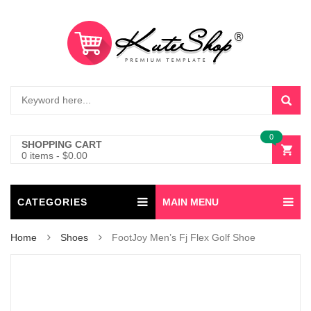
0
SHOPPING CART
0 items
-
$
0.00
CATEGORIES
MAIN MENU
Home
Shoes
FootJoy Men’s Fj Flex Golf Shoe