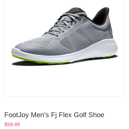
FootJoy Men’s Fj Flex Golf Shoe
$
59.95