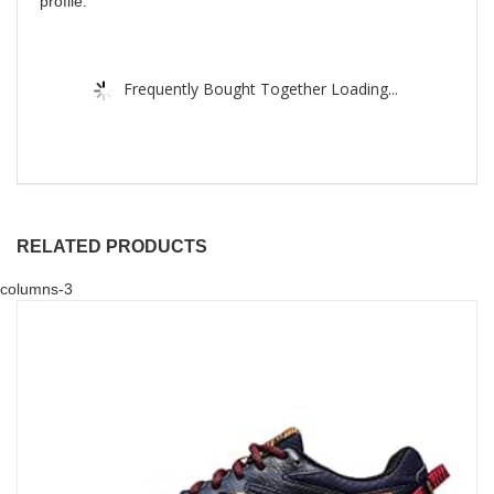
profile.
Frequently Bought Together Loading...
RELATED PRODUCTS
columns-3