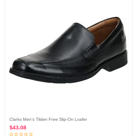
Clarks Men’s Tilden Free Slip-On Loafer
$
43.08
Add to cart