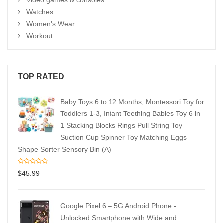
Video games & consoles
Watches
Women's Wear
Workout
TOP RATED
Baby Toys 6 to 12 Months, Montessori Toy for
Toddlers 1-3, Infant Teething Babies Toy 6 in
1 Stacking Blocks Rings Pull String Toy
Suction Cup Spinner Toy Matching Eggs
Shape Sorter Sensory Bin (A)
$
45.99
Google Pixel 6 – 5G Android Phone -
Unlocked Smartphone with Wide and