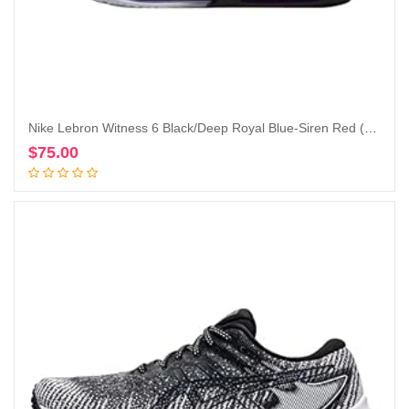
Nike Lebron Witness 6 Black/Deep Royal Blue-Siren Red (CZ4052 005)
$
75.00
Add to cart