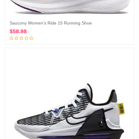
Saucony Women’s Ride 15 Running Shoe
$
58.98
Add to cart