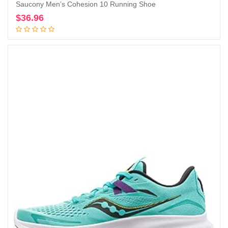
Saucony Men’s Cohesion 10 Running Shoe
$
36.96
Add to cart