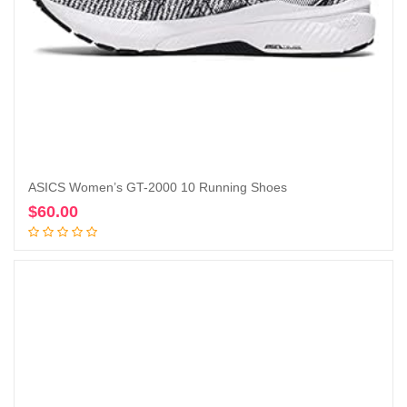
ASICS Women’s GT-2000 10 Running Shoes
$
60.00
Add to cart