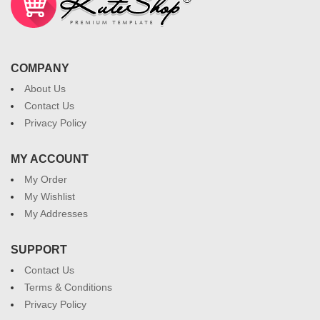
COMPANY
About Us
Contact Us
Privacy Policy
MY ACCOUNT
My Order
My Wishlist
My Addresses
SUPPORT
Contact Us
Terms & Conditions
Privacy Policy