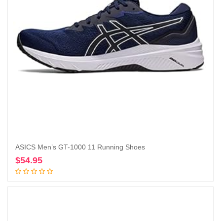
ASICS Men’s GT-1000 11 Running Shoes
$
54.95
Add to cart