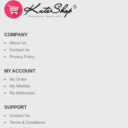
COMPANY
About Us
Contact Us
Privacy Policy
MY ACCOUNT
My Order
My Wishlist
My Addresses
SUPPORT
Contact Us
Terms & Conditions