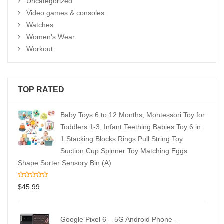
Uncategorized
Video games & consoles
Watches
Women's Wear
Workout
TOP RATED
Baby Toys 6 to 12 Months, Montessori Toy for
Toddlers 1-3, Infant Teething Babies Toy 6 in
1 Stacking Blocks Rings Pull String Toy
Suction Cup Spinner Toy Matching Eggs
Shape Sorter Sensory Bin (A)
$
45.99
Google Pixel 6 – 5G Android Phone -