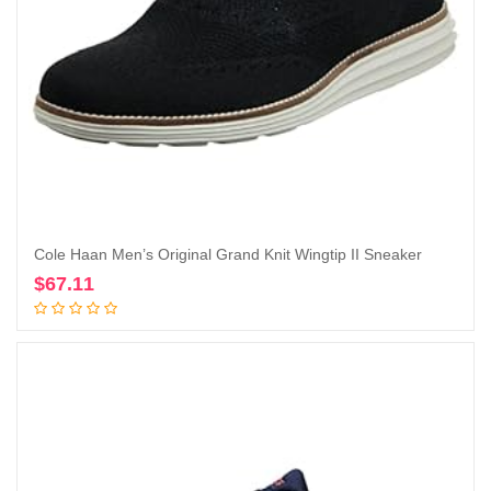
Cole Haan Men’s Original Grand Knit Wingtip II Sneaker
$
67.11
Add to cart