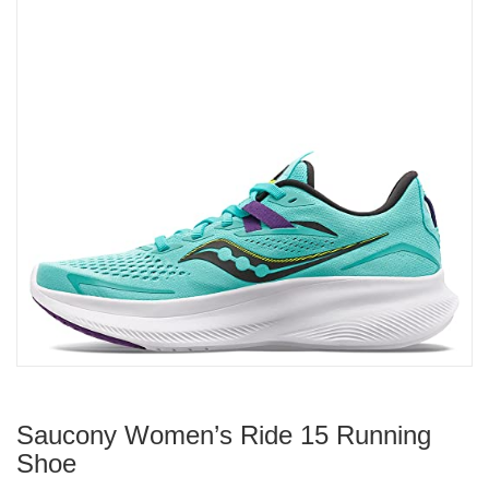
Saucony Women’s Ride 15 Running
Shoe