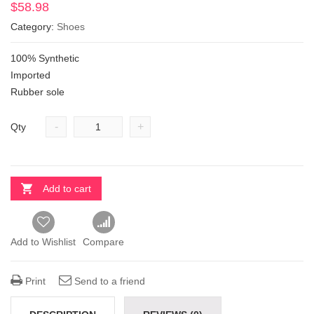
$
58.98
Category:
Shoes
100% Synthetic
Imported
Rubber sole
-
+
Qty
Add to cart
Add to Wishlist
Compare
Print
Send to a friend