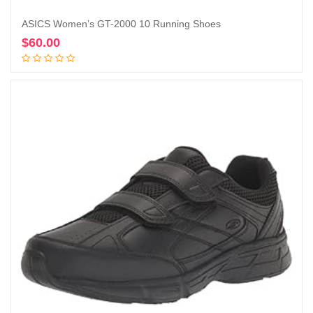
ASICS Women’s GT-2000 10 Running Shoes
$
60.00
Add to cart