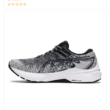
Add to cart