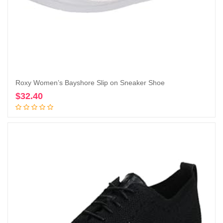
Roxy Women’s Bayshore Slip on Sneaker Shoe
$
32.40
Add to cart