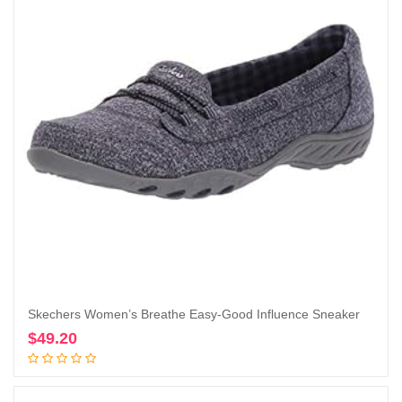
Skechers Women’s Breathe Easy-Good Influence Sneaker
$
49.20
Add to cart