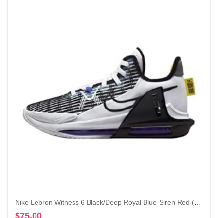
Nike Lebron Witness 6 Black/Deep Royal Blue-Siren Red (CZ4052 005)
$
75.00