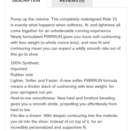
DESCRIPTION
REVIEWS (0)
Pump up the volume. The completely redesigned Ride 15
is exactly what happens when softness, fit, and lightness all
come together for an unbelievable running experience.
Newly formulated PWRRUN gives you more soft cushioning
with less weight (a whole ounce less), and new fit and
contouring mean you can expect a wildly smooth ride out of
this go-to shoe.
100% Synthetic
Imported
Rubber sole
Lighter, Softer and Faster: A new softer PWRRUN formula
means a thicker stack of cushioning with less weight, for
your springiest run yet.
Heel-to-toe smoothness: New heel and forefoot beveling
gives you a smooth stride, propelling you effortlessly from
heel to toe.
Fits like a dream: With deeper contouring into the midsole,
you sit into the shoe, instead of on top of it, for an
incredibly personalized and supportive fit.