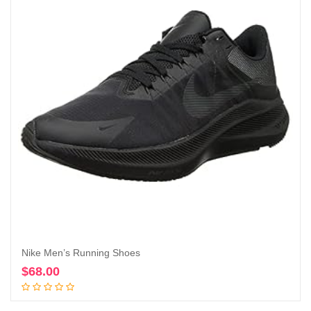
Nike Men’s Running Shoes
$
68.00
Add to cart