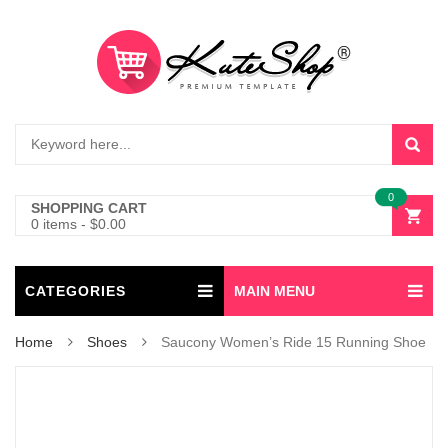
0
SHOPPING CART
0 items
-
$
0.00
CATEGORIES
MAIN MENU
Home
Shoes
Saucony Women’s Ride 15 Running Shoe