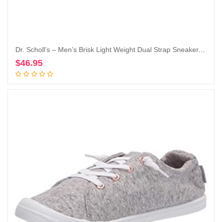
Dr. Scholl’s – Men’s Brisk Light Weight Dual Strap Sneaker, Wide Width
$
46.95
Add to cart