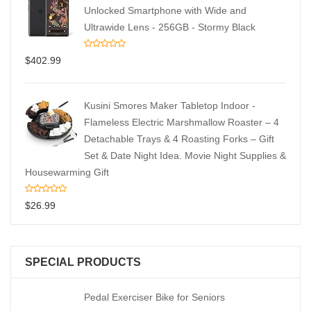
Unlocked Smartphone with Wide and
Ultrawide Lens - 256GB - Stormy Black
$
402.99
Kusini Smores Maker Tabletop Indoor -
Flameless Electric Marshmallow Roaster – 4
Detachable Trays & 4 Roasting Forks – Gift
Set & Date Night Idea. Movie Night Supplies &
Housewarming Gift
$
26.99
SPECIAL PRODUCTS
Pedal Exerciser Bike for Seniors