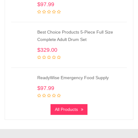
$
97.99
Best Choice Products 5-Piece Full Size
Complete Adult Drum Set
$
329.00
ReadyWise Emergency Food Supply
$
97.99
All Products