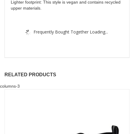
Lighter footprint: This style is vegan and contains recycled
upper materials.
Frequently Bought Together Loading...
RELATED PRODUCTS
columns-3