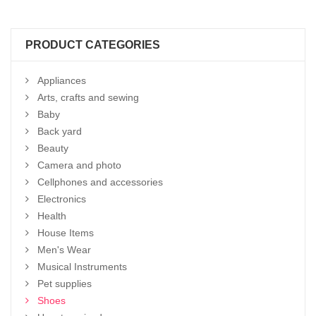
PRODUCT CATEGORIES
Appliances
Arts, crafts and sewing
Baby
Back yard
Beauty
Camera and photo
Cellphones and accessories
Electronics
Health
House Items
Men's Wear
Musical Instruments
Pet supplies
Shoes