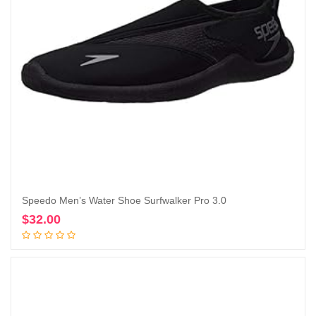
Speedo Men’s Water Shoe Surfwalker Pro 3.0
$
32.00
Add to cart