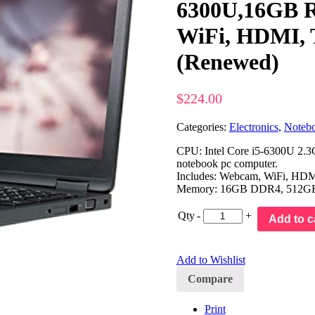
6300U,16GB R
WiFi, HDMI, 
(Renewed)
$
224.00
Categories:
Electronics
,
Noteb
CPU: Intel Core i5-6300U 2.3G
notebook pc computer.
Includes: Webcam, WiFi, HDMI,
Memory: 16GB DDR4, 512G
Qty
-
+
Add to c
Add to Wishlist
Compare
Print