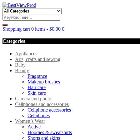
Shopping cart
0 items
-
$
0.00
0
Categories
Appliances
Arts, crafts and sewing
Baby
Beauty
Fragrance
Makeup brushes
Hair care
Skin care
Camera and photo
Cellphones and accessories
Cellphone accessories
Cellphones
Women’s Wear
Active
Hoodies & sweatshirts
Shorts and skirts