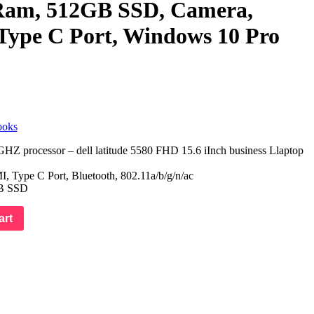
am, 512GB SSD, Camera,
Type C Port, Windows 10 Pro
ooks
HZ processor – dell latitude 5580 FHD 15.6 iInch business Llaptop
 Type C Port, Bluetooth, 802.11a/b/g/n/ac
B SSD
art