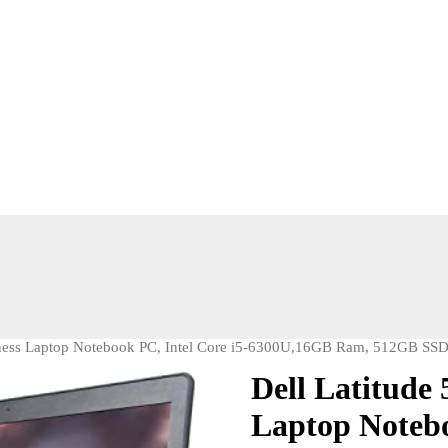
iness Laptop Notebook PC, Intel Core i5-6300U,16GB Ram, 512GB SSD
Dell Latitude
Laptop Notebo