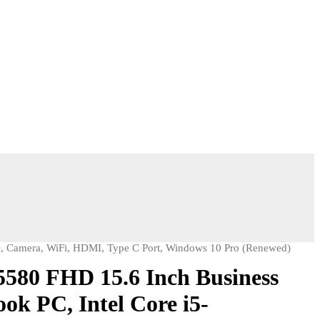
, Camera, WiFi, HDMI, Type C Port, Windows 10 Pro (Renewed)
 5580 FHD 15.6 Inch Business
ok PC, Intel Core i5-