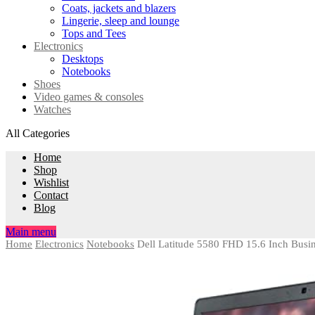
Coats, jackets and blazers
Lingerie, sleep and lounge
Tops and Tees
Electronics
Desktops
Notebooks
Shoes
Video games & consoles
Watches
All Categories
Home
Shop
Wishlist
Contact
Blog
Main menu
Home
Electronics
Notebooks
Dell Latitude 5580 FHD 15.6 Inch Bus