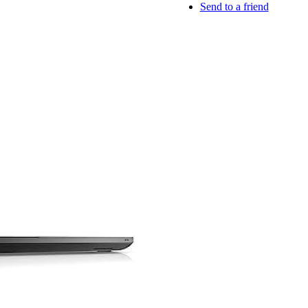
Send to a friend