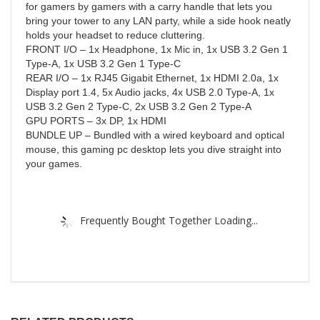
for gamers by gamers with a carry handle that lets you
bring your tower to any LAN party, while a side hook neatly
holds your headset to reduce cluttering.
FRONT I/O – 1x Headphone, 1x Mic in, 1x USB 3.2 Gen 1
Type-A, 1x USB 3.2 Gen 1 Type-C
REAR I/O – 1x RJ45 Gigabit Ethernet, 1x HDMI 2.0a, 1x
Display port 1.4, 5x Audio jacks, 4x USB 2.0 Type-A, 1x
USB 3.2 Gen 2 Type-C, 2x USB 3.2 Gen 2 Type-A
GPU PORTS – 3x DP, 1x HDMI
BUNDLE UP – Bundled with a wired keyboard and optical
mouse, this gaming pc desktop lets you dive straight into
your games.
Frequently Bought Together Loading...