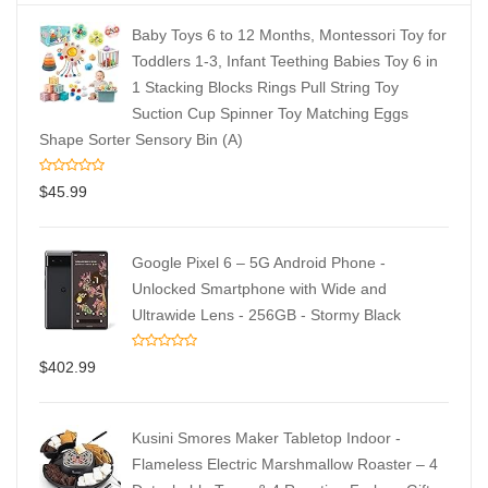
Baby Toys 6 to 12 Months, Montessori Toy for
Toddlers 1-3, Infant Teething Babies Toy 6 in
1 Stacking Blocks Rings Pull String Toy
Suction Cup Spinner Toy Matching Eggs
Shape Sorter Sensory Bin (A)
$
45.99
Google Pixel 6 – 5G Android Phone -
Unlocked Smartphone with Wide and
Ultrawide Lens - 256GB - Stormy Black
$
402.99
Kusini Smores Maker Tabletop Indoor -
Flameless Electric Marshmallow Roaster – 4