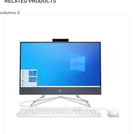
RELATED PRODUCTS
columns-3