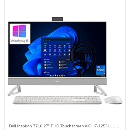
Dell Inspiron 7710 27″ FHD Touchscreen AlO, i7-1255U, 16GB , 512GB, 1TB HDD, GeForce MX550, Win 11 Pro (Renewed)