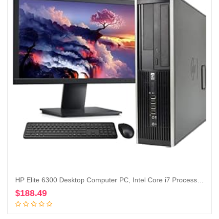
HP Elite 6300 Desktop Computer PC, Intel Core i7 Processor, 16GB Ram, 128GB M.2 SSD + 1TB Hard Drive, WiFi & Bluetooth, Wireless Keyboard and Mouse, 22 Inch FHD LED Monitor, Windows 10 (Renewed)
$
188.49
Add to cart