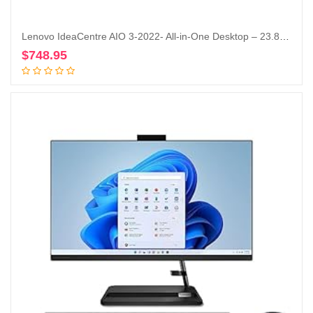
Lenovo IdeaCentre AIO 3-2022- All-in-One Desktop – 23.8″ FHD Touch Display – HD 720p Camera – Windows 11 Home – 8GB Memory – 512GB Storage – AMD Ryzen 5 5625U – Black – Mouse & Keyboard Included
$
748.95
Add to cart