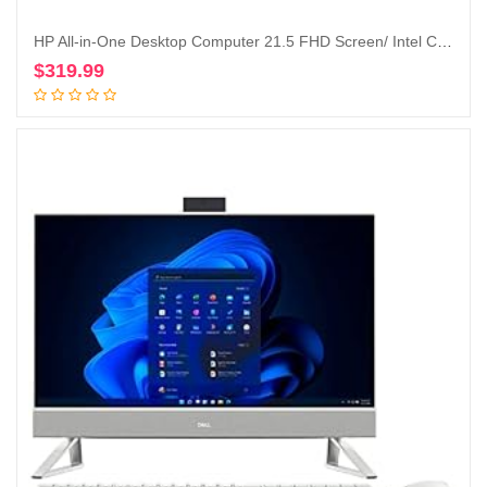
HP All-in-One Desktop Computer 21.5 FHD Screen/ Intel Celeron G5900T/ 4GB DDR4 RAM/ 256GB SSD/DVD-Writer/AC WiFi/HDMI/Bluetooth/Blue/Windows 10 Home (Renewed)
$
319.99
Add to cart