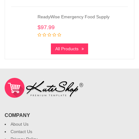
ReadyWise Emergency Food Supply
$
97.99
All Products
COMPANY
About Us
Contact Us