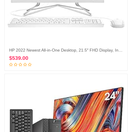
HP 2022 Newest All-in-One Desktop, 21.5″ FHD Display, Intel Celeron J4025 Processor, 16GB RAM, 1TB PCIe SSD, Webcam, HDMI, RJ-45, Wired Keyboard&Mouse, WiFi, Windows 11 Home, White
$
539.00
Add to cart