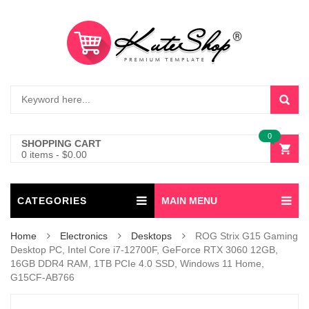
0
SHOPPING CART
0 items
-
$
0.00
CATEGORIES
MAIN MENU
Home
Electronics
Desktops
ROG Strix G15 Gaming
Desktop PC, Intel Core i7-12700F, GeForce RTX 3060 12GB,
16GB DDR4 RAM, 1TB PCIe 4.0 SSD, Windows 11 Home,
G15CF-AB766