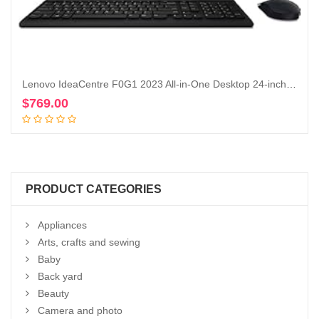
Lenovo IdeaCentre F0G1 2023 All-in-One Desktop 24-inch (23.8″) Display 4-Core AMD Ryzen 3 5425U AMD Radeon Graphics 16GB DDR4 512GB SSD WiFi 6 RJ45 LAN Windows 11 Home w/ONT 32GB USB
$
769.00
Add to cart
PRODUCT CATEGORIES
Appliances
Arts, crafts and sewing
Baby
Back yard
Beauty
Camera and photo