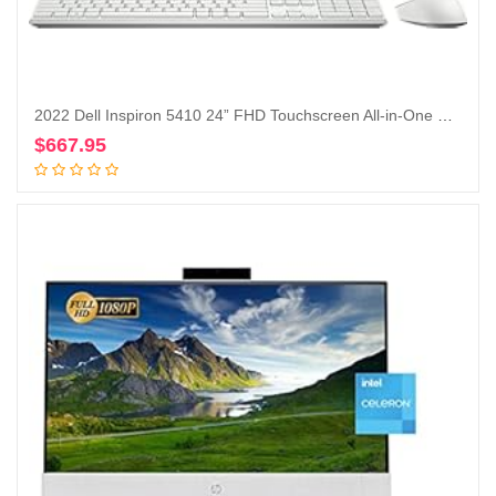
2022 Dell Inspiron 5410 24” FHD Touchscreen All-in-One Desktop Intel Core i5-1235U Iris Xe Graphics 12GB, 256GB SSD + 1TB HDD, Windows 11 Pro – Silver (Renewed)
$
667.95
Add to cart