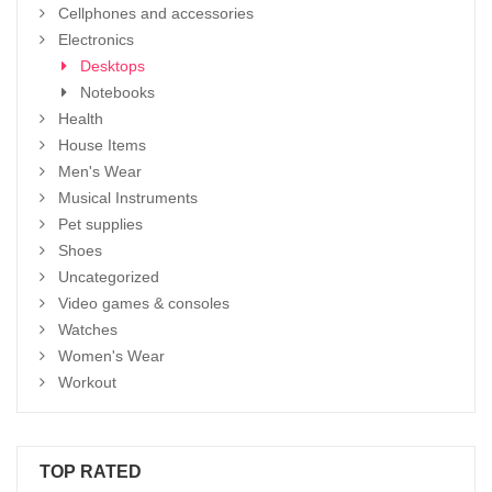
Cellphones and accessories
Electronics
Desktops
Notebooks
Health
House Items
Men's Wear
Musical Instruments
Pet supplies
Shoes
Uncategorized
Video games & consoles
Watches
Women's Wear
Workout
TOP RATED