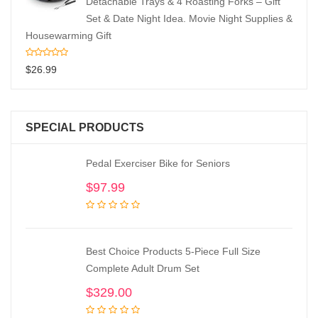
Detachable Trays & 4 Roasting Forks – Gift
Set & Date Night Idea. Movie Night Supplies &
Housewarming Gift
$
26.99
SPECIAL PRODUCTS
Pedal Exerciser Bike for Seniors
$
97.99
Best Choice Products 5-Piece Full Size
Complete Adult Drum Set
$
329.00