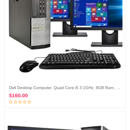
Dell Desktop Computer, Quad Core i5 3.1GHz, 8GB Ram, 500GB, Dual 22inch LCD, DVD, Wi-Fi, Keyboard, Mouse, Bluetooth, Windows 10 Pro Compatible with Dell OptiPlex 790 (Renewed)
$
160.00
Add to cart