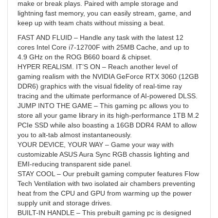
make or break plays. Paired with ample storage and
lightning fast memory, you can easily stream, game, and
keep up with team chats without missing a beat.
FAST AND FLUID – Handle any task with the latest 12
cores Intel Core i7-12700F with 25MB Cache, and up to
4.9 GHz on the ROG B660 board & chipset.
HYPER REALISM. IT’S ON – Reach another level of
gaming realism with the NVIDIA GeForce RTX 3060 (12GB
DDR6) graphics with the visual fidelity of real-time ray
tracing and the ultimate performance of AI-powered DLSS.
JUMP INTO THE GAME – This gaming pc allows you to
store all your game library in its high-performance 1TB M.2
PCIe SSD while also boasting a 16GB DDR4 RAM to allow
you to alt-tab almost instantaneously.
YOUR DEVICE, YOUR WAY – Game your way with
customizable ASUS Aura Sync RGB chassis lighting and
EMI-reducing transparent side panel.
STAY COOL – Our prebuilt gaming computer features Flow
Tech Ventilation with two isolated air chambers preventing
heat from the CPU and GPU from warming up the power
supply unit and storage drives.
BUILT-IN HANDLE – This prebuilt gaming pc is designed