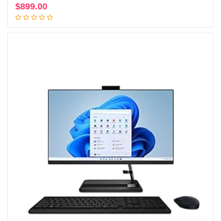
$
899.00
Add to cart