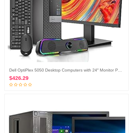
Dell OptiPlex 5050 Desktop Computers with 24″ Monitor PC Bundle,Intel i7-6700 3.4GHz,32GB DDR4 Ram New 512GB M.2 NVMe SSD,Intel AX200 Built-in WIFI 6,Bluetooth 5.2, HDMI,DVD-RW,Windows 10 Pro(Renewed)
$
426.29
Add to cart