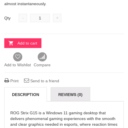
almost instantaneously.
-
+
Qty
Add to cart
Add to Wishlist
Compare
Print
Send to a friend
DESCRIPTION
REVIEWS (0)
ROG Strix G15 is a Windows 11 gaming desktop that
delivers phenomenal gaming experiences with the smooth
and clear graphics needed in esports, where reaction times