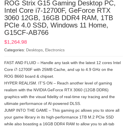
ROG Strix G15 Gaming Desktop PC,
Intel Core i7-12700F, GeForce RTX
3060 12GB, 16GB DDR4 RAM, 1TB
PCIe 4.0 SSD, Windows 11 Home,
G15CF-AB766
$
1,264.98
Categories:
Desktops
,
Electronics
FAST AND FLUID – Handle any task with the latest 12 cores Intel
Core i7-12700F with 25MB Cache, and up to 4.9 GHz on the
ROG B660 board & chipset.
HYPER REALISM. IT’S ON – Reach another level of gaming
realism with the NVIDIA GeForce RTX 3060 (12GB DDR6)
graphics with the visual fidelity of real-time ray tracing and the
ultimate performance of AI-powered DLSS.
JUMP INTO THE GAME – This gaming pc allows you to store all
your game library in its high-performance 1TB M.2 PCIe SSD
while also boasting a 16GB DDR4 RAM to allow you to alt-tab