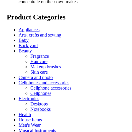
concentrate on their own makes.
Product Categories
Appliances
Arts, crafts and sewing
Baby
Back yard
Beauty
Fragrance
Hair care
Makeup brushes
Skin care
Camera and photo
Cellphones and accessories
Cellphone accessories
Cellphones
Electronics
Desktops
Notebooks
Health
House Items
Men's Wear
Musical Instruments