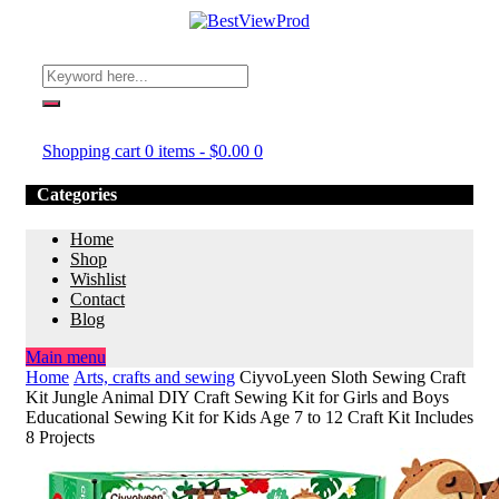
Shopping cart
0 items
-
$
0.00
0
Categories
Home
Shop
Wishlist
Contact
Blog
Main menu
Home
Arts, crafts and sewing
CiyvoLyeen Sloth Sewing Craft
Kit Jungle Animal DIY Craft Sewing Kit for Girls and Boys
Educational Sewing Kit for Kids Age 7 to 12 Craft Kit Includes
8 Projects