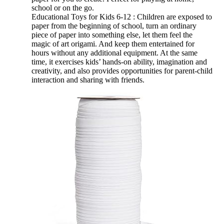
school or on the go.
Educational Toys for Kids 6-12 : Children are exposed to
paper from the beginning of school, turn an ordinary
piece of paper into something else, let them feel the
magic of art origami. And keep them entertained for
hours without any additional equipment. At the same
time, it exercises kids’ hands-on ability, imagination and
creativity, and also provides opportunities for parent-child
interaction and sharing with friends.