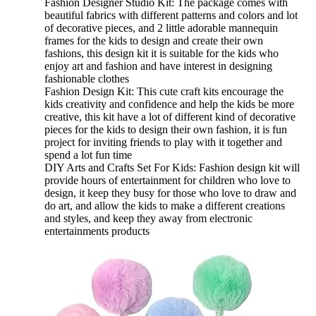
Fashion Designer Studio Kit: The package comes with
beautiful fabrics with different patterns and colors and lot
of decorative pieces, and 2 little adorable mannequin
frames for the kids to design and create their own
fashions, this design kit it is suitable for the kids who
enjoy art and fashion and have interest in designing
fashionable clothes
Fashion Design Kit: This cute craft kits encourage the
kids creativity and confidence and help the kids be more
creative, this kit have a lot of different kind of decorative
pieces for the kids to design their own fashion, it is fun
project for inviting friends to play with it together and
spend a lot fun time
DIY Arts and Crafts Set For Kids: Fashion design kit will
provide hours of entertainment for children who love to
design, it keep they busy for those who love to draw and
do art, and allow the kids to make a different creations
and styles, and keep they away from electronic
entertainments products