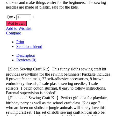
stickers and make things easier for the beginners. The sewing
needles are made of plastic, safe for the kids.
Qty
-
+
Add to cart
Add to Wishlist
Compare
Print
Send to a friend
Description
Reviews (0)
【Sloth Sewing Craft Kit】This funny sloths sewing craft kit
provides everything for the sewing beginners! Package includes
8 pre-cut felt animals, 33 self-adhesive accessories, 8 brown
embroidery threads, 5 safe plastic sewing needles, 1 safe
scissors, 1 batch cotton stuffing, 8 easy to follow instructions.
Parental supervision is needed!
【Functional Sewing Craft Kit】Perfect gift idea for playdate,
birthday party as well as the school craft class. Kids age 7+
who are keen on sloths or jungle animals will surely love this
sewing craft set. This set of sloth sewing craft kit can also be