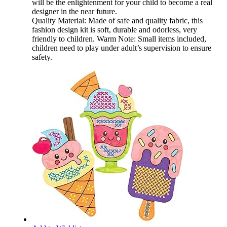
will be the enlightenment for your child to become a real
designer in the near future.
Quality Material: Made of safe and quality fabric, this
fashion design kit is soft, durable and odorless, very
friendly to children. Warm Note: Small items included,
children need to play under adult’s supervision to ensure
safety.