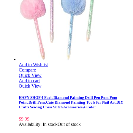
Add to Wishlist
Compare
Quick View
Add to cart
Quick View
HAPY SHOP 4 Pack Diamond Painting Drill Pen Pom Pom
Point Drill Pens,Cute Diamond Painting Tools for Nail Art DIY
Crafts Sewing Cross Stitch Accessories,4 Color
$
9.99
Availability:
In stock
Out of stock