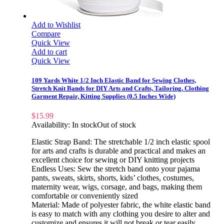
Add to Wishlist
Compare
Quick View
Add to cart
Quick View
109 Yards White 1/2 Inch Elastic Band for Sewing Clothes,
Stretch Knit Bands for DIY Arts and Crafts, Tailoring, Clothing
Garment Repair, Kitting Supplies (0.5 Inches Wide)
$
15.99
Availability:
In stock
Out of stock
Elastic Strap Band: The stretchable 1/2 inch elastic spool
for arts and crafts is durable and practical and makes an
excellent choice for sewing or DIY knitting projects
Endless Uses: Sew the stretch band onto your pajama
pants, sweats, skirts, shorts, kids’ clothes, costumes,
maternity wear, wigs, corsage, and bags, making them
comfortable or conveniently sized
Material: Made of polyester fabric, the white elastic band
is easy to match with any clothing you desire to alter and
customize and ensures it will not break or tear easily