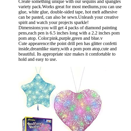
Create something unique with our sequins and spangles
variety pack.Works great for most mediums,you can use
glue, white glue, double-sided tape, hot melt adhesive
can be pasted, can also be sewn.Unleash your creative
spirit and watch your projects sparkle!
Dimensions:you will get 4 packs of diamond painting
pens,each pen is 6.5 inches long with a 2.2 inches pom
pom atop. Color:pink,purple,green and blue.v
Cute appearence:the point drill pen has glitter confetti
inside,dreamlike starry,with a pom pom atop,cute and
beautiful. Its appropriate size makes it comfortable to
hold and easy to use.