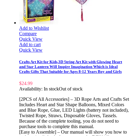
Add to Wishlist
Compare
Quick View
Add to cart
Quick View
Crafts Art Kit for Kids,3D String Art Kit with Glowing Heart
and Star Lantern Will Inspire Imagination Which is Ideal
Crafts Gifts That Suitable for Ages 8-12 Years Boy and Girls
$
24.99
Availability:
In stock
Out of stock
[2PCS of All Accessories] – 3D Rope Arts and Crafts Set
Includes Heart and Star Shape Balloons, Mixed Colors
and Blue Rope, Glue, LED Lights (battery not included),
Twisted Rope, Straws, Disposable Gloves, Tassels.
Because of the complete tooling, you do not need to
purchase tools to complete this manual.
[Easy to Assemble] – Our manual will show you how to