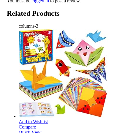
You must be
logged in
to post a review.
Related Products
columns-3
Add to Wishlist
Compare
Quick View