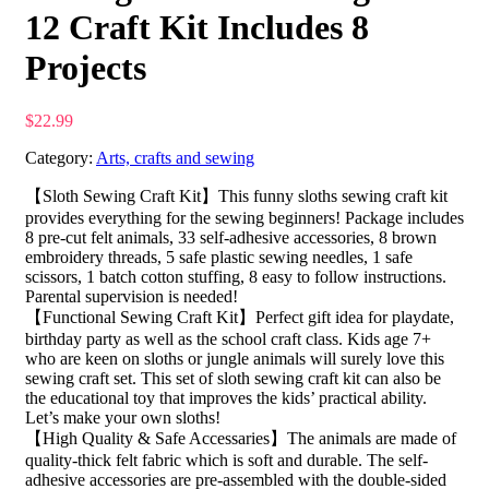
12 Craft Kit Includes 8
Projects
$
22.99
Category:
Arts, crafts and sewing
【Sloth Sewing Craft Kit】This funny sloths sewing craft kit
provides everything for the sewing beginners! Package includes
8 pre-cut felt animals, 33 self-adhesive accessories, 8 brown
embroidery threads, 5 safe plastic sewing needles, 1 safe
scissors, 1 batch cotton stuffing, 8 easy to follow instructions.
Parental supervision is needed!
【Functional Sewing Craft Kit】Perfect gift idea for playdate,
birthday party as well as the school craft class. Kids age 7+
who are keen on sloths or jungle animals will surely love this
sewing craft set. This set of sloth sewing craft kit can also be
the educational toy that improves the kids’ practical ability.
Let’s make your own sloths!
【High Quality & Safe Accessaries】The animals are made of
quality-thick felt fabric which is soft and durable. The self-
adhesive accessories are pre-assembled with the double-sided