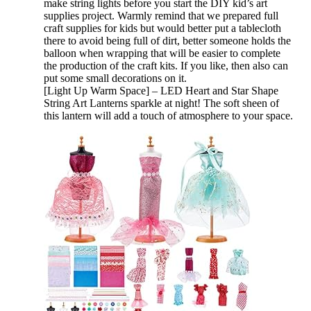
make string lights before you start the DIY kid’s art
supplies project. Warmly remind that we prepared full
craft supplies for kids but would better put a tablecloth
there to avoid being full of dirt, better someone holds the
balloon when wrapping that will be easier to complete
the production of the craft kits. If you like, then also can
put some small decorations on it.
[Light Up Warm Space] – LED Heart and Star Shape
String Art Lanterns sparkle at night! The soft sheen of
this lantern will add a touch of atmosphere to your space.