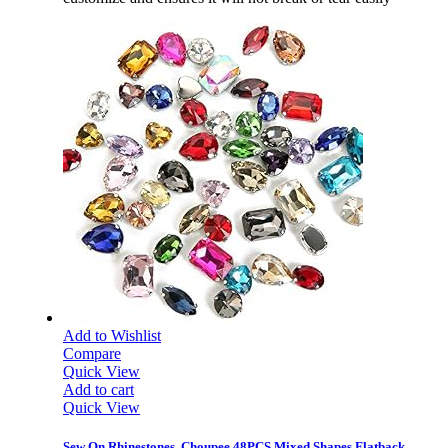
Add to Wishlist
Compare
Quick View
Add to cart
Quick View
Sew On Rhinestones, Choupee 48PCS Mixed Shapes Flatback