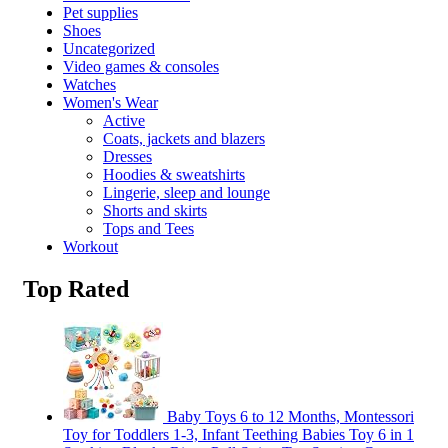
Pet supplies
Shoes
Uncategorized
Video games & consoles
Watches
Women's Wear
Active
Coats, jackets and blazers
Dresses
Hoodies & sweatshirts
Lingerie, sleep and lounge
Shorts and skirts
Tops and Tees
Workout
Top Rated
Baby Toys 6 to 12 Months, Montessori
Toy for Toddlers 1-3, Infant Teething Babies Toy 6 in 1