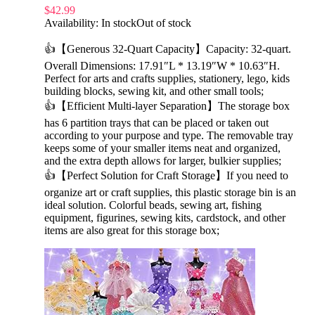
$
42.99
Availability:
In stock
Out of stock
👍【Generous 32-Quart Capacity】Capacity: 32-quart.
Overall Dimensions: 17.91″L * 13.19″W * 10.63″H.
Perfect for arts and crafts supplies, stationery, lego, kids
building blocks, sewing kit, and other small tools;
👍【Efficient Multi-layer Separation】The storage box
has 6 partition trays that can be placed or taken out
according to your purpose and type. The removable tray
keeps some of your smaller items neat and organized,
and the extra depth allows for larger, bulkier supplies;
👍【Perfect Solution for Craft Storage】If you need to
organize art or craft supplies, this plastic storage bin is an
ideal solution. Colorful beads, sewing art, fishing
equipment, figurines, sewing kits, cardstock, and other
items are also great for this storage box;