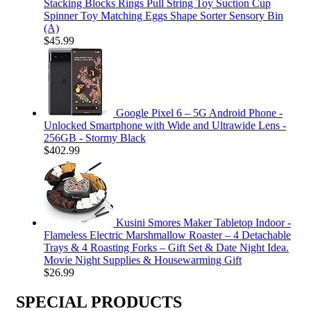
Stacking Blocks Rings Pull String Toy Suction Cup
Spinner Toy Matching Eggs Shape Sorter Sensory Bin
(A)
$
45.99
Google Pixel 6 – 5G Android Phone -
Unlocked Smartphone with Wide and Ultrawide Lens -
256GB - Stormy Black
$
402.99
Kusini Smores Maker Tabletop Indoor -
Flameless Electric Marshmallow Roaster – 4 Detachable
Trays & 4 Roasting Forks – Gift Set & Date Night Idea.
Movie Night Supplies & Housewarming Gift
$
26.99
SPECIAL PRODUCTS