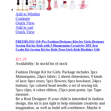
Add to Wishlist
Compare
Quick View
Add to cart
Quick View
FREEBLOSS 110+Pcs Fashion Designer Kits for Girls Designer
Sewing Kit for Kids with 3 Mannequins Creativity DIY Arts
Crafts Kit Sewing Kit for Kids Teen Girls Kids Birthday Gift
$
21.29
Availability:
In stock
Out of stock
Fashion Design Kit for Girls: Package includes 3pcs
Mannequins; 24pcs fabric; 2 sheets rhinestones; 9 kinds
of lace; 6pcs roses; 5pcs flowers; 6pcs bowknot; 24pcs
buttons; 1pc colored bead needle; a set of sewing kit;
5pcs clips; 4 colors ribbon; 25pcs pom poms; 1pc Tape
measure.
Be a Real Designer: If your child is interedted in fashion
design, this kit is just right to help stimulate creativity and
imagination, as well as build self-confidence. Maybe it