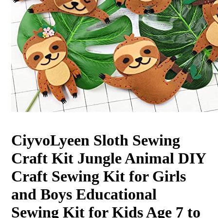
CiyvoLyeen Sloth Sewing
Craft Kit Jungle Animal DIY
Craft Sewing Kit for Girls
and Boys Educational
Sewing Kit for Kids Age 7 to