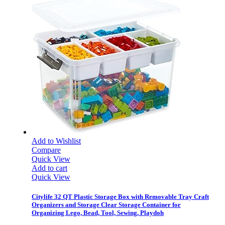
Add to Wishlist
Compare
Quick View
Add to cart
Quick View
Citylife 32 QT Plastic Storage Box with Removable Tray Craft
Organizers and Storage Clear Storage Container for
Organizing Lego, Bead, Tool, Sewing, Playdoh