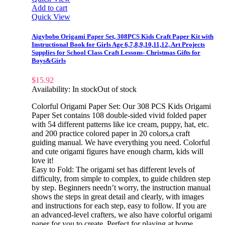
Add to cart
Quick View
Aigybobo Origami Paper Set, 308PCS Kids Craft Paper Kit with
Instructional Book for Girls Age 6,7,8,9,10,11,12, Art Projects
Supplies for School Class Craft Lessons- Christmas Gifts for
Boys&Girls
$
15.92
Availability:
In stock
Out of stock
Colorful Origami Paper Set: Our 308 PCS Kids Origami
Paper Set contains 108 double-sided vivid folded paper
with 54 different patterns like ice cream, puppy, hat, etc.
and 200 practice colored paper in 20 colors,a craft
guiding manual. We have everything you need. Colorful
and cute origami figures have enough charm, kids will
love it!
Easy to Fold: The origami set has different levels of
difficulty, from simple to complex, to guide children step
by step. Beginners needn’t worry, the instruction manual
shows the steps in great detail and clearly, with images
and instructions for each step, easy to follow. If you are
an advanced-level crafters, we also have colorful origami
paper for you to create. Perfect for playing at home,