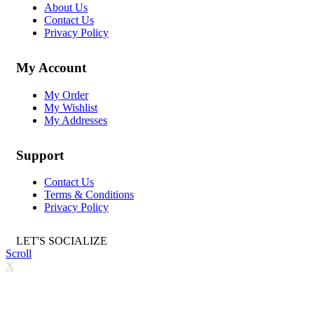
About Us
Contact Us
Privacy Policy
My Account
My Order
My Wishlist
My Addresses
Support
Contact Us
Terms & Conditions
Privacy Policy
LET'S SOCIALIZE
Scroll
X