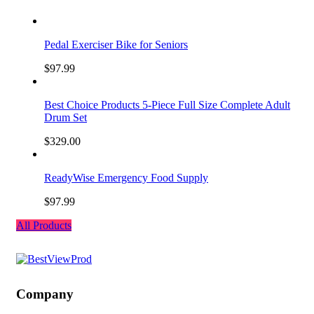
Pedal Exerciser Bike for Seniors
$
97.99
Best Choice Products 5-Piece Full Size Complete Adult
Drum Set
$
329.00
ReadyWise Emergency Food Supply
$
97.99
All Products
Company