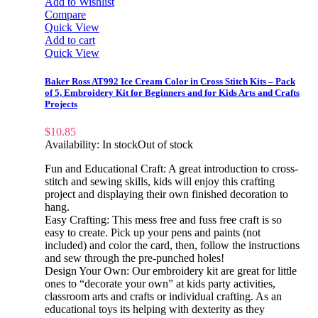
Add to Wishlist
Compare
Quick View
Add to cart
Quick View
Baker Ross AT992 Ice Cream Color in Cross Stitch Kits – Pack
of 5, Embroidery Kit for Beginners and for Kids Arts and Crafts
Projects
$
10.85
Availability:
In stock
Out of stock
Fun and Educational Craft: A great introduction to cross-
stitch and sewing skills, kids will enjoy this crafting
project and displaying their own finished decoration to
hang.
Easy Crafting: This mess free and fuss free craft is so
easy to create. Pick up your pens and paints (not
included) and color the card, then, follow the instructions
and sew through the pre-punched holes!
Design Your Own: Our embroidery kit are great for little
ones to “decorate your own” at kids party activities,
classroom arts and crafts or individual crafting. As an
educational toys its helping with dexterity as they