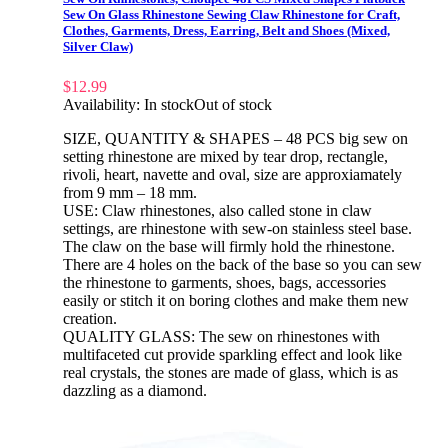
Sew On Glass Rhinestone Sewing Claw Rhinestone for Craft,
Clothes, Garments, Dress, Earring, Belt and Shoes (Mixed,
Silver Claw)
$
12.99
Availability:
In stock
Out of stock
SIZE, QUANTITY & SHAPES – 48 PCS big sew on
setting rhinestone are mixed by tear drop, rectangle,
rivoli, heart, navette and oval, size are approxiamately
from 9 mm – 18 mm.
USE: Claw rhinestones, also called stone in claw
settings, are rhinestone with sew-on stainless steel base.
The claw on the base will firmly hold the rhinestone.
There are 4 holes on the back of the base so you can sew
the rhinestone to garments, shoes, bags, accessories
easily or stitch it on boring clothes and make them new
creation.
QUALITY GLASS: The sew on rhinestones with
multifaceted cut provide sparkling effect and look like
real crystals, the stones are made of glass, which is as
dazzling as a diamond.