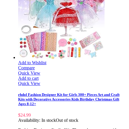
Add to Wishlist
Compare
Quick View
Add to cart
Quick View
rhdol Fashion Designer Kit for Girls 300+ Pieces Art and Craft
Kits with Decorative Accessories Kids Birthday Christmas Gift
Ages 8-12+
$
24.99
Availability:
In stock
Out of stock