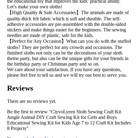
the educational toy that improves the kids’ practical ability.
Let’s make your own sloths!
【High Quality & Safe Accessaries】The animals are made of
quality-thick felt fabric which is soft and durable. The self-
adhesive accessories are pre-assembled with the double-sided
stickers and make things easier for the beginners. The sewing
needles are made of plastic, safe for the kids.
【Perfect for Any Occasion】What can you do with the stuffed
sloths? They are perfect for any crowds and occasions. The
finished sloths not only can be the decorations of your sloth
theme party, but also can be the unique gifts for your friends in
the birthday party or Christmas party and so on.
We care about your satisfaction. If you have any questions,
please feel free to tell us and we will try our best to serve you.
Reviews
There are no reviews yet.
Be the first to review “CiyvoLyeen Sloth Sewing Craft Kit
Jungle Animal DIY Craft Sewing Kit for Girls and Boys
Educational Sewing Kit for Kids Age 7 to 12 Craft Kit Includes
8 Projects”