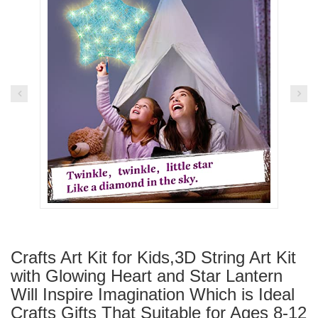
Crafts Art Kit for Kids,3D String Art Kit
with Glowing Heart and Star Lantern
Will Inspire Imagination Which is Ideal
Crafts Gifts That Suitable for Ages 8-12