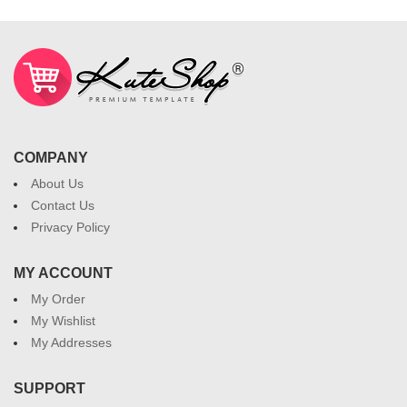
COMPANY
About Us
Contact Us
Privacy Policy
MY ACCOUNT
My Order
My Wishlist
My Addresses
SUPPORT