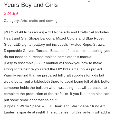
Years Boy and Girls
$
24.99
Category:
Arts, crafts and sewing
[2PCS of All Accessories] – 3D Rope Arts and Crafts Set Includes
Heart and Star Shape Balloons, Mixed Colors and Blue Rope,
Glue, LED Lights (battery not included), Twisted Rope, Straws,
Disposable Gloves, Tassels. Because of the complete tooling, you
do not need to purchase tools to complete this manual.
[Easy to Assemble] – Our manual will show you how to make
string lights before you start the DIY kid’s art supplies project.
Warmly remind that we prepared full craft supplies for kids but
would better put a tablecloth there to avoid being full of dirt, better
someone holds the balloon when wrapping that will be easier to
complete the production of the craft kits. If you like, then also can
put some small decorations on it.
[Light Up Warm Space] – LED Heart and Star Shape String Art
Lanterns sparkle at night! The soft sheen of this lantern will add a