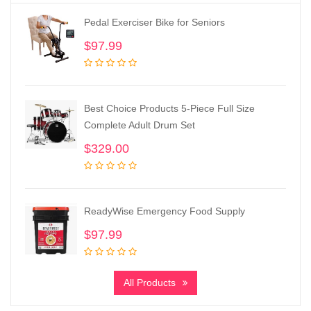
Pedal Exerciser Bike for Seniors
$
97.99
Best Choice Products 5-Piece Full Size
Complete Adult Drum Set
$
329.00
ReadyWise Emergency Food Supply
$
97.99
All Products