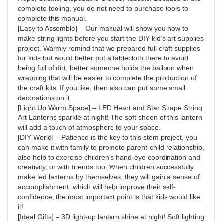
complete tooling, you do not need to purchase tools to
complete this manual.
[Easy to Assemble] – Our manual will show you how to
make string lights before you start the DIY kid’s art supplies
project. Warmly remind that we prepared full craft supplies
for kids but would better put a tablecloth there to avoid
being full of dirt, better someone holds the balloon when
wrapping that will be easier to complete the production of
the craft kits. If you like, then also can put some small
decorations on it.
[Light Up Warm Space] – LED Heart and Star Shape String
Art Lanterns sparkle at night! The soft sheen of this lantern
will add a touch of atmosphere to your space.
[DIY World] – Patience is the key to this stem project, you
can make it with family to promote parent-child relationship,
also help to exercise children’s hand-eye coordination and
creativity, or with friends too. When children successfully
make led lanterns by themselves, they will gain a sense of
accomplishment, which will help improve their self-
confidence, the most important point is that kids would like
it!
[Ideal Gifts] – 3D light-up lantern shine at night! Soft lighting