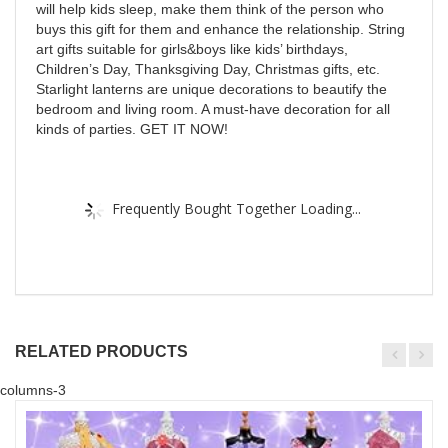
will help kids sleep, make them think of the person who
buys this gift for them and enhance the relationship. String
art gifts suitable for girls&boys like kids’ birthdays,
Children’s Day, Thanksgiving Day, Christmas gifts, etc.
Starlight lanterns are unique decorations to beautify the
bedroom and living room. A must-have decoration for all
kinds of parties. GET IT NOW!
Frequently Bought Together Loading...
RELATED PRODUCTS
columns-3