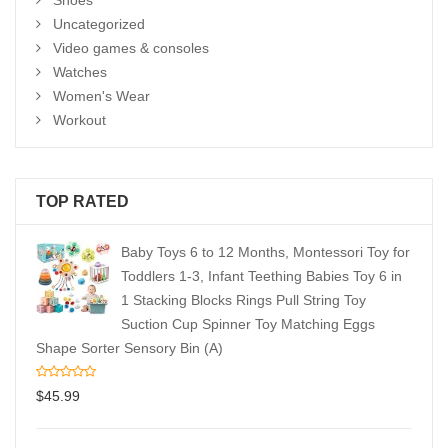
Shoes
Uncategorized
Video games & consoles
Watches
Women's Wear
Workout
TOP RATED
Baby Toys 6 to 12 Months, Montessori Toy for
Toddlers 1-3, Infant Teething Babies Toy 6 in
1 Stacking Blocks Rings Pull String Toy
Suction Cup Spinner Toy Matching Eggs
Shape Sorter Sensory Bin (A)
$
45.99