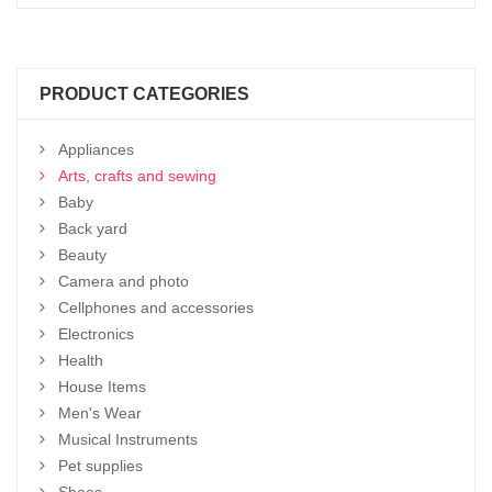
PRODUCT CATEGORIES
Appliances
Arts, crafts and sewing
Baby
Back yard
Beauty
Camera and photo
Cellphones and accessories
Electronics
Health
House Items
Men's Wear
Musical Instruments
Pet supplies