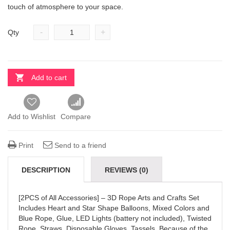
touch of atmosphere to your space.
-
+
Qty
Add to cart
Add to Wishlist
Compare
Print
Send to a friend
DESCRIPTION
REVIEWS (0)
[2PCS of All Accessories] – 3D Rope Arts and Crafts Set
Includes Heart and Star Shape Balloons, Mixed Colors and
Blue Rope, Glue, LED Lights (battery not included), Twisted
Rope, Straws, Disposable Gloves, Tassels. Because of the