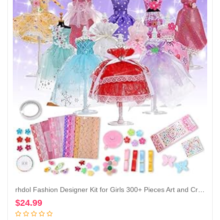
rhdol Fashion Designer Kit for Girls 300+ Pieces Art and Craft Kits with Decorative Accessories Kids Birthday Christmas Gift Ages 8-12+
$
24.99
Add to cart