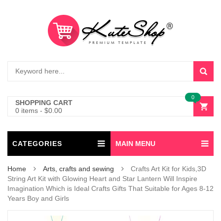
0
SHOPPING CART
0 items
-
$
0.00
CATEGORIES
MAIN MENU
Home
Arts, crafts and sewing
Crafts Art Kit for Kids,3D
String Art Kit with Glowing Heart and Star Lantern Will Inspire
Imagination Which is Ideal Crafts Gifts That Suitable for Ages 8-12
Years Boy and Girls