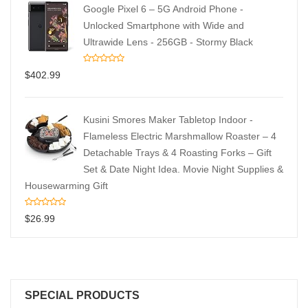
Google Pixel 6 – 5G Android Phone -
Unlocked Smartphone with Wide and
Ultrawide Lens - 256GB - Stormy Black
$
402.99
Kusini Smores Maker Tabletop Indoor -
Flameless Electric Marshmallow Roaster – 4
Detachable Trays & 4 Roasting Forks – Gift
Set & Date Night Idea. Movie Night Supplies &
Housewarming Gift
$
26.99
SPECIAL PRODUCTS