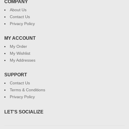
COMPANY
About Us
Contact Us
Privacy Policy
MY ACCOUNT
My Order
My Wishlist
My Addresses
SUPPORT
Contact Us
Terms & Conditions
Privacy Policy
LET'S SOCIALIZE