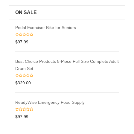
ON SALE
Pedal Exerciser Bike for Seniors
$
97.99
Best Choice Products 5-Piece Full Size Complete Adult
Drum Set
$
329.00
ReadyWise Emergency Food Supply
$
97.99