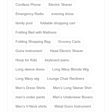
Cordless Phone
Electric Shaver
Emergency Radio
evening dress
family pool
foldable shopping cart
Folding Bed with Mattress
Folding Shopping Bag
Grocery Carts
Guira Instrument
Head Electric Shaver
Hoop for Kids
keyboard piano
Long sleeve dress
Long Wavy Blonde Wig
Long Wavy wig
Lounge Chair Recliners
Men's Dress Shirts
Men's Long Sleeve Shirt
men's under pants
Men's Underwear Boxers
Men’s V-Neck shirts
Metal Guiro Instrument