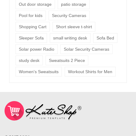
Out door storage
patio storage
Pool for kids
Security Cameras
Shopping Cart
Short sleeve t-shirt
Sleeper Sofa
small writing desk
Sofa Bed
Solar power Radio
Solar Security Cameras
study desk
Sweatsuits 2 Piece
Women's Sweatsuits
Workout Shirts for Men