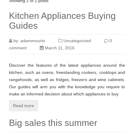
Showing 2 of 2 posts
Kitchen Appliances Buying
Guides
by:
adammounts
Uncategorized
0
comment
March 11, 2016
Discover the features of the latest appliances around the
kitchen, such as ovens, freestanding cookers, cooktops and
rangehoods, as well as fridges, freezers and wine cabinets.
Our guides will arm you with the knowledge you require to
make an informed decision about which appliances to buy.
Read more
Big sales this summer