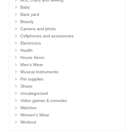
Arts, crafts and sewing
Baby
Back yard
Beauty
Camera and photo
Cellphones and accessories
Electronics
Health
House Items
Men's Wear
Musical Instruments
Pet supplies
Shoes
Uncategorized
Video games & consoles
Watches
Women's Wear
Workout