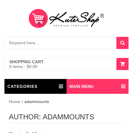
0
SHOPPING CART
0 items
-
$
0.00
CATEGORIES
MAIN MENU
Home
adammounts
AUTHOR:
ADAMMOUNTS