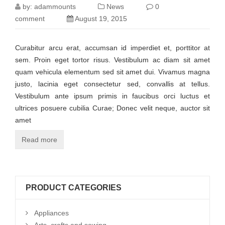
by:
adammounts
News
0
comment
August 19, 2015
Curabitur arcu erat, accumsan id imperdiet et, porttitor at
sem. Proin eget tortor risus. Vestibulum ac diam sit amet
quam vehicula elementum sed sit amet dui. Vivamus magna
justo, lacinia eget consectetur sed, convallis at tellus.
Vestibulum ante ipsum primis in faucibus orci luctus et
ultrices posuere cubilia Curae; Donec velit neque, auctor sit
amet
Read more
PRODUCT CATEGORIES
Appliances