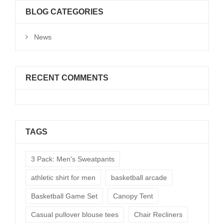
BLOG CATEGORIES
News
RECENT COMMENTS
TAGS
3 Pack: Men's Sweatpants
athletic shirt for men
basketball arcade
Basketball Game Set
Canopy Tent
Casual pullover blouse tees
Chair Recliners