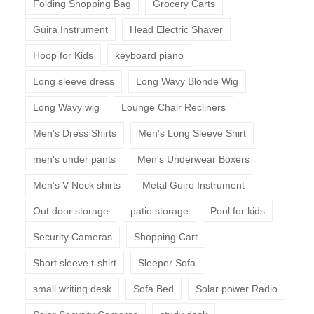
Folding Shopping Bag
Grocery Carts
Guira Instrument
Head Electric Shaver
Hoop for Kids
keyboard piano
Long sleeve dress
Long Wavy Blonde Wig
Long Wavy wig
Lounge Chair Recliners
Men's Dress Shirts
Men's Long Sleeve Shirt
men's under pants
Men's Underwear Boxers
Men’s V-Neck shirts
Metal Guiro Instrument
Out door storage
patio storage
Pool for kids
Security Cameras
Shopping Cart
Short sleeve t-shirt
Sleeper Sofa
small writing desk
Sofa Bed
Solar power Radio