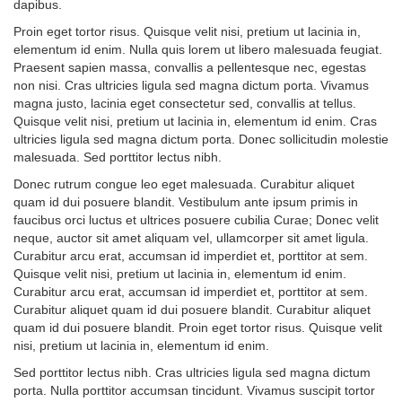
dapibus.
Proin eget tortor risus. Quisque velit nisi, pretium ut lacinia in,
elementum id enim. Nulla quis lorem ut libero malesuada feugiat.
Praesent sapien massa, convallis a pellentesque nec, egestas
non nisi. Cras ultricies ligula sed magna dictum porta. Vivamus
magna justo, lacinia eget consectetur sed, convallis at tellus.
Quisque velit nisi, pretium ut lacinia in, elementum id enim. Cras
ultricies ligula sed magna dictum porta. Donec sollicitudin molestie
malesuada. Sed porttitor lectus nibh.
Donec rutrum congue leo eget malesuada. Curabitur aliquet
quam id dui posuere blandit. Vestibulum ante ipsum primis in
faucibus orci luctus et ultrices posuere cubilia Curae; Donec velit
neque, auctor sit amet aliquam vel, ullamcorper sit amet ligula.
Curabitur arcu erat, accumsan id imperdiet et, porttitor at sem.
Quisque velit nisi, pretium ut lacinia in, elementum id enim.
Curabitur arcu erat, accumsan id imperdiet et, porttitor at sem.
Curabitur aliquet quam id dui posuere blandit. Curabitur aliquet
quam id dui posuere blandit. Proin eget tortor risus. Quisque velit
nisi, pretium ut lacinia in, elementum id enim.
Sed porttitor lectus nibh. Cras ultricies ligula sed magna dictum
porta. Nulla porttitor accumsan tincidunt. Vivamus suscipit tortor