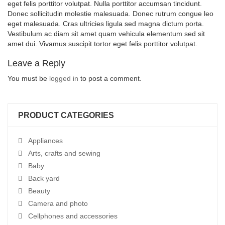
eget felis porttitor volutpat. Nulla porttitor accumsan tincidunt.
Donec sollicitudin molestie malesuada. Donec rutrum congue leo
eget malesuada. Cras ultricies ligula sed magna dictum porta.
Vestibulum ac diam sit amet quam vehicula elementum sed sit
amet dui. Vivamus suscipit tortor eget felis porttitor volutpat.
Leave a Reply
You must be
logged in
to post a comment.
PRODUCT CATEGORIES
Appliances
Arts, crafts and sewing
Baby
Back yard
Beauty
Camera and photo
Cellphones and accessories