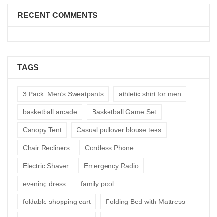
RECENT COMMENTS
TAGS
3 Pack: Men's Sweatpants
athletic shirt for men
basketball arcade
Basketball Game Set
Canopy Tent
Casual pullover blouse tees
Chair Recliners
Cordless Phone
Electric Shaver
Emergency Radio
evening dress
family pool
foldable shopping cart
Folding Bed with Mattress