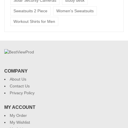
Solar Security Cameras
study desk
Sweatsuits 2 Piece
Women's Sweatsuits
Workout Shirts for Men
COMPANY
About Us
Contact Us
Privacy Policy
MY ACCOUNT
My Order
My Wishlist