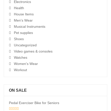
Electronics
Health
House Items
Men's Wear
Musical Instruments
Pet supplies
Shoes
Uncategorized
Video games & consoles
Watches
Women's Wear
Workout
ON SALE
Pedal Exerciser Bike for Seniors