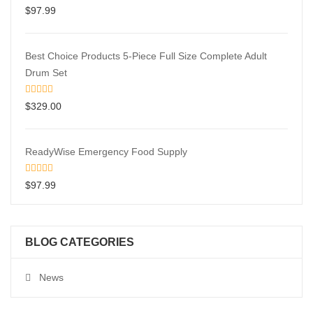
$
97.99
Best Choice Products 5-Piece Full Size Complete Adult
Drum Set
$
329.00
ReadyWise Emergency Food Supply
$
97.99
BLOG CATEGORIES
News