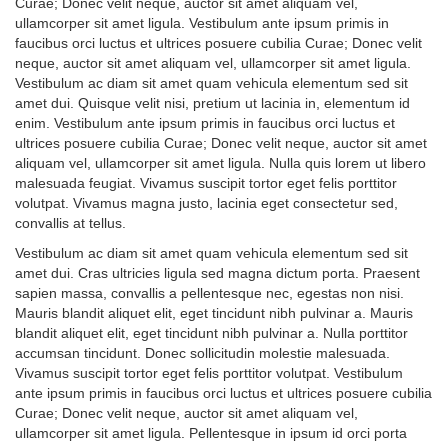
Curae; Donec velit neque, auctor sit amet aliquam vel,
ullamcorper sit amet ligula. Vestibulum ante ipsum primis in
faucibus orci luctus et ultrices posuere cubilia Curae; Donec velit
neque, auctor sit amet aliquam vel, ullamcorper sit amet ligula.
Vestibulum ac diam sit amet quam vehicula elementum sed sit
amet dui. Quisque velit nisi, pretium ut lacinia in, elementum id
enim. Vestibulum ante ipsum primis in faucibus orci luctus et
ultrices posuere cubilia Curae; Donec velit neque, auctor sit amet
aliquam vel, ullamcorper sit amet ligula. Nulla quis lorem ut libero
malesuada feugiat. Vivamus suscipit tortor eget felis porttitor
volutpat. Vivamus magna justo, lacinia eget consectetur sed,
convallis at tellus.
Vestibulum ac diam sit amet quam vehicula elementum sed sit
amet dui. Cras ultricies ligula sed magna dictum porta. Praesent
sapien massa, convallis a pellentesque nec, egestas non nisi.
Mauris blandit aliquet elit, eget tincidunt nibh pulvinar a. Mauris
blandit aliquet elit, eget tincidunt nibh pulvinar a. Nulla porttitor
accumsan tincidunt. Donec sollicitudin molestie malesuada.
Vivamus suscipit tortor eget felis porttitor volutpat. Vestibulum
ante ipsum primis in faucibus orci luctus et ultrices posuere cubilia
Curae; Donec velit neque, auctor sit amet aliquam vel,
ullamcorper sit amet ligula. Pellentesque in ipsum id orci porta