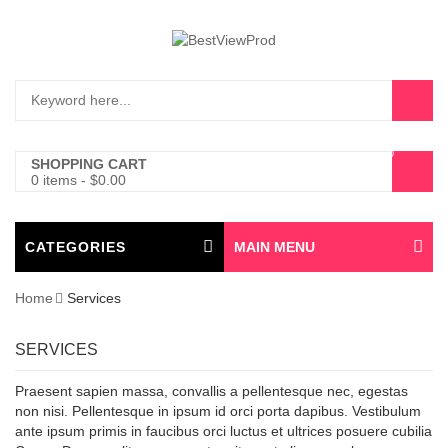
0
SHOPPING CART
0 items
-
$
0.00
CATEGORIES
MAIN MENU
Home
Services
SERVICES
Praesent sapien massa, convallis a pellentesque nec, egestas
non nisi. Pellentesque in ipsum id orci porta dapibus. Vestibulum
ante ipsum primis in faucibus orci luctus et ultrices posuere cubilia