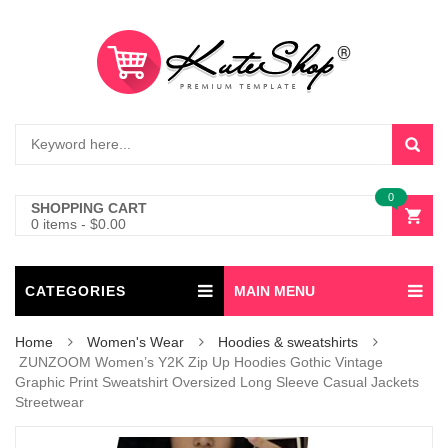
0
SHOPPING CART
0 items
-
$
0.00
CATEGORIES
MAIN MENU
Home
Women's Wear
Hoodies & sweatshirts
ZUNZOOM Women’s Y2K Zip Up Hoodies Gothic Vintage
Graphic Print Sweatshirt Oversized Long Sleeve Casual Jackets
Streetwear