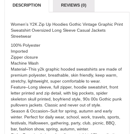
DESCRIPTION
REVIEWS (0)
Women’s Y2K Zip Up Hoodies Gothic Vintage Graphic Print
Sweatshirt Oversized Long Sleeve Casual Jackets
Streetwear
100% Polyester
Imported
Zipper closure
Machine Wash
Material–This y2k graphic hooded sweatshirts are made of
premium polyester, breathable, skin friendly, keep warm,
stretchy, lightweight, super comfortable to wear.
Feature–Long sleeve, full zipper, hoodie sweatshirt, front
letter printed and zip detail, with big pockets, spider
skeleton skull printed, boyfriend style, 90s 00s Gothic punk
pullovers jackets. Classic and never out of style.
Season & Occasion–Suit for spring, autumn and early
winter. Perfect for daily wear, school, work, travels, sports,
festivals, Halloween, gathering, party, club, picnic, BBQ,
bar, fashion show, spring, autumn, winter.