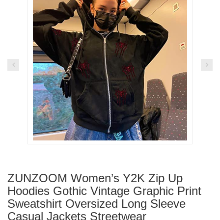
ZUNZOOM Women’s Y2K Zip Up
Hoodies Gothic Vintage Graphic Print
Sweatshirt Oversized Long Sleeve
Casual Jackets Streetwear