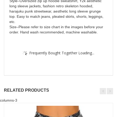
Style–Oversized zip up hoodie sweatshirt, Y2k aesthetic
long sleeve jackets, fashion retro skeleton hooded,
harajuku punk streetwear, aesthetic long sleeve grunge
top. Easy to match jeans, pleated skirts, shorts, leggings,
etc.
Size–Please refer to size chart in the images before your
order. Hand wash recommended, machine washable.
Frequently Bought Together Loading...
RELATED PRODUCTS
columns-3