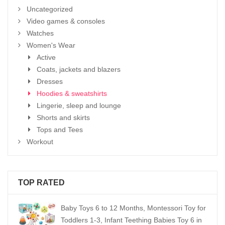
Uncategorized
Video games & consoles
Watches
Women's Wear
Active
Coats, jackets and blazers
Dresses
Hoodies & sweatshirts
Lingerie, sleep and lounge
Shorts and skirts
Tops and Tees
Workout
TOP RATED
Baby Toys 6 to 12 Months, Montessori Toy for
Toddlers 1-3, Infant Teething Babies Toy 6 in