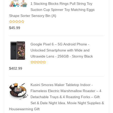
1 Stacking Blocks Rings Pull String Toy
Suction Cup Spinner Toy Matching Eggs
Shape Sorter Sensory Bin (A)
$
45.99
Google Pixel 6 – 5G Android Phone -
Unlocked Smartphone with Wide and
Ultrawide Lens - 256GB - Stormy Black
$
402.99
Kusini Smores Maker Tabletop Indoor -
Flameless Electric Marshmallow Roaster – 4
Detachable Trays & 4 Roasting Forks – Gift
Set & Date Night Idea. Movie Night Supplies &
Housewarming Gift