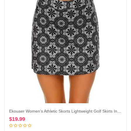
Ekouaer Women’s Athletic Skorts Lightweight Golf Skirts Inner Shorts Pocket Tennis Running Workout Sports Skorts
$
19.99
Add to cart