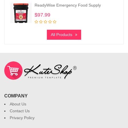
ReadyWise Emergency Food Supply
$
97.99
All Products
COMPANY
About Us
Contact Us
Privacy Policy