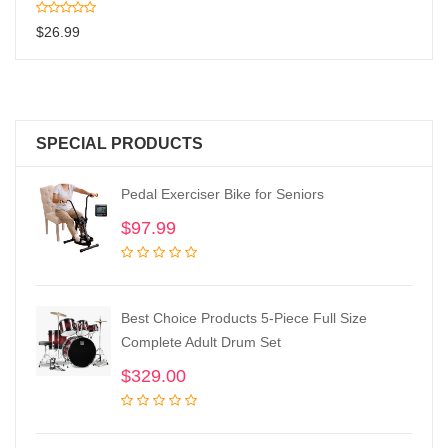
$
26.99
SPECIAL PRODUCTS
Pedal Exerciser Bike for Seniors
$
97.99
Best Choice Products 5-Piece Full Size
Complete Adult Drum Set
$
329.00