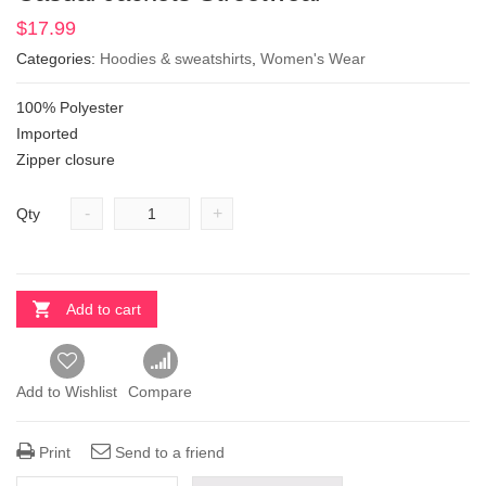
$
17.99
Categories:
Hoodies & sweatshirts
,
Women's Wear
100% Polyester
Imported
Zipper closure
-
+
Qty
Add to cart
Add to Wishlist
Compare
Print
Send to a friend