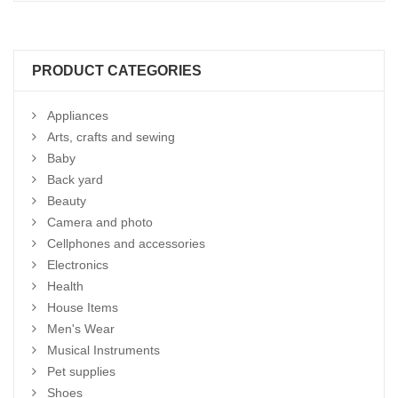
PRODUCT CATEGORIES
Appliances
Arts, crafts and sewing
Baby
Back yard
Beauty
Camera and photo
Cellphones and accessories
Electronics
Health
House Items
Men's Wear
Musical Instruments
Pet supplies
Shoes