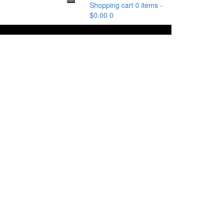
Shopping cart
0 items
-
$
0.00
0