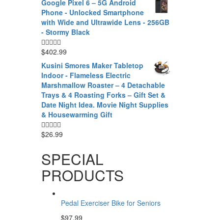
Google Pixel 6 – 5G Android
Phone - Unlocked Smartphone
with Wide and Ultrawide Lens - 256GB
- Stormy Black
$
402.99
Kusini Smores Maker Tabletop
Indoor - Flameless Electric
Marshmallow Roaster – 4 Detachable
Trays & 4 Roasting Forks – Gift Set &
Date Night Idea. Movie Night Supplies
& Housewarming Gift
$
26.99
SPECIAL
PRODUCTS
Pedal Exerciser Bike for Seniors
$
97.99