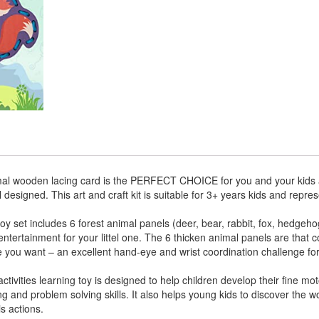
 wooden lacing card is the PERFECT CHOICE for you and your kids as
designed. This art and craft kit is suitable for 3+ years kids and repre
et includes 6 forest animal panels (deer, bear, rabbit, fox, hedgeh
f entertainment for your littel one. The 6 thicken animal panels are that
e you want – an excellent hand-eye and wrist coordination challenge fo
ivities learning toy is designed to help children develop their fine moto
ing and problem solving skills. It also helps young kids to discover the w
s actions.