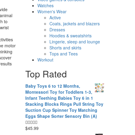
Watches
vide
Women's Wear
 animal
Active
h to
Coats, jackets and blazers
wrist
Dresses
Hoodies & sweatshirts
ivities
Lingerie, sleep and lounge
ine motor
Shorts and skirts
hinking
Tops and Tees
iscover
Workout
results
Top Rated
Baby Toys 6 to 12 Months,
Montessori Toy for Toddlers 1-3,
Infant Teething Babies Toy 6 in 1
Stacking Blocks Rings Pull String Toy
Suction Cup Spinner Toy Matching
Eggs Shape Sorter Sensory Bin (A)
$
45.99