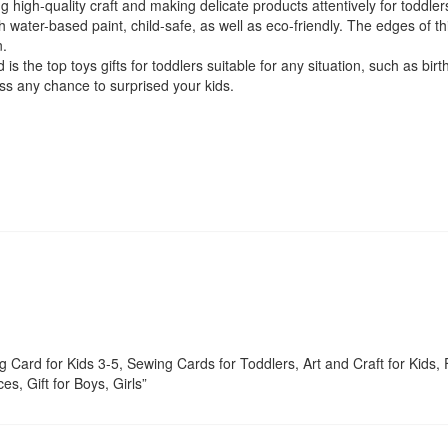
high-quality craft and making delicate products attentively for toddler
 water-based paint, child-safe, as well as eco-friendly. The edges of th
n.
he top toys gifts for toddlers suitable for any situation, such as birt
miss any chance to surprised your kids.
 Card for Kids 3-5, Sewing Cards for Toddlers, Art and Craft for Kids, 
s, Gift for Boys, Girls”