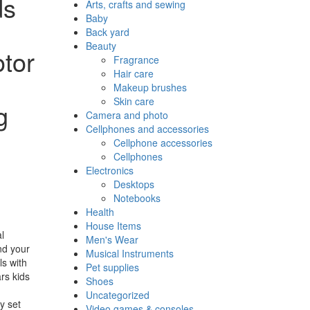
ds
Arts, crafts and sewing
Baby
Back yard
Beauty
otor
Fragrance
Hair care
Makeup brushes
Skin care
g
Camera and photo
Cellphones and accessories
Cellphone accessories
Cellphones
Electronics
Desktops
Notebooks
Health
House Items
l
Men's Wear
nd your
Musical Instruments
ls with
Pet supplies
ars kids
Shoes
!
Uncategorized
y set
Video games & consoles