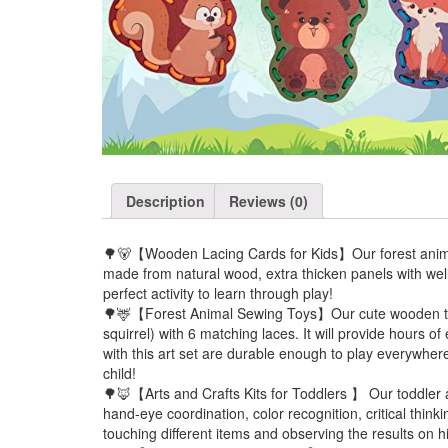
Description
Reviews (0)
🌳🐻【Wooden Lacing Cards for Kids】Our forest animal
made from natural wood, extra thicken panels with well 
perfect activity to learn through play!
🌳🦌【Forest Animal Sewing Toys】Our cute wooden toy s
squirrel) with 6 matching laces. It will provide hours o
with this art set are durable enough to play everywher
child!
🌳🦊【Arts and Crafts Kits for Toddlers 】 Our toddler act
hand-eye coordination, color recognition, critical think
touching different items and observing the results on hi