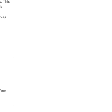
s. This
is
hday
Fine