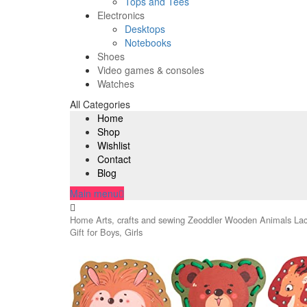
Tops and Tees
Electronics
Desktops
Notebooks
Shoes
Video games & consoles
Watches
All Categories
Home
Shop
Wishlist
Contact
Blog
Main menu
Home
Arts, crafts and sewing
Zeoddler Wooden Animals Lacin
Gift for Boys, Girls