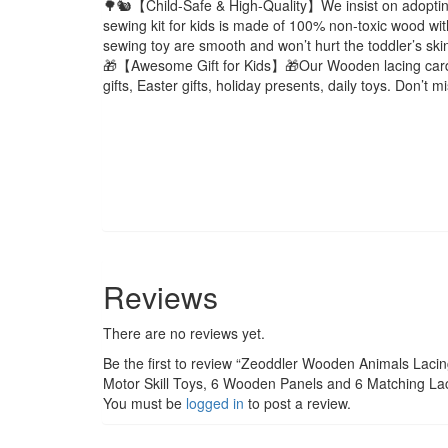
🌳🐿️【Child-Safe & High-Quality】We insist on adopting 
sewing kit for kids is made of 100% non-toxic wood with
sewing toy are smooth and won’t hurt the toddler’s ski
🎁【Awesome Gift for Kids】🎁Our Wooden lacing card is t
gifts, Easter gifts, holiday presents, daily toys. Don’t 
Reviews
There are no reviews yet.
Be the first to review “Zeoddler Wooden Animals Lacing
Motor Skill Toys, 6 Wooden Panels and 6 Matching Lace
You must be
logged in
to post a review.