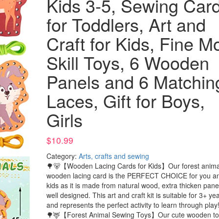
Kids 3-5, Sewing Car
for Toddlers, Art and
Craft for Kids, Fine M
Skill Toys, 6 Wooden
Panels and 6 Matchin
Laces, Gift for Boys,
Girls
$
10.99
Category:
Arts, crafts and sewing
🌳🐻【Wooden Lacing Cards for Kids】Our forest anima
wooden lacing card is the PERFECT CHOICE for you a
kids as it is made from natural wood, extra thicken pane
well designed. This art and craft kit is suitable for 3+ ye
and represents the perfect activity to learn through play
🌳🦌【Forest Animal Sewing Toys】Our cute wooden to