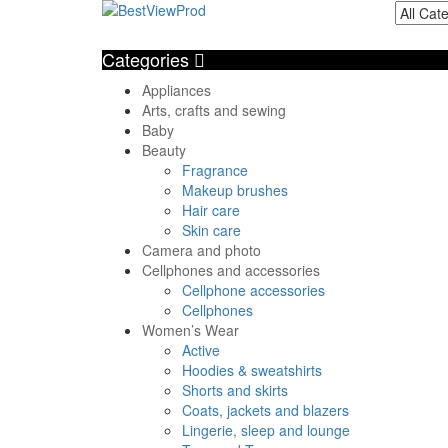
Categories
Appliances
Arts, crafts and sewing
Baby
Beauty
Fragrance
Makeup brushes
Hair care
Skin care
Camera and photo
Cellphones and accessories
Cellphone accessories
Cellphones
Women’s Wear
Active
Hoodies & sweatshirts
Shorts and skirts
Coats, jackets and blazers
Lingerie, sleep and lounge