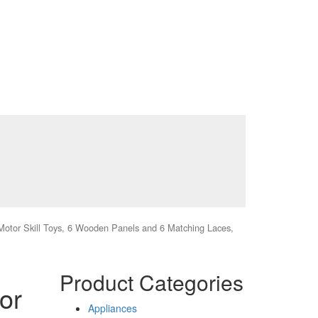
 Motor Skill Toys, 6 Wooden Panels and 6 Matching Laces,
Product Categories
or
Appliances