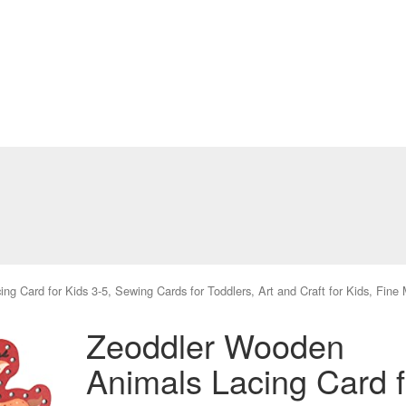
g Card for Kids 3-5, Sewing Cards for Toddlers, Art and Craft for Kids, Fine
Zeoddler Wooden
Animals Lacing Card f