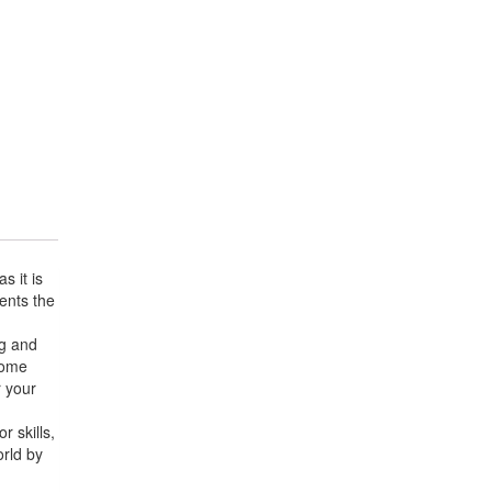
 it is
sents the
og and
 come
r your
r skills,
orld by