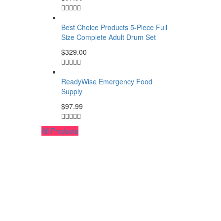
Best Choice Products 5-Piece Full
Size Complete Adult Drum Set
$
329.00
ReadyWise Emergency Food
Supply
$
97.99
All Products