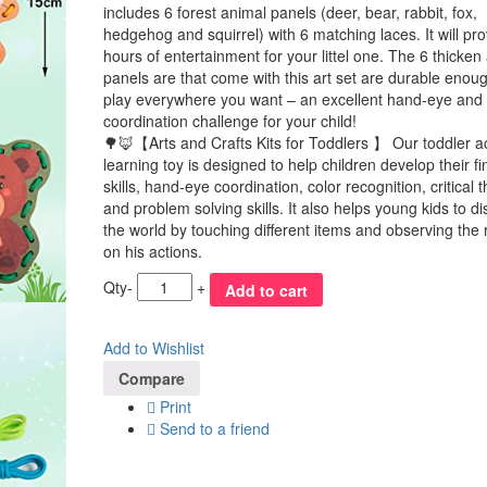
includes 6 forest animal panels (deer, bear, rabbit, fox,
hedgehog and squirrel) with 6 matching laces. It will pro
hours of entertainment for your littel one. The 6 thicken
panels are that come with this art set are durable enoug
play everywhere you want – an excellent hand-eye and 
coordination challenge for your child!
🌳🦊【Arts and Crafts Kits for Toddlers 】 Our toddler act
learning toy is designed to help children develop their f
skills, hand-eye coordination, color recognition, critical t
and problem solving skills. It also helps young kids to d
the world by touching different items and observing the 
on his actions.
Qty
-
+
Add to cart
Add to Wishlist
Compare
Print
Send to a friend