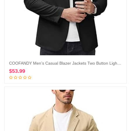
COOFANDY Men’s Casual Blazer Jackets Two Button Lightweight Slim Fit Sports Coat
$
53.99
Add to cart