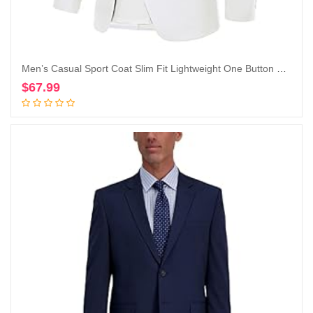
Men’s Casual Sport Coat Slim Fit Lightweight One Button Blazer Jackets
$
67.99
Add to cart