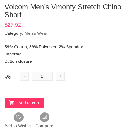
Volcom Men’s Vmonty Stretch Chino
Short
$
27.92
Category:
Men's Wear
59% Cotton, 39% Polyester, 2% Spandex
Imported
Button closure
-
+
Qty
Add to cart
Add to Wishlist
Compare