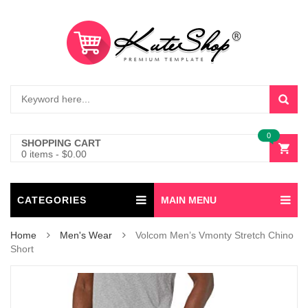
0
SHOPPING CART
0 items
-
$
0.00
CATEGORIES
MAIN MENU
Home
Men's Wear
Volcom Men’s Vmonty Stretch Chino
Short