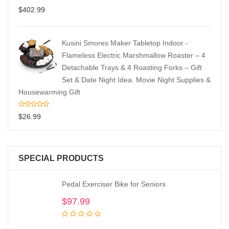
$
402.99
Kusini Smores Maker Tabletop Indoor -
Flameless Electric Marshmallow Roaster – 4
Detachable Trays & 4 Roasting Forks – Gift
Set & Date Night Idea. Movie Night Supplies &
Housewarming Gift
$
26.99
SPECIAL PRODUCTS
Pedal Exerciser Bike for Seniors
$
97.99