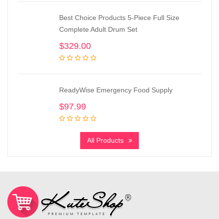
Best Choice Products 5-Piece Full Size
Complete Adult Drum Set
$
329.00
ReadyWise Emergency Food Supply
$
97.99
All Products