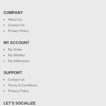
COMPANY
About Us
Contact Us
Privacy Policy
MY ACCOUNT
My Order
My Wishlist
My Addresses
SUPPORT
Contact Us
Terms & Conditions
Privacy Policy
LET'S SOCIALIZE