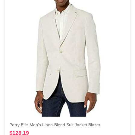
Perry Ellis Men’s Linen-Blend Suit Jacket Blazer
$
128.19