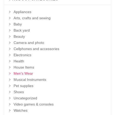
Appliances
Arts, crafts and sewing
Baby
Back yard
Beauty
Camera and photo
Cellphones and accessories
Electronics
Health
House Items
Men's Wear
Musical Instruments
Pet supplies
Shoes
Uncategorized
Video games & consoles
Watches