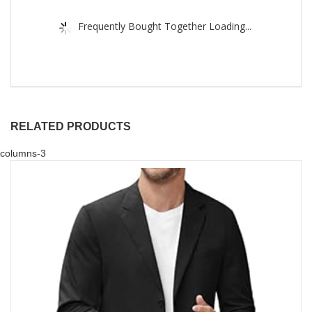
Frequently Bought Together Loading...
RELATED PRODUCTS
columns-3