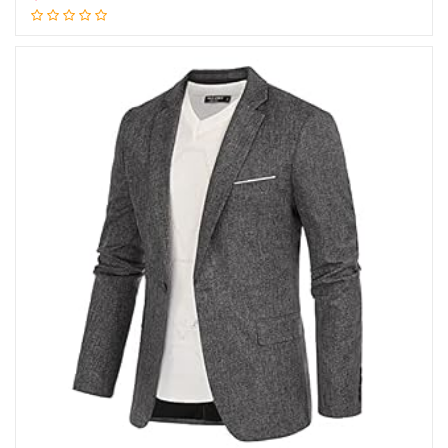
Add to cart