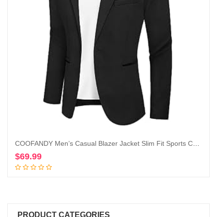
COOFANDY Men’s Casual Blazer Jacket Slim Fit Sports Coat Business Suit Jackets One Button
$
69.99
Add to cart
PRODUCT CATEGORIES