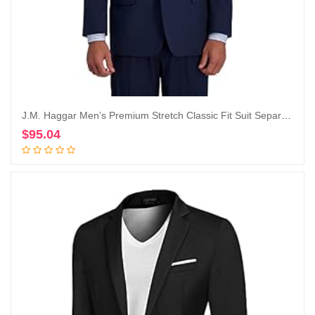
J.M. Haggar Men’s Premium Stretch Classic Fit Suit Separate Coat-Regular and Big & Tall Sizes
$
95.04
Add to cart