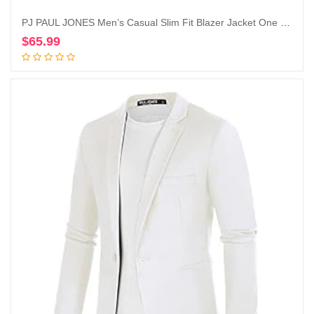
PJ PAUL JONES Men’s Casual Slim Fit Blazer Jacket One Button Lightweight Sport Coat
$
65.99
Add to cart