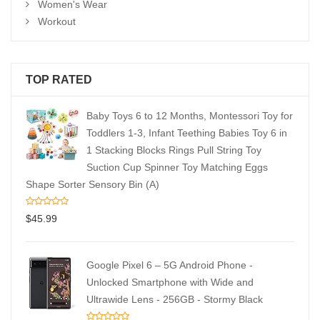
Women's Wear
Workout
TOP RATED
Baby Toys 6 to 12 Months, Montessori Toy for
Toddlers 1-3, Infant Teething Babies Toy 6 in
1 Stacking Blocks Rings Pull String Toy
Suction Cup Spinner Toy Matching Eggs
Shape Sorter Sensory Bin (A)
$
45.99
Google Pixel 6 – 5G Android Phone -
Unlocked Smartphone with Wide and
Ultrawide Lens - 256GB - Stormy Black