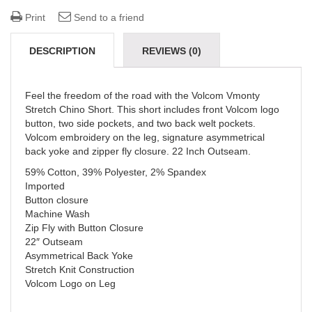
Print
Send to a friend
DESCRIPTION
REVIEWS (0)
Feel the freedom of the road with the Volcom Vmonty
Stretch Chino Short. This short includes front Volcom logo
button, two side pockets, and two back welt pockets.
Volcom embroidery on the leg, signature asymmetrical
back yoke and zipper fly closure. 22 Inch Outseam.
59% Cotton, 39% Polyester, 2% Spandex
Imported
Button closure
Machine Wash
Zip Fly with Button Closure
22″ Outseam
Asymmetrical Back Yoke
Stretch Knit Construction
Volcom Logo on Leg