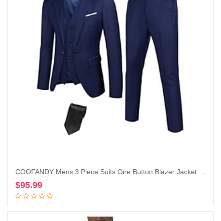
COOFANDY Mens 3 Piece Suits One Button Blazer Jacket Slim Fit Vest Suit Pant with Tie
$
95.99
Add to cart