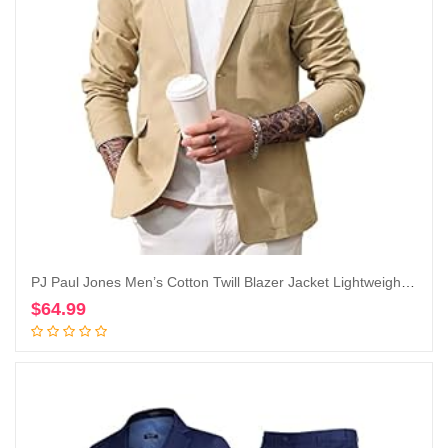
PJ Paul Jones Men’s Cotton Twill Blazer Jacket Lightweight Casual Slim Fit Sport Coat
$
64.99
Add to cart