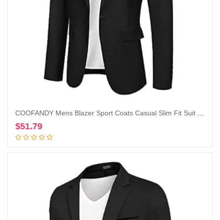
COOFANDY Mens Blazer Sport Coats Casual Slim Fit Suit Jacket Business One Button Blazers
$
51.79
Add to cart