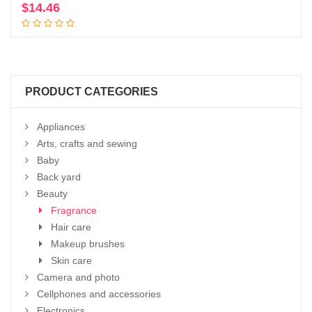
$
14.46
Add to cart
PRODUCT CATEGORIES
Appliances
Arts, crafts and sewing
Baby
Back yard
Beauty
Fragrance
Hair care
Makeup brushes
Skin care
Camera and photo
Cellphones and accessories
Electronics