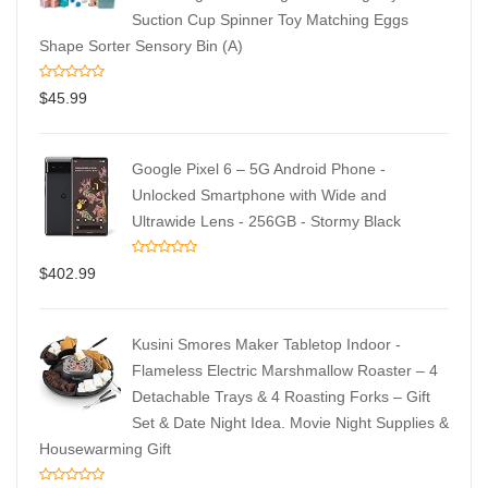
Suction Cup Spinner Toy Matching Eggs
Shape Sorter Sensory Bin (A)
$
45.99
Google Pixel 6 – 5G Android Phone -
Unlocked Smartphone with Wide and
Ultrawide Lens - 256GB - Stormy Black
$
402.99
Kusini Smores Maker Tabletop Indoor -
Flameless Electric Marshmallow Roaster – 4
Detachable Trays & 4 Roasting Forks – Gift
Set & Date Night Idea. Movie Night Supplies &
Housewarming Gift