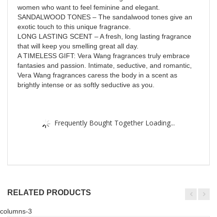
women who want to feel feminine and elegant.
SANDALWOOD TONES – The sandalwood tones give an
exotic touch to this unique fragrance.
LONG LASTING SCENT – A fresh, long lasting fragrance
that will keep you smelling great all day.
A TIMELESS GIFT: Vera Wang fragrances truly embrace
fantasies and passion. Intimate, seductive, and romantic,
Vera Wang fragrances caress the body in a scent as
brightly intense or as softly seductive as you.
Frequently Bought Together Loading...
RELATED PRODUCTS
columns-3