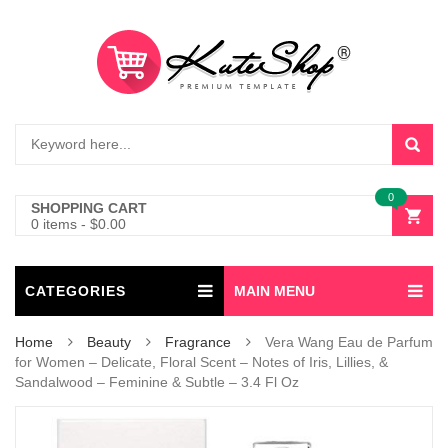
0
SHOPPING CART
0 items
-
$
0.00
CATEGORIES
MAIN MENU
Home
Beauty
Fragrance
Vera Wang Eau de Parfum
for Women – Delicate, Floral Scent – Notes of Iris, Lillies, &
Sandalwood – Feminine & Subtle – 3.4 Fl Oz