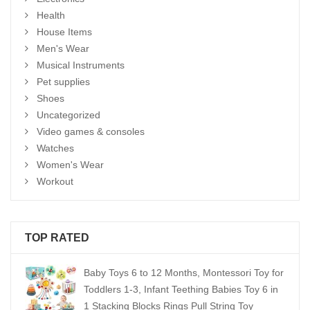
Health
House Items
Men's Wear
Musical Instruments
Pet supplies
Shoes
Uncategorized
Video games & consoles
Watches
Women's Wear
Workout
TOP RATED
Baby Toys 6 to 12 Months, Montessori Toy for
Toddlers 1-3, Infant Teething Babies Toy 6 in
1 Stacking Blocks Rings Pull String Toy