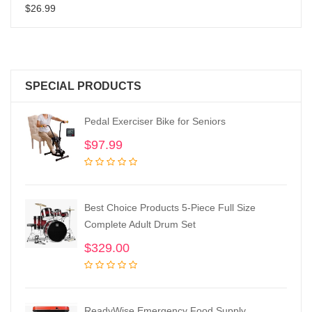
$
26.99
SPECIAL PRODUCTS
Pedal Exerciser Bike for Seniors
$
97.99
Best Choice Products 5-Piece Full Size
Complete Adult Drum Set
$
329.00
ReadyWise Emergency Food Supply