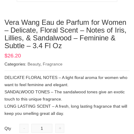
Vera Wang Eau de Parfum for Women
– Delicate, Floral Scent – Notes of Iris,
Lillies, & Sandalwood – Feminine &
Subtle – 3.4 Fl Oz
$
26.20
Categories:
Beauty
,
Fragrance
DELICATE FLORAL NOTES – A light floral aroma for women who
want to feel feminine and elegant.
SANDALWOOD TONES – The sandalwood tones give an exotic
touch to this unique fragrance.
LONG LASTING SCENT – A fresh, long lasting fragrance that will
keep you smelling great all day.
-
+
Qty