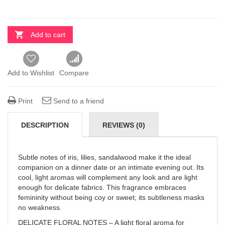
Add to cart
Add to Wishlist
Compare
Print
Send to a friend
DESCRIPTION
REVIEWS (0)
Subtle notes of iris, lilies, sandalwood make it the ideal
companion on a dinner date or an intimate evening out. Its
cool, light aromas will complement any look and are light
enough for delicate fabrics. This fragrance embraces
femininity without being coy or sweet; its subtleness masks
no weakness.
DELICATE FLORAL NOTES – A light floral aroma for