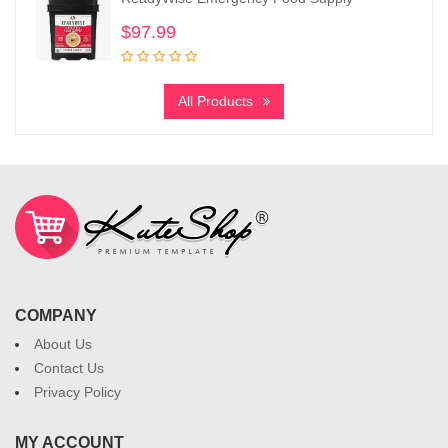
$
97.99
All Products
COMPANY
About Us
Contact Us
Privacy Policy
MY ACCOUNT