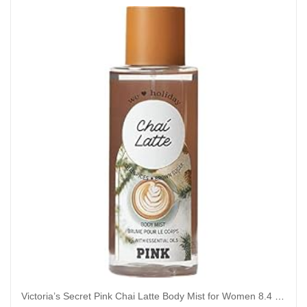
Victoria’s Secret Pink Chai Latte Body Mist for Women 8.4 Ounce (Chai Latte), 8.40 Fl Oz (Pack of 1)