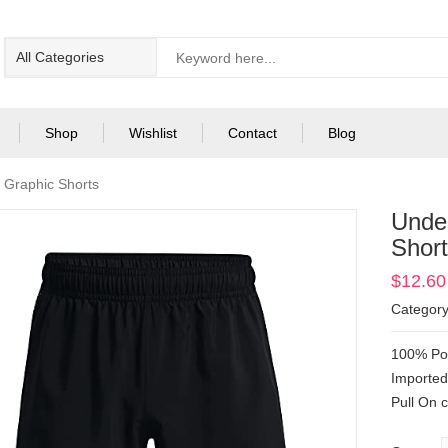
Shop
Wishlist
Contact
Blog
Graphic Shorts
Unde
Shor
$
12.60
Categor
100% Pol
Importe
Pull On 