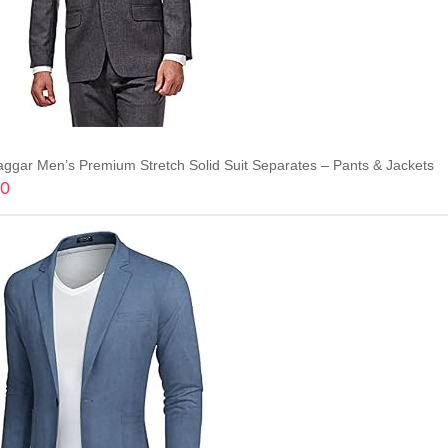
aggar Men’s Premium Stretch Solid Suit Separates – Pants & Jackets
70
Add to cart