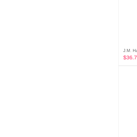
J.M. H
$
36.