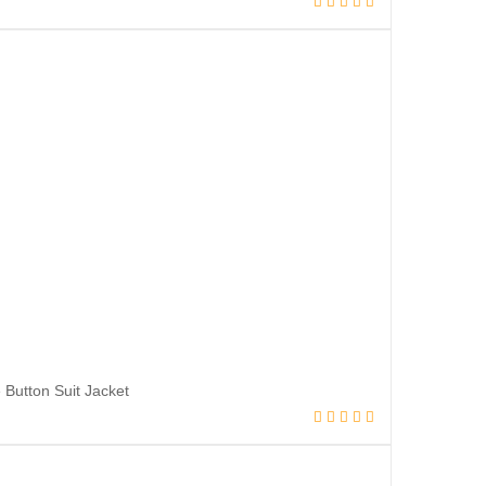
Button Suit Jacket