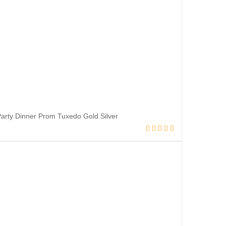
rty Dinner Prom Tuxedo Gold Silver