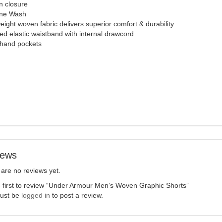
n closure
ne Wash
eight woven fabric delivers superior comfort & durability
d elastic waistband with internal drawcord
hand pockets
iews
are no reviews yet.
 first to review “Under Armour Men’s Woven Graphic Shorts”
ust be
logged in
to post a review.