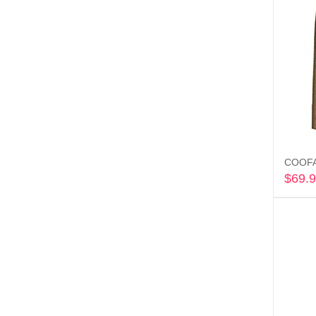
COOFAN
$
69.