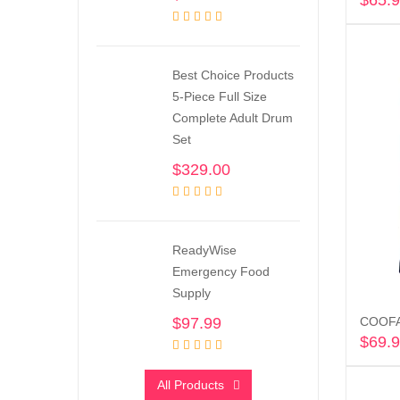
$
65.
Best Choice Products
5-Piece Full Size
Complete Adult Drum
Set
$
329.00
ReadyWise
Emergency Food
Supply
$
97.99
COOFAN
$
69.
All Products