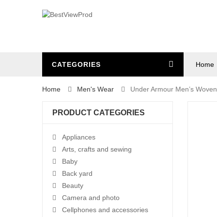
CATEGORIES
Home
Home
Men's Wear
Under Armour Men’s Woven 
PRODUCT CATEGORIES
Appliances
Arts, crafts and sewing
Baby
Back yard
Beauty
Camera and photo
Cellphones and accessories