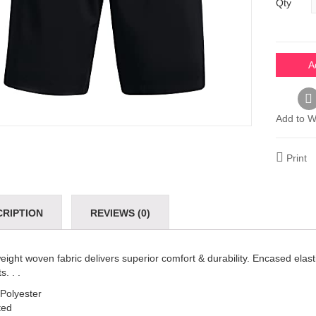
Qty
A
Add to Wi
Print
CRIPTION
REVIEWS (0)
eight woven fabric delivers superior comfort & durability. Encased ela
s. . .
Polyester
ted