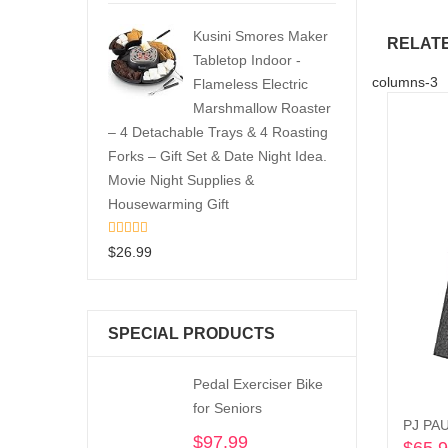
Kusini Smores Maker
RELAT
Tabletop Indoor -
columns-3
Flameless Electric
Marshmallow Roaster
– 4 Detachable Trays & 4 Roasting
Forks – Gift Set & Date Night Idea.
Movie Night Supplies &
Housewarming Gift
$
26.99
SPECIAL PRODUCTS
Pedal Exerciser Bike
for Seniors
PJ PAU
$
97.99