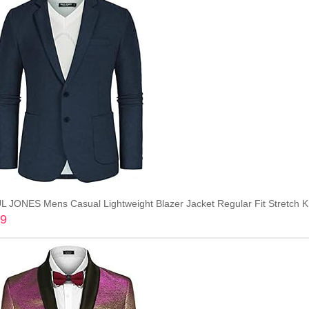
L JONES Mens Casual Lightweight Blazer Jacket Regular Fit Stretch Kn
99
Add to cart