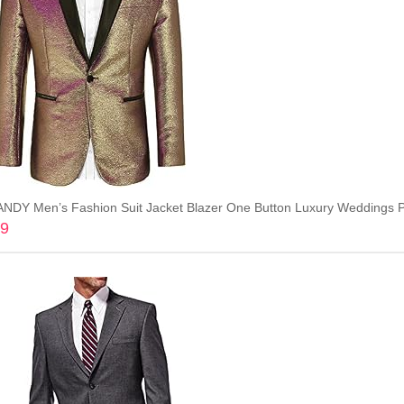
DY Men’s Fashion Suit Jacket Blazer One Button Luxury Weddings Pa
99
Add to cart