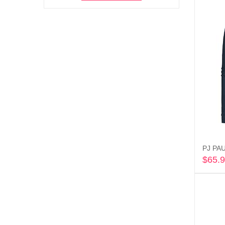
PJ PAU
$
65.