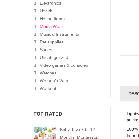
Electronics
Health
House Items
Men's Wear
Musical Instruments
Pet supplies
Shoes
Uncategorized
Video games & consoles
Watches
Women's Wear
Workout
DES
Lightw
TOP RATED
pocket
100% 
Baby Toys 6 to 12
Impor
Months, Montessori