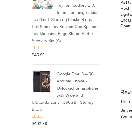
Pull O
Toy for Toddlers 1-3,
Machi
Infant Teething Babies
Lightw
Toy 6 in 1 Stacking Blocks Rings
Encase
Open 
Pull String Toy Suction Cup Spinner
Toy Matching Eggs Shape Sorter
Sensory Bin (A)
$
45.99
Google Pixel 6 – 5G
Android Phone -
Unlocked Smartphone
Rev
with Wide and
There 
Ultrawide Lens - 256GB - Stormy
Black
Be the
You m
$
402.99