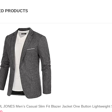
ED PRODUCTS
L JONES Men’s Casual Slim Fit Blazer Jacket One Button Lightweight 