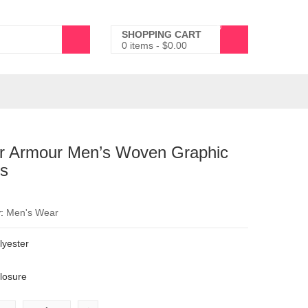
0
SHOPPING CART
0 items
-
$
0.00
r Armour Men’s Woven Graphic
ts
y:
Men's Wear
yester
d
closure