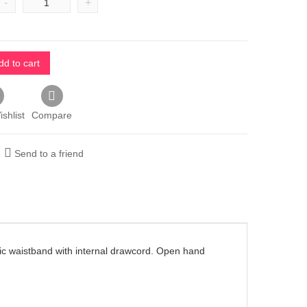
-
+
dd to cart
shlist
Compare
Send to a friend
stic waistband with internal drawcord. Open hand