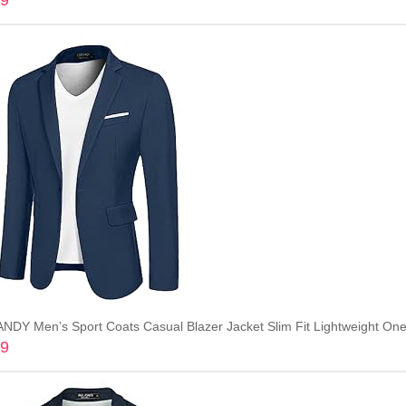
99
Add to cart
DY Men’s Sport Coats Casual Blazer Jacket Slim Fit Lightweight One 
99
Add to cart