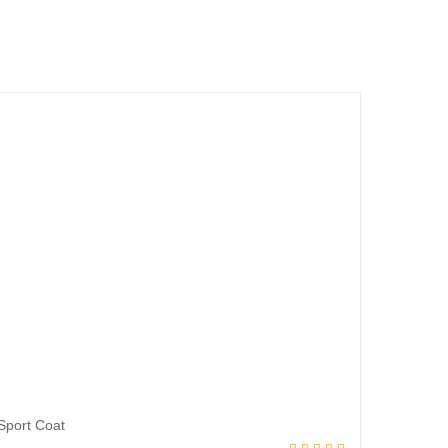
Sport Coat