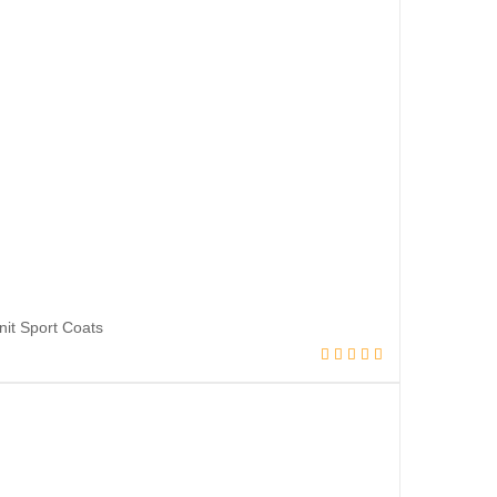
it Sport Coats