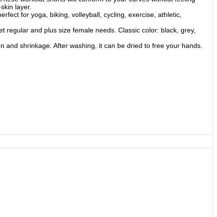
skin layer.
ct for yoga, biking, volleyball, cycling, exercise, athletic,
 regular and plus size female needs. Classic color: black, grey,
 and shrinkage. After washing, it can be dried to free your hands.