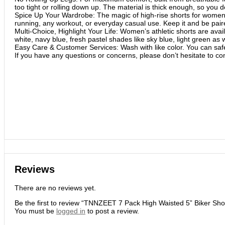
too tight or rolling down up. The material is thick enough, so you d
Spice Up Your Wardrobe: The magic of high-rise shorts for women is 
running, any workout, or everyday casual use. Keep it and be pair
Multi-Choice, Highlight Your Life: Women’s athletic shorts are av
white, navy blue, fresh pastel shades like sky blue, light green as 
Easy Care & Customer Services: Wash with like color. You can safe
If you have any questions or concerns, please don’t hesitate to con
Reviews
There are no reviews yet.
Be the first to review “TNNZEET 7 Pack High Waisted 5” Biker Sh
You must be
logged in
to post a review.