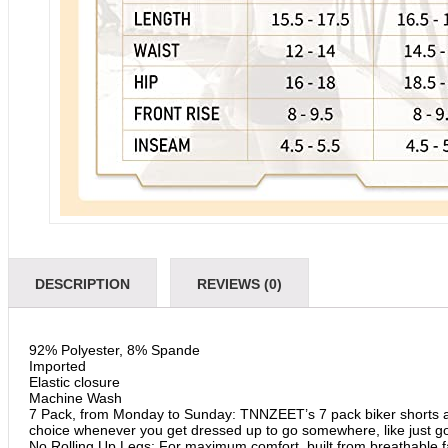
DESCRIPTION
REVIEWS (0)
92% Polyester, 8% Spande
Imported
Elastic closure
Machine Wash
7 Pack, from Monday to Sunday: TNNZEET’s 7 pack biker shorts ar
choice whenever you get dressed up to go somewhere, like just goin
No Rolling Up Legs: For maximum comfort, built from breathable fa