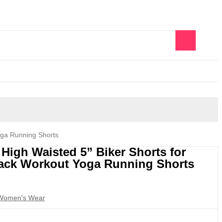
0
oga Running Shorts
igh Waisted 5” Biker Shorts for
ack Workout Yoga Running Shorts
Women's Wear