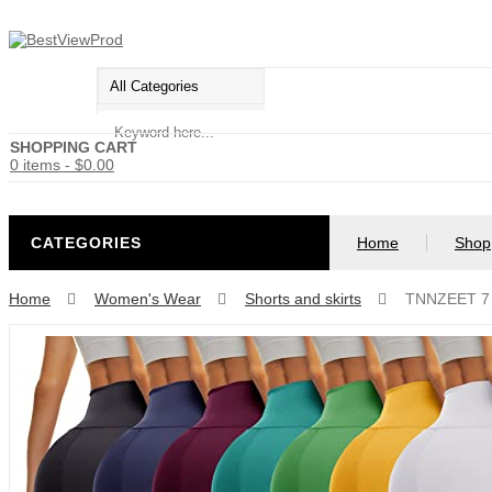
SHOPPING CART
0 items
-
$
0.00
CATEGORIES
Home
Shop
Home
Women's Wear
Shorts and skirts
TNNZEET 7 P