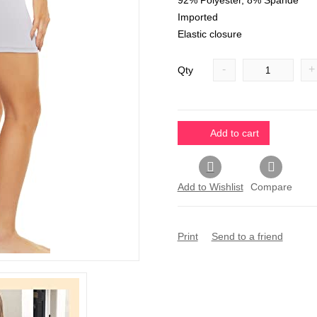
92% Polyester, 8% Spande
Imported
Elastic closure
-
+
Qty
Add to cart
Add to Wishlist
Compare
Print
Send to a friend