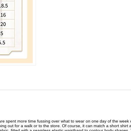
e spent more time fussing over what to wear on one day of the week or
g out for a walk or to the store. Of course, it can match a short shirt 
bric, fitted with a seamless elastic waistband to contour body shapes. 