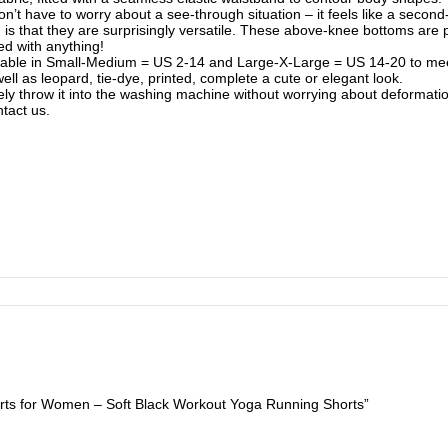
on’t have to worry about a see-through situation – it feels like a second-
that they are surprisingly versatile. These above-knee bottoms are perfe
ed with anything!
ailable in Small-Medium = US 2-14 and Large-X-Large = US 14-20 to meet
well as leopard, tie-dye, printed, complete a cute or elegant look.
ly throw it into the washing machine without worrying about deformation
tact us.
orts for Women – Soft Black Workout Yoga Running Shorts”