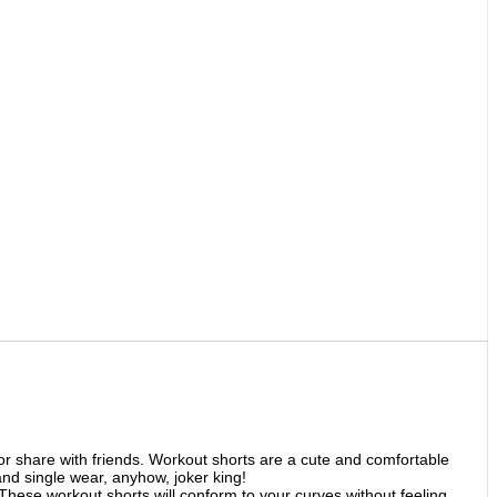
 share with friends. Workout shorts are a cute and comfortable
and single wear, anyhow, joker king!
These workout shorts will conform to your curves without feeling