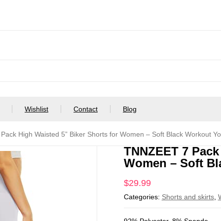
Wishlist
Contact
Blog
ack High Waisted 5” Biker Shorts for Women – Soft Black Workout Y
TNNZEET 7 Pack H
Women – Soft Bl
$
29.99
Categories:
Shorts and skirts
,