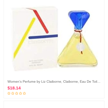
Women’s Perfume by Liz Claiborne, Claiborne, Eau De Toilette EDT Spray, 3.4 Fl Oz
$
18.14
Add to cart