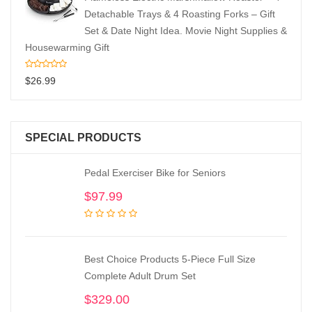
Detachable Trays & 4 Roasting Forks – Gift
Set & Date Night Idea. Movie Night Supplies &
Housewarming Gift
$
26.99
SPECIAL PRODUCTS
Pedal Exerciser Bike for Seniors
$
97.99
Best Choice Products 5-Piece Full Size
Complete Adult Drum Set
$
329.00