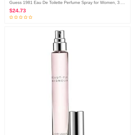
Guess 1981 Eau De Toilette Perfume Spray for Women, 3.4 Fl. Oz.
$
24.73
Add to cart