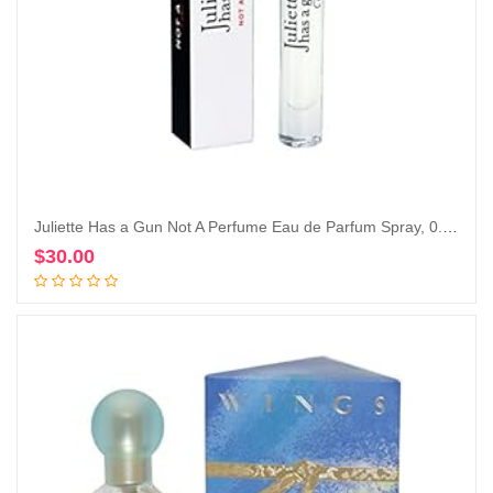
Juliette Has a Gun Not A Perfume Eau de Parfum Spray, 0.25 Fl Oz
$
30.00
Add to cart