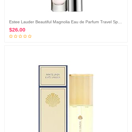
Estee Lauder Beautiful Magnolia Eau de Parfum Travel Spray, 0.2 Ounce (Pack of 1)
$
26.00
Add to cart