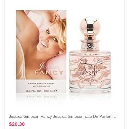
Jessica Simpson Fancy Jessica Simpson Eau De Parfum Spray for Women By Jessica Simpson, 3.4 Fl Oz (Pack of 1)
$
26.30