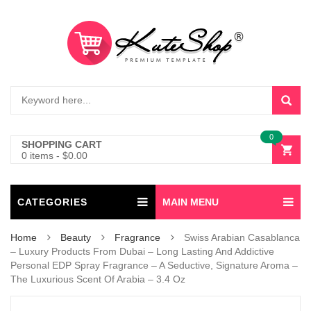
0
SHOPPING CART
0 items
-
$
0.00
CATEGORIES
MAIN MENU
Home
Beauty
Fragrance
Swiss Arabian Casablanca
– Luxury Products From Dubai – Long Lasting And Addictive
Personal EDP Spray Fragrance – A Seductive, Signature Aroma –
The Luxurious Scent Of Arabia – 3.4 Oz