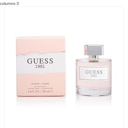
columns-3