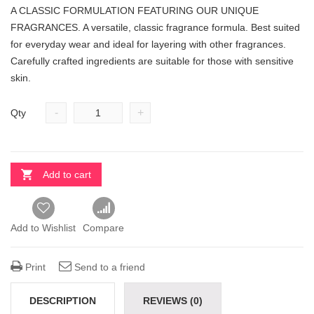
A CLASSIC FORMULATION FEATURING OUR UNIQUE
FRAGRANCES. A versatile, classic fragrance formula. Best suited
for everyday wear and ideal for layering with other fragrances.
Carefully crafted ingredients are suitable for those with sensitive
skin.
-
+
Qty
Add to cart
Add to Wishlist
Compare
Print
Send to a friend
DESCRIPTION
REVIEWS (0)