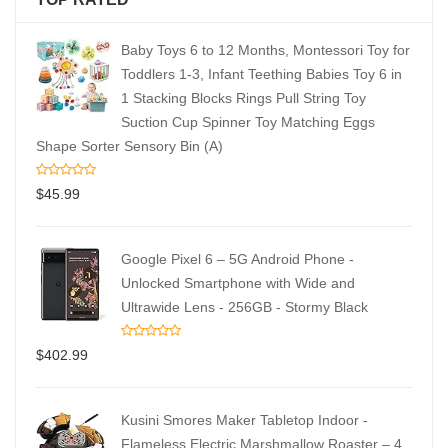
Baby Toys 6 to 12 Months, Montessori Toy for
Toddlers 1-3, Infant Teething Babies Toy 6 in
1 Stacking Blocks Rings Pull String Toy
Suction Cup Spinner Toy Matching Eggs
Shape Sorter Sensory Bin (A)
$
45.99
Google Pixel 6 – 5G Android Phone -
Unlocked Smartphone with Wide and
Ultrawide Lens - 256GB - Stormy Black
$
402.99
Kusini Smores Maker Tabletop Indoor -
Flameless Electric Marshmallow Roaster – 4