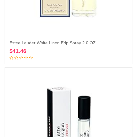
Estee Lauder White Linen Edp Spray 2.0 OZ
$
41.46
Add to cart