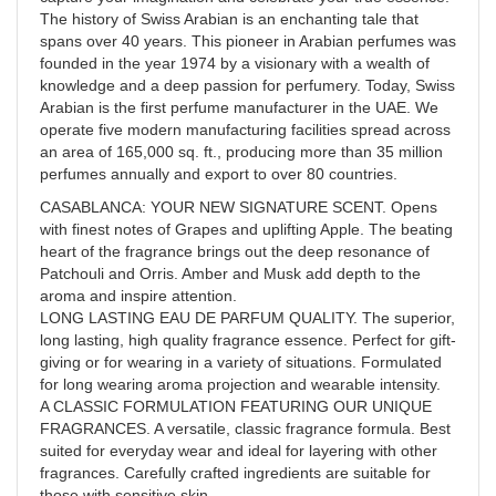
The history of Swiss Arabian is an enchanting tale that
spans over 40 years. This pioneer in Arabian perfumes was
founded in the year 1974 by a visionary with a wealth of
knowledge and a deep passion for perfumery. Today, Swiss
Arabian is the first perfume manufacturer in the UAE. We
operate five modern manufacturing facilities spread across
an area of 165,000 sq. ft., producing more than 35 million
perfumes annually and export to over 80 countries.
CASABLANCA: YOUR NEW SIGNATURE SCENT. Opens
with finest notes of Grapes and uplifting Apple. The beating
heart of the fragrance brings out the deep resonance of
Patchouli and Orris. Amber and Musk add depth to the
aroma and inspire attention.
LONG LASTING EAU DE PARFUM QUALITY. The superior,
long lasting, high quality fragrance essence. Perfect for gift-
giving or for wearing in a variety of situations. Formulated
for long wearing aroma projection and wearable intensity.
A CLASSIC FORMULATION FEATURING OUR UNIQUE
FRAGRANCES. A versatile, classic fragrance formula. Best
suited for everyday wear and ideal for layering with other
fragrances. Carefully crafted ingredients are suitable for
those with sensitive skin.