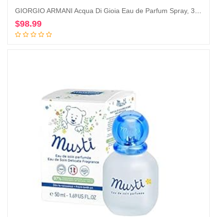
GIORGIO ARMANI Acqua Di Gioia Eau de Parfum Spray, 3.4 Ounce
$
98.99
Add to cart