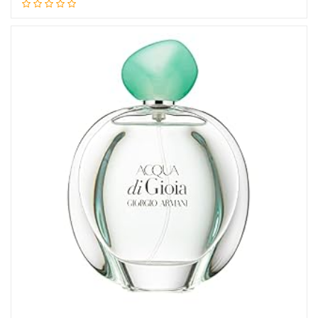
Add to cart