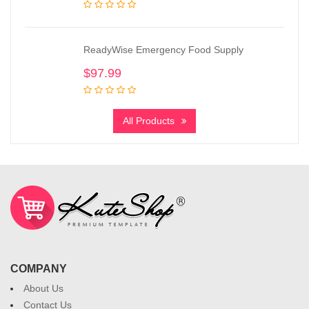
ReadyWise Emergency Food Supply
$
97.99
All Products
COMPANY
About Us
Contact Us