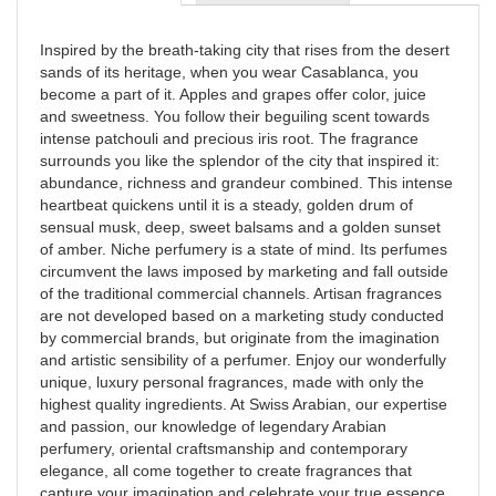
Inspired by the breath-taking city that rises from the desert
sands of its heritage, when you wear Casablanca, you
become a part of it. Apples and grapes offer color, juice
and sweetness. You follow their beguiling scent towards
intense patchouli and precious iris root. The fragrance
surrounds you like the splendor of the city that inspired it:
abundance, richness and grandeur combined. This intense
heartbeat quickens until it is a steady, golden drum of
sensual musk, deep, sweet balsams and a golden sunset
of amber. Niche perfumery is a state of mind. Its perfumes
circumvent the laws imposed by marketing and fall outside
of the traditional commercial channels. Artisan fragrances
are not developed based on a marketing study conducted
by commercial brands, but originate from the imagination
and artistic sensibility of a perfumer. Enjoy our wonderfully
unique, luxury personal fragrances, made with only the
highest quality ingredients. At Swiss Arabian, our expertise
and passion, our knowledge of legendary Arabian
perfumery, oriental craftsmanship and contemporary
elegance, all come together to create fragrances that
capture your imagination and celebrate your true essence.