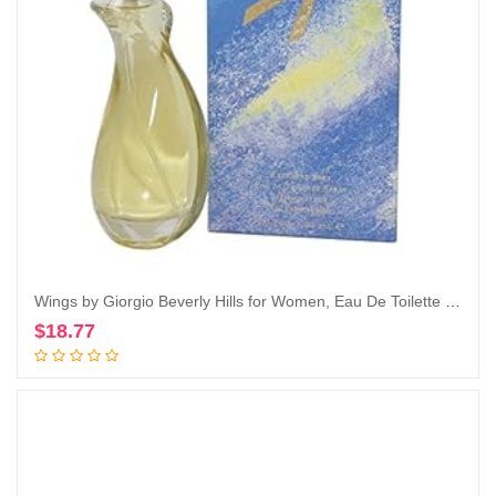
Wings by Giorgio Beverly Hills for Women, Eau De Toilette Spray, 3-Ounce
$
18.77
Add to cart