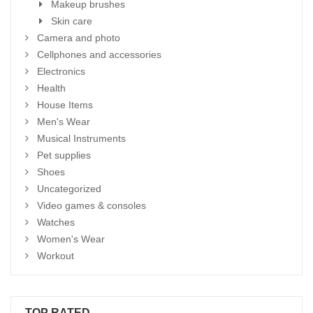
Makeup brushes
Skin care
Camera and photo
Cellphones and accessories
Electronics
Health
House Items
Men's Wear
Musical Instruments
Pet supplies
Shoes
Uncategorized
Video games & consoles
Watches
Women's Wear
Workout
TOP RATED