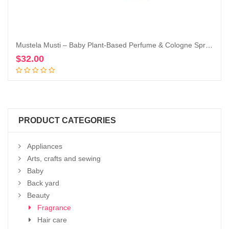
Mustela Musti – Baby Plant-Based Perfume & Cologne Spray – Delicate Fragrance for Boys & Girls – with Chamomile & Honey Extracts – Alcohol Free – 1.69 fl. oz.
$
32.00
Add to cart
PRODUCT CATEGORIES
Appliances
Arts, crafts and sewing
Baby
Back yard
Beauty
Fragrance
Hair care