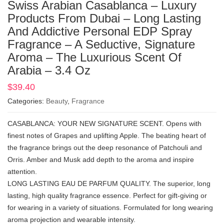
Swiss Arabian Casablanca – Luxury
Products From Dubai – Long Lasting
And Addictive Personal EDP Spray
Fragrance – A Seductive, Signature
Aroma – The Luxurious Scent Of
Arabia – 3.4 Oz
$
39.40
Categories:
Beauty
,
Fragrance
CASABLANCA: YOUR NEW SIGNATURE SCENT. Opens with
finest notes of Grapes and uplifting Apple. The beating heart of
the fragrance brings out the deep resonance of Patchouli and
Orris. Amber and Musk add depth to the aroma and inspire
attention.
LONG LASTING EAU DE PARFUM QUALITY. The superior, long
lasting, high quality fragrance essence. Perfect for gift-giving or
for wearing in a variety of situations. Formulated for long wearing
aroma projection and wearable intensity.