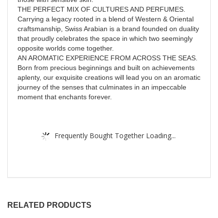
THE PERFECT MIX OF CULTURES AND PERFUMES.
Carrying a legacy rooted in a blend of Western & Oriental
craftsmanship, Swiss Arabian is a brand founded on duality
that proudly celebrates the space in which two seemingly
opposite worlds come together.
AN AROMATIC EXPERIENCE FROM ACROSS THE SEAS.
Born from precious beginnings and built on achievements
aplenty, our exquisite creations will lead you on an aromatic
journey of the senses that culminates in an impeccable
moment that enchants forever.
Frequently Bought Together Loading...
RELATED PRODUCTS