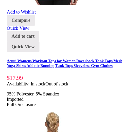
Add to Wishlist
Compare
Quick View
Add to cart
Quick View
Aeuui Womens Workout Tops for Women Racerback Tank Tops Mesh
Yoga Shirts Athletic Running Tank Tops Sleeveless Gym Clothes
$
17.99
Availability:
In stock
Out of stock
95% Polyester, 5% Spandex
Imported
Pull On closure