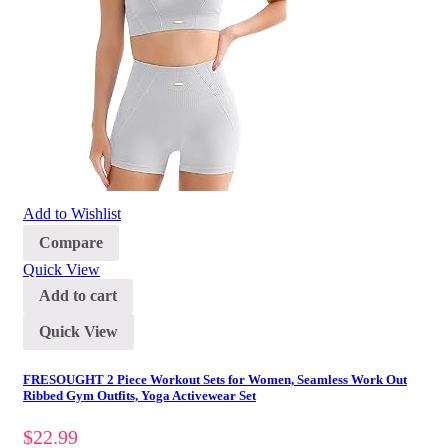
Add to Wishlist
Compare
Quick View
Add to cart
Quick View
FRESOUGHT 2 Piece Workout Sets for Women, Seamless Work Out
Ribbed Gym Outfits, Yoga Activewear Set
$
22.99