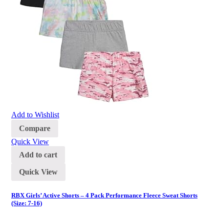
Add to Wishlist
Compare
Quick View
Add to cart
Quick View
RBX Girls’ Active Shorts – 4 Pack Performance Fleece Sweat Shorts
(Size: 7-16)