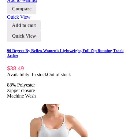
Add to Wishlist
Compare
Quick View
Add to cart
Quick View
90 Degree By Reflex Women’s Lightweight, Full Zip Running Track
Jacket
$
38.49
Availability:
In stock
Out of stock
88% Polyester
Zipper closure
Machine Wash