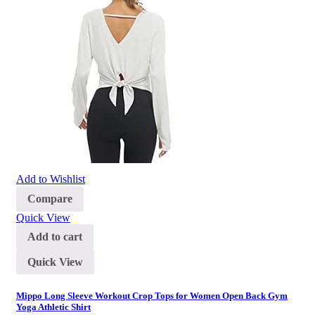
Add to Wishlist
Compare
Quick View
Add to cart
Quick View
Mippo Long Sleeve Workout Crop Tops for Women Open Back Gym
Yoga Athletic Shirt