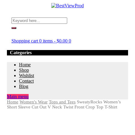
Shopping cart
0 items
-
$
0.00
0
Categories
Home
Shop
Wishlist
Contact
Blog
Main menu
Home
Women's Wear
Tops and Tees
SweatyRocks Women’s
Short Sleeve Cut Out V Neck Twist Front Crop Top T-Shirt