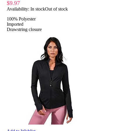
$
9.97
Availability:
In stock
Out of stock
100% Polyester
Imported
Drawstring closure