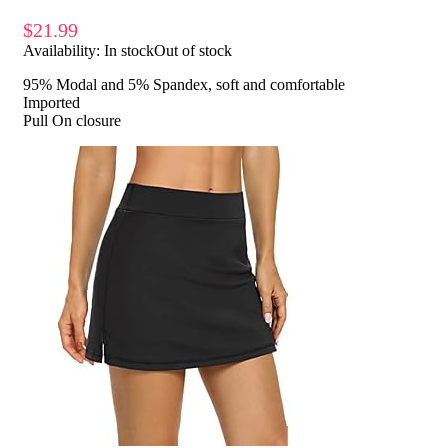
$
21.99
Availability:
In stock
Out of stock
95% Modal and 5% Spandex, soft and comfortable
Imported
Pull On closure