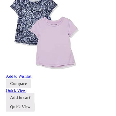
Add to Wishlist
Compare
Quick View
Add to cart
Quick View