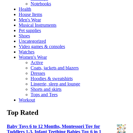
Notebooks
Health
House Items
Men's Wear
Musical Instruments
Pet supplies
Shoes
Uncategorized
Video games & consoles
Watches
Women's Wear
Active
Coats, jackets and blazers
Dresses
Hoodies & sweatshirts
Lingerie, sleep and lounge
Shorts and skirts
Tops and Tees
Workout
Top Rated
Baby Toys 6 to 12 Months, Montessori Toy for
Toddlers 1-3, Infant Teething Babies Toy 6 in 1