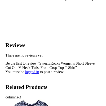
Reviews
There are no reviews yet.
Be the first to review “SweatyRocks Women’s Short Sleeve
Cut Out V Neck Twist Front Crop Top T-Shirt”
You must be
logged in
to post a review.
Related Products
columns-3