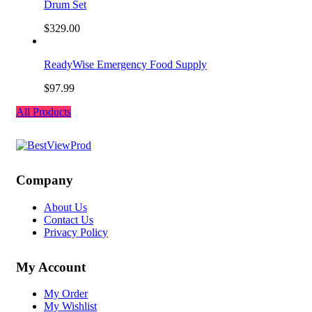
Drum Set
$
329.00
ReadyWise Emergency Food Supply
$
97.99
All Products
Company
About Us
Contact Us
Privacy Policy
My Account
My Order
My Wishlist