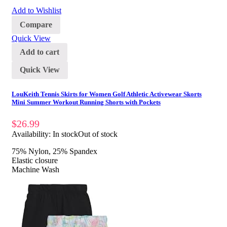
Add to Wishlist
Compare
Quick View
Add to cart
Quick View
LouKeith Tennis Skirts for Women Golf Athletic Activewear Skorts
Mini Summer Workout Running Shorts with Pockets
$
26.99
Availability:
In stock
Out of stock
75% Nylon, 25% Spandex
Elastic closure
Machine Wash