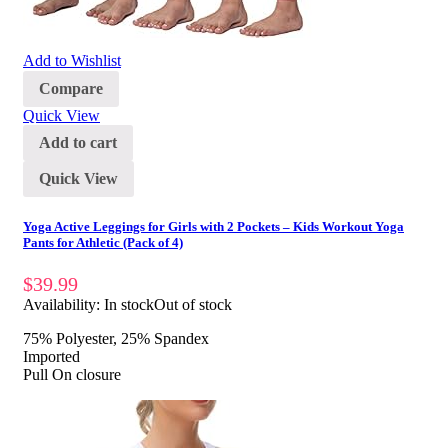
Add to Wishlist
Compare
Quick View
Add to cart
Quick View
Yoga Active Leggings for Girls with 2 Pockets – Kids Workout Yoga
Pants for Athletic (Pack of 4)
$
39.99
Availability:
In stock
Out of stock
75% Polyester, 25% Spandex
Imported
Pull On closure