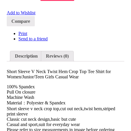
Add to Wishlist
Compare
Print
Send to a friend
Description
Reviews (0)
Short Sleeve V Neck Twist Hem Crop Top Tee Shirt for
Women/Junior/Teen Girls Casual Wear
100% Spandex
Pull On closure
Machine Wash
Material：Polyester & Spandex
Short sleeve v neck crop top,cut out neck,twist hem,striped
print sleeve
Classic cut neck design,basic but cute
Casual and sport,suit for everyday wear
Please refer to size measurements in image before ordering