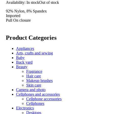
Availability:
In stock
Out of stock
92% Nylon, 8% Spandex
Imported
Pull On closure
Product Categories
Appliances
Arts, crafts and sewing
Baby
Back yard
Beauty
Fragrance
Hair care
Makeup brushes
Skin care
Camera and photo
Cellphones and accessories
Cellphone accessories
Cellphones
Electronics
Desktops