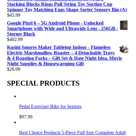
Stacking Blocks Rings Pull String Toy Suction Cup
Spinner Toy Matching Eggs Shape Sorter Sensory Bin (A)
$
45.99
Google Pixel 6 – 5G Android Phone - Unlocked
Smartphone with Wide and Ultrawide Lens - 256GB -
Stormy Black
$
402.99
Kusini Smores Maker Tabletop Indoor - Flameless
Electric Marshmallow Roaster – 4 Detachable Trays
& 4 Roasting Forks – Gift Set & Date Night Idea. Movie
Night Supplies & Housewarming Gift
$
26.99
SPECIAL PRODUCTS
Pedal Exerciser Bike for Seniors
$
97.99
Best Choice Products 5-Piece Full Size Complete Adult