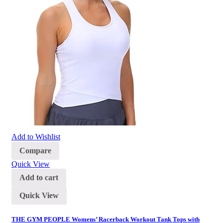
Add to Wishlist
Compare
Quick View
Add to cart
Quick View
THE GYM PEOPLE Womens’ Racerback Workout Tank Tops with