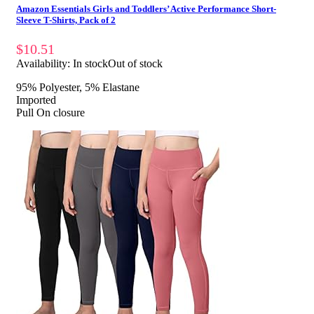
Amazon Essentials Girls and Toddlers’ Active Performance Short-
Sleeve T-Shirts, Pack of 2
$
10.51
Availability:
In stock
Out of stock
95% Polyester, 5% Elastane
Imported
Pull On closure