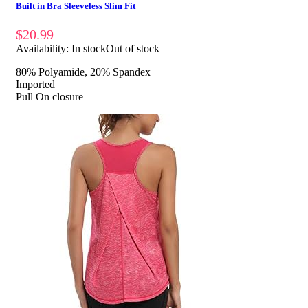
Built in Bra Sleeveless Slim Fit
$
20.99
Availability:
In stock
Out of stock
80% Polyamide, 20% Spandex
Imported
Pull On closure