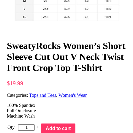
SweatyRocks Women’s Short
Sleeve Cut Out V Neck Twist
Front Crop Top T-Shirt
$
19.99
Categories:
Tops and Tees
,
Women's Wear
100% Spandex
Pull On closure
Machine Wash
Qty
-
+
Add to cart