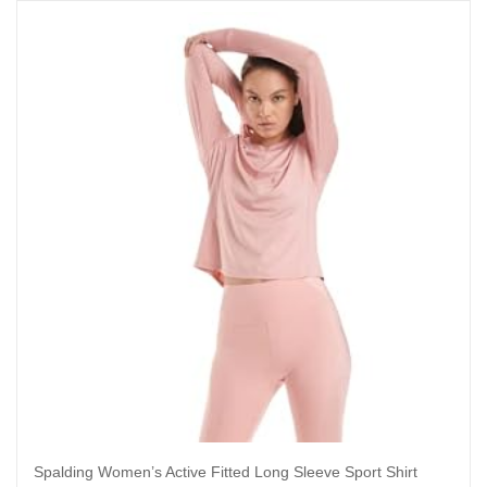
Spalding Women’s Active Fitted Long Sleeve Sport Shirt