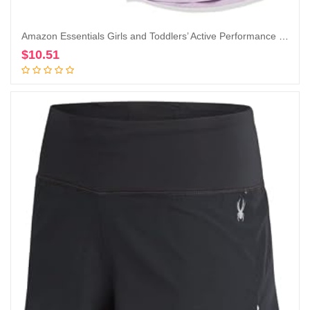
Amazon Essentials Girls and Toddlers’ Active Performance Short-Sleeve T-Shirts, Pack of 2
$
10.51
Add to cart