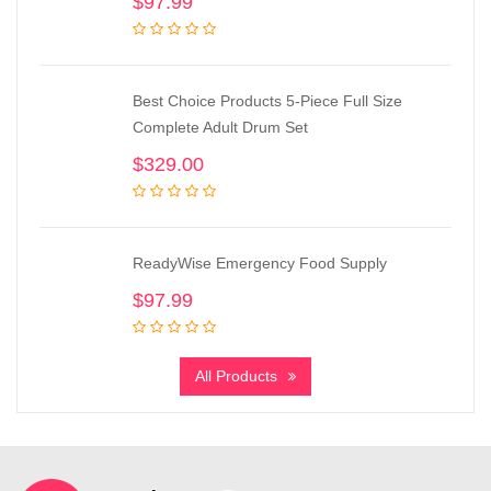
$
97.99
Best Choice Products 5-Piece Full Size
Complete Adult Drum Set
$
329.00
ReadyWise Emergency Food Supply
$
97.99
All Products