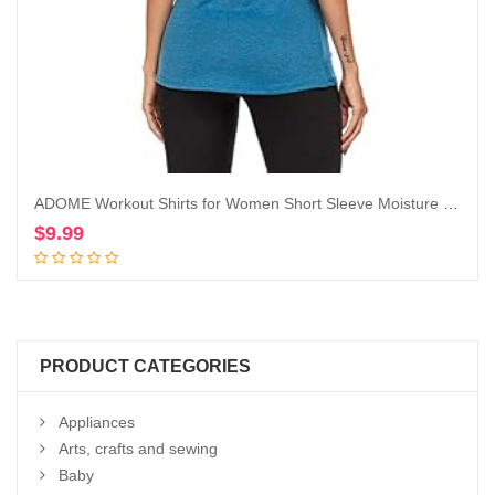
ADOME Workout Shirts for Women Short Sleeve Moisture Wicking Athletic Tops Golf Yoga Running T-Shirts Gym Activewear
$
9.99
Add to cart
PRODUCT CATEGORIES
Appliances
Arts, crafts and sewing
Baby