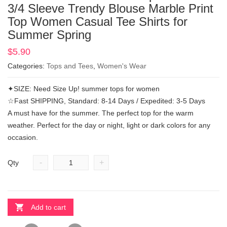
3/4 Sleeve Trendy Blouse Marble Print
Top Women Casual Tee Shirts for
Summer Spring
$
5.90
Categories:
Tops and Tees
,
Women's Wear
✦SIZE: Need Size Up! summer tops for women
☆Fast SHIPPING, Standard: 8-14 Days / Expedited: 3-5 Days
A must have for the summer. The perfect top for the warm
weather. Perfect for the day or night, light or dark colors for any
occasion.
-
+
Qty
Add to cart