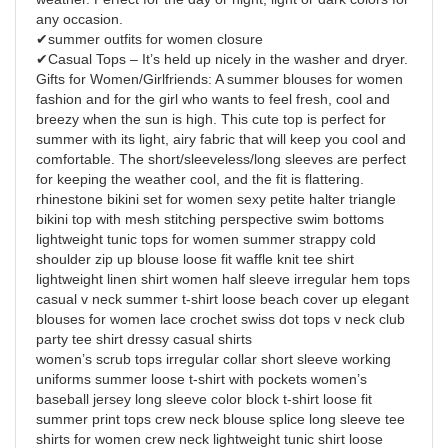
any occasion.
✔summer outfits for women closure
✔Casual Tops – It’s held up nicely in the washer and dryer.
Gifts for Women/Girlfriends: A summer blouses for women
fashion and for the girl who wants to feel fresh, cool and
breezy when the sun is high. This cute top is perfect for
summer with its light, airy fabric that will keep you cool and
comfortable. The short/sleeveless/long sleeves are perfect
for keeping the weather cool, and the fit is flattering.
rhinestone bikini set for women sexy petite halter triangle
bikini top with mesh stitching perspective swim bottoms
lightweight tunic tops for women summer strappy cold
shoulder zip up blouse loose fit waffle knit tee shirt
lightweight linen shirt women half sleeve irregular hem tops
casual v neck summer t-shirt loose beach cover up elegant
blouses for women lace crochet swiss dot tops v neck club
party tee shirt dressy casual shirts
women’s scrub tops irregular collar short sleeve working
uniforms summer loose t-shirt with pockets women’s
baseball jersey long sleeve color block t-shirt loose fit
summer print tops crew neck blouse splice long sleeve tee
shirts for women crew neck lightweight tunic shirt loose