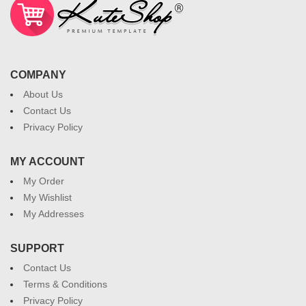
COMPANY
About Us
Contact Us
Privacy Policy
MY ACCOUNT
My Order
My Wishlist
My Addresses
SUPPORT
Contact Us
Terms & Conditions
Privacy Policy