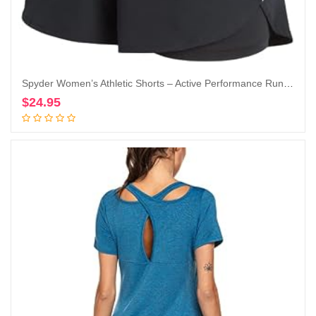
Spyder Women’s Athletic Shorts – Active Performance Running Gym Shorts with Compression Liner (S-XL)
$
24.95
Add to cart