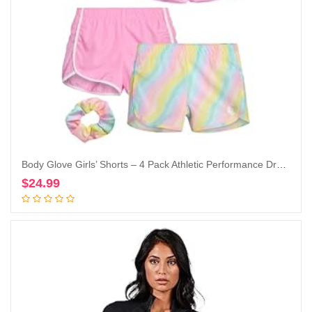
Body Glove Girls’ Shorts – 4 Pack Athletic Performance Dry Fit Dolphin Gym Shorts, Scrunchie (7-12)
$
24.99
Add to cart