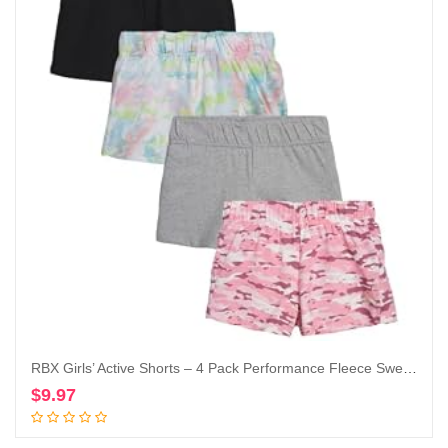
RBX Girls’ Active Shorts – 4 Pack Performance Fleece Sweat Shorts (Size: 7-16)
$
9.97
Add to cart