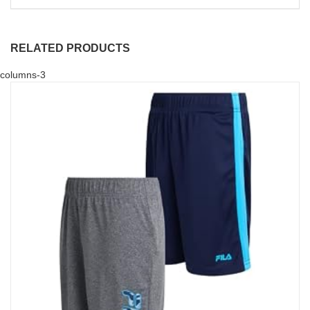
RELATED PRODUCTS
columns-3