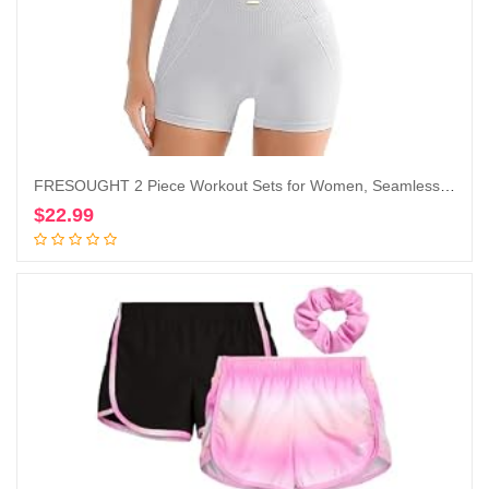
FRESOUGHT 2 Piece Workout Sets for Women, Seamless Work Out Ribbed Gym Outfits, Yoga Activewear Set
$
22.99
Add to cart