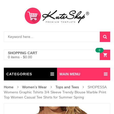
0
SHOPPING CART
0 items
-
$
0.00
CATEGORIES
MAIN MENU
Home
Women's Wear
Tops and Tees
SHOPESSA
Womens Graphic Tshirts 3/4 Sleeve Trendy Blouse Marble Print
Top Women Casual Tee Shirts for Summer Spring