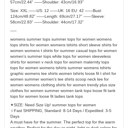
57cm/22.44” ——
Shoulder:
43cm/16.93”
Size
: XXL ——
US:
12 ——
UK:
16 EU: 42 ——
Bust
:
124cm/48.82” ——
Length
: 69cm/27.17” ——
Sleeve
:
58cm/22.83” ——
Shoulder:
44cm/17.32”
—–
womens summer tops summer tops for women womens
tops shirts for women womens tshirts short sleeve shirts for
women womens t shirts for summer casual tops for women
women’s summer tops white tops for women sleeveless
shirts for women v neck tops for women maternity tops
tops for women womens tshirts summer womens tshirts
graphic womens tee shirts women tshirts loose fit t shirt for
women summer women’s tee shirts scoop neck tee for
women womens clothing shirts for women trendy plus size
clothes for women summer women tank tops loose fit tank
tops for women loose fit ladies tank tops
✦SIZE: Need Size Up! summer tops for women
☆Fast SHIPPING, Standard: 8-14 Days / Expedited: 3-5
Days
A must have for the summer. The perfect top for the warm
weather. Perfect for the day or night, light or dark colors for