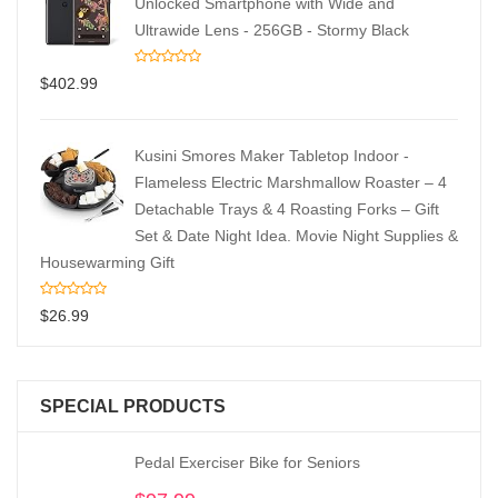
Unlocked Smartphone with Wide and
Ultrawide Lens - 256GB - Stormy Black
$
402.99
Kusini Smores Maker Tabletop Indoor -
Flameless Electric Marshmallow Roaster – 4
Detachable Trays & 4 Roasting Forks – Gift
Set & Date Night Idea. Movie Night Supplies &
Housewarming Gift
$
26.99
SPECIAL PRODUCTS
Pedal Exerciser Bike for Seniors