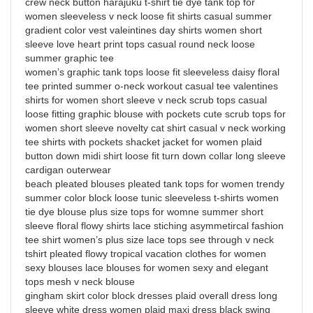
crew neck button harajuku t-shirt tie dye tank top for
women sleeveless v neck loose fit shirts casual summer
gradient color vest valeintines day shirts women short
sleeve love heart print tops casual round neck loose
summer graphic tee
women’s graphic tank tops loose fit sleeveless daisy floral
tee printed summer o-neck workout casual tee valentines
shirts for women short sleeve v neck scrub tops casual
loose fitting graphic blouse with pockets cute scrub tops for
women short sleeve novelty cat shirt casual v neck working
tee shirts with pockets shacket jacket for women plaid
button down midi shirt loose fit turn down collar long sleeve
cardigan outerwear
beach pleated blouses pleated tank tops for women trendy
summer color block loose tunic sleeveless t-shirts women
tie dye blouse plus size tops for womne summer short
sleeve floral flowy shirts lace stiching asymmetircal fashion
tee shirt women’s plus size lace tops see through v neck
tshirt pleated flowy tropical vacation clothes for women
sexy blouses lace blouses for women sexy and elegant
tops mesh v neck blouse
gingham skirt color block dresses plaid overall dress long
sleeve white dress women plaid maxi dress black swing