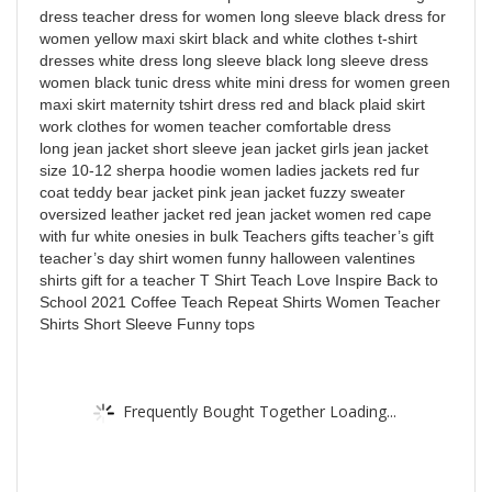
dress teacher dress for women long sleeve black dress for
women yellow maxi skirt black and white clothes t-shirt
dresses white dress long sleeve black long sleeve dress
women black tunic dress white mini dress for women green
maxi skirt maternity tshirt dress red and black plaid skirt
work clothes for women teacher comfortable dress
long jean jacket short sleeve jean jacket girls jean jacket
size 10-12 sherpa hoodie women ladies jackets red fur
coat teddy bear jacket pink jean jacket fuzzy sweater
oversized leather jacket red jean jacket women red cape
with fur white onesies in bulk Teachers gifts teacher’s gift
teacher’s day shirt women funny halloween valentines
shirts gift for a teacher T Shirt Teach Love Inspire Back to
School 2021 Coffee Teach Repeat Shirts Women Teacher
Shirts Short Sleeve Funny tops
Frequently Bought Together Loading...