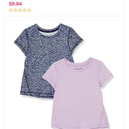
$
9.84
Add to cart