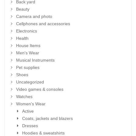
Back yard
Beauty
Camera and photo
Cellphones and accessories
Electronics
Health
House Items
Men's Wear
Musical Instruments
Pet supplies
Shoes
Uncategorized
Video games & consoles
Watches
Women's Wear
Active
Coats, jackets and blazers
Dresses
Hoodies & sweatshirts