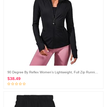
90 Degree By Reflex Women’s Lightweight, Full Zip Running Track Jacket
$
38.49
Add to cart