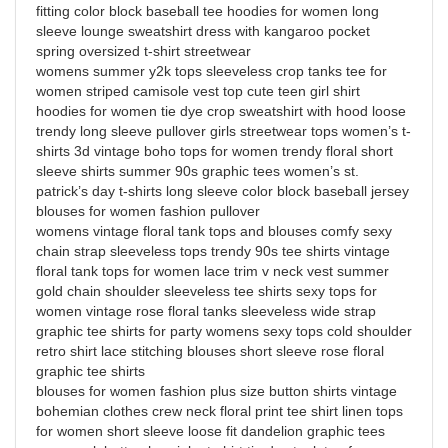
fitting color block baseball tee hoodies for women long
sleeve lounge sweatshirt dress with kangaroo pocket
spring oversized t-shirt streetwear
womens summer y2k tops sleeveless crop tanks tee for
women striped camisole vest top cute teen girl shirt
hoodies for women tie dye crop sweatshirt with hood loose
trendy long sleeve pullover girls streetwear tops women’s t-
shirts 3d vintage boho tops for women trendy floral short
sleeve shirts summer 90s graphic tees women’s st.
patrick’s day t-shirts long sleeve color block baseball jersey
blouses for women fashion pullover
womens vintage floral tank tops and blouses comfy sexy
chain strap sleeveless tops trendy 90s tee shirts vintage
floral tank tops for women lace trim v neck vest summer
gold chain shoulder sleeveless tee shirts sexy tops for
women vintage rose floral tanks sleeveless wide strap
graphic tee shirts for party womens sexy tops cold shoulder
retro shirt lace stitching blouses short sleeve rose floral
graphic tee shirts
blouses for women fashion plus size button shirts vintage
bohemian clothes crew neck floral print tee shirt linen tops
for women short sleeve loose fit dandelion graphic tees