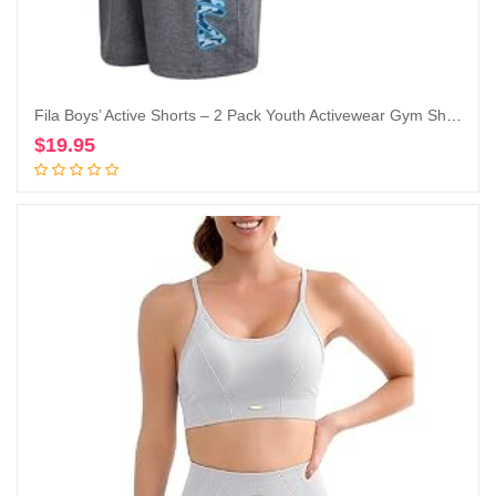
Fila Boys’ Active Shorts – 2 Pack Youth Activewear Gym Shorts for Boys – Kids Athletic Performance Basketball Shorts (8-20)
$
19.95
Add to cart