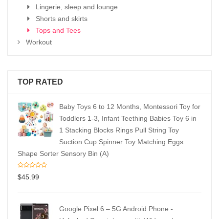
Lingerie, sleep and lounge
Shorts and skirts
Tops and Tees
Workout
TOP RATED
Baby Toys 6 to 12 Months, Montessori Toy for
Toddlers 1-3, Infant Teething Babies Toy 6 in
1 Stacking Blocks Rings Pull String Toy
Suction Cup Spinner Toy Matching Eggs
Shape Sorter Sensory Bin (A)
$
45.99
Google Pixel 6 – 5G Android Phone -