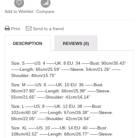
Add to Wishlist
Compare
Print
Send to a friend
DESCRIPTION
REVIEWS (0)
Size
: S ——
US:
4 ——
UK:
8 EU: 34 ——
Bust
: 90cm/35.43”
——
Length
: 65cm/25.59” ——
Sleeve
: 54cm/21.26” ——
Shoulder:
40cm/15.75”
Size
: M ——
US:
6 ——
UK:
10 EU: 36 ——
Bust
:
96cm/37.80” ——
Length
: 66cm/25.98” ——
Sleeve
:
55cm/21.65” ——
Shoulder:
41cm/16.14”
Size
: L ——
US:
8 ——
UK:
12 EU: 38 ——
Bust
:
102cm/40.16” ——
Length
: 67cm/26.38” ——
Sleeve
:
56cm/22.05” ——
Shoulder:
42cm/16.54”
Size
: XL ——
US:
10 ——
UK:
14 EU: 40 ——
Bust
:
108cm/42.52” ——
Length
: 68cm/26.77” ——
Sleeve
: