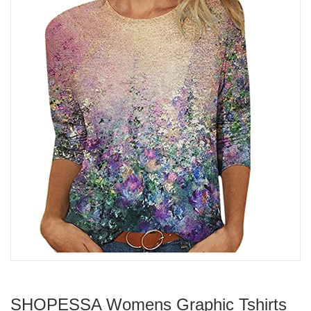
SHOPESSA Womens Graphic Tshirts