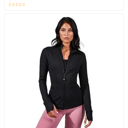
Add to cart