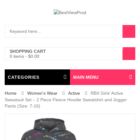
0
SHOPPING CART
0 items
-
$
0.00
CATEGORIES
MAIN MENU
Home
Women's Wear
Active
RBX Girls’ Active
Sweatsuit Set – 2 Piece Fleece Hoodie Sweatshirt and Jogger
Pants (Size: 7-16)