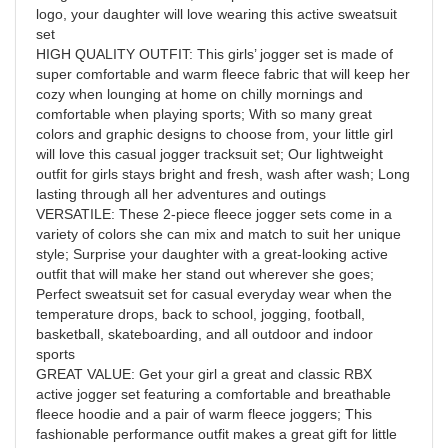
logo, your daughter will love wearing this active sweatsuit
set
HIGH QUALITY OUTFIT: This girls’ jogger set is made of
super comfortable and warm fleece fabric that will keep her
cozy when lounging at home on chilly mornings and
comfortable when playing sports; With so many great
colors and graphic designs to choose from, your little girl
will love this casual jogger tracksuit set; Our lightweight
outfit for girls stays bright and fresh, wash after wash; Long
lasting through all her adventures and outings
VERSATILE: These 2-piece fleece jogger sets come in a
variety of colors she can mix and match to suit her unique
style; Surprise your daughter with a great-looking active
outfit that will make her stand out wherever she goes;
Perfect sweatsuit set for casual everyday wear when the
temperature drops, back to school, jogging, football,
basketball, skateboarding, and all outdoor and indoor
sports
GREAT VALUE: Get your girl a great and classic RBX
active jogger set featuring a comfortable and breathable
fleece hoodie and a pair of warm fleece joggers; This
fashionable performance outfit makes a great gift for little