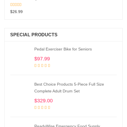
$
26.99
SPECIAL PRODUCTS
Pedal Exerciser Bike for Seniors
$
97.99
Best Choice Products 5-Piece Full Size
Complete Adult Drum Set
$
329.00
ReadyWise Emergency Food Supply