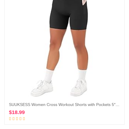
SUUKSESS Women Cross Workout Shorts with Pockets 5″ High Waist Booty Biker Short
$
18.99
Add to cart