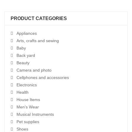
PRODUCT CATEGORIES
Appliances
Arts, crafts and sewing
Baby
Back yard
Beauty
Camera and photo
Cellphones and accessories
Electronics
Health
House Items
Men's Wear
Musical Instruments
Pet supplies
Shoes