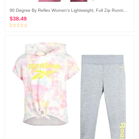
90 Degree By Reflex Women’s Lightweight, Full Zip Running Track Jacket
$
38.49
Add to cart