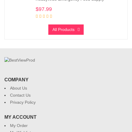
$
97.99
All Products
COMPANY
About Us
Contact Us
Privacy Policy
MY ACCOUNT
My Order