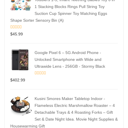
1 Stacking Blocks Rings Pull String Toy
Suction Cup Spinner Toy Matching Eggs
Shape Sorter Sensory Bin (A)
$
45.99
Google Pixel 6 – 5G Android Phone -
Unlocked Smartphone with Wide and
Ultrawide Lens - 256GB - Stormy Black
$
402.99
Kusini Smores Maker Tabletop Indoor -
Flameless Electric Marshmallow Roaster – 4
Detachable Trays & 4 Roasting Forks – Gift
Set & Date Night Idea. Movie Night Supplies &
Housewarming Gift