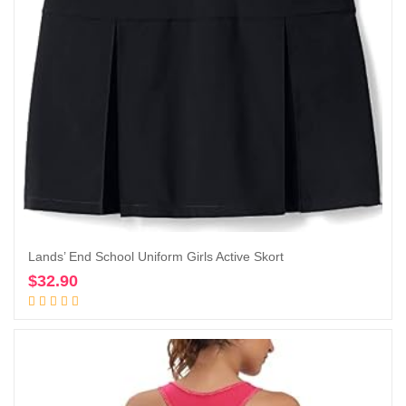
Lands’ End School Uniform Girls Active Skort
$
32.90
Add to cart