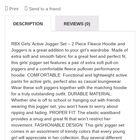
Print
Send to a friend
DESCRIPTION
REVIEWS (0)
RBX Girls’ Active Jogger Set – 2 Piece Fleece Hoodie and
Joggers is a great addition to your girl’s wardrobe. Made of
extra soft and smooth fabric for a great feel and perfect fit,
this girls’ jogger set features a pair of extra soft pull-on
joggers and a comfortable fleece pullover performance
hoodie. COMFORTABLE: Functional and lightweight active
pants for active girls, perfect also as casual loungewear.
Wear these soft joggers together with the matching hoodie
for a truly outstanding outfit. DURABLE MATERIAL:
Whether she is off to school or hanging out with friends
wearing this jogger set, you won’t have to worry about
ripping and fading. PROPER FIT: The elastic waistband
provides a snug and great fit that won’t restrict her
movement. FASHIONABLE DESIGN: This girls’ jogger set
comes in an assortment of trendy colors that every young
girl will appreciate in her collection. Buy several different