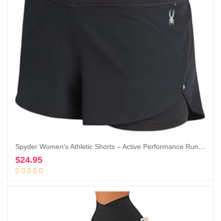
Spyder Women’s Athletic Shorts – Active Performance Running Gym Shorts with Compression Liner (S-XL)
$
24.95
Add to cart