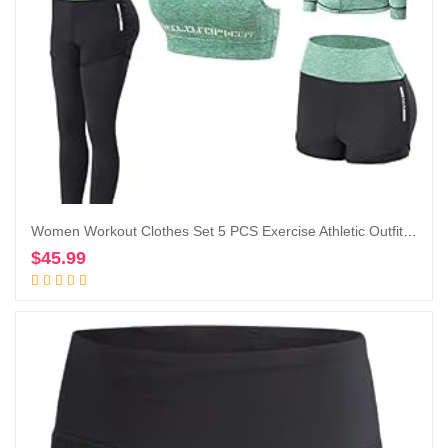
Women Workout Clothes Set 5 PCS Exercise Athletic Outfits Set
$
45.99
Add to cart