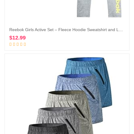
Reebok Girls Active Set – Fleece Hoodie Sweatshirt and Legging Set (Little Girl/Big Girl)
$
12.99
Add to cart