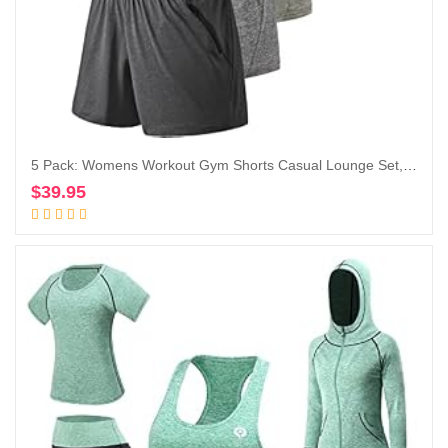
5 Pack: Womens Workout Gym Shorts Casual Lounge Set, Ladies Active Athletic Apparel with Zipper Pockets
$
39.95
Add to cart