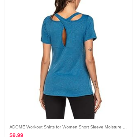
ADOME Workout Shirts for Women Short Sleeve Moisture Wicking Athletic Tops Golf Yoga Running T-Shirts Gym Activewear
$
9.99