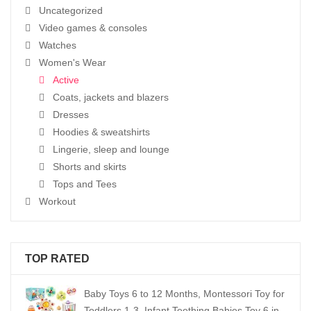
Uncategorized
Video games & consoles
Watches
Women's Wear
Active
Coats, jackets and blazers
Dresses
Hoodies & sweatshirts
Lingerie, sleep and lounge
Shorts and skirts
Tops and Tees
Workout
TOP RATED
Baby Toys 6 to 12 Months, Montessori Toy for
Toddlers 1-3, Infant Teething Babies Toy 6 in