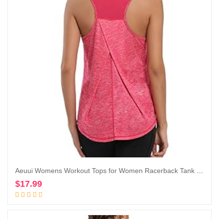
Aeuui Womens Workout Tops for Women Racerback Tank Tops Mesh Yoga Shirts Athletic Running Tank Tops Sleeveless Gym Clothes
$
17.99
Add to cart