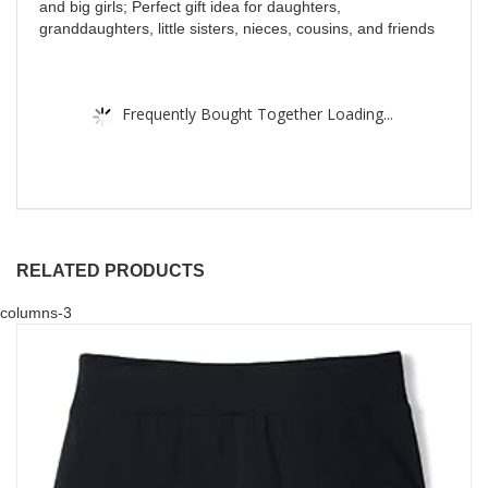
and big girls; Perfect gift idea for daughters,
granddaughters, little sisters, nieces, cousins, and friends
Frequently Bought Together Loading...
RELATED PRODUCTS
columns-3