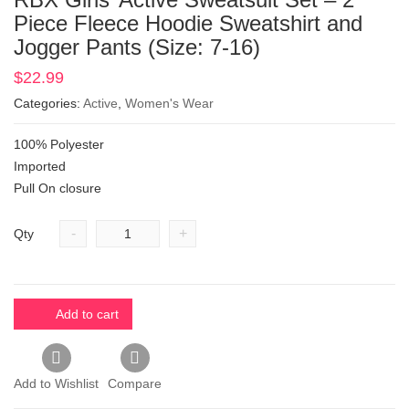
Piece Fleece Hoodie Sweatshirt and
Jogger Pants (Size: 7-16)
$
22.99
Categories:
Active
,
Women's Wear
100% Polyester
Imported
Pull On closure
-
+
Qty
Add to cart
Add to Wishlist
Compare