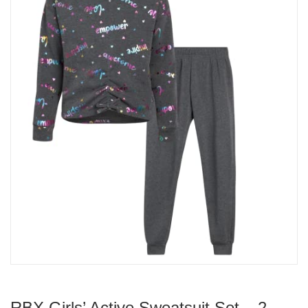
RBX Girls’ Active Sweatsuit Set – 2