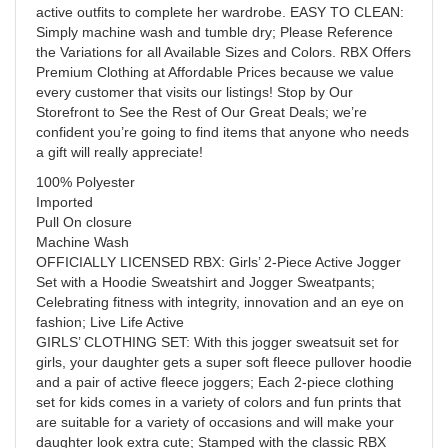
active outfits to complete her wardrobe. EASY TO CLEAN:
Simply machine wash and tumble dry; Please Reference
the Variations for all Available Sizes and Colors. RBX Offers
Premium Clothing at Affordable Prices because we value
every customer that visits our listings! Stop by Our
Storefront to See the Rest of Our Great Deals; we’re
confident you’re going to find items that anyone who needs
a gift will really appreciate!
100% Polyester
Imported
Pull On closure
Machine Wash
OFFICIALLY LICENSED RBX: Girls’ 2-Piece Active Jogger
Set with a Hoodie Sweatshirt and Jogger Sweatpants;
Celebrating fitness with integrity, innovation and an eye on
fashion; Live Life Active
GIRLS’ CLOTHING SET: With this jogger sweatsuit set for
girls, your daughter gets a super soft fleece pullover hoodie
and a pair of active fleece joggers; Each 2-piece clothing
set for kids comes in a variety of colors and fun prints that
are suitable for a variety of occasions and will make your
daughter look extra cute; Stamped with the classic RBX