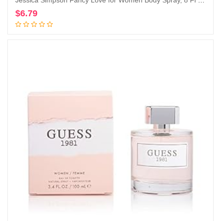
Jessica Simpson Fancy Love for Women Body Spray, 8 Fl Oz
$
6.79
Add to cart