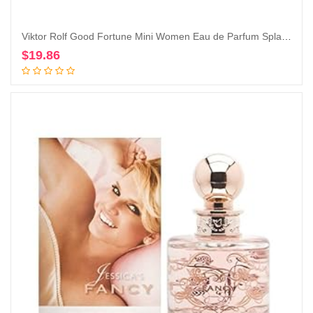
Viktor Rolf Good Fortune Mini Women Eau de Parfum Splash on Dabber 7 ml / 0.24 Fl Oz
$
19.86
Add to cart