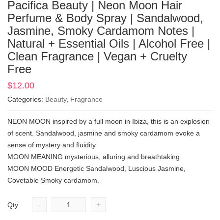
Pacifica Beauty | Neon Moon Hair
Perfume & Body Spray | Sandalwood,
Jasmine, Smoky Cardamom Notes |
Natural + Essential Oils | Alcohol Free |
Clean Fragrance | Vegan + Cruelty
Free
$
12.00
Categories:
Beauty
,
Fragrance
NEON MOON inspired by a full moon in Ibiza, this is an explosion
of scent. Sandalwood, jasmine and smoky cardamom evoke a
sense of mystery and fluidity
MOON MEANING mysterious, alluring and breathtaking
MOON MOOD Energetic Sandalwood, Luscious Jasmine,
Covetable Smoky cardamom.
-
+
Qty