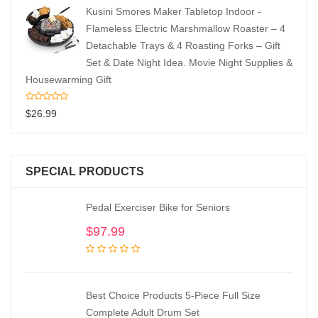
Kusini Smores Maker Tabletop Indoor -
Flameless Electric Marshmallow Roaster – 4
Detachable Trays & 4 Roasting Forks – Gift
Set & Date Night Idea. Movie Night Supplies &
Housewarming Gift
$
26.99
SPECIAL PRODUCTS
Pedal Exerciser Bike for Seniors
$
97.99
Best Choice Products 5-Piece Full Size
Complete Adult Drum Set