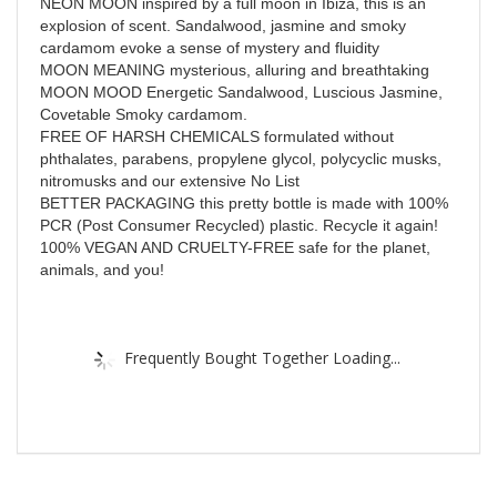
NEON MOON inspired by a full moon in Ibiza, this is an
explosion of scent. Sandalwood, jasmine and smoky
cardamom evoke a sense of mystery and fluidity
MOON MEANING mysterious, alluring and breathtaking
MOON MOOD Energetic Sandalwood, Luscious Jasmine,
Covetable Smoky cardamom.
FREE OF HARSH CHEMICALS formulated without
phthalates, parabens, propylene glycol, polycyclic musks,
nitromusks and our extensive No List
BETTER PACKAGING this pretty bottle is made with 100%
PCR (Post Consumer Recycled) plastic. Recycle it again!
100% VEGAN AND CRUELTY-FREE safe for the planet,
animals, and you!
Frequently Bought Together Loading...