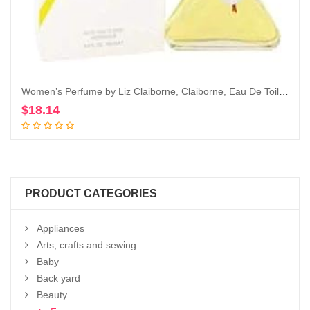
Women’s Perfume by Liz Claiborne, Claiborne, Eau De Toilette EDT Spray, 3.4 Fl Oz
$
18.14
Add to cart
PRODUCT CATEGORIES
Appliances
Arts, crafts and sewing
Baby
Back yard
Beauty