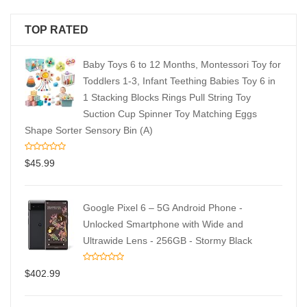
TOP RATED
Baby Toys 6 to 12 Months, Montessori Toy for
Toddlers 1-3, Infant Teething Babies Toy 6 in
1 Stacking Blocks Rings Pull String Toy
Suction Cup Spinner Toy Matching Eggs
Shape Sorter Sensory Bin (A)
$
45.99
Google Pixel 6 – 5G Android Phone -
Unlocked Smartphone with Wide and
Ultrawide Lens - 256GB - Stormy Black
$
402.99