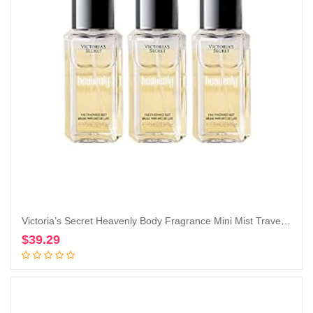
Victoria’s Secret Heavenly Body Fragrance Mini Mist Travel Size 2.5 Fl Oz Lot of 3 (Heavenly)
$
39.29
Add to cart