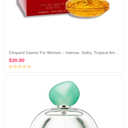
Chopard Casmir For Women – Intense, Sultry, Tropical Amber Vanilla Perfume For Her – Woody, Musky And Fruity Notes Of Peach, Coconut, Mango, And Sandalwood – Enticing, Long-Lasting Scent – 3.4 Oz
$
30.90
Add to cart