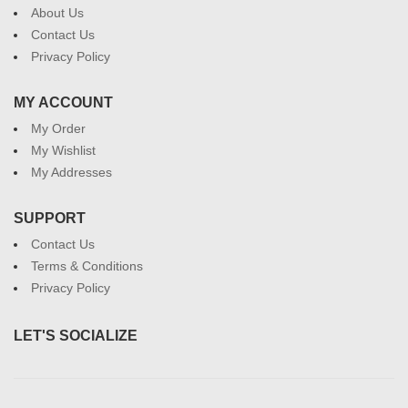
About Us
Contact Us
Privacy Policy
MY ACCOUNT
My Order
My Wishlist
My Addresses
SUPPORT
Contact Us
Terms & Conditions
Privacy Policy
LET'S SOCIALIZE