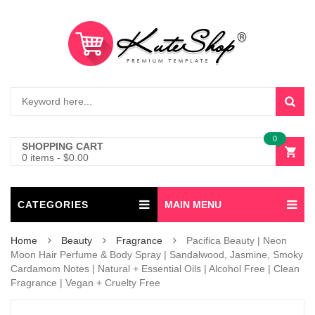
0
SHOPPING CART
0 items
-
$
0.00
CATEGORIES
MAIN MENU
Home
Beauty
Fragrance
Pacifica Beauty | Neon
Moon Hair Perfume & Body Spray | Sandalwood, Jasmine, Smoky
Cardamom Notes | Natural + Essential Oils | Alcohol Free | Clean
Fragrance | Vegan + Cruelty Free