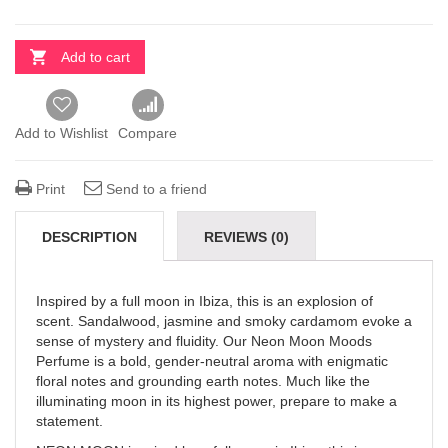
Add to cart
Add to Wishlist
Compare
Print
Send to a friend
DESCRIPTION
REVIEWS (0)
Inspired by a full moon in Ibiza, this is an explosion of
scent. Sandalwood, jasmine and smoky cardamom evoke a
sense of mystery and fluidity. Our Neon Moon Moods
Perfume is a bold, gender-neutral aroma with enigmatic
floral notes and grounding earth notes. Much like the
illuminating moon in its highest power, prepare to make a
statement.