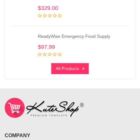
$
329.00
ReadyWise Emergency Food Supply
$
97.99
All Products
COMPANY