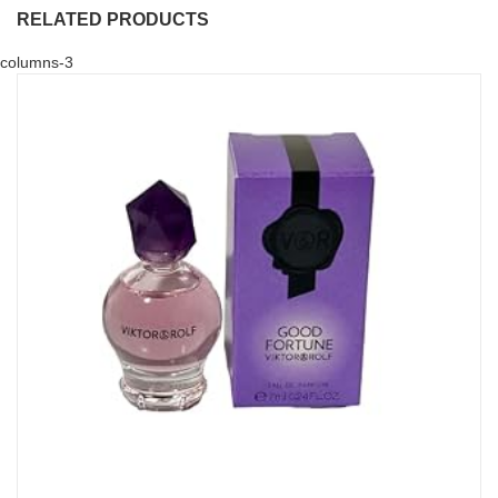
RELATED PRODUCTS
columns-3