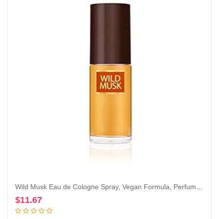
Wild Musk Eau de Cologne Spray, Vegan Formula, Perfume, Warm Spicy Scent, 1.0oz
$
11.67
Add to cart