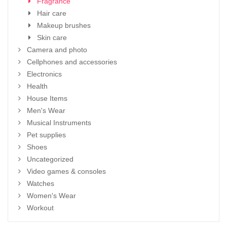
Fragrance
Hair care
Makeup brushes
Skin care
Camera and photo
Cellphones and accessories
Electronics
Health
House Items
Men's Wear
Musical Instruments
Pet supplies
Shoes
Uncategorized
Video games & consoles
Watches
Women's Wear
Workout