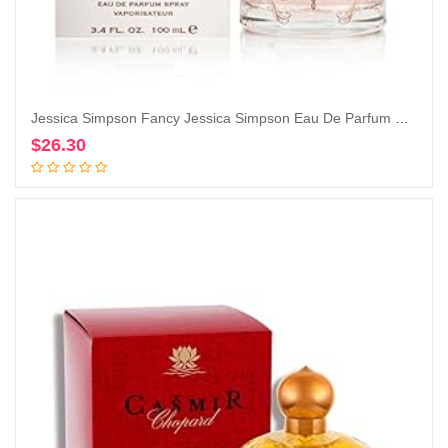
Jessica Simpson Fancy Jessica Simpson Eau De Parfum Spray for Women By Jessica Simpson, 3.4 Fl Oz (Pack of 1)
$
26.30
Add to cart