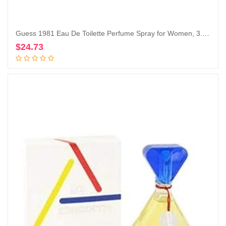
Guess 1981 Eau De Toilette Perfume Spray for Women, 3.4 Fl. Oz.
$
24.73
Add to cart