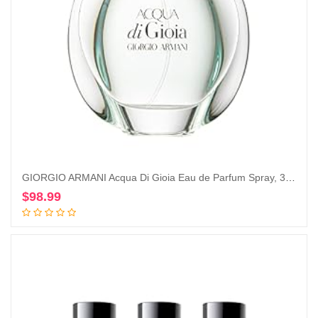
GIORGIO ARMANI Acqua Di Gioia Eau de Parfum Spray, 3.4 Ounce
$
98.99
Add to cart