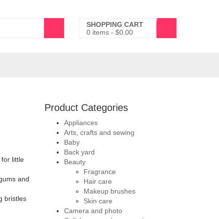
0
SHOPPING CART
0 items
-
$
0.00
Product Categories
Appliances
Arts, crafts and sewing
Baby
Back yard
r little
Beauty
Fragrance
n gums and
Hair care
Makeup brushes
bristles
Skin care
Camera and photo