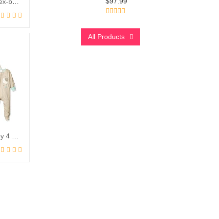
$
97.99
Hudson Baby unisex-baby Cotton Long-sleeve Bodysuits
cart
All Products
Add
to
Wishlist
Compare
Compare
Gerber unisex-baby 4 Pack Sleep ‘N Play Footie
cart