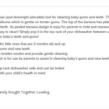
e (and downright adorable) tool for cleaning baby gums and teeth. T
icone which is gentle on tender gums. The top of the banana has plia
eeth. Its peeled banana design is easy for parents to hold and maneuv
 to clean! Simply pop it in the top rack of your dishwasher between 
our baby’s teeth and gums!
little ones that are 3 months old and up
 gums and new teeth
stles soothe and provide gentle cleaning
for use by parents to assist in cleaning baby’s gums and new teeth
-rack dishwasher safe and can be boiled
h your child’s health in mind
ently Bought Together Loading...