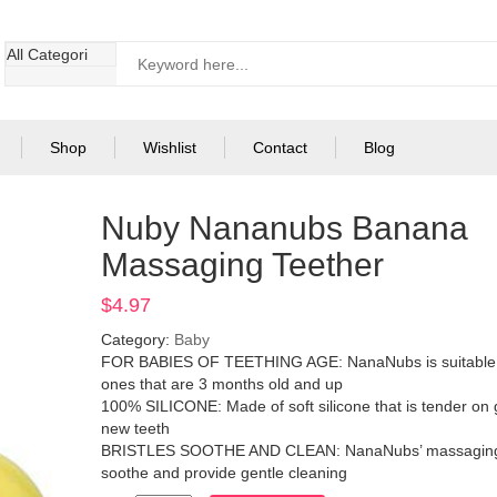
Shop
Wishlist
Contact
Blog
Nuby Nananubs Banana
Massaging Teether
$
4.97
Category:
Baby
FOR BABIES OF TEETHING AGE: NanaNubs is suitable fo
ones that are 3 months old and up
100% SILICONE: Made of soft silicone that is tender o
new teeth
BRISTLES SOOTHE AND CLEAN: NanaNubs’ massaging 
soothe and provide gentle cleaning