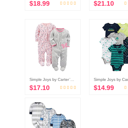
$
18.99
$
21.10
Add to cart
Add to c
Add
to
Wishlist
Simple Joys by Carter’s Baby Girls’ Cotton Snap Footed Sleep and Play, Pack of 2
$
17.10
$
14.99
Add to cart
Add to c
Add
to