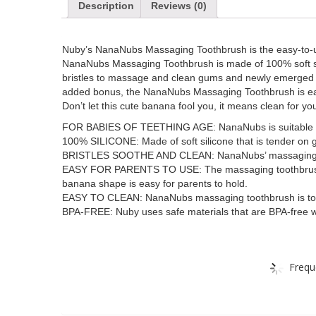
Description
Reviews (0)
Nuby’s NanaNubs Massaging Toothbrush is the easy-to-us
NanaNubs Massaging Toothbrush is made of 100% soft sil
bristles to massage and clean gums and newly emerged t
added bonus, the NanaNubs Massaging Toothbrush is easy
Don’t let this cute banana fool you, it means clean for y
FOR BABIES OF TEETHING AGE: NanaNubs is suitable for 
100% SILICONE: Made of soft silicone that is tender on
BRISTLES SOOTHE AND CLEAN: NanaNubs’ massaging bri
EASY FOR PARENTS TO USE: The massaging toothbrush is 
banana shape is easy for parents to hold.
EASY TO CLEAN: NanaNubs massaging toothbrush is top
BPA-FREE: Nuby uses safe materials that are BPA-free wit
Frequ