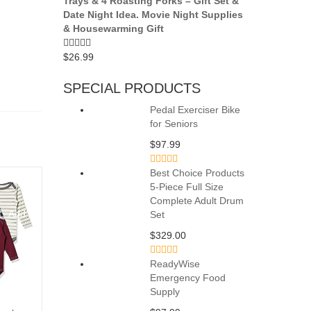
Trays & 4 Roasting Forks – Gift Set &
Date Night Idea. Movie Night Supplies
& Housewarming Gift
$
26.99
SPECIAL PRODUCTS
Pedal Exerciser Bike
for Seniors
$
97.99
Best Choice Products
5-Piece Full Size
Complete Adult Drum
Add
Set
$
329.00
to
Wishlist
ReadyWise
Compare
Emergency Food
Compare
Supply