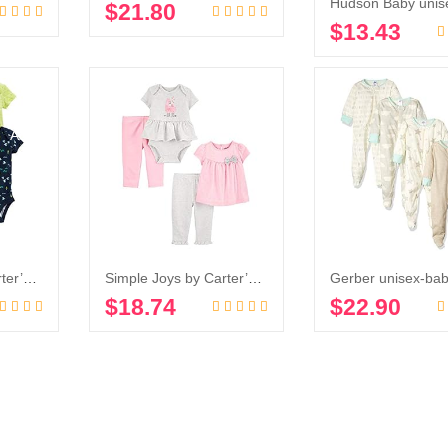
$
21.80
$
13.43
art
Add to cart
Add to 
Add
Add
to
to
Wishlist
Wishlist
Compare
Compare
Simple Joys by Carter’s Baby Boys’ Short-Sleeve Bodysuit, Multipacks
Simple Joys by Carter’s Baby Girls’ 4-Piece Bodysuit and Pant Set
$
18.74
$
22.90
art
Add to cart
Add to 