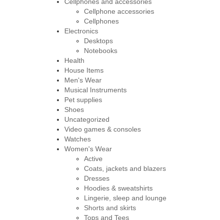
Cellphones and accessories
Cellphone accessories
Cellphones
Electronics
Desktops
Notebooks
Health
House Items
Men's Wear
Musical Instruments
Pet supplies
Shoes
Uncategorized
Video games & consoles
Watches
Women's Wear
Active
Coats, jackets and blazers
Dresses
Hoodies & sweatshirts
Lingerie, sleep and lounge
Shorts and skirts
Tops and Tees