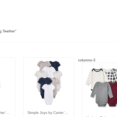
g Teether”
columns-3
Add
Add
to
to
Wishlist
Wishlist
Compare
Compare
Simple Joys by Carter’s Baby Girls’ Fleece Footed Jumpsuit Pram
Simple Joys by Carter’s Unisex Babies’ Short-Sleeve Bodysuit, Pack of 3