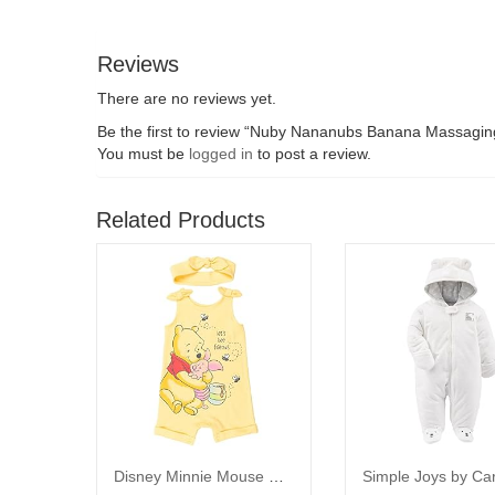
Reviews
There are no reviews yet.
Be the first to review “Nuby Nananubs Banana Massagin
You must be
logged in
to post a review.
Related Products
Add
to
Wishlist
Disney Minnie Mouse Winnie The Pooh Lion King Lilo & Stitch Simba Romper and Headband Newborn to Toddler