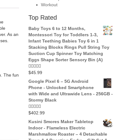
Workout
Top Rated
he
ble
Baby Toys 6 to 12 Months,
er. As an
Montessori Toy for Toddlers 1-3,
uses.
Infant Teething Babies Toy 6 in 1
Stacking Blocks Rings Pull String Toy
Suction Cup Spinner Toy Matching
Eggs Shape Sorter Sensory Bin (A)
$
45.99
. The fun
Google Pixel 6 – 5G Android
Phone - Unlocked Smartphone
with Wide and Ultrawide Lens - 256GB -
Stormy Black
$
402.99
Kusini Smores Maker Tabletop
Indoor - Flameless Electric
Marshmallow Roaster – 4 Detachable