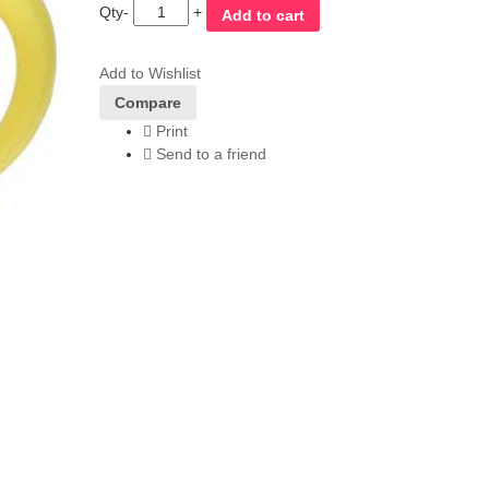
Qty
-
+
Add to cart
Add to Wishlist
Compare
Print
Send to a friend