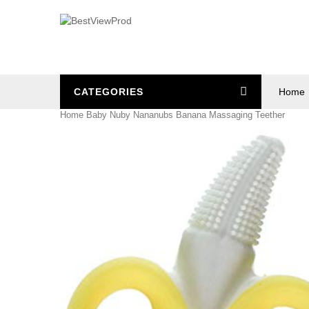
CATEGORIES
Home
Home
Baby
Nuby Nananubs Banana Massaging Teether