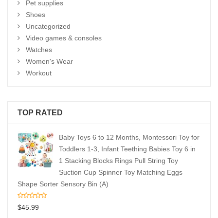
Pet supplies
Shoes
Uncategorized
Video games & consoles
Watches
Women's Wear
Workout
TOP RATED
Baby Toys 6 to 12 Months, Montessori Toy for
Toddlers 1-3, Infant Teething Babies Toy 6 in
1 Stacking Blocks Rings Pull String Toy
Suction Cup Spinner Toy Matching Eggs
Shape Sorter Sensory Bin (A)
$
45.99