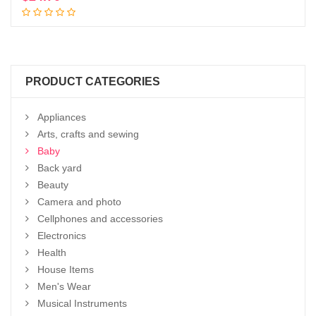
Add to cart
PRODUCT CATEGORIES
Appliances
Arts, crafts and sewing
Baby
Back yard
Beauty
Camera and photo
Cellphones and accessories
Electronics
Health
House Items
Men's Wear
Musical Instruments