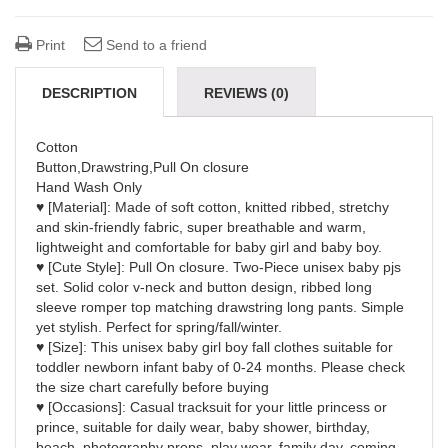
Print
Send to a friend
DESCRIPTION
REVIEWS (0)
Cotton
Button,Drawstring,Pull On closure
Hand Wash Only
♥ [Material]: Made of soft cotton, knitted ribbed, stretchy
and skin-friendly fabric, super breathable and warm,
lightweight and comfortable for baby girl and baby boy.
♥ [Cute Style]: Pull On closure. Two-Piece unisex baby pjs
set. Solid color v-neck and button design, ribbed long
sleeve romper top matching drawstring long pants. Simple
yet stylish. Perfect for spring/fall/winter.
♥ [Size]: This unisex baby girl boy fall clothes suitable for
toddler newborn infant baby of 0-24 months. Please check
the size chart carefully before buying
♥ [Occasions]: Casual tracksuit for your little princess or
prince, suitable for daily wear, baby shower, birthday,
beach, photography props, play wear, family day, coming