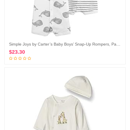
Simple Joys by Carter’s Baby Boys’ Snap-Up Rompers, Pack of 3
$
23.30
Add to cart