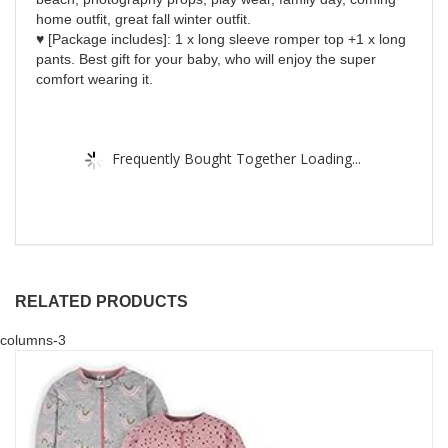
home outfit, great fall winter outfit.
♥ [Package includes]: 1 x long sleeve romper top +1 x long
pants. Best gift for your baby, who will enjoy the super
comfort wearing it.
Frequently Bought Together Loading...
RELATED PRODUCTS
columns-3