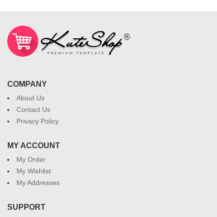
COMPANY
About Us
Contact Us
Privacy Policy
MY ACCOUNT
My Order
My Wishlist
My Addresses
SUPPORT