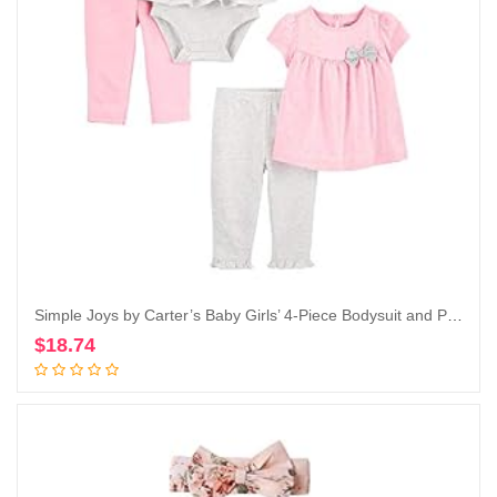
Simple Joys by Carter’s Baby Girls’ 4-Piece Bodysuit and Pant Set
$
18.74
Add to cart