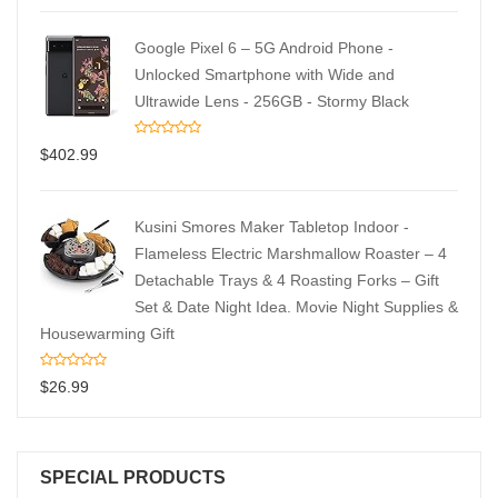
Google Pixel 6 – 5G Android Phone -
Unlocked Smartphone with Wide and
Ultrawide Lens - 256GB - Stormy Black
$
402.99
Kusini Smores Maker Tabletop Indoor -
Flameless Electric Marshmallow Roaster – 4
Detachable Trays & 4 Roasting Forks – Gift
Set & Date Night Idea. Movie Night Supplies &
Housewarming Gift
$
26.99
SPECIAL PRODUCTS