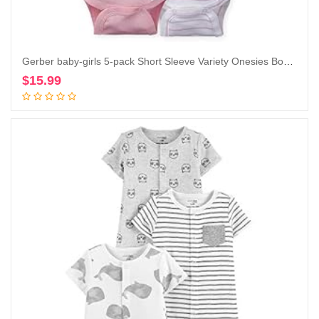
Gerber baby-girls 5-pack Short Sleeve Variety Onesies Bodysuits
$
15.99
Add to cart