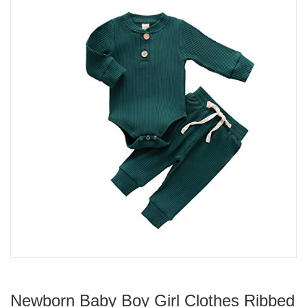
Newborn Baby Boy Girl Clothes Ribbed