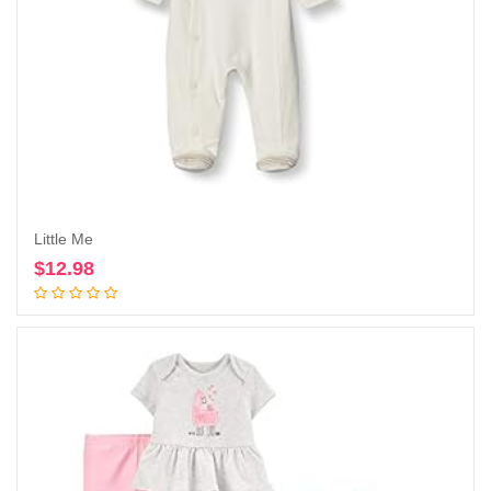
Little Me
$
12.98
Add to cart