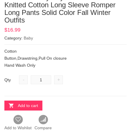
Knitted Cotton Long Sleeve Romper
Long Pants Solid Color Fall Winter
Outfits
$
16.99
Category:
Baby
Cotton
Button,Drawstring,Pull On closure
Hand Wash Only
-
+
Qty
Add to cart
Add to Wishlist
Compare