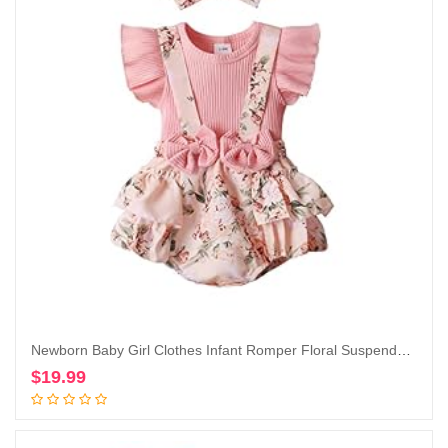
Newborn Baby Girl Clothes Infant Romper Floral Suspender Dress Ruffle Sleeve Onesie Outfit Jumpsuit Headband Spring Summer
$
19.99
Add to cart