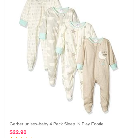
Gerber unisex-baby 4 Pack Sleep ‘N Play Footie
$
22.90