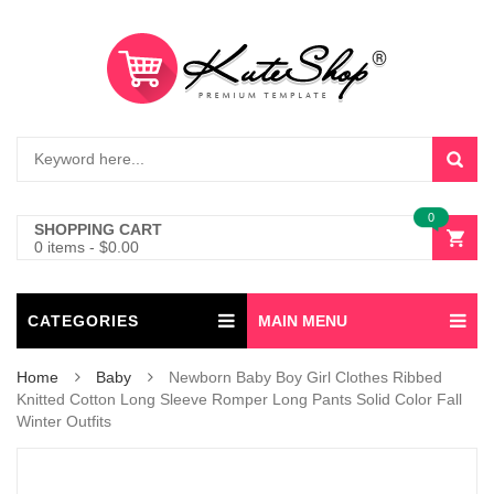
0
SHOPPING CART
0 items
-
$
0.00
CATEGORIES
MAIN MENU
Home
Baby
Newborn Baby Boy Girl Clothes Ribbed
Knitted Cotton Long Sleeve Romper Long Pants Solid Color Fall
Winter Outfits