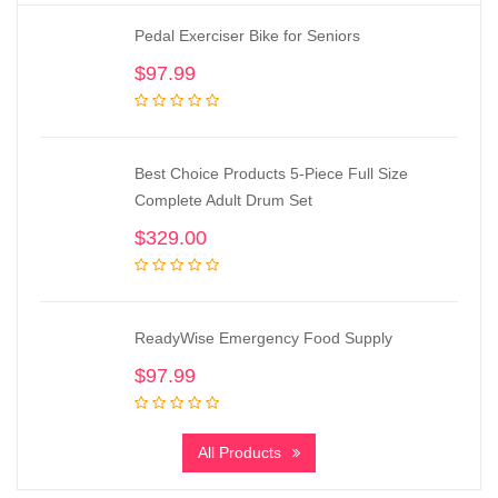
Pedal Exerciser Bike for Seniors
$
97.99
Best Choice Products 5-Piece Full Size
Complete Adult Drum Set
$
329.00
ReadyWise Emergency Food Supply
$
97.99
All Products