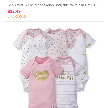
STAR WARS The Mandalorian Bodysuit Pants and Hat 3 Piece Outfit Set Newborn to Infant
$
22.49
Add to cart