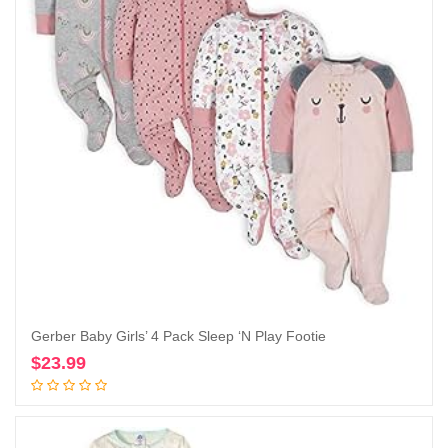
Gerber Baby Girls’ 4 Pack Sleep ‘N Play Footie
$
23.99
Add to cart