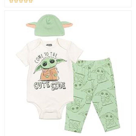
Add to cart