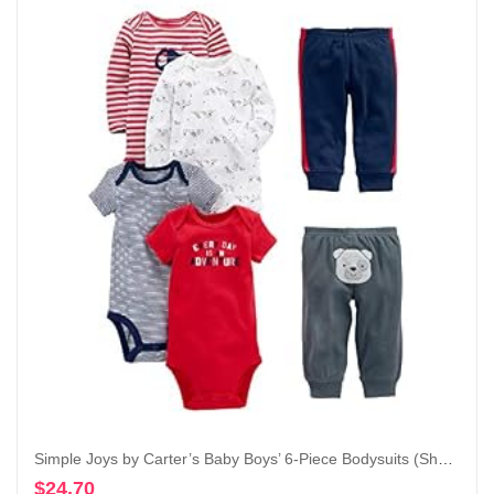
Simple Joys by Carter’s Baby Boys’ 6-Piece Bodysuits (Short and Long Sleeve) and Pants Set
$
24.70