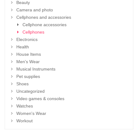
Beauty
Camera and photo
Cellphones and accessories
Cellphone accessories
Cellphones
Electronics
Health
House Items
Men's Wear
Musical Instruments
Pet supplies
Shoes
Uncategorized
Video games & consoles
Watches
Women's Wear
Workout