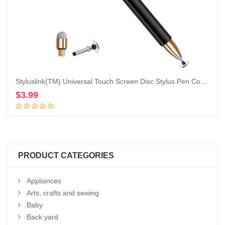
Styluslink(TM) Universal Touch Screen Disc Stylus Pen Compatible with All iPads/iPad Mini/ipad Air/iPad pro(All Generations), All iPhone, All Other Tablets,Cellphones,PC (1Pc Stylus /2 Extra Tips)
$
3.99
Add to cart
PRODUCT CATEGORIES
Appliances
Arts, crafts and sewing
Baby
Back yard