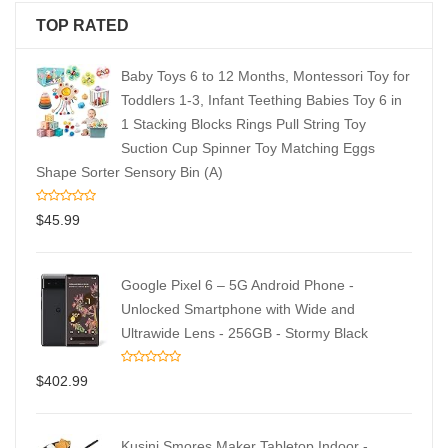
TOP RATED
Baby Toys 6 to 12 Months, Montessori Toy for
Toddlers 1-3, Infant Teething Babies Toy 6 in
1 Stacking Blocks Rings Pull String Toy
Suction Cup Spinner Toy Matching Eggs
Shape Sorter Sensory Bin (A)
$
45.99
Google Pixel 6 – 5G Android Phone -
Unlocked Smartphone with Wide and
Ultrawide Lens - 256GB - Stormy Black
$
402.99
Kusini Smores Maker Tabletop Indoor -