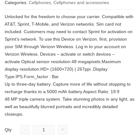
Categories:
Cellphones
,
Cellphones and accessories
Unlocked for the freedom to choose your carrier. Compatible with
AT&T, Sprint, T-Mobile, and Verizon networks. Sim card not
included. Customers may need to contact Sprint for activation on
Sprint’s network. To use this Device on Verizon, first, provision
your SIM through Verizon Wireless. Log in to your account on
Verizon Wireless. Devices – activate or switch devices –
activate.Optical sensor resolution:48 megapixels.Maximum
display resolution:HD+ (1600×720) | 267ppi .Display
Type:IPS.Form_factor : Bar
Up to three-day battery. Capture more of life without stopping to
recharge thanks to a 5000 mAh battery.Aspect Ratio: 19:9
48 MP triple camera system. Take stunning photos in any light, as
well as beautifully blurred portraits and incredibly detailed
closeups.
-
+
Qty