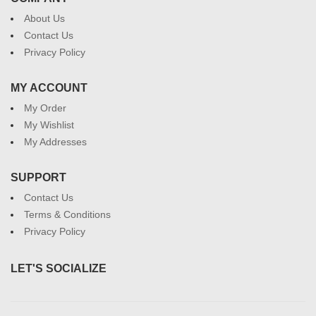
About Us
Contact Us
Privacy Policy
MY ACCOUNT
My Order
My Wishlist
My Addresses
SUPPORT
Contact Us
Terms & Conditions
Privacy Policy
LET'S SOCIALIZE