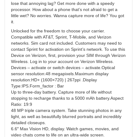
lose that annoying lag? Get more done with a speedy
processor. How about a phone that’s not afraid to get a
little wet? No worries. Wanna capture more of life? You got
it.
Unlocked for the freedom to choose your carrier.
Compatible with AT&T, Sprint, T-Mobile, and Verizon
networks. Sim card not included. Customers may need to
contact Sprint for activation on Sprint’s network. To use this
Device on Verizon, first, provision your SIM through Verizon
Wireless. Log in to your account on Verizon Wireless.
Devices – activate or switch devices – activate.Optical
sensor resolution:48 megapixels.Maximum display
resolution:HD+ (1600×720) | 267ppi .Display
Type:IPS.Form_factor : Bar
Up to three-day battery. Capture more of life without
stopping to recharge thanks to a 5000 mAh battery.Aspect
Ratio: 19:9
48 MP triple camera system. Take stunning photos in any
light, as well as beautifully blurred portraits and incredibly
detailed closeups.
6.6″ Max Vision HD, display. Watch games, movies, and
video chats come to life on an ultra-wide screen.