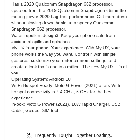
Has a 2020 Qualcomm Snapdragon 662 processor,
updated from the 2019 Qualcomm Snapdragon 665 in the
moto g power 2020.Lag-free performance. Get more done
without slowing down thanks to a speedy Qualcomm
Snapdragon 662 processor.
Water-repellent design3. Keep your phone safe from
accidental spills and splashes.
My UX Your phone. Your experience. With My UX, your
phone works the way you want. Control it with simple
gestures, customize your entertainment settings, and
create a look that’s one in a million. The new My UX. It’s all
you.
Operating System: Android 10
Wi-Fi Hotspot Ready: Moto G Power (2021) offers Wi-fi
hotspot connectivity in 2.4 GHz , 5 GHz for the best
experience.
In-box: Moto G Power (2021), 10W rapid Charger, USB
Cable, Guides, SIM tool
Frequently Bought Together Loading...