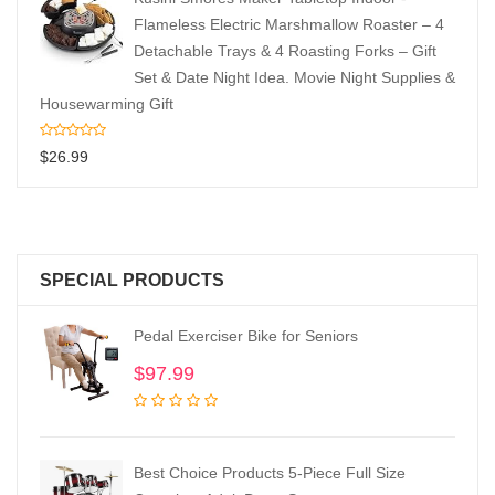
Flameless Electric Marshmallow Roaster – 4
Detachable Trays & 4 Roasting Forks – Gift
Set & Date Night Idea. Movie Night Supplies &
Housewarming Gift
$
26.99
SPECIAL PRODUCTS
Pedal Exerciser Bike for Seniors
$
97.99
Best Choice Products 5-Piece Full Size