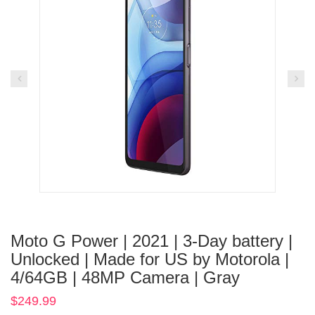
Moto G Power | 2021 | 3-Day battery |
Unlocked | Made for US by Motorola |
4/64GB | 48MP Camera | Gray
$
249.99