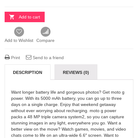
Add to cart
Add to Wishlist
Compare
Print
Send to a friend
DESCRIPTION
REVIEWS (0)
Want longer battery life and gorgeous photos? Get moto g
power. With its 5000 mAh battery, you can go up to three
days on a single charge. Enjoy that weekend getaway
without ever worrying about recharging. moto g power
packs a 48 MP triple camera system2, so you can capture
stunning images in any light, everywhere you go. Want a
better view on the move? Watch games, movies, and video
chats come to life on an ultra-wide 6.6″ screen. Want to