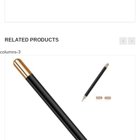
RELATED PRODUCTS
columns-3