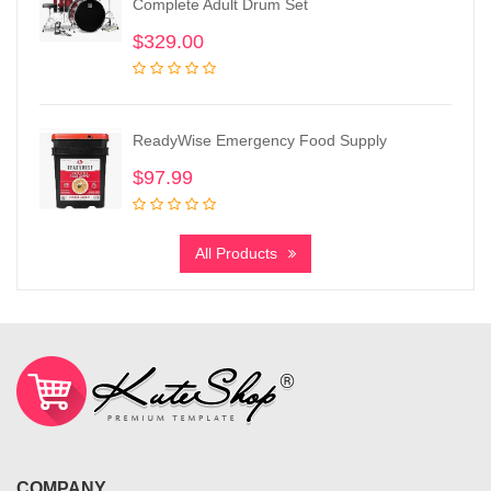
Complete Adult Drum Set
$
329.00
ReadyWise Emergency Food Supply
$
97.99
All Products
COMPANY