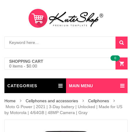
0
SHOPPING CART
0 items
-
$
0.00
CATEGORIES
MAIN MENU
Home
Cellphones and accessories
Cellphones
Moto G Power | 2021 | 3-Day battery | Unlocked | Made for US
by Motorola | 4/64GB | 48MP Camera | Gray