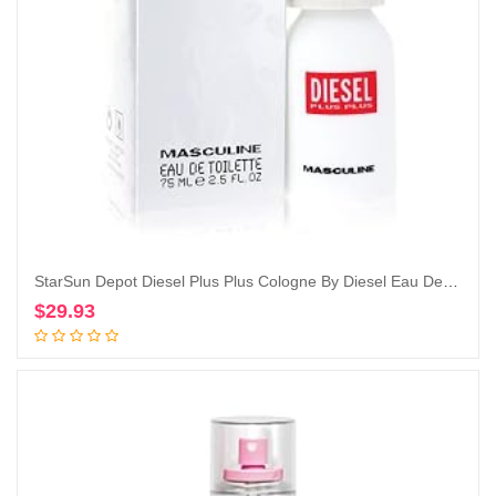
StarSun Depot Diesel Plus Plus Cologne By Diesel Eau De Toilette Spray 2.5 oz
$
29.93
Add to cart