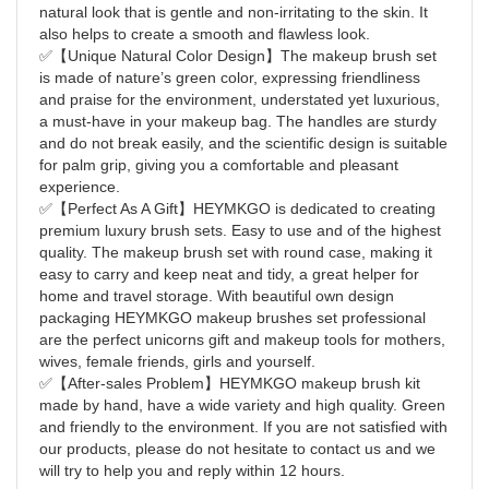
natural look that is gentle and non-irritating to the skin. It
also helps to create a smooth and flawless look.
✅【Unique Natural Color Design】The makeup brush set
is made of nature’s green color, expressing friendliness
and praise for the environment, understated yet luxurious,
a must-have in your makeup bag. The handles are sturdy
and do not break easily, and the scientific design is suitable
for palm grip, giving you a comfortable and pleasant
experience.
✅【Perfect As A Gift】HEYMKGO is dedicated to creating
premium luxury brush sets. Easy to use and of the highest
quality. The makeup brush set with round case, making it
easy to carry and keep neat and tidy, a great helper for
home and travel storage. With beautiful own design
packaging HEYMKGO makeup brushes set professional
are the perfect unicorns gift and makeup tools for mothers,
wives, female friends, girls and yourself.
✅【After-sales Problem】HEYMKGO makeup brush kit
made by hand, have a wide variety and high quality. Green
and friendly to the environment. If you are not satisfied with
our products, please do not hesitate to contact us and we
will try to help you and reply within 12 hours.