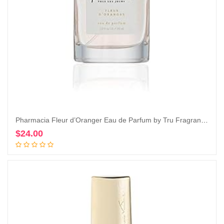
Pharmacia Fleur d’Oranger Eau de Parfum by Tru Fragrance & Beauty, 1.0 oz – Fresh and Citrusy
$
24.00
Add to cart