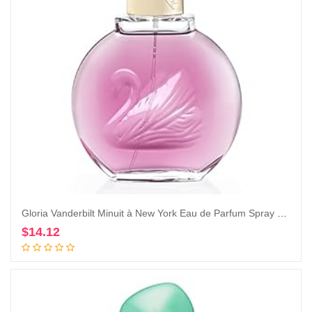
Gloria Vanderbilt Minuit à New York Eau de Parfum Spray 100 ml
$
14.12
Add to cart