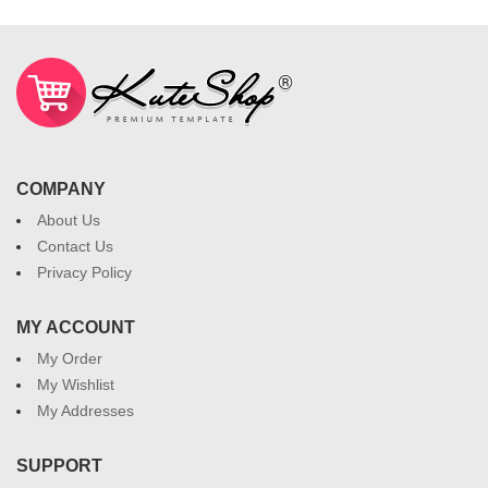
COMPANY
About Us
Contact Us
Privacy Policy
MY ACCOUNT
My Order
My Wishlist
My Addresses
SUPPORT