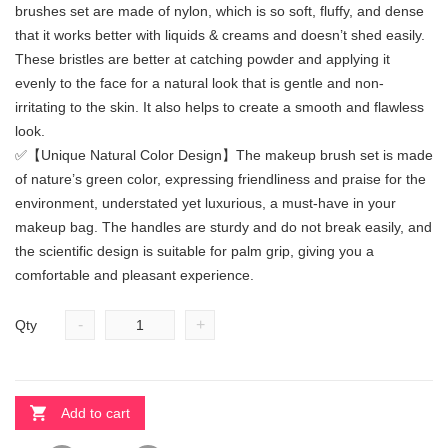
brushes set are made of nylon, which is so soft, fluffy, and dense
that it works better with liquids & creams and doesn’t shed easily.
These bristles are better at catching powder and applying it
evenly to the face for a natural look that is gentle and non-
irritating to the skin. It also helps to create a smooth and flawless
look.
✅【Unique Natural Color Design】The makeup brush set is made
of nature’s green color, expressing friendliness and praise for the
environment, understated yet luxurious, a must-have in your
makeup bag. The handles are sturdy and do not break easily, and
the scientific design is suitable for palm grip, giving you a
comfortable and pleasant experience.
-
+
Qty
Add to cart