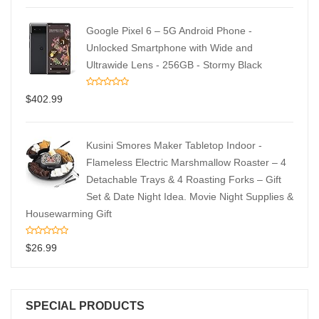
Google Pixel 6 – 5G Android Phone -
Unlocked Smartphone with Wide and
Ultrawide Lens - 256GB - Stormy Black
$
402.99
Kusini Smores Maker Tabletop Indoor -
Flameless Electric Marshmallow Roaster – 4
Detachable Trays & 4 Roasting Forks – Gift
Set & Date Night Idea. Movie Night Supplies &
Housewarming Gift
$
26.99
SPECIAL PRODUCTS