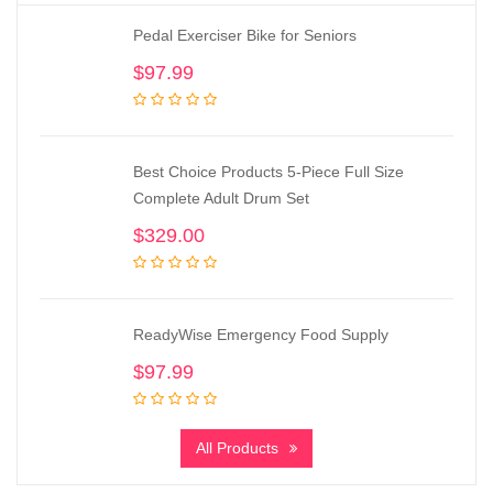
Pedal Exerciser Bike for Seniors
$
97.99
Best Choice Products 5-Piece Full Size
Complete Adult Drum Set
$
329.00
ReadyWise Emergency Food Supply
$
97.99
All Products