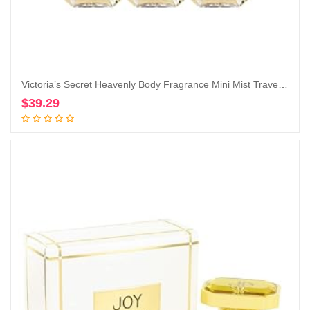
Victoria’s Secret Heavenly Body Fragrance Mini Mist Travel Size 2.5 Fl Oz Lot of 3 (Heavenly)
$
39.29
Add to cart