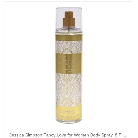
Jessica Simpson Fancy Love for Women Body Spray, 8 Fl Oz