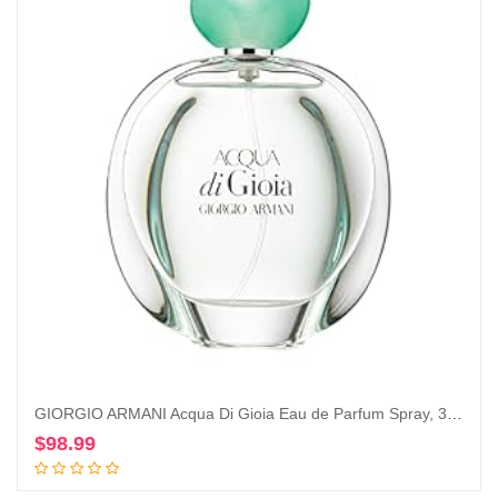
GIORGIO ARMANI Acqua Di Gioia Eau de Parfum Spray, 3.4 Ounce
$
98.99
Add to cart