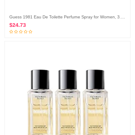
Guess 1981 Eau De Toilette Perfume Spray for Women, 3.4 Fl. Oz.
$
24.73
Add to cart