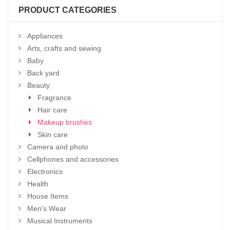
PRODUCT CATEGORIES
Appliances
Arts, crafts and sewing
Baby
Back yard
Beauty
Fragrance
Hair care
Makeup brushes
Skin care
Camera and photo
Cellphones and accessories
Electronics
Health
House Items
Men's Wear
Musical Instruments