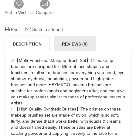
Add to Wishlist
Compare
Print
Send to a friend
DESCRIPTION
REVIEWS (0)
✅【Multi-Functional Makeup Brush Set】11 make up
brushes are designed for different face shapes and
functions, a full set of brushes for everything you need, eye
shadow, eyebrow, foundation, powder and highlighter
brushes and more. HEYMKGO makeup brushes are
suitable for professionals and beginners alike, and can give
you makeup results similar to those of professional makeup
artists!
✅【High Quality Synthetic Bristles】The bristles on these
makeup brushes set are made of nylon, which is so soft,
fluffy, and dense that it works better with liquids & creams
and doesn’t shed easily. These bristles are better at
catching powder and applying it evenly to the face for a