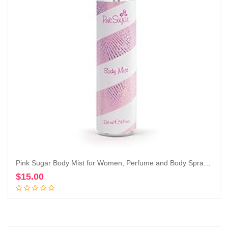
Pink Sugar Body Mist for Women, Perfume and Body Spray, 8 Fl. Oz.
$
15.00
Add to cart