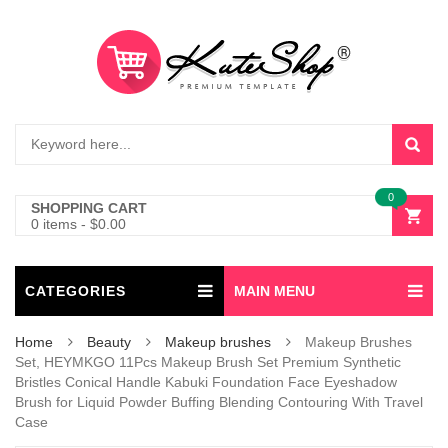
0
SHOPPING CART
0 items
-
$
0.00
CATEGORIES
MAIN MENU
Home
Beauty
Makeup brushes
Makeup Brushes
Set, HEYMKGO 11Pcs Makeup Brush Set Premium Synthetic
Bristles Conical Handle Kabuki Foundation Face Eyeshadow
Brush for Liquid Powder Buffing Blending Contouring With Travel
Case