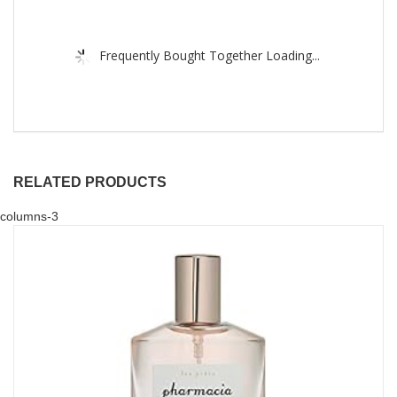
Frequently Bought Together Loading...
RELATED PRODUCTS
columns-3