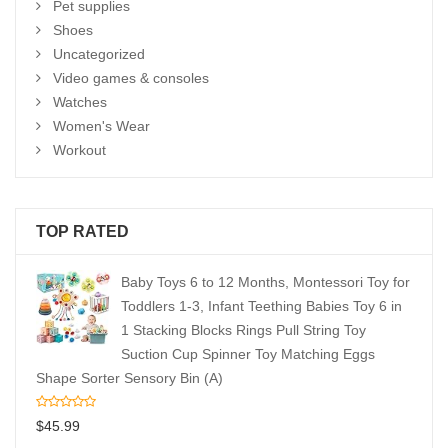
Pet supplies
Shoes
Uncategorized
Video games & consoles
Watches
Women's Wear
Workout
TOP RATED
Baby Toys 6 to 12 Months, Montessori Toy for
Toddlers 1-3, Infant Teething Babies Toy 6 in
1 Stacking Blocks Rings Pull String Toy
Suction Cup Spinner Toy Matching Eggs
Shape Sorter Sensory Bin (A)
$
45.99