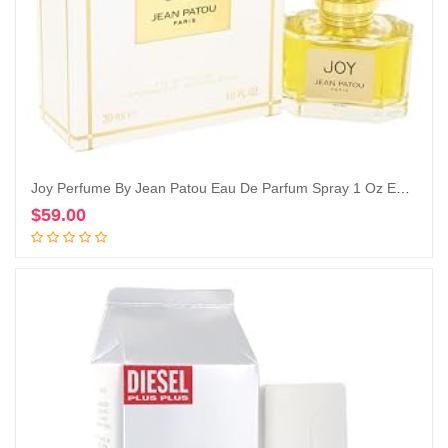
Joy Perfume By Jean Patou Eau De Parfum Spray 1 Oz Eau De Parfum Spray
$
59.00
Add to cart