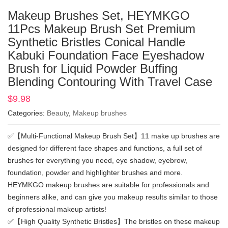
Makeup Brushes Set, HEYMKGO
11Pcs Makeup Brush Set Premium
Synthetic Bristles Conical Handle
Kabuki Foundation Face Eyeshadow
Brush for Liquid Powder Buffing
Blending Contouring With Travel Case
$
9.98
Categories:
Beauty
,
Makeup brushes
✅【Multi-Functional Makeup Brush Set】11 make up brushes are
designed for different face shapes and functions, a full set of
brushes for everything you need, eye shadow, eyebrow,
foundation, powder and highlighter brushes and more.
HEYMKGO makeup brushes are suitable for professionals and
beginners alike, and can give you makeup results similar to those
of professional makeup artists!
✅【High Quality Synthetic Bristles】The bristles on these makeup