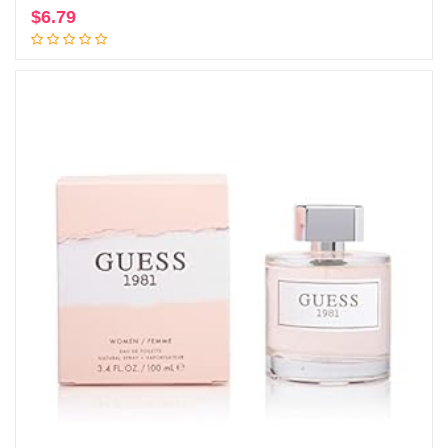
$
6.79
Add to cart