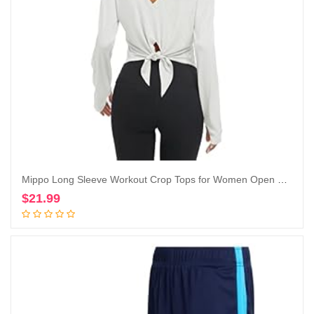
Mippo Long Sleeve Workout Crop Tops for Women Open Back Gym Yoga Athletic Shirt
$
21.99
Add to cart