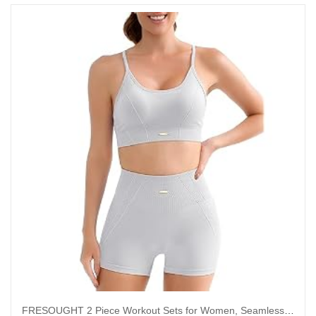
FRESOUGHT 2 Piece Workout Sets for Women, Seamless Work Out Ribbed Gym Outfits, Yoga Activewear Set