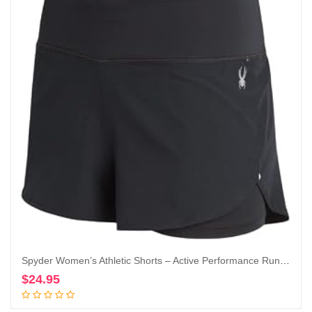
Spyder Women’s Athletic Shorts – Active Performance Running Gym Shorts with Compression Liner (S-XL)
$
24.95
Add to cart