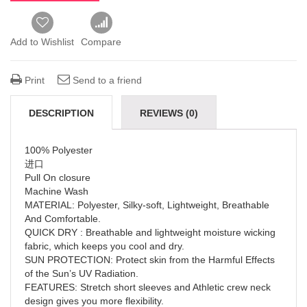
Add to Wishlist
Compare
Print
Send to a friend
DESCRIPTION
REVIEWS (0)
100% Polyester
进口
Pull On closure
Machine Wash
MATERIAL: Polyester, Silky-soft, Lightweight, Breathable
And Comfortable.
QUICK DRY : Breathable and lightweight moisture wicking
fabric, which keeps you cool and dry.
SUN PROTECTION: Protect skin from the Harmful Effects
of the Sun’s UV Radiation.
FEATURES: Stretch short sleeves and Athletic crew neck
design gives you more flexibility.