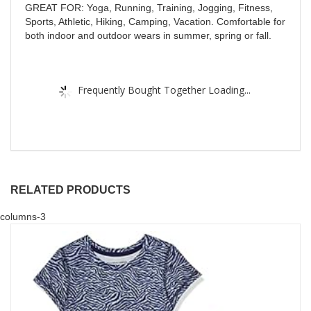
GREAT FOR: Yoga, Running, Training, Jogging, Fitness,
Sports, Athletic, Hiking, Camping, Vacation. Comfortable for
both indoor and outdoor wears in summer, spring or fall.
Frequently Bought Together Loading...
RELATED PRODUCTS
columns-3