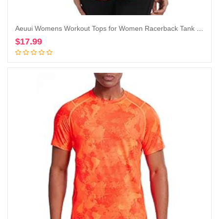
Aeuui Womens Workout Tops for Women Racerback Tank Tops Mesh Yoga Shirts Athletic Running Tank Tops Sleeveless Gym Clothes
$
17.99
Add to cart