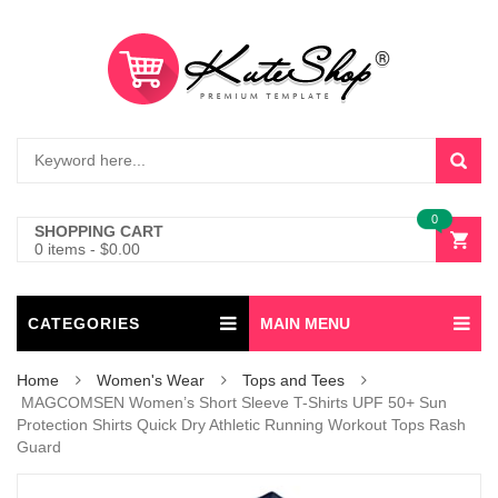
0
SHOPPING CART
0 items
-
$
0.00
CATEGORIES
MAIN MENU
Home
Women's Wear
Tops and Tees
MAGCOMSEN Women’s Short Sleeve T-Shirts UPF 50+ Sun
Protection Shirts Quick Dry Athletic Running Workout Tops Rash
Guard