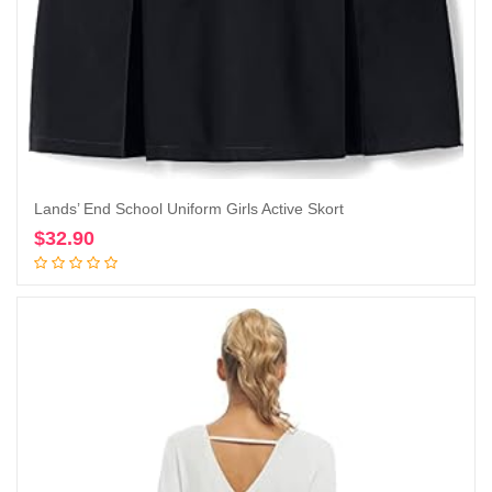
Lands’ End School Uniform Girls Active Skort
$
32.90
Add to cart