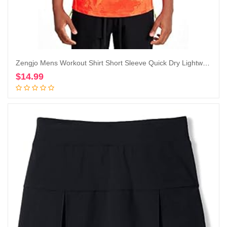
Zengjo Mens Workout Shirt Short Sleeve Quick Dry Lightweight Athletic Running Gym Performance T-Shirts Moisture Wicking
$
14.99
Add to cart