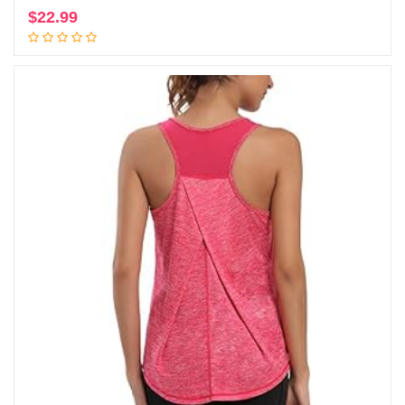
$
22.99
Add to cart