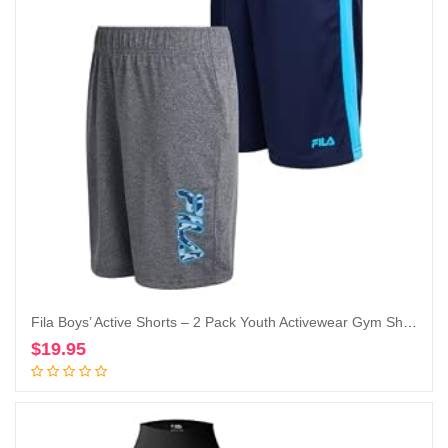
Fila Boys’ Active Shorts – 2 Pack Youth Activewear Gym Shorts for Boys – Kids Athletic Performance Basketball Shorts (8-20)
$
19.95
Add to cart