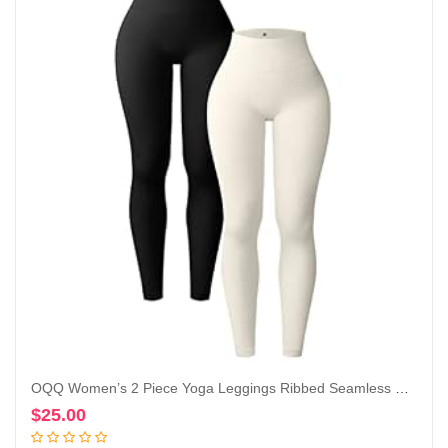
OQQ Women’s 2 Piece Yoga Leggings Ribbed Seamless Workout High Waist Athletic Pants
$
25.00
Add to cart