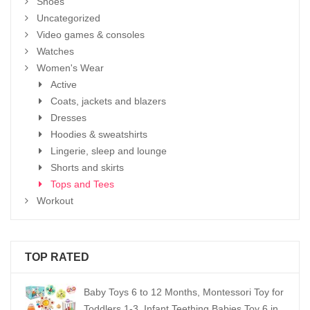
Shoes
Uncategorized
Video games & consoles
Watches
Women's Wear
Active
Coats, jackets and blazers
Dresses
Hoodies & sweatshirts
Lingerie, sleep and lounge
Shorts and skirts
Tops and Tees
Workout
TOP RATED
Baby Toys 6 to 12 Months, Montessori Toy for
Toddlers 1-3, Infant Teething Babies Toy 6 in