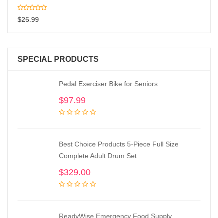
$
26.99
SPECIAL PRODUCTS
Pedal Exerciser Bike for Seniors
$
97.99
Best Choice Products 5-Piece Full Size
Complete Adult Drum Set
$
329.00
ReadyWise Emergency Food Supply