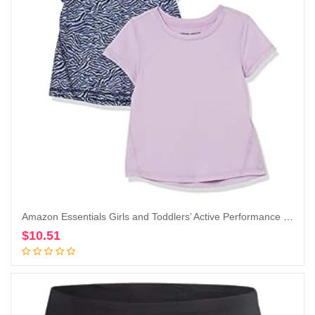
Amazon Essentials Girls and Toddlers’ Active Performance Short-Sleeve T-Shirts, Pack of 2
$
10.51
Add to cart