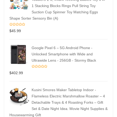
1 Stacking Blocks Rings Pull String Toy
Suction Cup Spinner Toy Matching Eggs
Shape Sorter Sensory Bin (A)
$
45.99
Google Pixel 6 – 5G Android Phone -
Unlocked Smartphone with Wide and
Ultrawide Lens - 256GB - Stormy Black
$
402.99
Kusini Smores Maker Tabletop Indoor -
Flameless Electric Marshmallow Roaster – 4
Detachable Trays & 4 Roasting Forks – Gift
Set & Date Night Idea. Movie Night Supplies &
Housewarming Gift