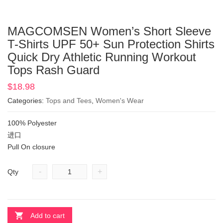
MAGCOMSEN Women’s Short Sleeve
T-Shirts UPF 50+ Sun Protection Shirts
Quick Dry Athletic Running Workout
Tops Rash Guard
$
18.98
Categories:
Tops and Tees
,
Women's Wear
100% Polyester
进口
Pull On closure
-
+
Qty
Add to cart