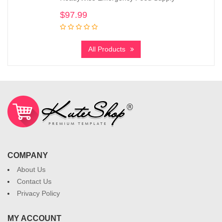
$
97.99
All Products
COMPANY
About Us
Contact Us
Privacy Policy
MY ACCOUNT