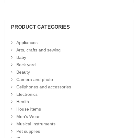
PRODUCT CATEGORIES
Appliances
Arts, crafts and sewing
Baby
Back yard
Beauty
Camera and photo
Cellphones and accessories
Electronics
Health
House Items
Men's Wear
Musical Instruments
Pet supplies