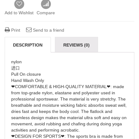
Add to Wishlist
Compare
Print
Send to a friend
DESCRIPTION
REVIEWS (0)
nylon
进口
Pull On closure
Hand Wash Only
❤COMFORTABLE & HIGH-QUALITY MATERIAL❤: made
from top-grade nylon, elastane and polyester used in
professional sportswear. The material is very stretchy. The
breathable and moisture wicking fabric absorbs sweat well,
dries fast and keeps the body cool. The flatlock and
seamless design makes the material ultra soft and easy on
movement, avoid rubbing and chafing during doing yoga
activities and performing acrobatic.
❤DESIGN FOR SPORTS❤: The sports bra is made from