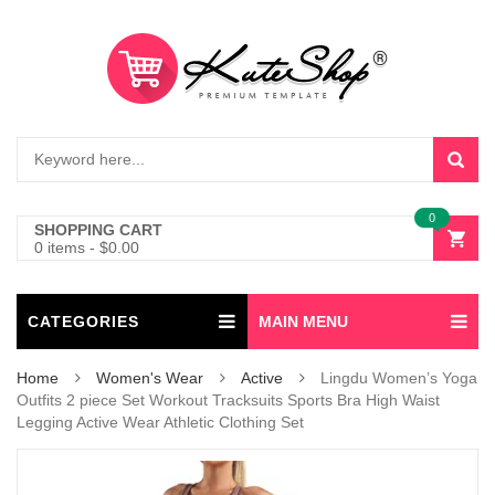
0
SHOPPING CART
0 items
-
$
0.00
CATEGORIES
MAIN MENU
Home
Women's Wear
Active
Lingdu Women’s Yoga
Outfits 2 piece Set Workout Tracksuits Sports Bra High Waist
Legging Active Wear Athletic Clothing Set