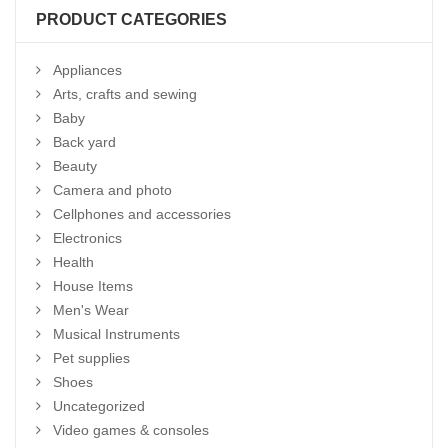
PRODUCT CATEGORIES
Appliances
Arts, crafts and sewing
Baby
Back yard
Beauty
Camera and photo
Cellphones and accessories
Electronics
Health
House Items
Men's Wear
Musical Instruments
Pet supplies
Shoes
Uncategorized
Video games & consoles