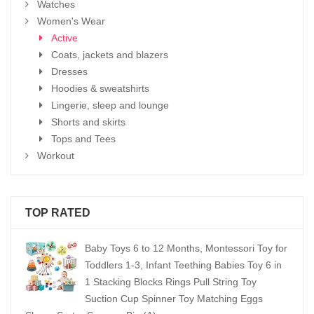
Watches
Women's Wear
Active
Coats, jackets and blazers
Dresses
Hoodies & sweatshirts
Lingerie, sleep and lounge
Shorts and skirts
Tops and Tees
Workout
TOP RATED
Baby Toys 6 to 12 Months, Montessori Toy for
Toddlers 1-3, Infant Teething Babies Toy 6 in
1 Stacking Blocks Rings Pull String Toy
Suction Cup Spinner Toy Matching Eggs