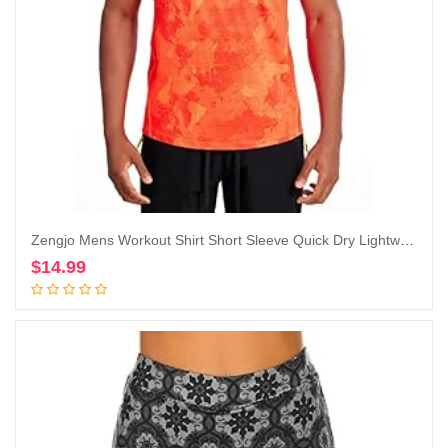
Zengjo Mens Workout Shirt Short Sleeve Quick Dry Lightweight Athletic Running Gym Performance T-Shirts Moisture Wicking
$
14.99
Add to cart