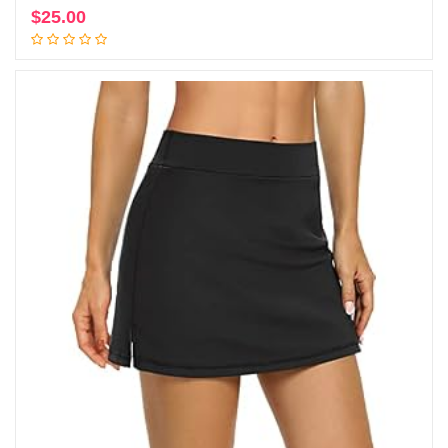
$
25.00
Add to cart