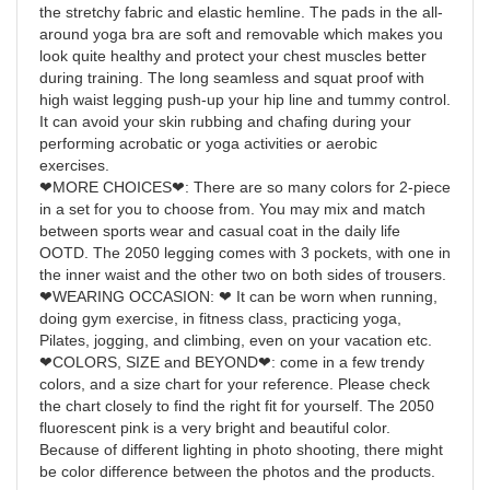
the stretchy fabric and elastic hemline. The pads in the all-
around yoga bra are soft and removable which makes you
look quite healthy and protect your chest muscles better
during training. The long seamless and squat proof with
high waist legging push-up your hip line and tummy control.
It can avoid your skin rubbing and chafing during your
performing acrobatic or yoga activities or aerobic
exercises.
❤MORE CHOICES❤: There are so many colors for 2-piece
in a set for you to choose from. You may mix and match
between sports wear and casual coat in the daily life
OOTD. The 2050 legging comes with 3 pockets, with one in
the inner waist and the other two on both sides of trousers.
❤WEARING OCCASION: ❤ It can be worn when running,
doing gym exercise, in fitness class, practicing yoga,
Pilates, jogging, and climbing, even on your vacation etc.
❤COLORS, SIZE and BEYOND❤: come in a few trendy
colors, and a size chart for your reference. Please check
the chart closely to find the right fit for yourself. The 2050
fluorescent pink is a very bright and beautiful color.
Because of different lighting in photo shooting, there might
be color difference between the photos and the products.