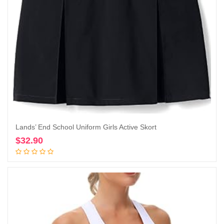
Lands’ End School Uniform Girls Active Skort
$
32.90
Add to cart