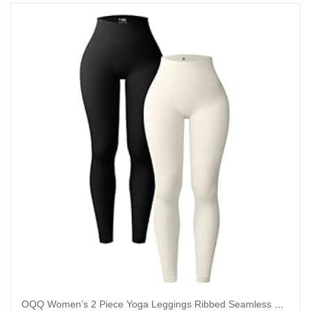
OQQ Women’s 2 Piece Yoga Leggings Ribbed Seamless Workout High Waist Athletic Pants