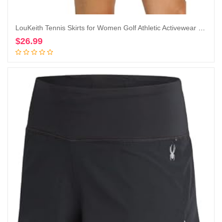
LouKeith Tennis Skirts for Women Golf Athletic Activewear Skorts Mini Summer Workout Running Shorts with Pockets
$
26.99
Add to cart