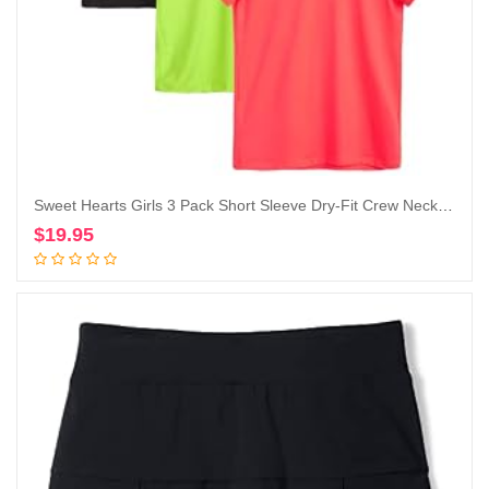
Sweet Hearts Girls 3 Pack Short Sleeve Dry-Fit Crew Neck Active Athletic Performance T-Shirt
$
19.95
Add to cart