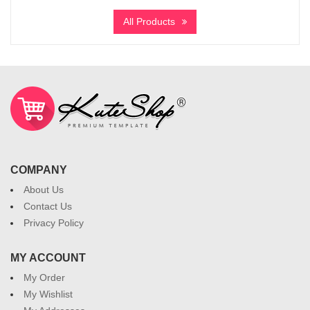
All Products
COMPANY
About Us
Contact Us
Privacy Policy
MY ACCOUNT
My Order
My Wishlist