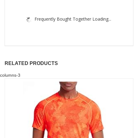
Frequently Bought Together Loading...
RELATED PRODUCTS
columns-3