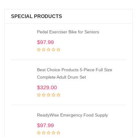
SPECIAL PRODUCTS
Pedal Exerciser Bike for Seniors
$
97.99
Best Choice Products 5-Piece Full Size
Complete Adult Drum Set
$
329.00
ReadyWise Emergency Food Supply
$
97.99