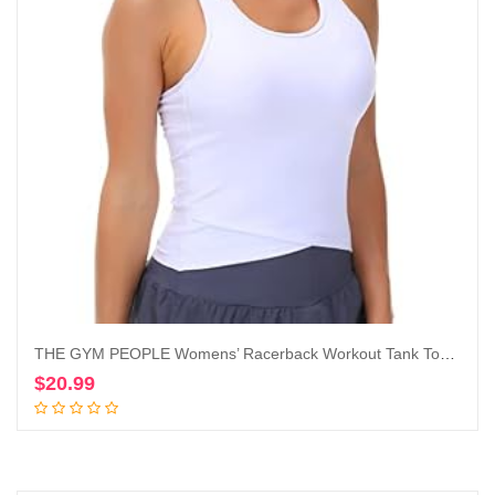
THE GYM PEOPLE Womens’ Racerback Workout Tank Tops with Built in Bra Sleeveless Slim Fit
$
20.99
Add to cart