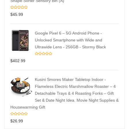
Shape Sorter Sensory Bin (A)
$
45.99
Google Pixel 6 – 5G Android Phone -
Unlocked Smartphone with Wide and
Ultrawide Lens - 256GB - Stormy Black
$
402.99
Kusini Smores Maker Tabletop Indoor -
Flameless Electric Marshmallow Roaster – 4
Detachable Trays & 4 Roasting Forks – Gift
Set & Date Night Idea. Movie Night Supplies &
Housewarming Gift
$
26.99