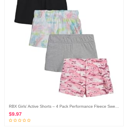
RBX Girls’ Active Shorts – 4 Pack Performance Fleece Sweat Shorts (Size: 7-16)
$
9.97
Add to cart