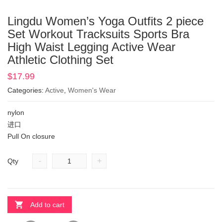
Lingdu Women’s Yoga Outfits 2 piece
Set Workout Tracksuits Sports Bra
High Waist Legging Active Wear
Athletic Clothing Set
$
17.99
Categories:
Active
,
Women's Wear
nylon
进口
Pull On closure
-
+
Qty
Add to cart