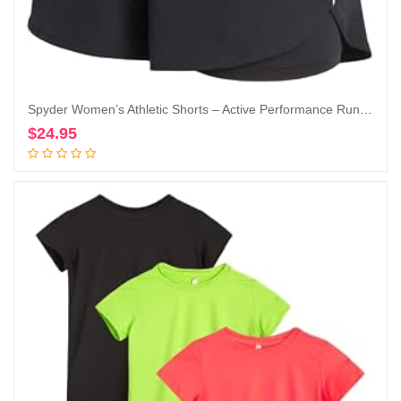
Spyder Women’s Athletic Shorts – Active Performance Running Gym Shorts with Compression Liner (S-XL)
$
24.95
Add to cart