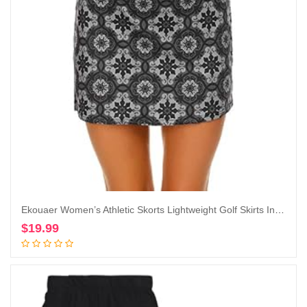
Ekouaer Women’s Athletic Skorts Lightweight Golf Skirts Inner Shorts Pocket Tennis Running Workout Sports Skorts
$
19.99
Add to cart