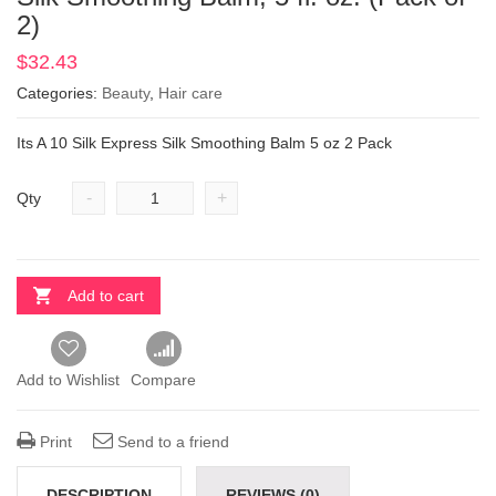
2)
$
32.43
Categories:
Beauty
,
Hair care
Its A 10 Silk Express Silk Smoothing Balm 5 oz 2 Pack
-
+
Qty
Add to cart
Add to Wishlist
Compare
Print
Send to a friend
DESCRIPTION
REVIEWS (0)