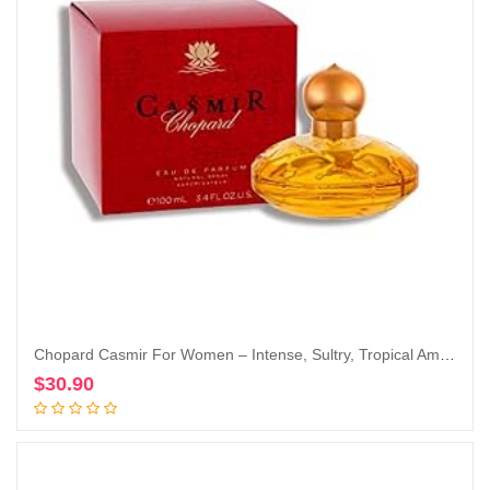
Chopard Casmir For Women – Intense, Sultry, Tropical Amber Vanilla Perfume For Her – Woody, Musky And Fruity Notes Of Peach, Coconut, Mango, And Sandalwood – Enticing, Long-Lasting Scent – 3.4 Oz
$
30.90
Add to cart