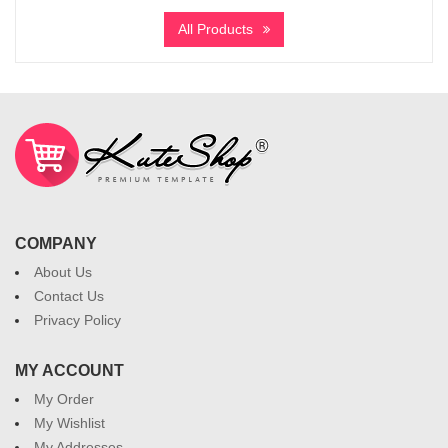
All Products
COMPANY
About Us
Contact Us
Privacy Policy
MY ACCOUNT
My Order
My Wishlist
My Addresses