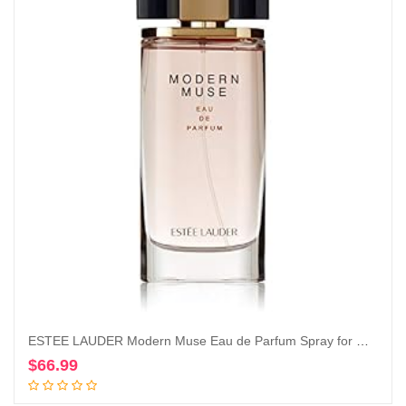
ESTEE LAUDER Modern Muse Eau de Parfum Spray for Women, 3.4 Ounce
$
66.99
Add to cart