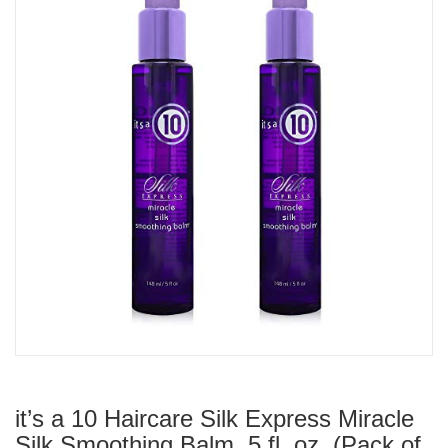
it’s a 10 Haircare Silk Express Miracle
Silk Smoothing Balm, 5 fl. oz. (Pack of