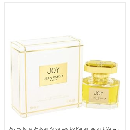
Joy Perfume By Jean Patou Eau De Parfum Spray 1 Oz Eau De Parfum Spray