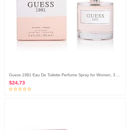
Guess 1981 Eau De Toilette Perfume Spray for Women, 3.4 Fl. Oz.
$
24.73
Add to cart