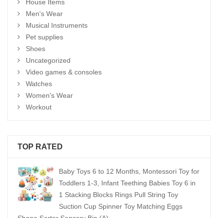
House Items
Men's Wear
Musical Instruments
Pet supplies
Shoes
Uncategorized
Video games & consoles
Watches
Women's Wear
Workout
TOP RATED
Baby Toys 6 to 12 Months, Montessori Toy for
Toddlers 1-3, Infant Teething Babies Toy 6 in
1 Stacking Blocks Rings Pull String Toy
Suction Cup Spinner Toy Matching Eggs