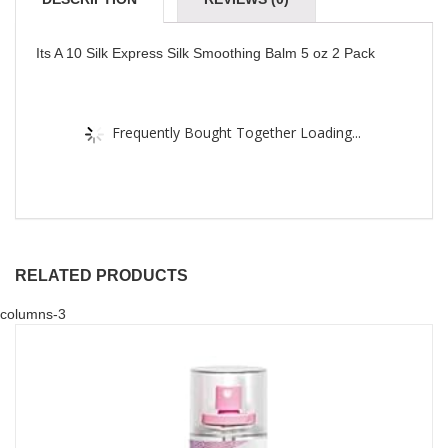
Its A 10 Silk Express Silk Smoothing Balm 5 oz 2 Pack
Frequently Bought Together Loading...
RELATED PRODUCTS
columns-3