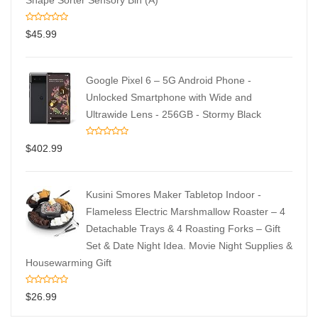
Shape Sorter Sensory Bin (A)
$
45.99
Google Pixel 6 – 5G Android Phone -
Unlocked Smartphone with Wide and
Ultrawide Lens - 256GB - Stormy Black
$
402.99
Kusini Smores Maker Tabletop Indoor -
Flameless Electric Marshmallow Roaster – 4
Detachable Trays & 4 Roasting Forks – Gift
Set & Date Night Idea. Movie Night Supplies &
Housewarming Gift
$
26.99