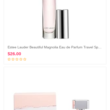
Estee Lauder Beautiful Magnolia Eau de Parfum Travel Spray, 0.2 Ounce (Pack of 1)
$
26.00
Add to cart