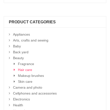
PRODUCT CATEGORIES
Appliances
Arts, crafts and sewing
Baby
Back yard
Beauty
Fragrance
Hair care
Makeup brushes
Skin care
Camera and photo
Cellphones and accessories
Electronics
Health