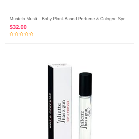
Mustela Musti – Baby Plant-Based Perfume & Cologne Spray – Delicate Fragrance for Boys & Girls – with Chamomile & Honey Extracts – Alcohol Free – 1.69 fl. oz.
$
32.00
Add to cart