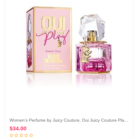
Women’s Perfume by Juicy Couture, Oui Juicy Couture Play, Eau De Parfum Spray
$
34.00
Add to cart