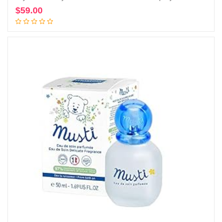
$
59.00
Add to cart