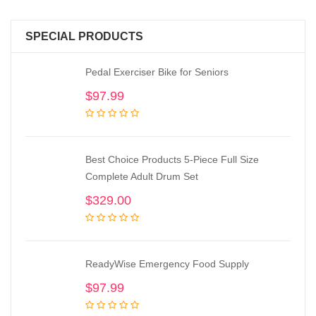
SPECIAL PRODUCTS
Pedal Exerciser Bike for Seniors
$
97.99
Best Choice Products 5-Piece Full Size
Complete Adult Drum Set
$
329.00
ReadyWise Emergency Food Supply
$
97.99