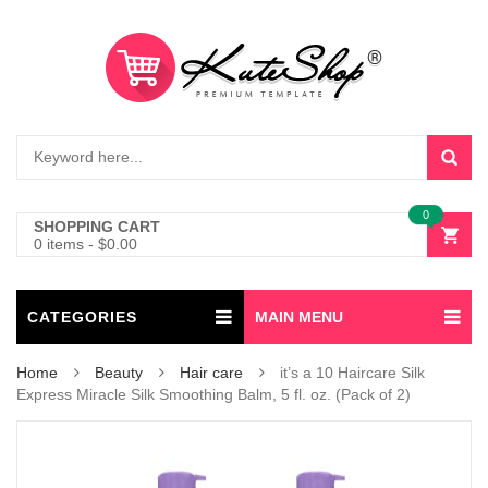
0
SHOPPING CART
0 items
-
$
0.00
CATEGORIES
MAIN MENU
Home
Beauty
Hair care
it’s a 10 Haircare Silk
Express Miracle Silk Smoothing Balm, 5 fl. oz. (Pack of 2)