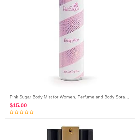
Pink Sugar Body Mist for Women, Perfume and Body Spray, 8 Fl. Oz.
$
15.00
Add to cart