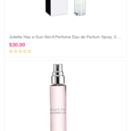
Juliette Has a Gun Not A Perfume Eau de Parfum Spray, 0.25 Fl Oz
$
30.00
Add to cart