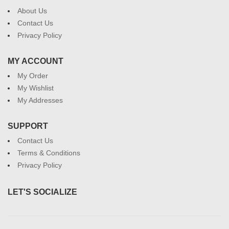
About Us
Contact Us
Privacy Policy
MY ACCOUNT
My Order
My Wishlist
My Addresses
SUPPORT
Contact Us
Terms & Conditions
Privacy Policy
LET'S SOCIALIZE