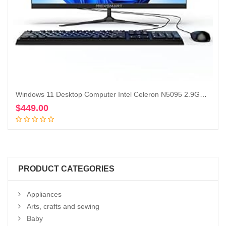
Windows 11 Desktop Computer Intel Celeron N5095 2.9Ghz All in One PC 23 inch 8GB RAM 512GB SSD 1920 * 1080 IPS Display Computer with Dual-Band WiFi & Bluetooth Keyboard and Mouse
$
449.00
Add to cart
PRODUCT CATEGORIES
Appliances
Arts, crafts and sewing
Baby