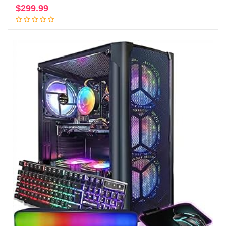
$
299.99
Add to cart