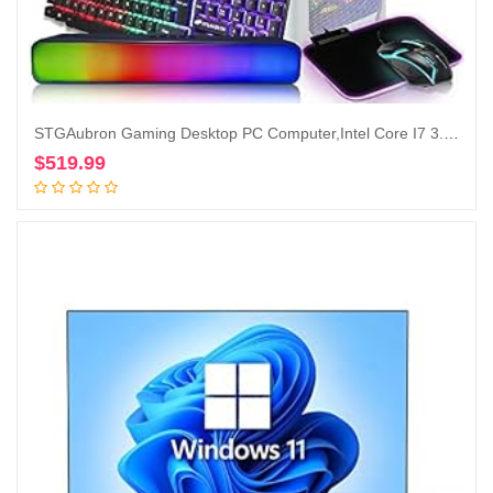
STGAubron Gaming Desktop PC Computer,Intel Core I7 3.4GHz up to 3.9GHz, GeForce GTX 1660 Ti 6G GDDR6, 16G RAM, 512G SSD, WiFi, BT 5.0, RGB Fanx6, RGB Keyboard&Mouse&Mouse Pad, RGB BT Sound Bar, W10H64
$
519.99
Add to cart