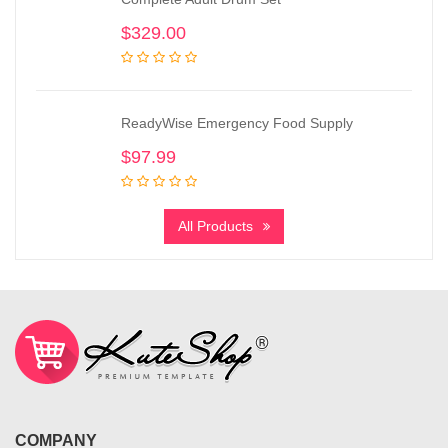
$
329.00
ReadyWise Emergency Food Supply
$
97.99
All Products
COMPANY