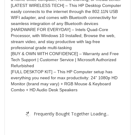
[LATEST WIRELESS TECH] – This HP Desktop Computer
easily connects to the internet through the 802.11N USB
WIFI adapter, and comes with Bluetooth connectivity for
seamless integration of any Bluetooth devices
[HARDWARE FOR EVERYDAY] – Intels Quad-Core
Processor, with Windows 10 Installed; Browse the web,
stream video, and stay productive with lag-free
professional grade multi-tasking
[BUY & OWN WITH CONFIDENCE] – Warranty and Free
Tech Support | Customer Service | Microsoft Authorized
Refurbished
[FULL DESKTOP KIT] – This HP Computer setup has
everything you need for max productivity: 24” 1080p HD
Monitor (brand may vary) + RGB Mouse & Keyboard
Combo + HD Audio Desk Speakers
Frequently Bought Together Loading...