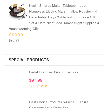
Kusini Smores Maker Tabletop Indoor -
Flameless Electric Marshmallow Roaster – 4
Detachable Trays & 4 Roasting Forks – Gift
Set & Date Night Idea. Movie Night Supplies &
Housewarming Gift
$
26.99
SPECIAL PRODUCTS
Pedal Exerciser Bike for Seniors
$
97.99
Best Choice Products 5-Piece Full Size
Complete Adult Drum Set