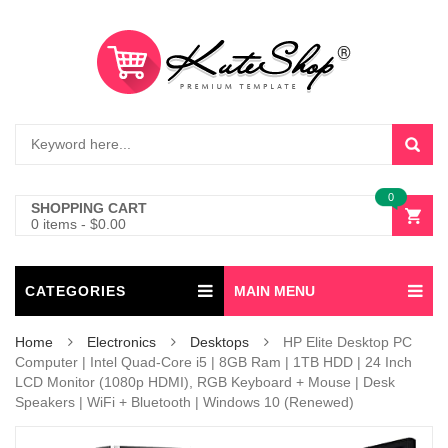
0
SHOPPING CART
0 items
-
$
0.00
CATEGORIES
MAIN MENU
Home
Electronics
Desktops
HP Elite Desktop PC
Computer | Intel Quad-Core i5 | 8GB Ram | 1TB HDD | 24 Inch
LCD Monitor (1080p HDMI), RGB Keyboard + Mouse | Desk
Speakers | WiFi + Bluetooth | Windows 10 (Renewed)