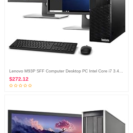
Lenovo M93P SFF Computer Desktop PC Intel Core i7 3.4GHz Processor 16GB Ram 128GB M.2 SSD 2TB HDD Wireless Keyboard Mouse, WiFi | Bluetooth, New Dual 23.8″ Monitor Win 10 Pro (Renewed)
$
272.12
Add to cart