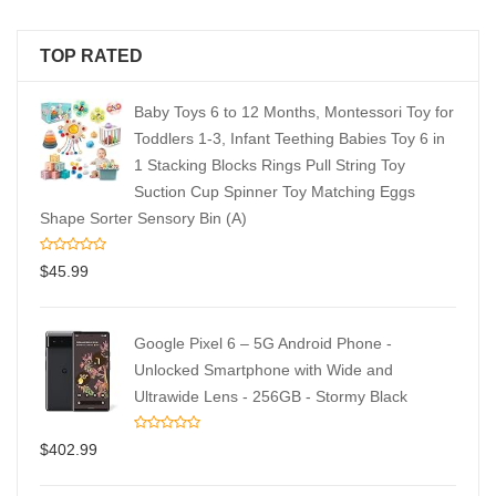
TOP RATED
Baby Toys 6 to 12 Months, Montessori Toy for
Toddlers 1-3, Infant Teething Babies Toy 6 in
1 Stacking Blocks Rings Pull String Toy
Suction Cup Spinner Toy Matching Eggs
Shape Sorter Sensory Bin (A)
$
45.99
Google Pixel 6 – 5G Android Phone -
Unlocked Smartphone with Wide and
Ultrawide Lens - 256GB - Stormy Black
$
402.99