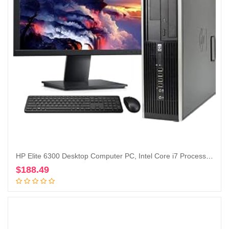
HP Elite 6300 Desktop Computer PC, Intel Core i7 Processor, 16GB Ram, 128GB M.2 SSD + 1TB Hard Drive, WiFi & Bluetooth, Wireless Keyboard and Mouse, 22 Inch FHD LED Monitor, Windows 10 (Renewed)
$
188.49
Add to cart