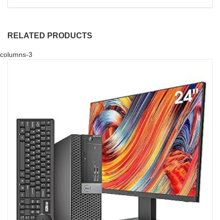
RELATED PRODUCTS
columns-3