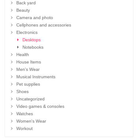
Back yard
Beauty
Camera and photo
Cellphones and accessories
Electronics
Desktops
Notebooks
Health
House Items
Men's Wear
Musical Instruments
Pet supplies
Shoes
Uncategorized
Video games & consoles
Watches
Women's Wear
Workout