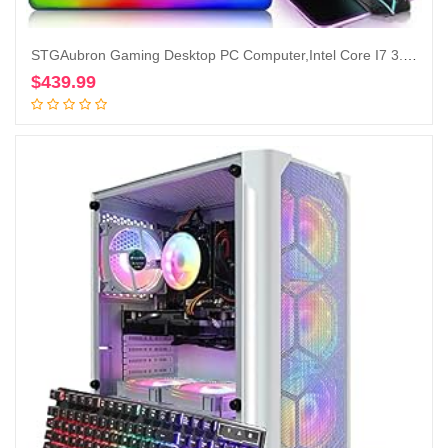
STGAubron Gaming Desktop PC Computer,Intel Core I7 3.4 GHz up to 3.9 GHz,Radeon RX 580 8G GDDR5,16G RAM,512G SSD,WiFi,Bluetooth 5.0,RGB Fanx6,RGB Keyboard&Mouse&Mouse Pad,RGB BT Sound Bar,W10H64
$
439.99
Add to cart