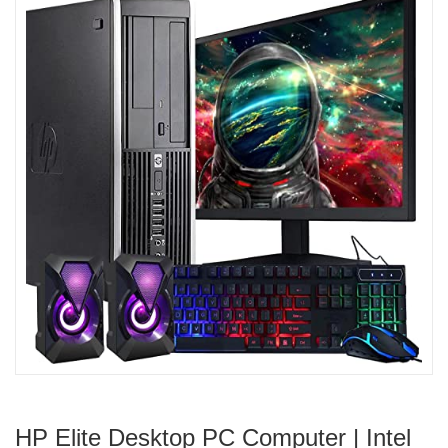
HP Elite Desktop PC Computer | Intel