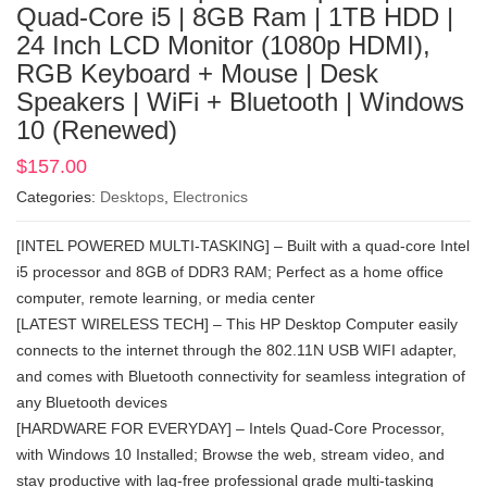
Quad-Core i5 | 8GB Ram | 1TB HDD |
24 Inch LCD Monitor (1080p HDMI),
RGB Keyboard + Mouse | Desk
Speakers | WiFi + Bluetooth | Windows
10 (Renewed)
$
157.00
Categories:
Desktops
,
Electronics
[INTEL POWERED MULTI-TASKING] – Built with a quad-core Intel
i5 processor and 8GB of DDR3 RAM; Perfect as a home office
computer, remote learning, or media center
[LATEST WIRELESS TECH] – This HP Desktop Computer easily
connects to the internet through the 802.11N USB WIFI adapter,
and comes with Bluetooth connectivity for seamless integration of
any Bluetooth devices
[HARDWARE FOR EVERYDAY] – Intels Quad-Core Processor,
with Windows 10 Installed; Browse the web, stream video, and
stay productive with lag-free professional grade multi-tasking