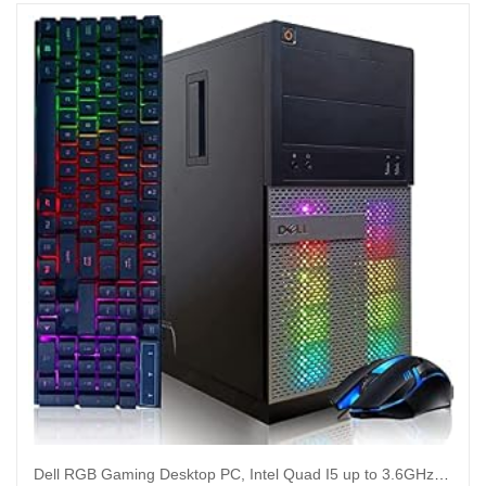
Dell RGB Gaming Desktop PC, Intel Quad I5 up to 3.6GHz, Radeon R9 370 4G GDDR5, 16GB RAM, 128G SSD + 2TB, DVD, WiFi & Bluetooth, RGB Keyboard & Mouse, Win 10 Pro (Renewed)