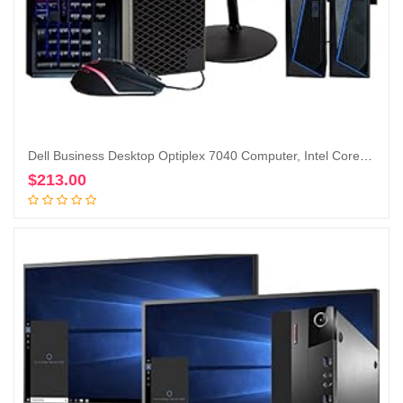
Dell Business Desktop Optiplex 7040 Computer, Intel Core i5 Quad Core, 16GB RAM, 500GB SSD, DVD, Wi-Fi, Windows 10 Pro, RGB Keyboard and Mouse, RGB Speakers, 1080p Webcam,24-in Monitor (Renewed)
$
213.00
Add to cart