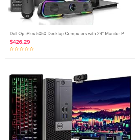
Dell OptiPlex 5050 Desktop Computers with 24″ Monitor PC Bundle,Intel i7-6700 3.4GHz,32GB DDR4 Ram New 512GB M.2 NVMe SSD,Intel AX200 Built-in WIFI 6,Bluetooth 5.2, HDMI,DVD-RW,Windows 10 Pro(Renewed)
$
426.29
Add to cart