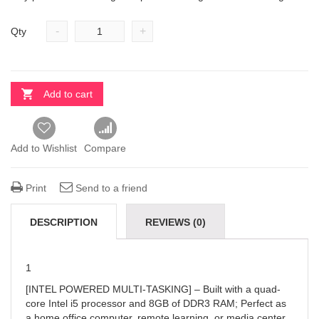
-
+
Qty
Add to cart
Add to Wishlist
Compare
Print
Send to a friend
DESCRIPTION
REVIEWS (0)
1
[INTEL POWERED MULTI-TASKING] – Built with a quad-
core Intel i5 processor and 8GB of DDR3 RAM; Perfect as
a home office computer, remote learning, or media center