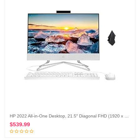
HP 2022 All-in-One Desktop, 21.5″ Diagonal FHD (1920 x 1080) Display, Intel Duel Core Celeron J4025 Processor, Webcam, WiFi-AC, Bluetooth, HDMI, White, Windows 11 (16GB RAM | 512GB SSD)
$
539.99
Add to cart