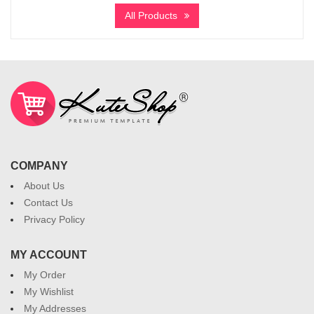
All Products
COMPANY
About Us
Contact Us
Privacy Policy
MY ACCOUNT
My Order
My Wishlist
My Addresses