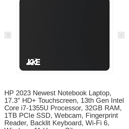
HP 2023 Newest Notebook Laptop,
17.3″ HD+ Touchscreen, 13th Gen Intel
Core i7-1355U Processor, 32GB RAM,
1TB PCIe SSD, Webcam, Fingerprint
Reader, Backlit Keyboard, Wi-Fi 6,