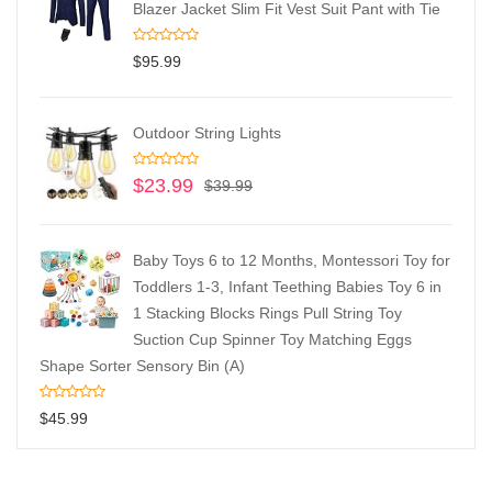
Blazer Jacket Slim Fit Vest Suit Pant with Tie
$
95.99
Outdoor String Lights
$
23.99
$
39.99
Baby Toys 6 to 12 Months, Montessori Toy for
Toddlers 1-3, Infant Teething Babies Toy 6 in
1 Stacking Blocks Rings Pull String Toy
Suction Cup Spinner Toy Matching Eggs
Shape Sorter Sensory Bin (A)
$
45.99