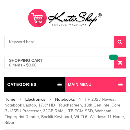
0
SHOPPING CART
0 items
-
$
0.00
CATEGORIES
MAIN MENU
Home
Electronics
Notebooks
HP 2023 Newest
Notebook Laptop, 17.3″ HD+ Touchscreen, 13th Gen Intel Core
i7-1355U Processor, 32GB RAM, 1TB PCIe SSD, Webcam,
Fingerprint Reader, Backlit Keyboard, Wi-Fi 6, Windows 11 Home,
Silver