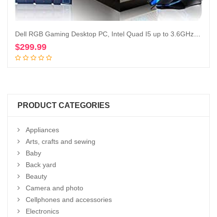
Dell RGB Gaming Desktop PC, Intel Quad I5 up to 3.6GHz, Radeon R9 370 4G GDDR5, 16GB RAM, 128G SSD + 2TB, DVD, WiFi & Bluetooth, RGB Keyboard & Mouse, Win 10 Pro (Renewed)
$
299.99
Add to cart
PRODUCT CATEGORIES
Appliances
Arts, crafts and sewing
Baby
Back yard
Beauty
Camera and photo
Cellphones and accessories
Electronics