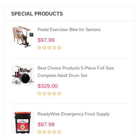
SPECIAL PRODUCTS
Pedal Exerciser Bike for Seniors
$
97.99
Best Choice Products 5-Piece Full Size
Complete Adult Drum Set
$
329.00
ReadyWise Emergency Food Supply
$
97.99