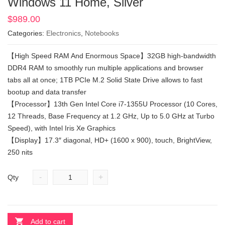
Windows 11 Home, Silver
$
989.00
Categories:
Electronics
,
Notebooks
【High Speed RAM And Enormous Space】32GB high-bandwidth
DDR4 RAM to smoothly run multiple applications and browser
tabs all at once; 1TB PCIe M.2 Solid State Drive allows to fast
bootup and data transfer
【Processor】13th Gen Intel Core i7-1355U Processor (10 Cores,
12 Threads, Base Frequency at 1.2 GHz, Up to 5.0 GHz at Turbo
Speed), with Intel Iris Xe Graphics
【Display】17.3″ diagonal, HD+ (1600 x 900), touch, BrightView,
250 nits
-
+
Qty
Add to cart