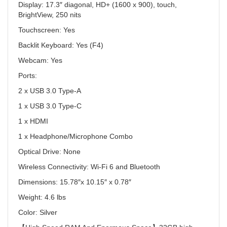
Display:
17.3″ diagonal, HD+ (1600 x 900), touch,
BrightView, 250 nits
Touchscreen:
Yes
Backlit Keyboard:
Yes (F4)
Webcam:
Yes
Ports:
2 x USB 3.0 Type-A
1 x USB 3.0 Type-C
1 x HDMI
1 x Headphone/Microphone Combo
Optical Drive:
None
Wireless Connectivity:
Wi-Fi 6 and Bluetooth
Dimensions:
15.78″x 10.15″ x 0.78″
Weight:
4.6 lbs
Color:
Silver