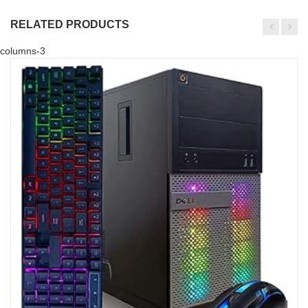
RELATED PRODUCTS
columns-3