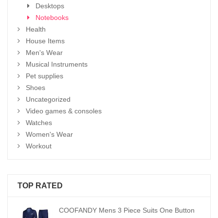
Desktops
Notebooks
Health
House Items
Men's Wear
Musical Instruments
Pet supplies
Shoes
Uncategorized
Video games & consoles
Watches
Women's Wear
Workout
TOP RATED
COOFANDY Mens 3 Piece Suits One Button