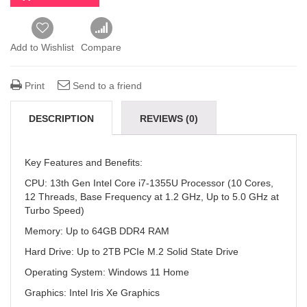
Add to Wishlist
Compare
Print
Send to a friend
DESCRIPTION
REVIEWS (0)
Key Features and Benefits:
CPU:
13th Gen Intel Core i7-1355U Processor (10 Cores,
12 Threads, Base Frequency at 1.2 GHz, Up to 5.0 GHz at
Turbo Speed)
Memory:
Up to 64GB DDR4 RAM
Hard Drive:
Up to 2TB PCIe M.2 Solid State Drive
Operating System:
Windows 11 Home
Graphics:
Intel Iris Xe Graphics