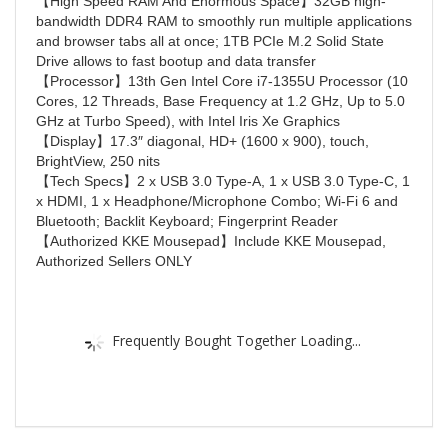
【High Speed RAM And Enormous Space】32GB high-
bandwidth DDR4 RAM to smoothly run multiple applications
and browser tabs all at once; 1TB PCIe M.2 Solid State
Drive allows to fast bootup and data transfer
【Processor】13th Gen Intel Core i7-1355U Processor (10
Cores, 12 Threads, Base Frequency at 1.2 GHz, Up to 5.0
GHz at Turbo Speed), with Intel Iris Xe Graphics
【Display】17.3″ diagonal, HD+ (1600 x 900), touch,
BrightView, 250 nits
【Tech Specs】2 x USB 3.0 Type-A, 1 x USB 3.0 Type-C, 1
x HDMI, 1 x Headphone/Microphone Combo; Wi-Fi 6 and
Bluetooth; Backlit Keyboard; Fingerprint Reader
【Authorized KKE Mousepad】Include KKE Mousepad,
Authorized Sellers ONLY
Frequently Bought Together Loading...