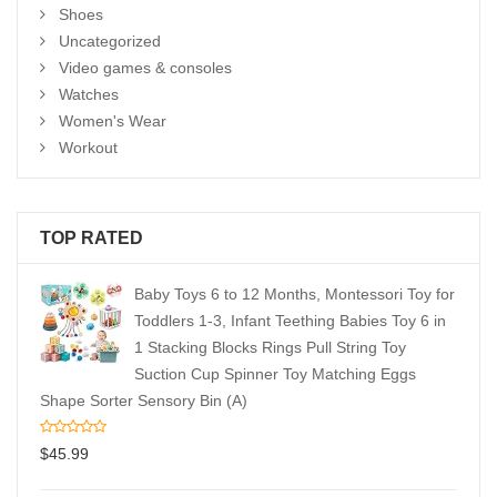
Shoes
Uncategorized
Video games & consoles
Watches
Women's Wear
Workout
TOP RATED
Baby Toys 6 to 12 Months, Montessori Toy for
Toddlers 1-3, Infant Teething Babies Toy 6 in
1 Stacking Blocks Rings Pull String Toy
Suction Cup Spinner Toy Matching Eggs
Shape Sorter Sensory Bin (A)
$
45.99