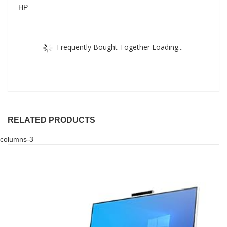
HP
Frequently Bought Together Loading...
RELATED PRODUCTS
columns-3