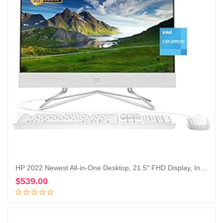
HP 2022 Newest All-in-One Desktop, 21.5″ FHD Display, Intel Celeron J4025 Processor, 16GB RAM, 1TB PCIe SSD, Webcam, HDMI, RJ-45, Wired Keyboard&Mouse, WiFi, Windows 11 Home, White
$
539.00
Add to cart