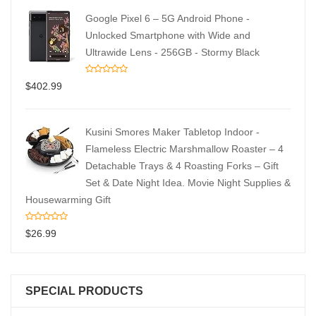
Google Pixel 6 – 5G Android Phone -
Unlocked Smartphone with Wide and
Ultrawide Lens - 256GB - Stormy Black
$
402.99
Kusini Smores Maker Tabletop Indoor -
Flameless Electric Marshmallow Roaster – 4
Detachable Trays & 4 Roasting Forks – Gift
Set & Date Night Idea. Movie Night Supplies &
Housewarming Gift
$
26.99
SPECIAL PRODUCTS