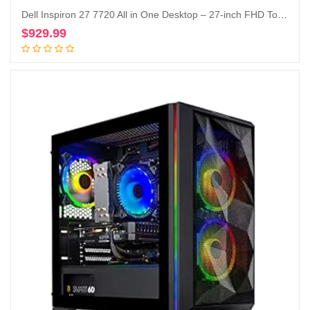
Dell Inspiron 27 7720 All in One Desktop – 27-inch FHD Touchscreen Display, Intel Core i5-1335U, 16GB DDR4 RAM, 512GB SSD, Intel Iris XE Graphics, Windows 11 Pro, Services Included – White
$
929.99
Add to cart