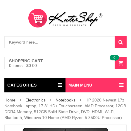
0
SHOPPING CART
0 items
-
$
0.00
CATEGORIES
MAIN MENU
Home
Electronics
Notebooks
HP 2020 Newest 17z
Notebook Laptop, 17.3″ HD+ Touchscreen, AMD Processor, 12GB
DDR4 Memory, 512GB Solid State Drive, DVD, HDMI, Wi-Fi,
Bluetooth, Windows 10 Home (AMD Ryzen 5 3500U Processor)