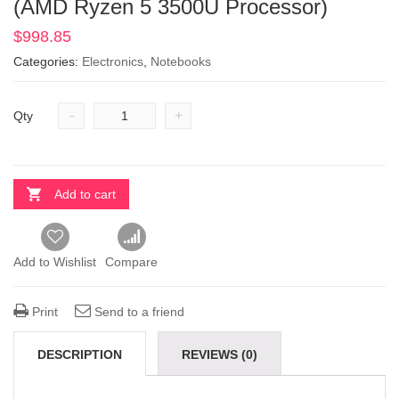
(AMD Ryzen 5 3500U Processor)
$
998.85
Categories:
Electronics
,
Notebooks
-
+
Qty
Add to cart
Add to Wishlist
Compare
Print
Send to a friend
DESCRIPTION
REVIEWS (0)