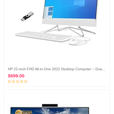
HP 22-inch FHD All-in-One 2022 Desktop Computer ~ Dual-Core Intel Celeron J4025~16GB DDR4 RAM-256GB SSD + 1TB HDD ~ WiFi Bluetooth RJ45 LAN ~ Windows 11 Pro ~ Snow White WWC 32GB USB
$
699.00
Add to cart