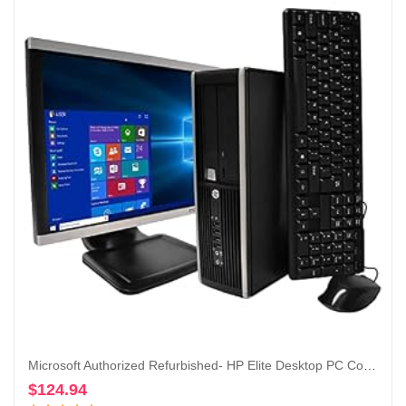
Microsoft Authorized Refurbished- HP Elite Desktop PC Computer Intel Core i5 3.1-GHz, 8 gb Ram, 1 TB Hard Drive, DVDRW, 19 Inch LCD Monitor, Keyboard, Mouse, USB WiFi, Windows 10 (Renewed)
$
124.94