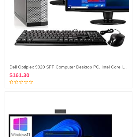
Dell Optiplex 9020 SFF Computer Desktop PC, Intel Core i5 Processor, 16 GB Ram, 2 TB Hard Drive, WiFi, Bluetooth 4.0, DVD-RW, Dual 19 inch LCD Monitors Windows 10 Pro (Renewed)
$
161.30
Add to cart