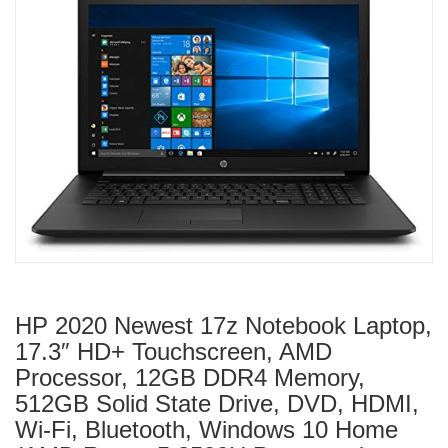
HP 2020 Newest 17z Notebook Laptop,
17.3″ HD+ Touchscreen, AMD
Processor, 12GB DDR4 Memory,
512GB Solid State Drive, DVD, HDMI,
Wi-Fi, Bluetooth, Windows 10 Home