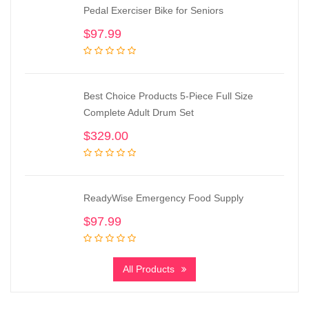
Pedal Exerciser Bike for Seniors
$
97.99
Best Choice Products 5-Piece Full Size
Complete Adult Drum Set
$
329.00
ReadyWise Emergency Food Supply
$
97.99
All Products