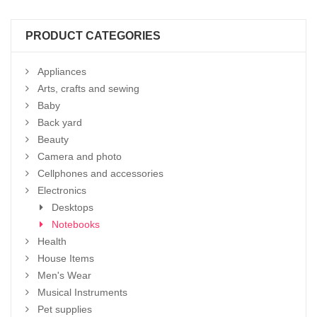
PRODUCT CATEGORIES
Appliances
Arts, crafts and sewing
Baby
Back yard
Beauty
Camera and photo
Cellphones and accessories
Electronics
Desktops
Notebooks
Health
House Items
Men's Wear
Musical Instruments
Pet supplies