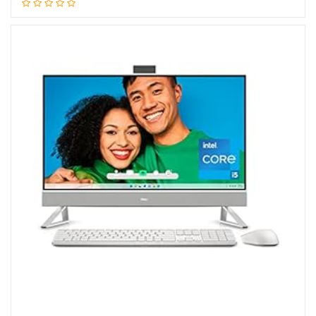
Add to cart