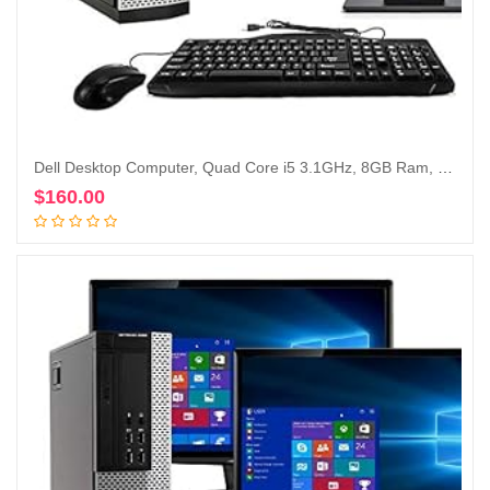
Dell Desktop Computer, Quad Core i5 3.1GHz, 8GB Ram, 500GB, Dual 22inch LCD, DVD, Wi-Fi, Keyboard, Mouse, Bluetooth, Windows 10 Pro Compatible with Dell OptiPlex 790 (Renewed)
$
160.00
Add to cart