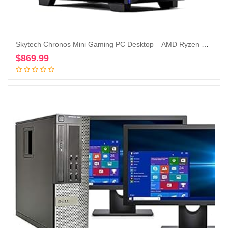
Skytech Chronos Mini Gaming PC Desktop – AMD Ryzen 5 3600 3.6 GHz, NVIDIA RTX 3050, 500GB NVME SSD, 16GB DDR4 RAM 3200, 600W Gold PSU, Wi-Fi, Windows 11 Home 64-bit
$
869.99
Add to cart