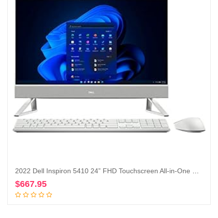
2022 Dell Inspiron 5410 24” FHD Touchscreen All-in-One Desktop Intel Core i5-1235U Iris Xe Graphics 12GB, 256GB SSD + 1TB HDD, Windows 11 Pro – Silver (Renewed)
$
667.95
Add to cart