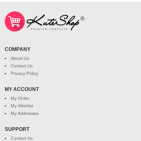
COMPANY
About Us
Contact Us
Privacy Policy
MY ACCOUNT
My Order
My Wishlist
My Addresses
SUPPORT
Contact Us