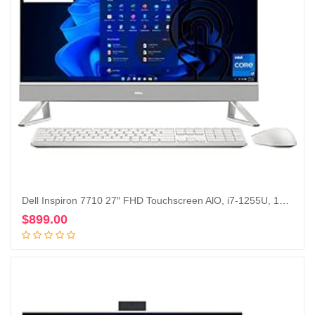
Dell Inspiron 7710 27″ FHD Touchscreen AlO, i7-1255U, 16GB , 512GB, 1TB HDD, GeForce MX550, Win 11 Pro (Renewed)
$
899.00
Add to cart