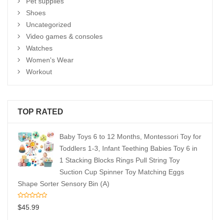
Pet supplies
Shoes
Uncategorized
Video games & consoles
Watches
Women's Wear
Workout
TOP RATED
Baby Toys 6 to 12 Months, Montessori Toy for
Toddlers 1-3, Infant Teething Babies Toy 6 in
1 Stacking Blocks Rings Pull String Toy
Suction Cup Spinner Toy Matching Eggs
Shape Sorter Sensory Bin (A)
$
45.99