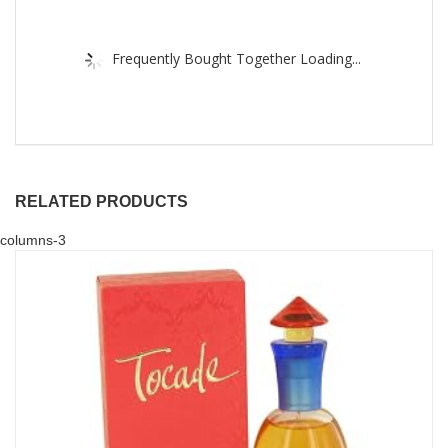
Frequently Bought Together Loading...
RELATED PRODUCTS
columns-3