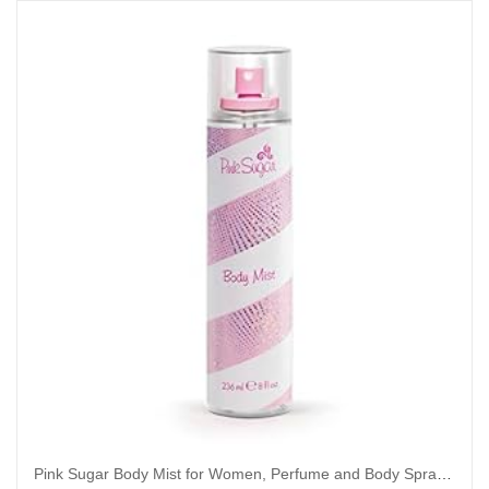
Pink Sugar Body Mist for Women, Perfume and Body Spray, 8 Fl. Oz.