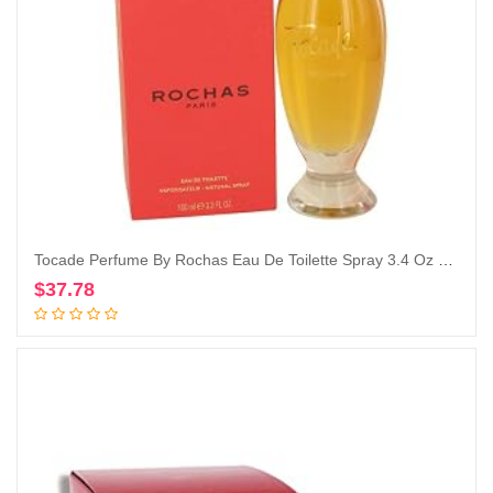
Tocade Perfume By Rochas Eau De Toilette Spray 3.4 Oz Eau De Toilette Spray
$
37.78
Add to cart