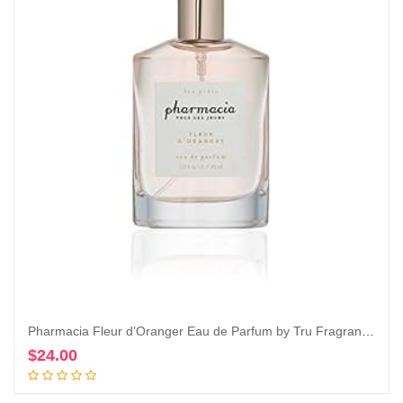
Pharmacia Fleur d’Oranger Eau de Parfum by Tru Fragrance & Beauty, 1.0 oz – Fresh and Citrusy
$
24.00
Add to cart