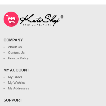
COMPANY
About Us
Contact Us
Privacy Policy
MY ACCOUNT
My Order
My Wishlist
My Addresses
SUPPORT