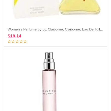
Women’s Perfume by Liz Claiborne, Claiborne, Eau De Toilette EDT Spray, 3.4 Fl Oz
$
18.14
Add to cart