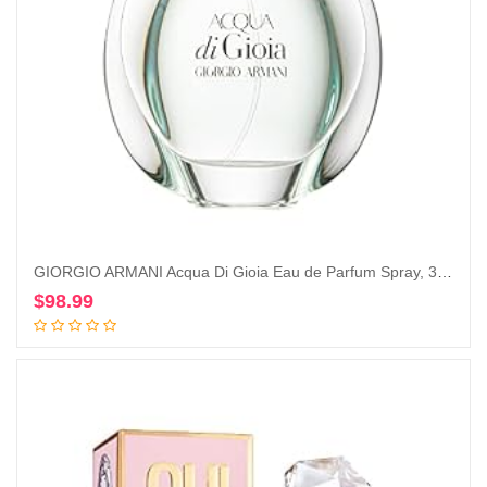
GIORGIO ARMANI Acqua Di Gioia Eau de Parfum Spray, 3.4 Ounce
$
98.99
Add to cart