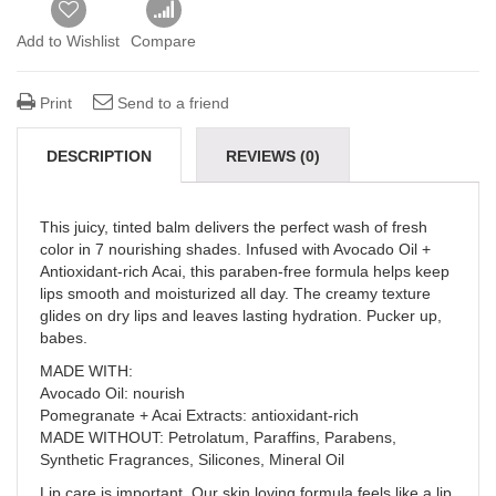
Add to Wishlist
Compare
Print
Send to a friend
DESCRIPTION
REVIEWS (0)
This juicy, tinted balm delivers the perfect wash of fresh
color in 7 nourishing shades. Infused with Avocado Oil +
Antioxidant-rich Acai, this paraben-free formula helps keep
lips smooth and moisturized all day. The creamy texture
glides on dry lips and leaves lasting hydration. Pucker up,
babes.
MADE WITH:
Avocado Oil: nourish
Pomegranate + Acai Extracts: antioxidant-rich
MADE WITHOUT: Petrolatum, Paraffins, Parabens,
Synthetic Fragrances, Silicones, Mineral Oil
Lip care is important. Our skin loving formula feels like a lip