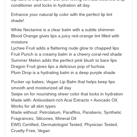
conditioner and locks in hydration all day.
Enhance your natural lip color with the perfect lip tint
shade!
White Nectarine is a clear balm with a subtle shimmer
Blood Orange gives lips a juicy red-orange tint filled with
moisture
Lychee Fruit adds a flattering nude glow to chapped lips
Fruit Punch is a creamy balm in a cheery coral-red shade
Summer Melon adds the perfect pink blush to bare lips
Dragon Fruit gives lips a delicious pop of fuchsia
Plum Drop is a hydrating balm in a deep purple shade
Pucker up babes; Vegan Lip Balm that helps keep lips
smooth and moisturized all day
Swipe on for nourishing sheer color that locks in hydration
Made with: Antioxidant-rich Acai Extracts + Avocado Oil;
Works for all skin types
Made without: Petrolatum, Paraffins, Parabens, Synthetic
Fragrances, Silicones, Mineral Oil
EWG Certified, Dermatologist Tested, Physician Tested,
Cruelty Free, Vegan