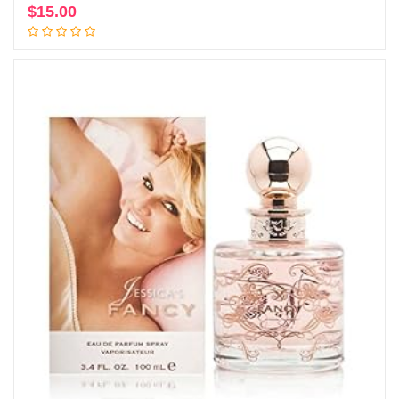
$
15.00
Add to cart