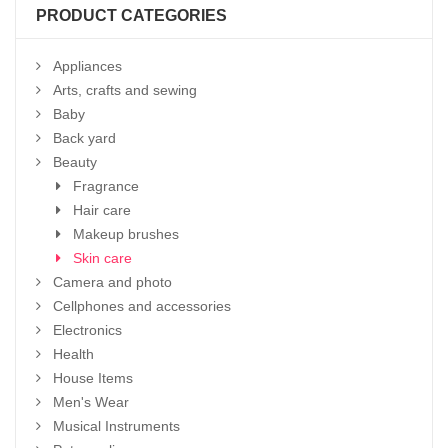
PRODUCT CATEGORIES
Appliances
Arts, crafts and sewing
Baby
Back yard
Beauty
Fragrance
Hair care
Makeup brushes
Skin care
Camera and photo
Cellphones and accessories
Electronics
Health
House Items
Men's Wear
Musical Instruments