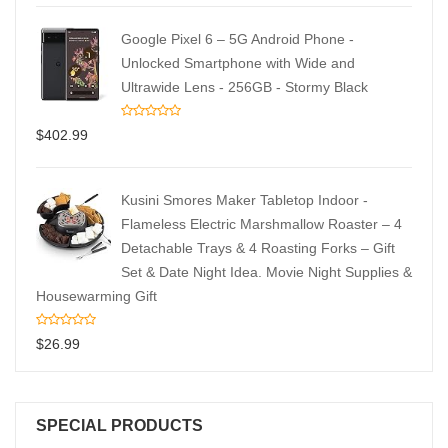
Google Pixel 6 – 5G Android Phone -
Unlocked Smartphone with Wide and
Ultrawide Lens - 256GB - Stormy Black
$
402.99
Kusini Smores Maker Tabletop Indoor -
Flameless Electric Marshmallow Roaster – 4
Detachable Trays & 4 Roasting Forks – Gift
Set & Date Night Idea. Movie Night Supplies &
Housewarming Gift
$
26.99
SPECIAL PRODUCTS