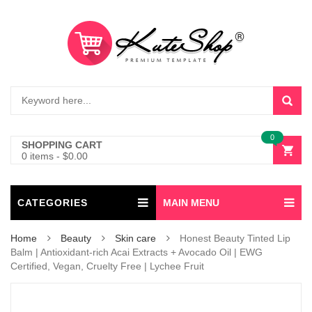
0
SHOPPING CART
0 items
-
$
0.00
CATEGORIES
MAIN MENU
Home
Beauty
Skin care
Honest Beauty Tinted Lip
Balm | Antioxidant-rich Acai Extracts + Avocado Oil | EWG
Certified, Vegan, Cruelty Free | Lychee Fruit