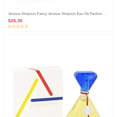
Jessica Simpson Fancy Jessica Simpson Eau De Parfum Spray for Women By Jessica Simpson, 3.4 Fl Oz (Pack of 1)
$
26.30
Add to cart