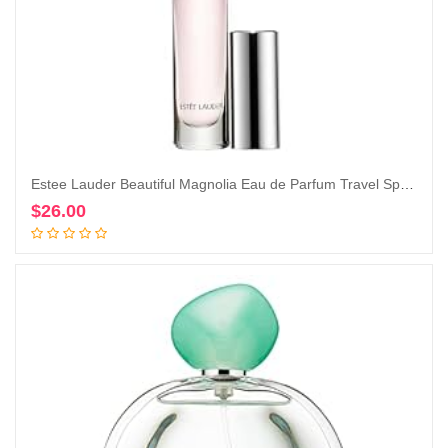
Estee Lauder Beautiful Magnolia Eau de Parfum Travel Spray, 0.2 Ounce (Pack of 1)
$
26.00
Add to cart