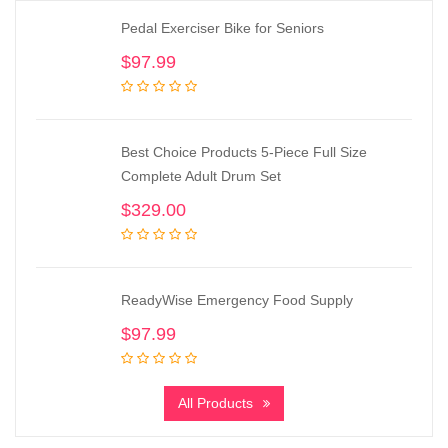
Pedal Exerciser Bike for Seniors
$
97.99
Best Choice Products 5-Piece Full Size
Complete Adult Drum Set
$
329.00
ReadyWise Emergency Food Supply
$
97.99
All Products