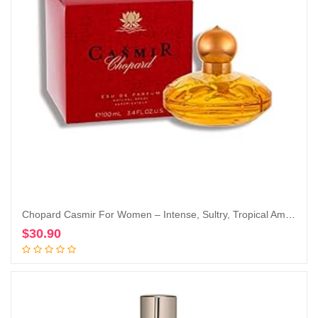
Chopard Casmir For Women – Intense, Sultry, Tropical Amber Vanilla Perfume For Her – Woody, Musky And Fruity Notes Of Peach, Coconut, Mango, And Sandalwood – Enticing, Long-Lasting Scent – 3.4 Oz
$
30.90
Add to cart