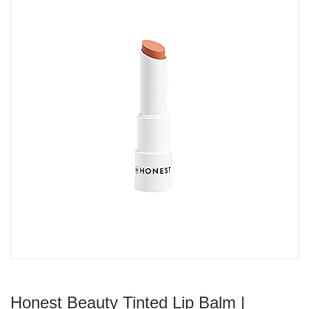
Honest Beauty Tinted Lip Balm |