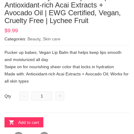
Antioxidant-rich Acai Extracts +
Avocado Oil | EWG Certified, Vegan,
Cruelty Free | Lychee Fruit
$
9.99
Categories:
Beauty
,
Skin care
Pucker up babes; Vegan Lip Balm that helps keep lips smooth
and moisturized all day
Swipe on for nourishing sheer color that locks in hydration
Made with: Antioxidant-rich Acai Extracts + Avocado Oil; Works for
all skin types
-
+
Qty
Add to cart