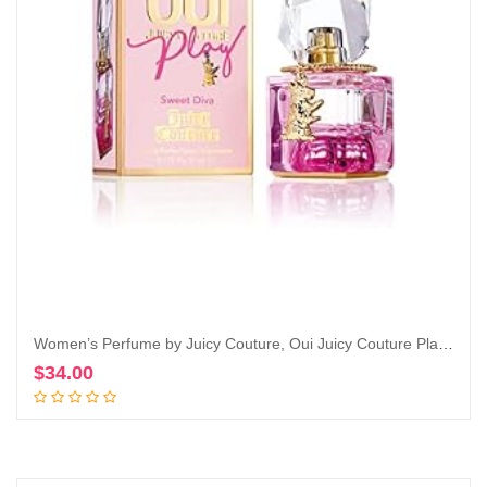
Women’s Perfume by Juicy Couture, Oui Juicy Couture Play, Eau De Parfum Spray
$
34.00
Add to cart