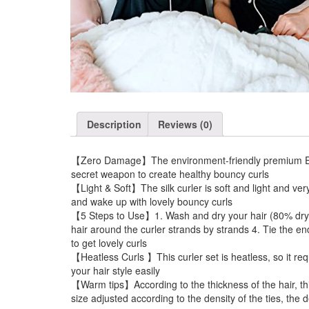
Description
Reviews (0)
【Zero Damage】The environment-friendly premium EVA mat
secret weapon to create healthy bouncy curls
【Light & Soft】The silk curler is soft and light and ver
and wake up with lovely bouncy curls
【5 Steps to Use】1. Wash and dry your hair (80% dry is 
hair around the curler strands by strands 4. Tie the en
to get lovely curls
【Heatless Curls 】This curler set is heatless, so it req
your hair style easily
【Warm tips】According to the thickness of the hair, thick
size adjusted according to the density of the ties, the 