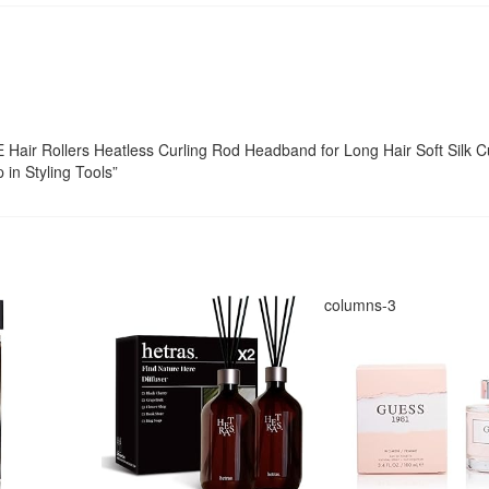
E Hair Rollers Heatless Curling Rod Headband for Long Hair Soft Silk C
 in Styling Tools”
columns-3