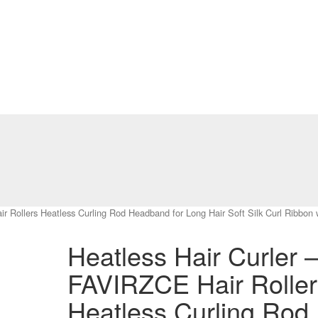
 Rollers Heatless Curling Rod Headband for Long Hair Soft Silk Curl Ribbon wi
Heatless Hair Curler 
FAVIRZCE Hair Roller
Heatless Curling Rod