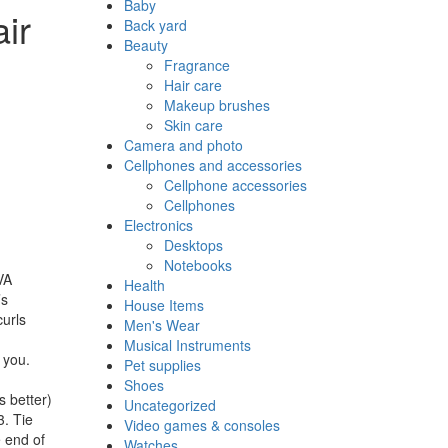
Baby
ir
Back yard
Beauty
Fragrance
Hair care
Makeup brushes
Skin care
Camera and photo
Cellphones and accessories
Cellphone accessories
Cellphones
Electronics
Desktops
Notebooks
VA
Health
’s
House Items
curls
Men's Wear
Musical Instruments
 you.
Pet supplies
Shoes
 better)
Uncategorized
3. Tie
Video games & consoles
e end of
Watches