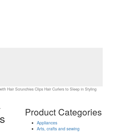
th Hair Scrunchies Clips Hair Curlers to Sleep in Styling
–
Product Categories
s
Appliances
Arts, crafts and sewing