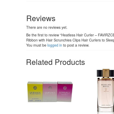
Reviews
There are no reviews yet.
Be the first to review “Heatless Hair Curler – FAVIRZC
Ribbon with Hair Scrunchies Clips Hair Curlers to Sleep
You must be
logged in
to post a review.
Related Products