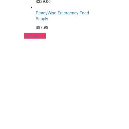
$
329.00
ReadyWise Emergency Food
Supply
$
97.99
All Products