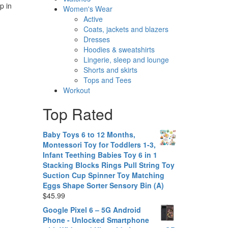
p in
Women's Wear
Active
Coats, jackets and blazers
Dresses
Hoodies & sweatshirts
Lingerie, sleep and lounge
Shorts and skirts
Tops and Tees
Workout
Top Rated
Baby Toys 6 to 12 Months,
Montessori Toy for Toddlers 1-3,
Infant Teething Babies Toy 6 in 1
Stacking Blocks Rings Pull String Toy
Suction Cup Spinner Toy Matching
Eggs Shape Sorter Sensory Bin (A)
$
45.99
Google Pixel 6 – 5G Android
Phone - Unlocked Smartphone