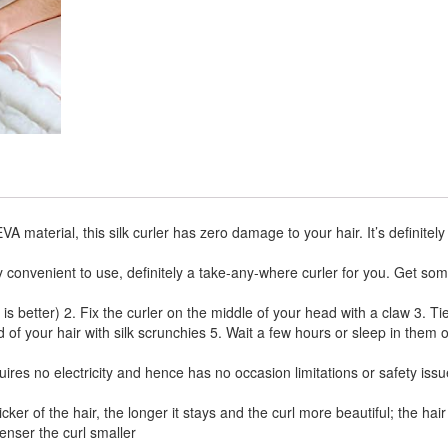
erial, this silk curler has zero damage to your hair. It’s definitely
y convenient to use, definitely a take-any-where curler for you. Get so
better) 2. Fix the curler on the middle of your head with a claw 3. Ti
d of your hair with silk scrunchies 5. Wait a few hours or sleep in them 
uires no electricity and hence has no occasion limitations or safety issu
er of the hair, the longer it stays and the curl more beautiful; the hair
denser the curl smaller