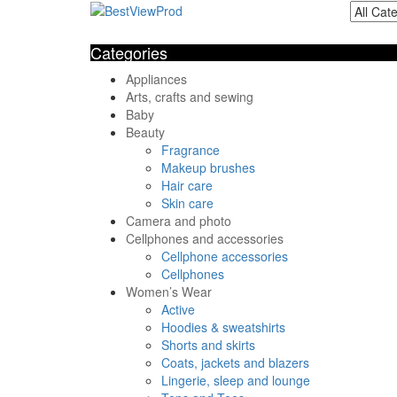
Categories
Appliances
Arts, crafts and sewing
Baby
Beauty
Fragrance
Makeup brushes
Hair care
Skin care
Camera and photo
Cellphones and accessories
Cellphone accessories
Cellphones
Women’s Wear
Active
Hoodies & sweatshirts
Shorts and skirts
Coats, jackets and blazers
Lingerie, sleep and lounge