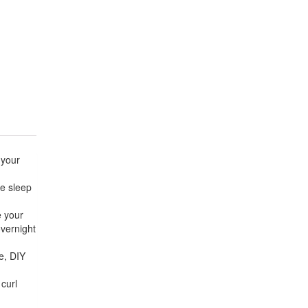
 your
me sleep
e your
overnight
e, DIY
 curl