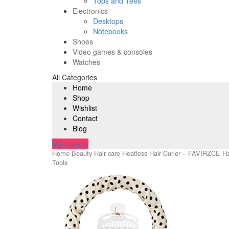
Tops and Tees
Electronics
Desktops
Notebooks
Shoes
Video games & consoles
Watches
All Categories
Home
Shop
Wishlist
Contact
Blog
Main menu
Home
Beauty
Hair care
Heatless Hair Curler – FAVIRZCE Hair
Tools