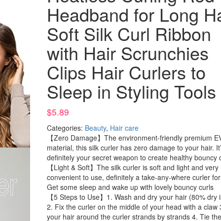
Headband for Long Ha
Soft Silk Curl Ribbon
with Hair Scrunchies
Clips Hair Curlers to
Sleep in Styling Tools
$
5.89
Categories:
Beauty
,
Hair care
【Zero Damage】The environment-friendly premium E
material, this silk curler has zero damage to your hair. It
definitely your secret weapon to create healthy bouncy 
【Light & Soft】The silk curler is soft and light and very
convenient to use, definitely a take-any-where curler for
Get some sleep and wake up with lovely bouncy curls
【5 Steps to Use】1. Wash and dry your hair (80% dry is
2. Fix the curler on the middle of your head with a claw 
your hair around the curler strands by strands 4. Tie th