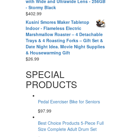
with Wide and Ultrawide Lens - 256GB
- Stormy Black
$
402.99
Kusini Smores Maker Tabletop
Indoor - Flameless Electric
Marshmallow Roaster – 4 Detachable
Trays & 4 Roasting Forks – Gift Set &
Date Night Idea. Movie Night Supplies
& Housewarming Gift
$
26.99
SPECIAL
PRODUCTS
Pedal Exerciser Bike for Seniors
$
97.99
Best Choice Products 5-Piece Full
Size Complete Adult Drum Set