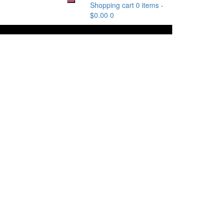
Shopping cart
0 items
-
$
0.00
0