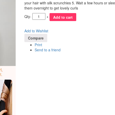
your hair with silk scrunchies 5. Wait a few hours or slee
them overnight to get lovely curls
Qty
-
+
Add to cart
Add to Wishlist
Compare
Print
Send to a friend