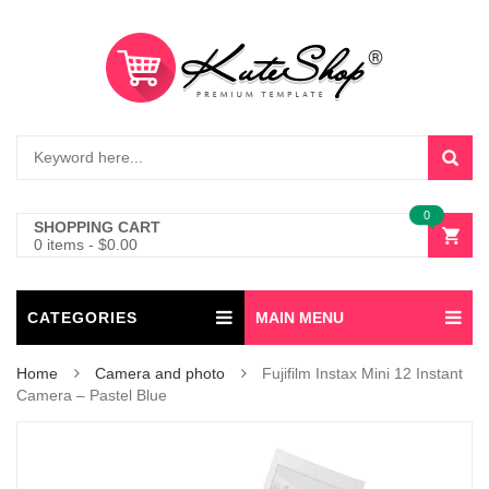
0
SHOPPING CART
0 items
-
$
0.00
CATEGORIES
MAIN MENU
Home
Camera and photo
Fujifilm Instax Mini 12 Instant
Camera – Pastel Blue