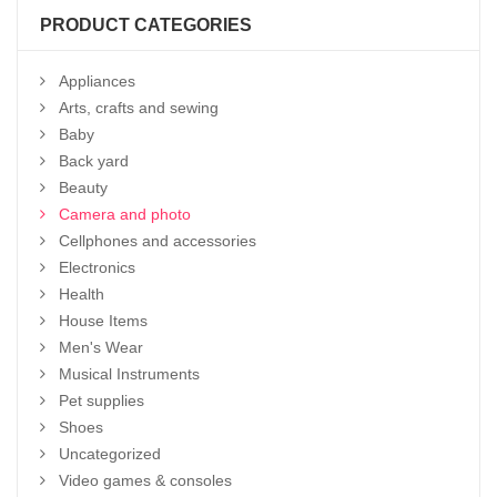
PRODUCT CATEGORIES
Appliances
Arts, crafts and sewing
Baby
Back yard
Beauty
Camera and photo
Cellphones and accessories
Electronics
Health
House Items
Men's Wear
Musical Instruments
Pet supplies
Shoes
Uncategorized
Video games & consoles