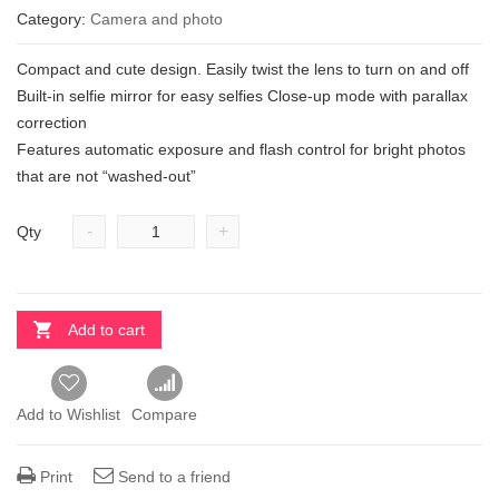
Category:
Camera and photo
Compact and cute design. Easily twist the lens to turn on and off
Built-in selfie mirror for easy selfies Close-up mode with parallax
correction
Features automatic exposure and flash control for bright photos
that are not “washed-out”
-
+
Qty
Add to cart
Add to Wishlist
Compare
Print
Send to a friend