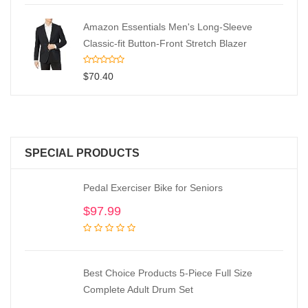
Amazon Essentials Men's Long-Sleeve
Classic-fit Button-Front Stretch Blazer
$
70.40
SPECIAL PRODUCTS
Pedal Exerciser Bike for Seniors
$
97.99
Best Choice Products 5-Piece Full Size
Complete Adult Drum Set