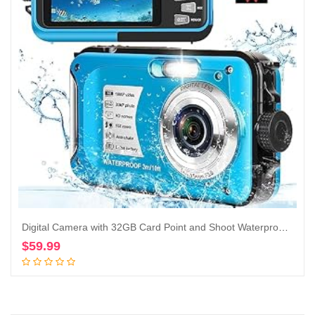
Digital Camera with 32GB Card Point and Shoot Waterproof Camera 10FT 30MP 1080P HD Video Compact Portable 16X Zoom Waterproof Digital Camera for Kids（Blue）
$
59.99
Add to cart