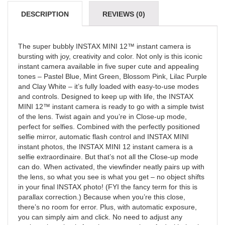
DESCRIPTION
REVIEWS (0)
The super bubbly INSTAX MINI 12™ instant camera is
bursting with joy, creativity and color. Not only is this iconic
instant camera available in five super cute and appealing
tones – Pastel Blue, Mint Green, Blossom Pink, Lilac Purple
and Clay White – it’s fully loaded with easy-to-use modes
and controls. Designed to keep up with life, the INSTAX
MINI 12™ instant camera is ready to go with a simple twist
of the lens. Twist again and you’re in Close-up mode,
perfect for selfies. Combined with the perfectly positioned
selfie mirror, automatic flash control and INSTAX MINI
instant photos, the INSTAX MINI 12 instant camera is a
selfie extraordinaire. But that’s not all the Close-up mode
can do. When activated, the viewfinder neatly pairs up with
the lens, so what you see is what you get – no object shifts
in your final INSTAX photo! (FYI the fancy term for this is
parallax correction.) Because when you’re this close,
there’s no room for error. Plus, with automatic exposure,
you can simply aim and click. No need to adjust any