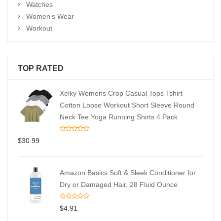
Watches
Women's Wear
Workout
TOP RATED
Xelky Womens Crop Casual Tops Tshirt
Cotton Loose Workout Short Sleeve Round
Neck Tee Yoga Running Shirts 4 Pack
$
30.99
Amazon Basics Soft & Sleek Conditioner for
Dry or Damaged Hair, 28 Fluid Ounce
$
4.91