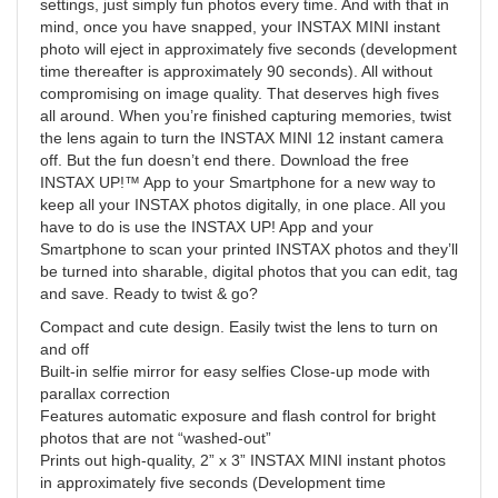
settings, just simply fun photos every time. And with that in
mind, once you have snapped, your INSTAX MINI instant
photo will eject in approximately five seconds (development
time thereafter is approximately 90 seconds). All without
compromising on image quality. That deserves high fives
all around. When you’re finished capturing memories, twist
the lens again to turn the INSTAX MINI 12 instant camera
off. But the fun doesn’t end there. Download the free
INSTAX UP!™ App to your Smartphone for a new way to
keep all your INSTAX photos digitally, in one place. All you
have to do is use the INSTAX UP! App and your
Smartphone to scan your printed INSTAX photos and they’ll
be turned into sharable, digital photos that you can edit, tag
and save. Ready to twist & go?
Compact and cute design. Easily twist the lens to turn on
and off
Built-in selfie mirror for easy selfies Close-up mode with
parallax correction
Features automatic exposure and flash control for bright
photos that are not “washed-out”
Prints out high-quality, 2” x 3” INSTAX MINI instant photos
in approximately five seconds (Development time