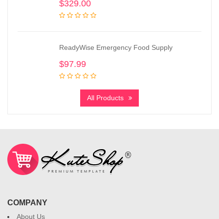
$
329.00
ReadyWise Emergency Food Supply
$
97.99
All Products
COMPANY
About Us