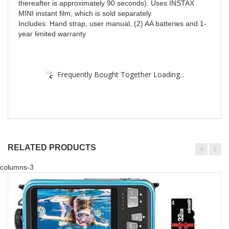
thereafter is approximately 90 seconds). Uses INSTAX
MINI instant film, which is sold separately.
Includes: Hand strap, user manual, (2) AA batteries and 1-
year limited warranty
Frequently Bought Together Loading...
RELATED PRODUCTS
columns-3