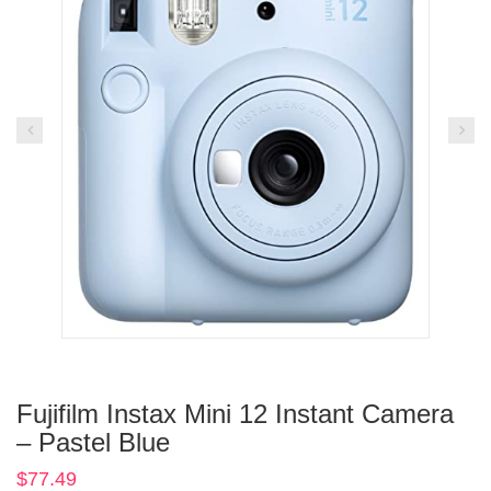
Fujifilm Instax Mini 12 Instant Camera
– Pastel Blue
$
77.49