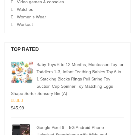
Video games & consoles
Watches
Women's Wear
Workout
TOP RATED
Baby Toys 6 to 12 Months, Montessori Toy for
Toddlers 1-3, Infant Teething Babies Toy 6 in
1 Stacking Blocks Rings Pull String Toy
Suction Cup Spinner Toy Matching Eggs
Shape Sorter Sensory Bin (A)
$
45.99
Google Pixel 6 – 5G Android Phone -
Unlocked Smartphone with Wide and