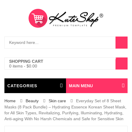
0
SHOPPING CART
0 items
-
$
0.00
CATEGORIES
MAIN MENU
Home
Beauty
Skin care
Everyday Set of 8 Sheet
Masks (8 Pack Bundle) – Hydrating Essence Korean Sheet Mask,
for All Skin Types, Revitalizing, Purifying, Illuminating, Hydrating,
Anti-aging With No Harsh Chemicals and Safe for Sensitive Skin