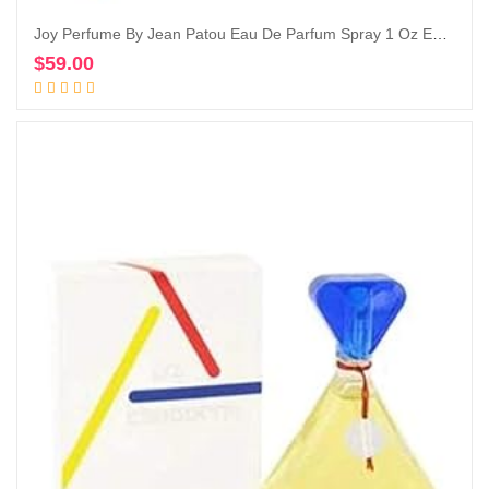
Joy Perfume By Jean Patou Eau De Parfum Spray 1 Oz Eau De Parfum Spray
$
59.00
Add to cart