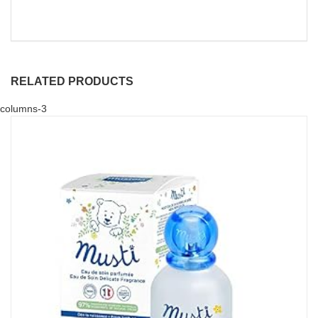
RELATED PRODUCTS
columns-3