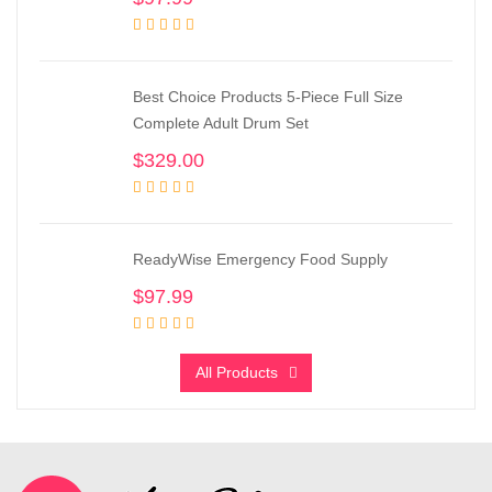
Best Choice Products 5-Piece Full Size
Complete Adult Drum Set
$
329.00
ReadyWise Emergency Food Supply
$
97.99
All Products