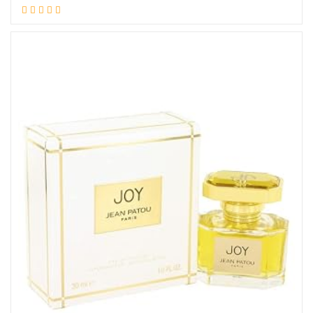
Add to cart