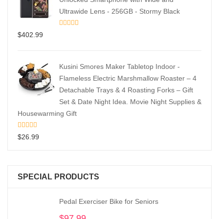
Ultrawide Lens - 256GB - Stormy Black
$
402.99
Kusini Smores Maker Tabletop Indoor -
Flameless Electric Marshmallow Roaster – 4
Detachable Trays & 4 Roasting Forks – Gift
Set & Date Night Idea. Movie Night Supplies &
Housewarming Gift
$
26.99
SPECIAL PRODUCTS
Pedal Exerciser Bike for Seniors
$
97.99