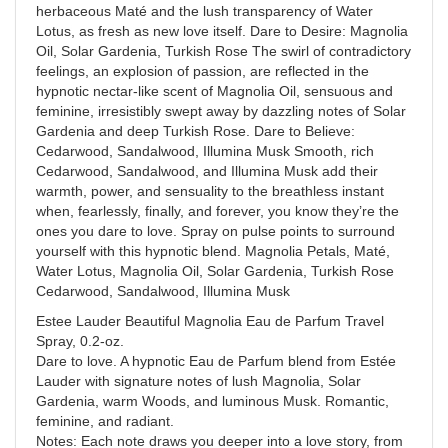
herbaceous Maté and the lush transparency of Water
Lotus, as fresh as new love itself. Dare to Desire: Magnolia
Oil, Solar Gardenia, Turkish Rose The swirl of contradictory
feelings, an explosion of passion, are reflected in the
hypnotic nectar-like scent of Magnolia Oil, sensuous and
feminine, irresistibly swept away by dazzling notes of Solar
Gardenia and deep Turkish Rose. Dare to Believe:
Cedarwood, Sandalwood, Illumina Musk Smooth, rich
Cedarwood, Sandalwood, and Illumina Musk add their
warmth, power, and sensuality to the breathless instant
when, fearlessly, finally, and forever, you know they’re the
ones you dare to love. Spray on pulse points to surround
yourself with this hypnotic blend. Magnolia Petals, Maté,
Water Lotus, Magnolia Oil, Solar Gardenia, Turkish Rose
Cedarwood, Sandalwood, Illumina Musk
Estee Lauder Beautiful Magnolia Eau de Parfum Travel
Spray, 0.2-oz.
Dare to love. A hypnotic Eau de Parfum blend from Estée
Lauder with signature notes of lush Magnolia, Solar
Gardenia, warm Woods, and luminous Musk. Romantic,
feminine, and radiant.
Notes: Each note draws you deeper into a love story, from