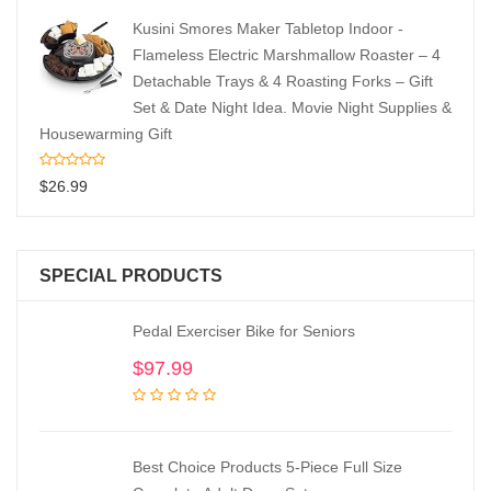
Kusini Smores Maker Tabletop Indoor -
Flameless Electric Marshmallow Roaster – 4
Detachable Trays & 4 Roasting Forks – Gift
Set & Date Night Idea. Movie Night Supplies &
Housewarming Gift
$
26.99
SPECIAL PRODUCTS
Pedal Exerciser Bike for Seniors
$
97.99
Best Choice Products 5-Piece Full Size