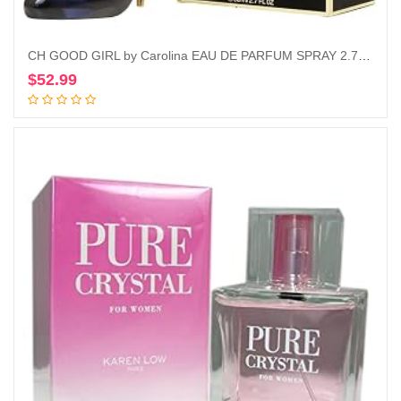
CH GOOD GIRL by Carolina EAU DE PARFUM SPRAY 2.7 OZ
$
52.99
Add to cart