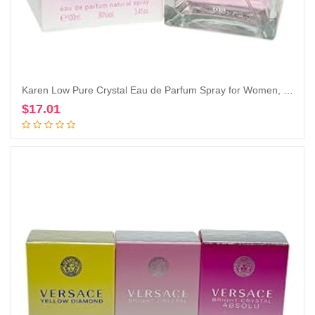
Karen Low Pure Crystal Eau de Parfum Spray for Women, 3.4 Ounce
$
17.01
Add to cart