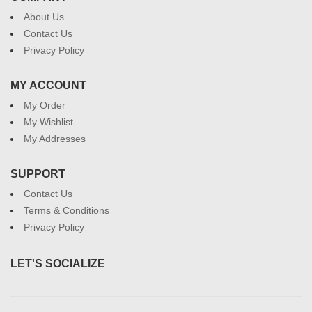
About Us
Contact Us
Privacy Policy
MY ACCOUNT
My Order
My Wishlist
My Addresses
SUPPORT
Contact Us
Terms & Conditions
Privacy Policy
LET'S SOCIALIZE