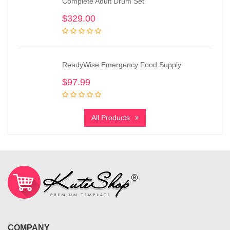
Complete Adult Drum Set
$
329.00
ReadyWise Emergency Food Supply
$
97.99
All Products
COMPANY