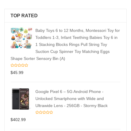
TOP RATED
Baby Toys 6 to 12 Months, Montessori Toy for
Toddlers 1-3, Infant Teething Babies Toy 6 in
1 Stacking Blocks Rings Pull String Toy
Suction Cup Spinner Toy Matching Eggs
Shape Sorter Sensory Bin (A)
$
45.99
Google Pixel 6 – 5G Android Phone -
Unlocked Smartphone with Wide and
Ultrawide Lens - 256GB - Stormy Black
$
402.99