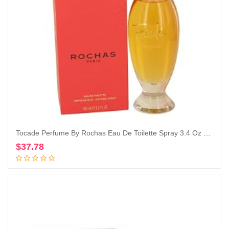
Tocade Perfume By Rochas Eau De Toilette Spray 3.4 Oz Eau De Toilette Spray
$
37.78
Add to cart