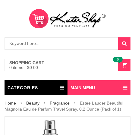
0
SHOPPING CART
0 items
-
$
0.00
CATEGORIES
MAIN MENU
Home
Beauty
Fragrance
Estee Lauder Beautiful
Magnolia Eau de Parfum Travel Spray, 0.2 Ounce (Pack of 1)