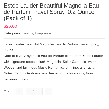
Estee Lauder Beautiful Magnolia Eau
de Parfum Travel Spray, 0.2 Ounce
(Pack of 1)
$
26.00
Categories:
Beauty
,
Fragrance
Estee Lauder Beautiful Magnolia Eau de Parfum Travel Spray,
0.2-oz.
Dare to love. A hypnotic Eau de Parfum blend from Estée Lauder
with signature notes of lush Magnolia, Solar Gardenia, warm
Woods, and luminous Musk. Romantic, feminine, and radiant.
Notes: Each note draws you deeper into a love story, from
beginning to end.
-
+
Qty