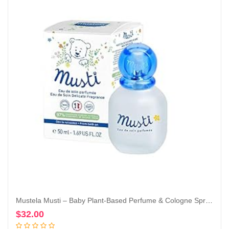
Mustela Musti – Baby Plant-Based Perfume & Cologne Spray – Delicate Fragrance for Boys & Girls – with Chamomile & Honey Extracts – Alcohol Free – 1.69 fl. oz.
$
32.00
Add to cart