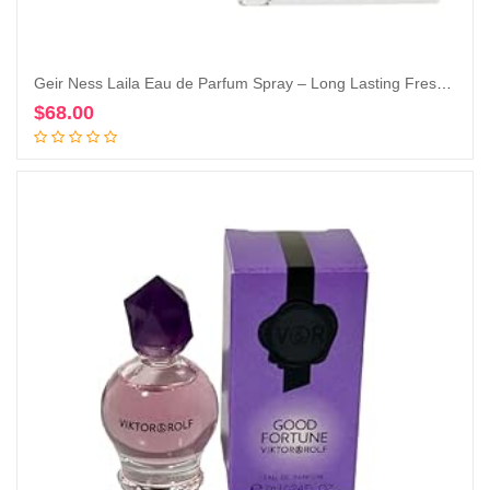
Geir Ness Laila Eau de Parfum Spray – Long Lasting Fresh, Airy and Clean Fragrance for Women – Blend of Fruity and Floral Scent (1.7 oz)
$
68.00
Add to cart