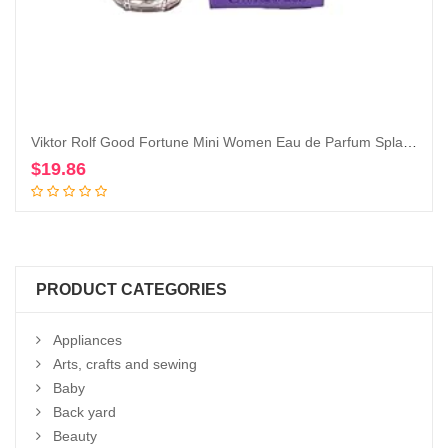
Viktor Rolf Good Fortune Mini Women Eau de Parfum Splash on Dabber 7 ml / 0.24 Fl Oz
$
19.86
Add to cart
PRODUCT CATEGORIES
Appliances
Arts, crafts and sewing
Baby
Back yard
Beauty