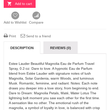
Add to cart
Add to Wishlist
Compare
Print
Send to a friend
DESCRIPTION
REVIEWS (0)
Estee Lauder Beautiful Magnolia Eau de Parfum Travel
Spray, 0.2-oz. Dare to love. A hypnotic Eau de Parfum
blend from Estée Lauder with signature notes of lush
Magnolia, Solar Gardenia, warm Woods, and luminous
Musk. Romantic, feminine, and radiant. Notes: Each note
draws you deeper into a love story, from beginning to end.
Dare to Dream: Magnolia Petals, Maté, Water Lotus The
lightning bolt moment you saw each other for the first time.
A sensation like no other. The emotional rush of the
magnolia, a symbol of loyalty in love, is balanced with crisp