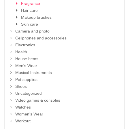
Fragrance
Hair care
Makeup brushes
Skin care
Camera and photo
Cellphones and accessories
Electronics
Health
House Items
Men's Wear
Musical Instruments
Pet supplies
Shoes
Uncategorized
Video games & consoles
Watches
Women's Wear
Workout