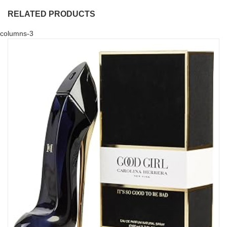
RELATED PRODUCTS
columns-3