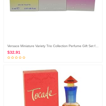
Versace Miniature Variety Trio Collection Perfume Gift Set for Women
$
32.91
Add to cart