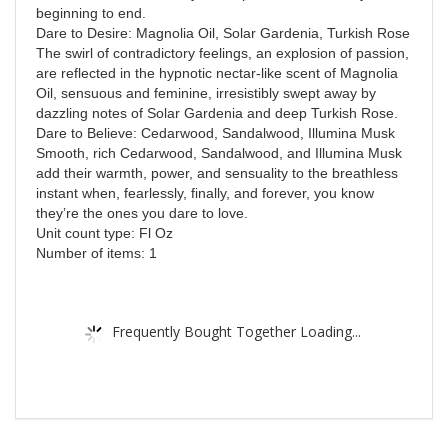
beginning to end.
Dare to Desire: Magnolia Oil, Solar Gardenia, Turkish Rose
The swirl of contradictory feelings, an explosion of passion,
are reflected in the hypnotic nectar-like scent of Magnolia
Oil, sensuous and feminine, irresistibly swept away by
dazzling notes of Solar Gardenia and deep Turkish Rose.
Dare to Believe: Cedarwood, Sandalwood, Illumina Musk
Smooth, rich Cedarwood, Sandalwood, and Illumina Musk
add their warmth, power, and sensuality to the breathless
instant when, fearlessly, finally, and forever, you know
they’re the ones you dare to love.
Unit count type: Fl Oz
Number of items: 1
Frequently Bought Together Loading...