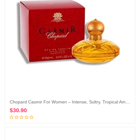
Chopard Casmir For Women – Intense, Sultry, Tropical Amber Vanilla Perfume For Her – Woody, Musky And Fruity Notes Of Peach, Coconut, Mango, And Sandalwood – Enticing, Long-Lasting Scent – 3.4 Oz
$
30.90
Add to cart