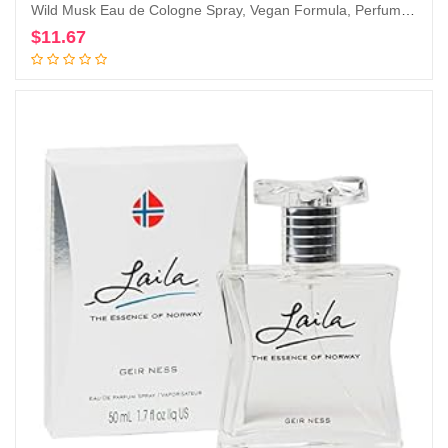
Wild Musk Eau de Cologne Spray, Vegan Formula, Perfume, Warm Spicy Scent, 1.0oz
$
11.67
Add to cart