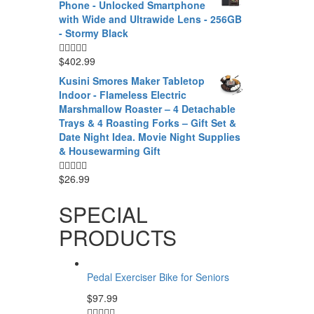
Phone - Unlocked Smartphone
with Wide and Ultrawide Lens - 256GB
- Stormy Black
$
402.99
Kusini Smores Maker Tabletop
Indoor - Flameless Electric
Marshmallow Roaster – 4 Detachable
Trays & 4 Roasting Forks – Gift Set &
Date Night Idea. Movie Night Supplies
& Housewarming Gift
$
26.99
SPECIAL
PRODUCTS
Pedal Exerciser Bike for Seniors
$
97.99