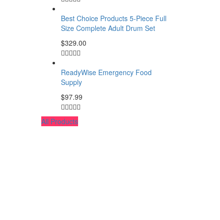
Best Choice Products 5-Piece Full
Size Complete Adult Drum Set
$
329.00
ReadyWise Emergency Food
Supply
$
97.99
All Products