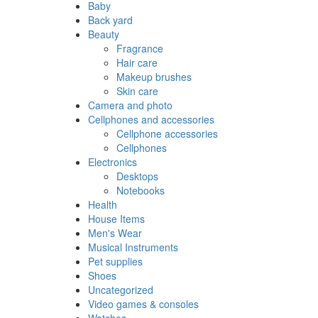
Baby
Back yard
Beauty
Fragrance
Hair care
Makeup brushes
Skin care
Camera and photo
Cellphones and accessories
Cellphone accessories
Cellphones
Electronics
Desktops
Notebooks
Health
House Items
Men's Wear
Musical Instruments
Pet supplies
Shoes
Uncategorized
Video games & consoles
Watches