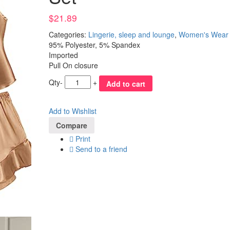
$
21.89
Categories:
Lingerie, sleep and lounge
,
Women's Wear
95% Polyester, 5% Spandex
Imported
Pull On closure
Qty
-
+
Add to cart
Add to Wishlist
Compare
Print
Send to a friend