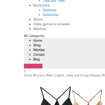
Tops and Tees
Electronics
Desktops
Notebooks
Shoes
Video games & consoles
Watches
All Categories
Home
Shop
Wishlist
Contact
Blog
Main menu
Home
Women's Wear
Lingerie, sleep and lounge
Ekouaer Wo