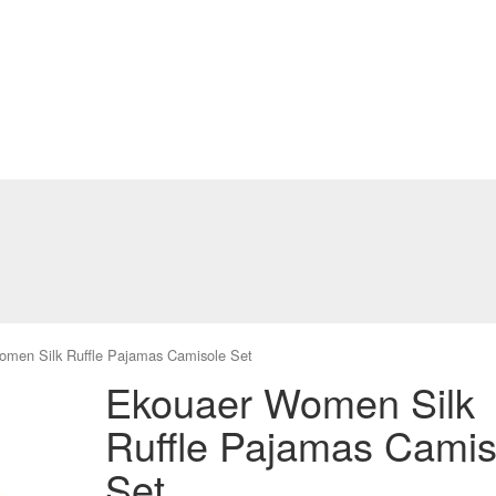
men Silk Ruffle Pajamas Camisole Set
Ekouaer Women Silk
Ruffle Pajamas Camis
Set