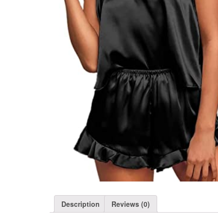
Description
Reviews (0)