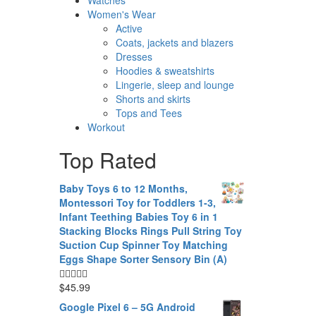
Women's Wear
Active
Coats, jackets and blazers
Dresses
Hoodies & sweatshirts
Lingerie, sleep and lounge
Shorts and skirts
Tops and Tees
Workout
Top Rated
Baby Toys 6 to 12 Months,
Montessori Toy for Toddlers 1-3,
Infant Teething Babies Toy 6 in 1
Stacking Blocks Rings Pull String Toy
Suction Cup Spinner Toy Matching
Eggs Shape Sorter Sensory Bin (A)
$
45.99
Google Pixel 6 – 5G Android