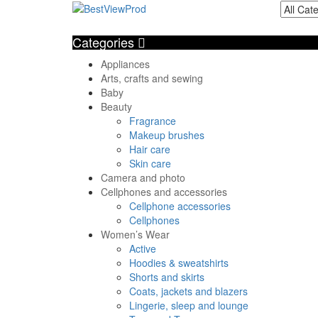
Categories
Appliances
Arts, crafts and sewing
Baby
Beauty
Fragrance
Makeup brushes
Hair care
Skin care
Camera and photo
Cellphones and accessories
Cellphone accessories
Cellphones
Women’s Wear
Active
Hoodies & sweatshirts
Shorts and skirts
Coats, jackets and blazers
Lingerie, sleep and lounge