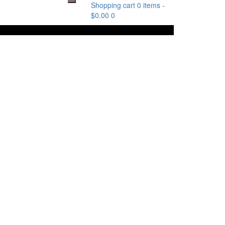
Shopping cart
0 items
-
$
0.00
0