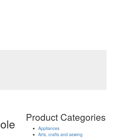
Product Categories
ole
Appliances
Arts, crafts and sewing