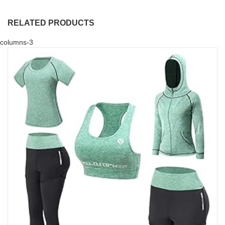
RELATED PRODUCTS
columns-3