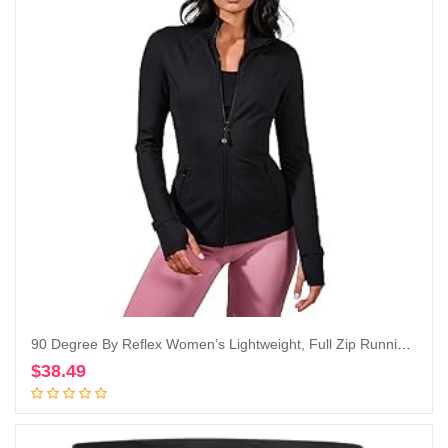
90 Degree By Reflex Women’s Lightweight, Full Zip Running Track Jacket
$
38.49
Add to cart