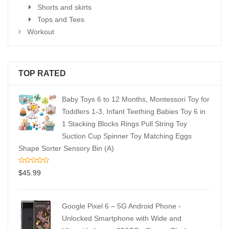
Shorts and skirts
Tops and Tees
Workout
TOP RATED
Baby Toys 6 to 12 Months, Montessori Toy for
Toddlers 1-3, Infant Teething Babies Toy 6 in
1 Stacking Blocks Rings Pull String Toy
Suction Cup Spinner Toy Matching Eggs
Shape Sorter Sensory Bin (A)
$
45.99
Google Pixel 6 – 5G Android Phone -
Unlocked Smartphone with Wide and