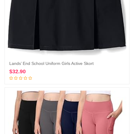
Lands’ End School Uniform Girls Active Skort
$
32.90
Add to cart