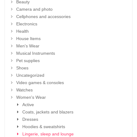
Beauty
Camera and photo
Cellphones and accessories
Electronics
Health
House Items
Men's Wear
Musical Instruments
Pet supplies
Shoes
Uncategorized
Video games & consoles
Watches
Women's Wear
Active
Coats, jackets and blazers
Dresses
Hoodies & sweatshirts
Lingerie, sleep and lounge