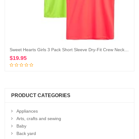
Sweet Hearts Girls 3 Pack Short Sleeve Dry-Fit Crew Neck Active Athletic Performance T-Shirt
$
19.95
Add to cart
PRODUCT CATEGORIES
Appliances
Arts, crafts and sewing
Baby
Back yard