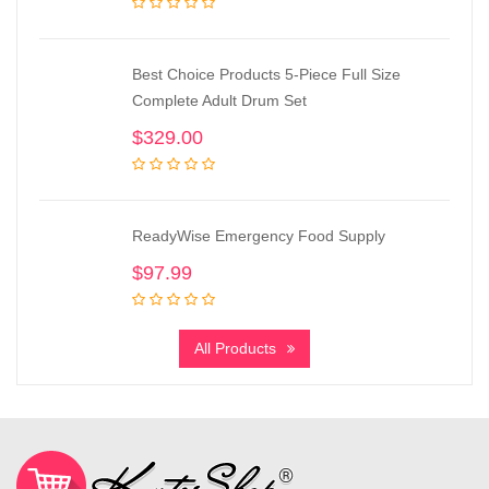
Best Choice Products 5-Piece Full Size
Complete Adult Drum Set
$
329.00
ReadyWise Emergency Food Supply
$
97.99
All Products