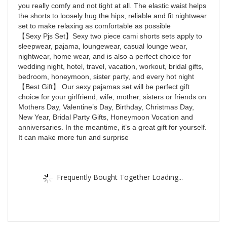
you really comfy and not tight at all. The elastic waist helps
the shorts to loosely hug the hips, reliable and fit nightwear
set to make relaxing as comfortable as possible
【Sexy Pjs Set】Sexy two piece cami shorts sets apply to
sleepwear, pajama, loungewear, casual lounge wear,
nightwear, home wear, and is also a perfect choice for
wedding night, hotel, travel, vacation, workout, bridal gifts,
bedroom, honeymoon, sister party, and every hot night
【Best Gift】 Our sexy pajamas set will be perfect gift
choice for your girlfriend, wife, mother, sisters or friends on
Mothers Day, Valentine’s Day, Birthday, Christmas Day,
New Year, Bridal Party Gifts, Honeymoon Vocation and
anniversaries. In the meantime, it’s a great gift for yourself.
It can make more fun and surprise
Frequently Bought Together Loading...