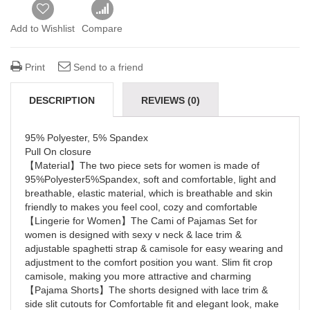
Add to Wishlist
Compare
Print
Send to a friend
DESCRIPTION
REVIEWS (0)
95% Polyester, 5% Spandex
Pull On closure
【Material】The two piece sets for women is made of
95%Polyester5%Spandex, soft and comfortable, light and
breathable, elastic material, which is breathable and skin
friendly to makes you feel cool, cozy and comfortable
【Lingerie for Women】The Cami of Pajamas Set for
women is designed with sexy v neck & lace trim &
adjustable spaghetti strap & camisole for easy wearing and
adjustment to the comfort position you want. Slim fit crop
camisole, making you more attractive and charming
【Pajama Shorts】The shorts designed with lace trim &
side slit cutouts for Comfortable fit and elegant look, make