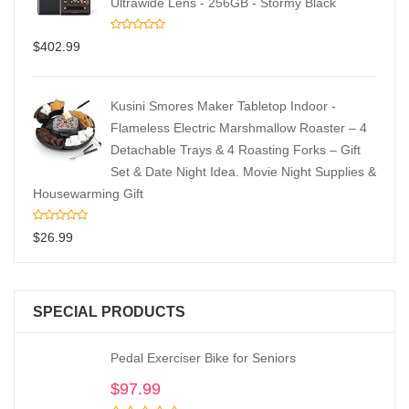
Ultrawide Lens - 256GB - Stormy Black
$
402.99
Kusini Smores Maker Tabletop Indoor -
Flameless Electric Marshmallow Roaster – 4
Detachable Trays & 4 Roasting Forks – Gift
Set & Date Night Idea. Movie Night Supplies &
Housewarming Gift
$
26.99
SPECIAL PRODUCTS
Pedal Exerciser Bike for Seniors
$
97.99