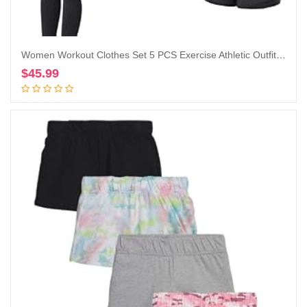
Women Workout Clothes Set 5 PCS Exercise Athletic Outfits Set
$
45.99
Add to cart