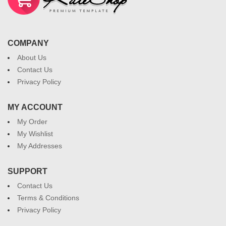
COMPANY
About Us
Contact Us
Privacy Policy
MY ACCOUNT
My Order
My Wishlist
My Addresses
SUPPORT
Contact Us
Terms & Conditions
Privacy Policy