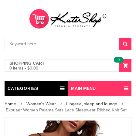
0
SHOPPING CART
0 items
-
$
0.00
CATEGORIES
MAIN MENU
Home
Women's Wear
Lingerie, sleep and lounge
Ekouaer Women Pajama Sets Lace Sleepwear Ribbed Knit Set