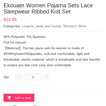
Ekouaer Women Pajama Sets Lace
Sleepwear Ribbed Knit Set
$
23.99
Categories:
Lingerie, sleep and lounge
,
Women's Wear
95% Polyester, 5% Spandex
Pull On closure
【Material】The two piece sets for women is made of
95%Polyester5%Spandex, soft and comfortable, light and
breathable, elastic material, which is breathable and skin friendly
to makes you feel cool, cozy and comfortable
-
+
Qty
Add to cart