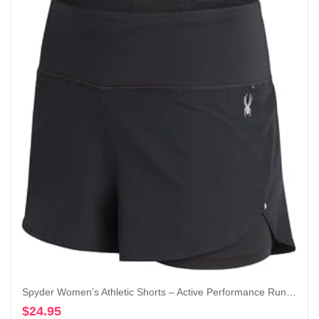
Spyder Women’s Athletic Shorts – Active Performance Running Gym Shorts with Compression Liner (S-XL)
$
24.95