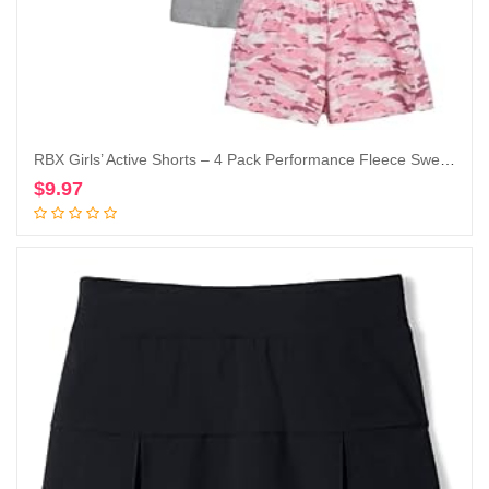
RBX Girls’ Active Shorts – 4 Pack Performance Fleece Sweat Shorts (Size: 7-16)
$
9.97
Add to cart