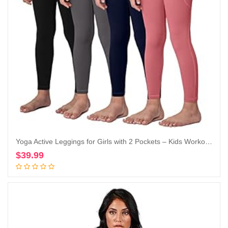
Yoga Active Leggings for Girls with 2 Pockets – Kids Workout Yoga Pants for Athletic (Pack of 4)
$
39.99
Add to cart