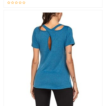
Add to cart