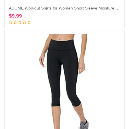
ADOME Workout Shirts for Women Short Sleeve Moisture Wicking Athletic Tops Golf Yoga Running T-Shirts Gym Activewear
$
9.99
Add to cart