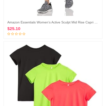
Amazon Essentials Women’s Active Sculpt Mid Rise Capri Legging
$
25.10
Add to cart