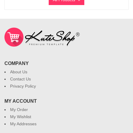
COMPANY
About Us
Contact Us
Privacy Policy
MY ACCOUNT
My Order
My Wishlist
My Addresses