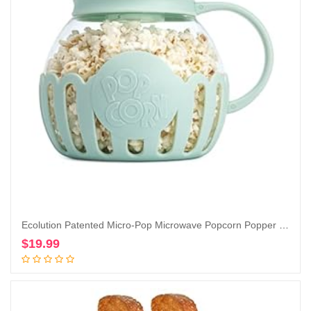
Ecolution Patented Micro-Pop Microwave Popcorn Popper with Temperature Safe Glass, 3-in-1 Lid Measures Kernels and Melts Butter, Made Without BPA, Dishwasher Safe, 3-Quart, Aqua
$
19.99
Add to cart