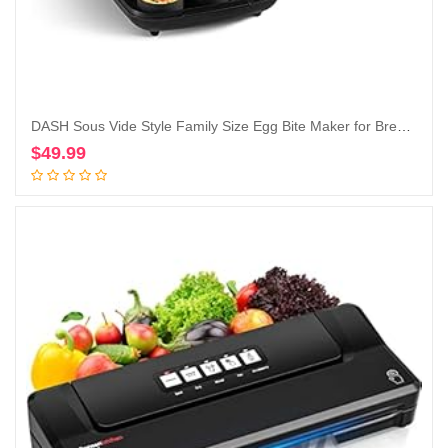
DASH Sous Vide Style Family Size Egg Bite Maker for Breakfast Bites, Sandwiches, Healthy Snacks or Desserts, Keto & Paleo Friendly (9 Servings), Black
$
49.99
Add to cart