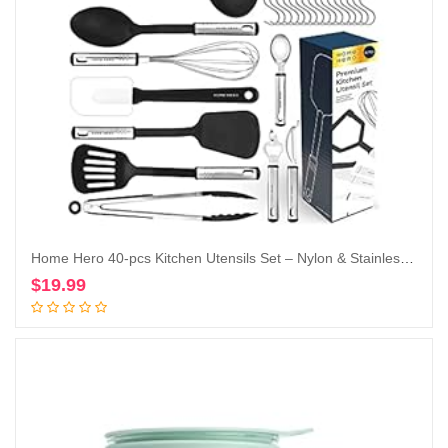
Home Hero 40-pcs Kitchen Utensils Set – Nylon & Stainless Steel Cooking Utensils Set with Spatula – Kitchen Gadgets & Kitchen Tool Gift Set
$
19.99
Add to cart