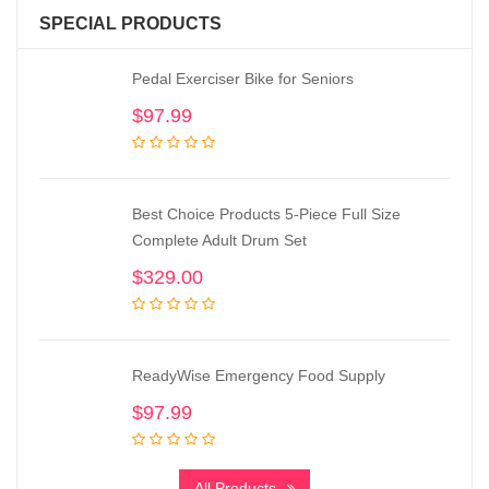
SPECIAL PRODUCTS
Pedal Exerciser Bike for Seniors
$
97.99
Best Choice Products 5-Piece Full Size
Complete Adult Drum Set
$
329.00
ReadyWise Emergency Food Supply
$
97.99
All Products