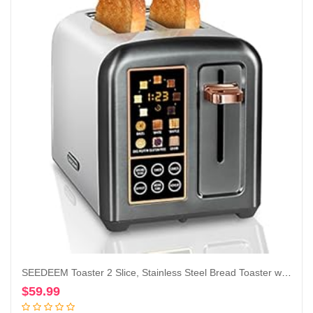
SEEDEEM Toaster 2 Slice, Stainless Steel Bread Toaster with LCD Display and Touch Buttons, 50% Faster Heating Speed, 6 Bread Selection, 7 Shade Settings, 1.5”Wide Slots Toaster with Cancel/Defrost/Reheat Functions, Removable Crumb Tray, 1350W, Dark Metallic
$
59.99
Add to cart