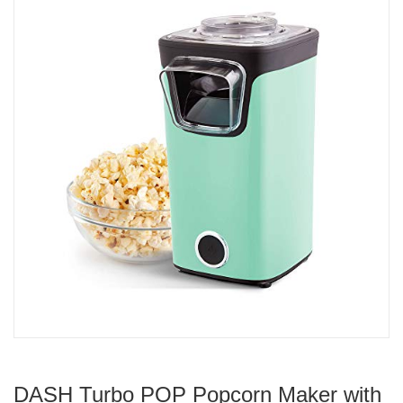
DASH Turbo POP Popcorn Maker with