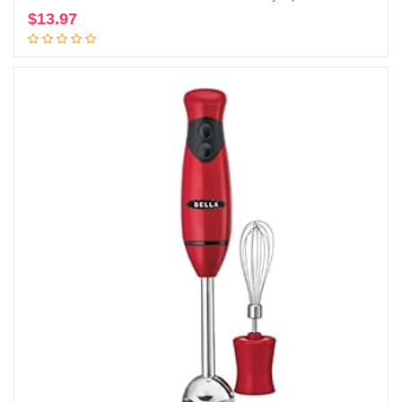
$
13.97
Add to cart