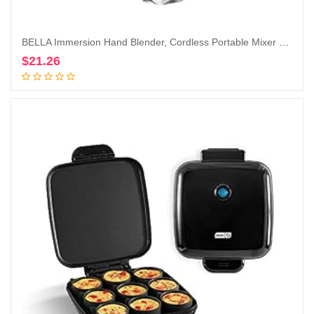
BELLA Immersion Hand Blender, Cordless Portable Mixer with Whisk Attachment – Electric Handheld Juicer, Shakes, Baby Food and Smoothie Maker, Stainless Steel, Red
$
21.26
Add to cart