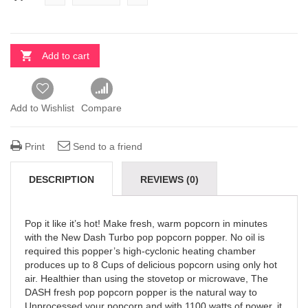
Add to cart
Add to Wishlist
Compare
Print
Send to a friend
DESCRIPTION
REVIEWS (0)
Pop it like it’s hot! Make fresh, warm popcorn in minutes
with the New Dash Turbo pop popcorn popper. No oil is
required this popper’s high-cyclonic heating chamber
produces up to 8 Cups of delicious popcorn using only hot
air. Healthier than using the stovetop or microwave, The
DASH fresh pop popcorn popper is the natural way to
Unprocessed your popcorn and with 1100 watts of power, it