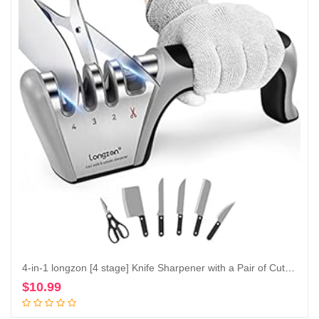
4-in-1 longzon [4 stage] Knife Sharpener with a Pair of Cut-Resistant Glove, Original Premium Polish Blades, Best Kitchen Knife Sharpener Really Works for Ceramic and Steel Knives, Scissors.
$
10.99
Add to cart