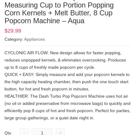
Measuring Cup to Portion Popping
Corn Kernels + Melt Butter, 8 Cup
Popcorn Machine – Aqua
$
29.99
Category:
Appliances
CYCLONIC AIR FLOW: New design allows for faster popping,
reduces unpopped kernels, & eliminates overcooking. Produces
up to 8 cups of freshly made popcorn per cycle.
QUICK + EASY: Simply measure and add your popcorn kernels to
the high capacity heating chamber, then push the one touch start
button, for hot and fresh popcorn in minutes.
HEALTHIER: The Dash Turbo Pop Popcorn Machine uses hot air
(no oil or added preservative from microwave bags) to quickly and
efficiently pop 8 cups of hot and fresh popcorn. Perfect for parties,
large group gatherings, or a quiet date night in.
-
+
Qty