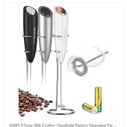
SIMPLETaste Milk Frother Handheld Battery Operated Electric Foam Maker, Drink Mixer with Stainless Steel Whisk and Stand for Cappuccino, Bulletproof Coffee, Latte