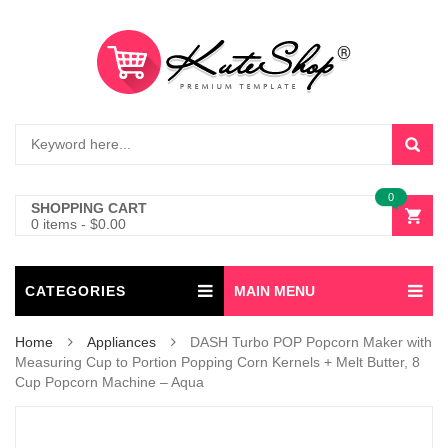
0
SHOPPING CART
0 items
-
$
0.00
CATEGORIES
MAIN MENU
Home
Appliances
DASH Turbo POP Popcorn Maker with
Measuring Cup to Portion Popping Corn Kernels + Melt Butter, 8
Cup Popcorn Machine – Aqua