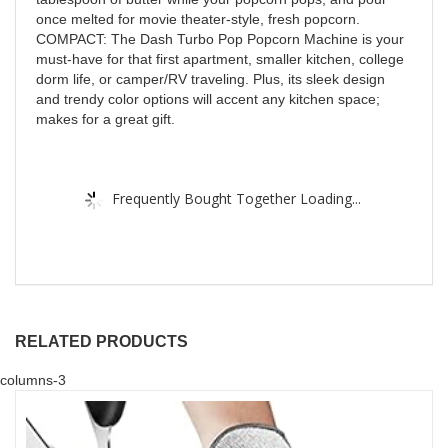
once melted for movie theater-style, fresh popcorn.
COMPACT: The Dash Turbo Pop Popcorn Machine is your
must-have for that first apartment, smaller kitchen, college
dorm life, or camper/RV traveling. Plus, its sleek design
and trendy color options will accent any kitchen space;
makes for a great gift.
Frequently Bought Together Loading...
RELATED PRODUCTS
columns-3