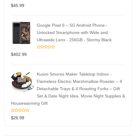
$
45.99
Google Pixel 6 – 5G Android Phone -
Unlocked Smartphone with Wide and
Ultrawide Lens - 256GB - Stormy Black
$
402.99
Kusini Smores Maker Tabletop Indoor -
Flameless Electric Marshmallow Roaster – 4
Detachable Trays & 4 Roasting Forks – Gift
Set & Date Night Idea. Movie Night Supplies &
Housewarming Gift
$
26.99