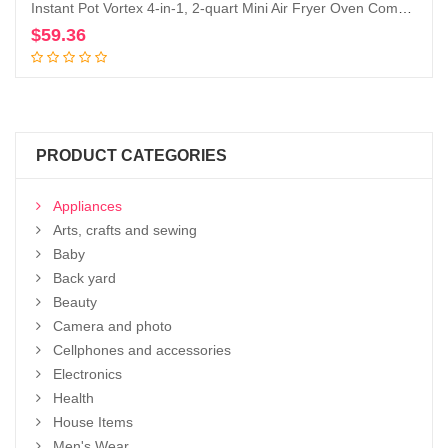
Instant Pot Vortex 4-in-1, 2-quart Mini Air Fryer Oven Combo with Customizable Smart Cooking Programs, Nonstick and Dishwasher-Safe Basket, Includes Free App with over 1900 Recipes, Aqua
$
59.36
Add to cart
PRODUCT CATEGORIES
Appliances
Arts, crafts and sewing
Baby
Back yard
Beauty
Camera and photo
Cellphones and accessories
Electronics
Health
House Items
Men's Wear