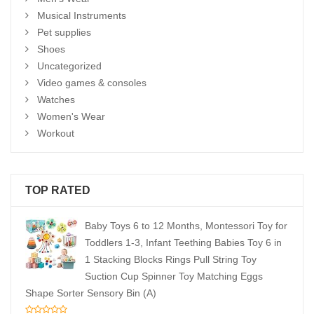
Musical Instruments
Pet supplies
Shoes
Uncategorized
Video games & consoles
Watches
Women's Wear
Workout
TOP RATED
Baby Toys 6 to 12 Months, Montessori Toy for
Toddlers 1-3, Infant Teething Babies Toy 6 in
1 Stacking Blocks Rings Pull String Toy
Suction Cup Spinner Toy Matching Eggs
Shape Sorter Sensory Bin (A)