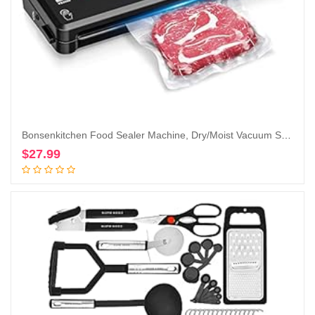
Bonsenkitchen Food Sealer Machine, Dry/Moist Vacuum Sealer Machine with 5-in-1 Easy Options for Sous Vide and Food Storage, Air Sealer Machine with 5 Vacuum Seal Bags & 1 Air Suction Hose, Black
$
27.99
Add to cart