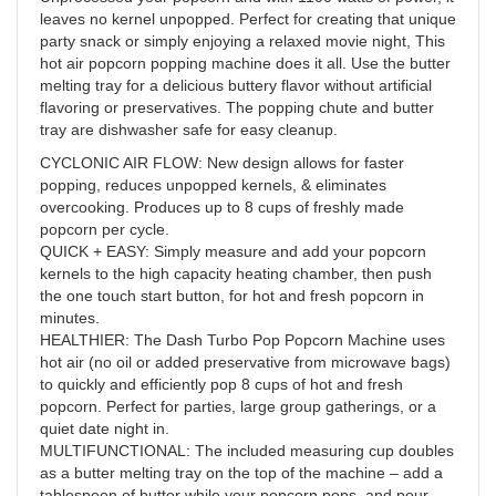
leaves no kernel unpopped. Perfect for creating that unique
party snack or simply enjoying a relaxed movie night, This
hot air popcorn popping machine does it all. Use the butter
melting tray for a delicious buttery flavor without artificial
flavoring or preservatives. The popping chute and butter
tray are dishwasher safe for easy cleanup.
CYCLONIC AIR FLOW: New design allows for faster
popping, reduces unpopped kernels, & eliminates
overcooking. Produces up to 8 cups of freshly made
popcorn per cycle.
QUICK + EASY: Simply measure and add your popcorn
kernels to the high capacity heating chamber, then push
the one touch start button, for hot and fresh popcorn in
minutes.
HEALTHIER: The Dash Turbo Pop Popcorn Machine uses
hot air (no oil or added preservative from microwave bags)
to quickly and efficiently pop 8 cups of hot and fresh
popcorn. Perfect for parties, large group gatherings, or a
quiet date night in.
MULTIFUNCTIONAL: The included measuring cup doubles
as a butter melting tray on the top of the machine – add a
tablespoon of butter while your popcorn pops, and pour