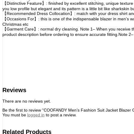
【Distinctive Feature】: finished by excellent stitching, unique texture
you low profile but elegant and its pattern is a little bit like sharksk
【Recommended Dress Collocation】: match with your dress shirt and s
【Occasions For】: this is one of the indispensable blazer in men’s wa
Christmas etc
【Garment Care】: normal dry cleaning. Note 1– When you receive this su
product description before ordering to ensure accurate fitting.Note 2– 
Reviews
There are no reviews yet.
Be the first to review “COOFANDY Men’s Fashion Suit Jacket Blazer
You must be
logged in
to post a review.
Related Products