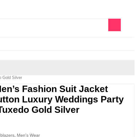
0
 Gold Silver
’s Fashion Suit Jacket
utton Luxury Weddings Party
Tuxedo Gold Silver
 blazers
,
Men's Wear