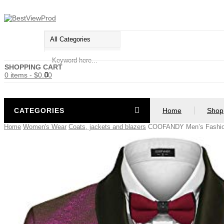
SHOPPING CART
0 items
-
$
0.00
CATEGORIES
Home
Shop
Home
Women's Wear
Coats, jackets and blazers
COOFANDY Men’s Fashion 