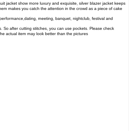
suit jacket show more luxury and exquisite, silver blazer jacket keeps
of them makes you catch the attention in the crowd as a piece of cake
erformance,dating, meeting, banquet, nightclub, festival and
. So after cutting stitches, you can use pockets. Please check
the actual item may look better than the pictures