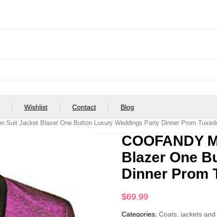
Wishlist
Contact
Blog
Suit Jacket Blazer One Button Luxury Weddings Party Dinner Prom Tuxedo
COOFANDY Men
Blazer One B
Dinner Prom 
$
69.99
Categories:
Coats, jackets and