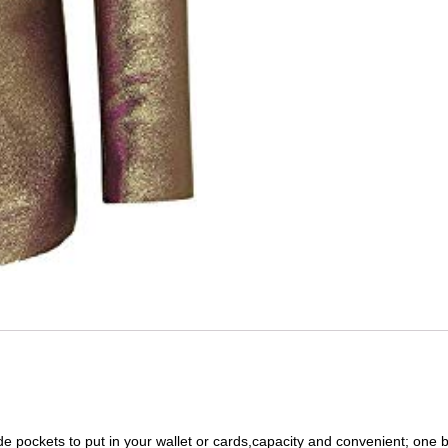
de pockets to put in your wallet or cards,capacity and convenient; one b