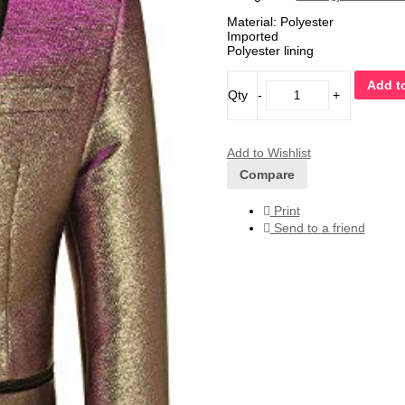
Material: Polyester
Imported
Polyester lining
Add to
Qty
-
+
Add to Wishlist
Compare
Print
Send to a friend