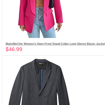
MakeMeChic Women’s Open Front Shawl Collar Long Sleeve Blazer Jacket
$
46.99