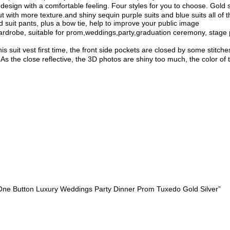
 design with a comfortable feeling. Four styles for you to choose. Gold 
in but with more texture.and shiny sequin purple suits and blue suits all 
uit pants, plus a bow tie, help to improve your public image
rdrobe, suitable for prom,weddings,party,graduation ceremony, stage p
it vest first time, the front side pockets are closed by some stitches
As the close reflective, the 3D photos are shiny too much, the color of 
 One Button Luxury Weddings Party Dinner Prom Tuxedo Gold Silver”