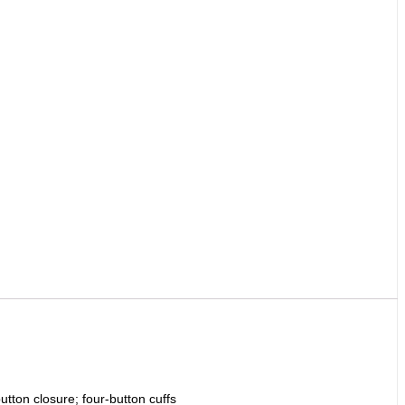
utton closure; four-button cuffs