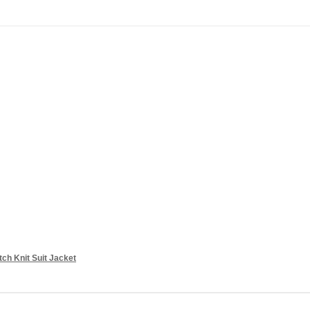
ch Knit Suit Jacket
Add to cart