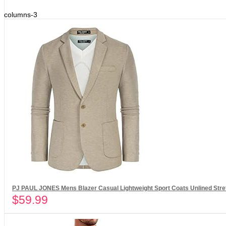
columns-3
PJ PAUL JONES Mens Blazer Casual Lightweight Sport Coats Unlined Stret
$
59.99