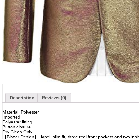
Description
Reviews (0)
Material: Polyester
Imported
Polyester lining
Button closure
Dry Clean Only
【Blazer Design】: lapel, slim fit, three real front pockets and two insi