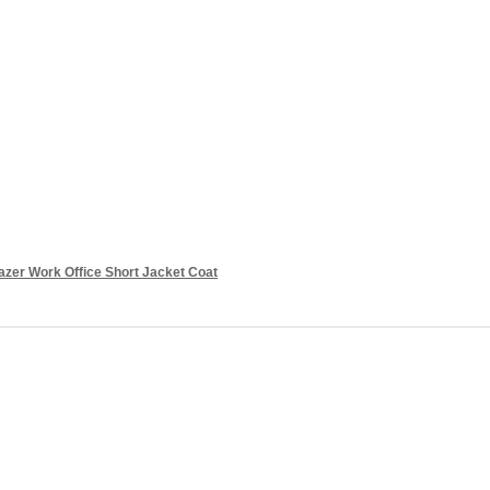
azer Work Office Short Jacket Coat
Add to cart