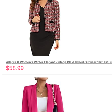
Allegra K Women’s Winter Elegant Vintage Plaid Tweed Outwear Slim Fit Bl
$
58.99