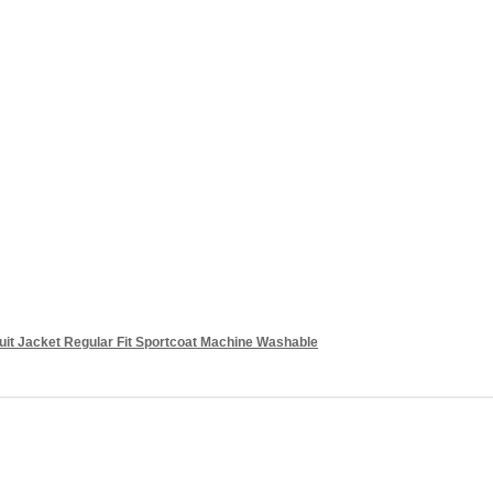
it Jacket Regular Fit Sportcoat Machine Washable
Add to cart