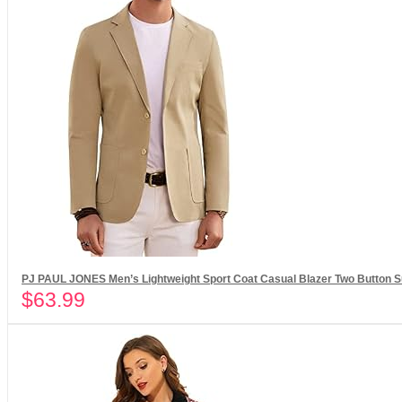
PJ PAUL JONES Men’s Lightweight Sport Coat Casual Blazer Two Button Su
$
63.99