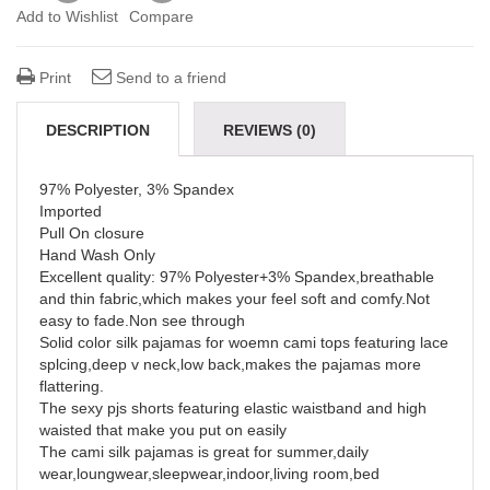
Add to Wishlist
Compare
Print
Send to a friend
DESCRIPTION
REVIEWS (0)
97% Polyester, 3% Spandex
Imported
Pull On closure
Hand Wash Only
Excellent quality: 97% Polyester+3% Spandex,breathable
and thin fabric,which makes your feel soft and comfy.Not
easy to fade.Non see through
Solid color silk pajamas for woemn cami tops featuring lace
splcing,deep v neck,low back,makes the pajamas more
flattering.
The sexy pjs shorts featuring elastic waistband and high
waisted that make you put on easily
The cami silk pajamas is great for summer,daily
wear,loungwear,sleepwear,indoor,living room,bed