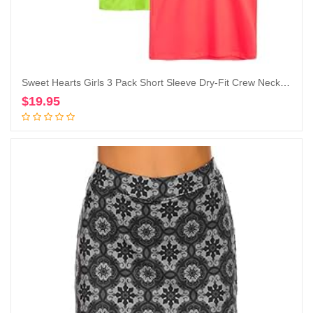
Sweet Hearts Girls 3 Pack Short Sleeve Dry-Fit Crew Neck Active Athletic Performance T-Shirt
$
19.95
Add to cart