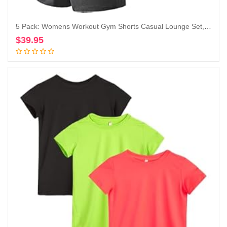
5 Pack: Womens Workout Gym Shorts Casual Lounge Set, Ladies Active Athletic Apparel with Zipper Pockets
$
39.95
Add to cart