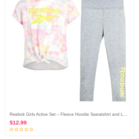
Reebok Girls Active Set – Fleece Hoodie Sweatshirt and Legging Set (Little Girl/Big Girl)
$
12.99
Add to cart