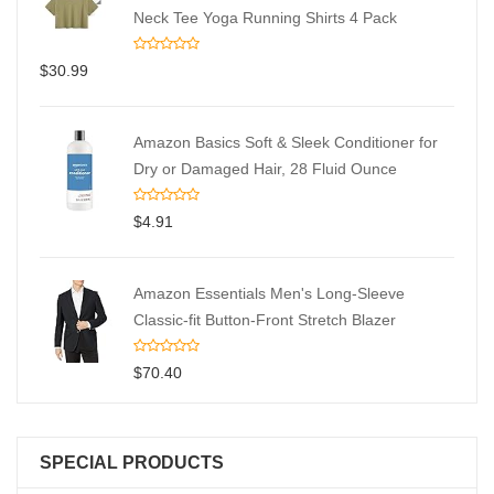
Neck Tee Yoga Running Shirts 4 Pack
$
30.99
Amazon Basics Soft & Sleek Conditioner for
Dry or Damaged Hair, 28 Fluid Ounce
$
4.91
Amazon Essentials Men's Long-Sleeve
Classic-fit Button-Front Stretch Blazer
$
70.40
SPECIAL PRODUCTS