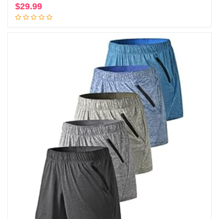
$
29.99
Add to cart