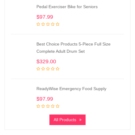
Pedal Exerciser Bike for Seniors
$
97.99
Best Choice Products 5-Piece Full Size
Complete Adult Drum Set
$
329.00
ReadyWise Emergency Food Supply
$
97.99
All Products