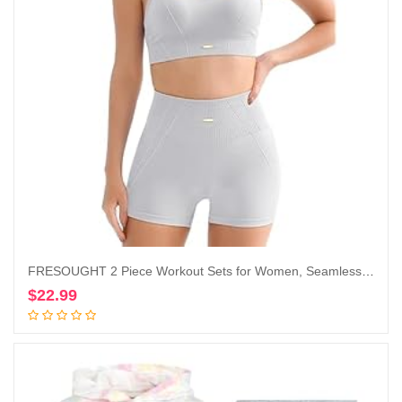
FRESOUGHT 2 Piece Workout Sets for Women, Seamless Work Out Ribbed Gym Outfits, Yoga Activewear Set
$
22.99
Add to cart