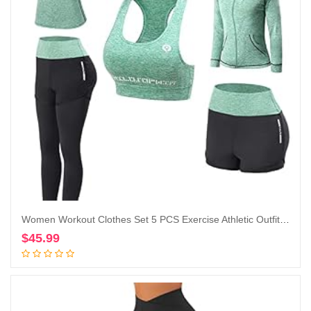
Women Workout Clothes Set 5 PCS Exercise Athletic Outfits Set
$
45.99
Add to cart