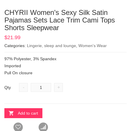
CHYRII Women’s Sexy Silk Satin
Pajamas Sets Lace Trim Cami Tops
Shorts Sleepwear
$
21.99
Categories:
Lingerie, sleep and lounge
,
Women's Wear
97% Polyester, 3% Spandex
Imported
Pull On closure
-
+
Qty
Add to cart