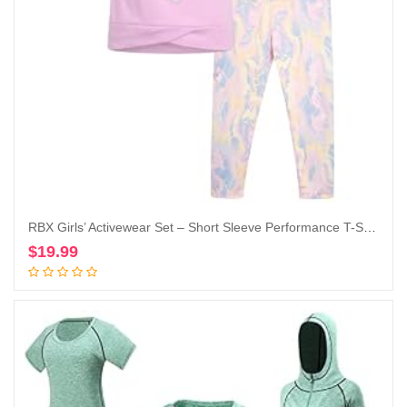
RBX Girls’ Activewear Set – Short Sleeve Performance T-Shirt and Capri Leggings (6X-12)
$
19.99
Add to cart