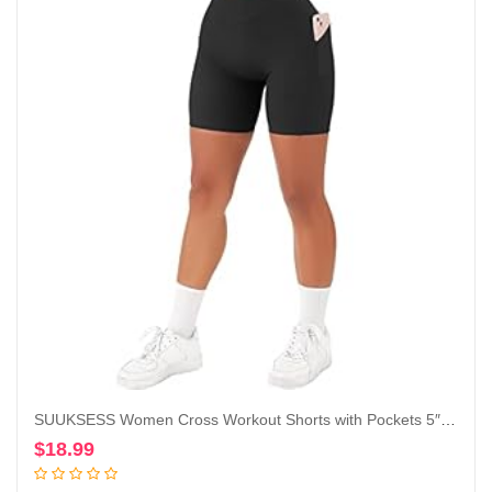
SUUKSESS Women Cross Workout Shorts with Pockets 5″ High Waist Booty Biker Short
$
18.99
Add to cart