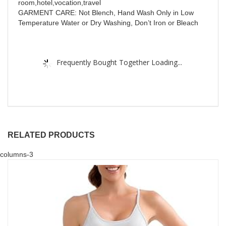
room,hotel,vocation,travel
GARMENT CARE: Not Blench, Hand Wash Only in Low
Temperature Water or Dry Washing, Don’t Iron or Bleach
Frequently Bought Together Loading...
RELATED PRODUCTS
columns-3