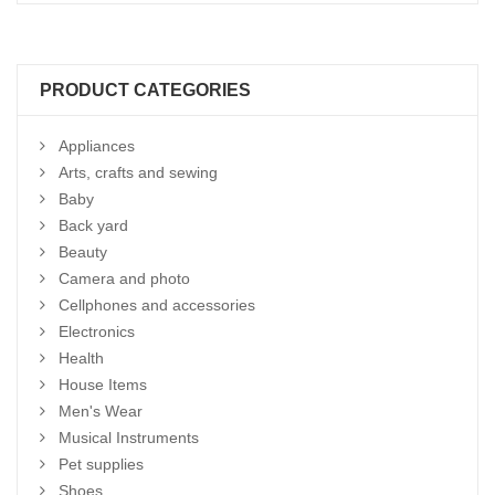
PRODUCT CATEGORIES
Appliances
Arts, crafts and sewing
Baby
Back yard
Beauty
Camera and photo
Cellphones and accessories
Electronics
Health
House Items
Men's Wear
Musical Instruments
Pet supplies
Shoes