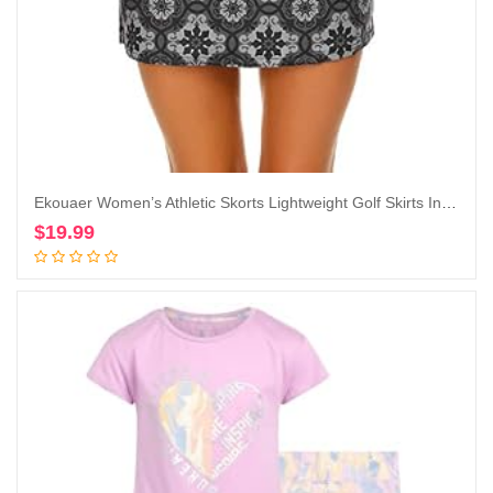
Ekouaer Women’s Athletic Skorts Lightweight Golf Skirts Inner Shorts Pocket Tennis Running Workout Sports Skorts
$
19.99
Add to cart