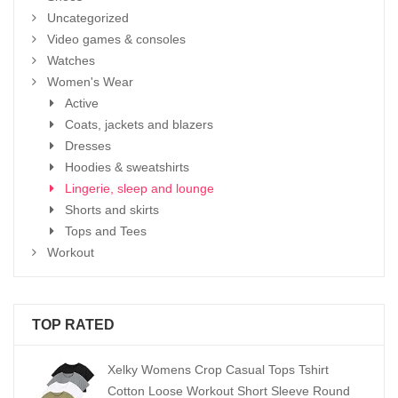
Uncategorized
Video games & consoles
Watches
Women's Wear
Active
Coats, jackets and blazers
Dresses
Hoodies & sweatshirts
Lingerie, sleep and lounge
Shorts and skirts
Tops and Tees
Workout
TOP RATED
Xelky Womens Crop Casual Tops Tshirt
Cotton Loose Workout Short Sleeve Round