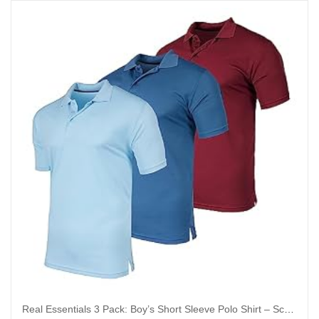
Real Essentials 3 Pack: Boy’s Short Sleeve Polo Shirt – School Uniform Active Performance Golf (Ages 4-16)