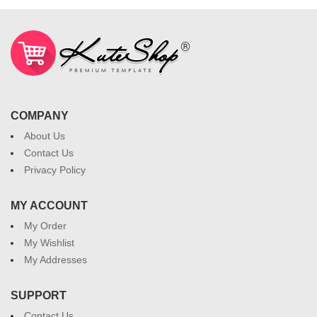
COMPANY
About Us
Contact Us
Privacy Policy
MY ACCOUNT
My Order
My Wishlist
My Addresses
SUPPORT
Contact Us