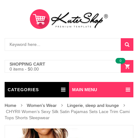
0
SHOPPING CART
0 items
-
$
0.00
CATEGORIES
MAIN MENU
Home
Women's Wear
Lingerie, sleep and lounge
CHYRII Women’s Sexy Silk Satin Pajamas Sets Lace Trim Cami
Tops Shorts Sleepwear