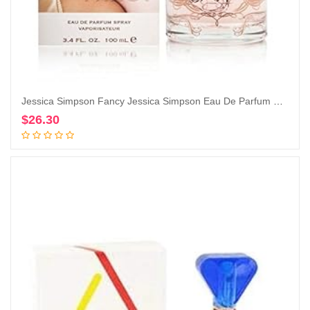
Jessica Simpson Fancy Jessica Simpson Eau De Parfum Spray for Women By Jessica Simpson, 3.4 Fl Oz (Pack of 1)
$
26.30
Add to cart