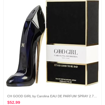
CH GOOD GIRL by Carolina EAU DE PARFUM SPRAY 2.7 OZ
$
52.99