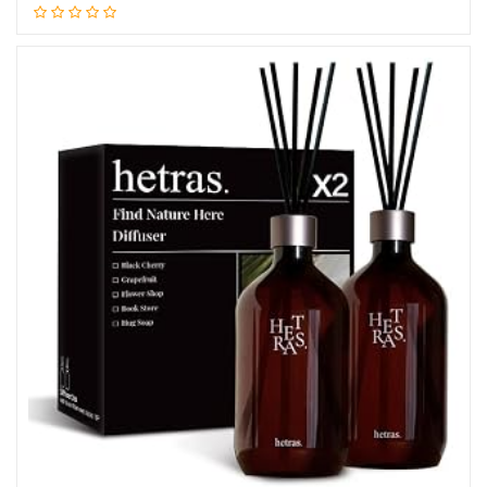
Add to cart