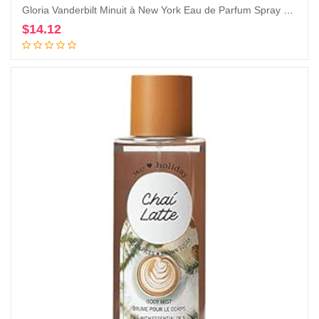
Gloria Vanderbilt Minuit à New York Eau de Parfum Spray 100 ml
$
14.12
Add to cart