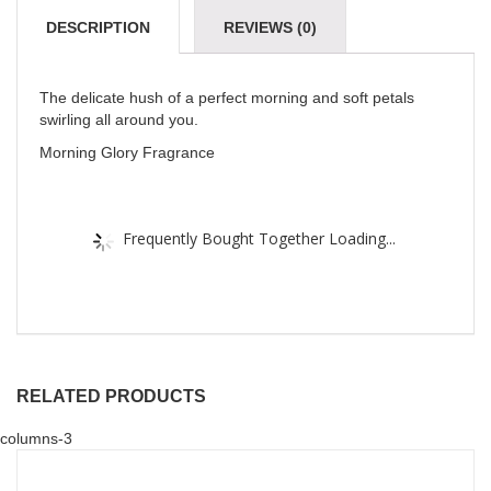
DESCRIPTION
REVIEWS (0)
The delicate hush of a perfect morning and soft petals
swirling all around you.
Morning Glory Fragrance
Frequently Bought Together Loading...
RELATED PRODUCTS
columns-3