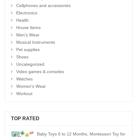
Cellphones and accessories
Electronics
Health
House Items
Men's Wear
Musical Instruments
Pet supplies
Shoes
Uncategorized
Video games & consoles
Watches
Women's Wear
Workout
TOP RATED
Baby Toys 6 to 12 Months, Montessori Toy for