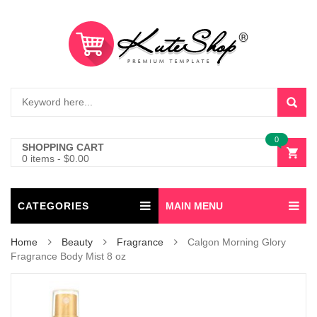
0
SHOPPING CART
0 items
-
$
0.00
CATEGORIES
MAIN MENU
Home
Beauty
Fragrance
Calgon Morning Glory
Fragrance Body Mist 8 oz