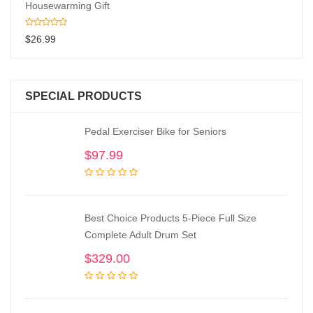
Housewarming Gift
$
26.99
SPECIAL PRODUCTS
Pedal Exerciser Bike for Seniors
$
97.99
Best Choice Products 5-Piece Full Size
Complete Adult Drum Set
$
329.00