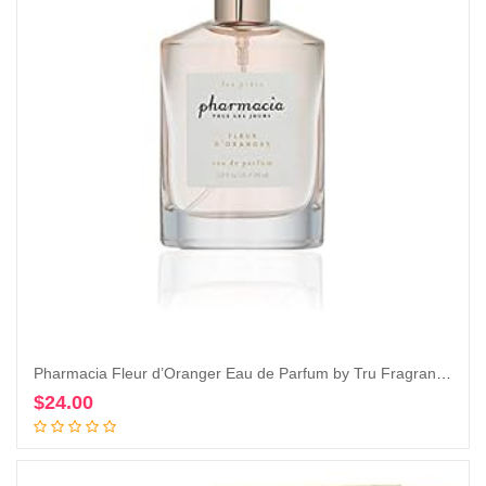
Pharmacia Fleur d’Oranger Eau de Parfum by Tru Fragrance & Beauty, 1.0 oz – Fresh and Citrusy
$
24.00
Add to cart