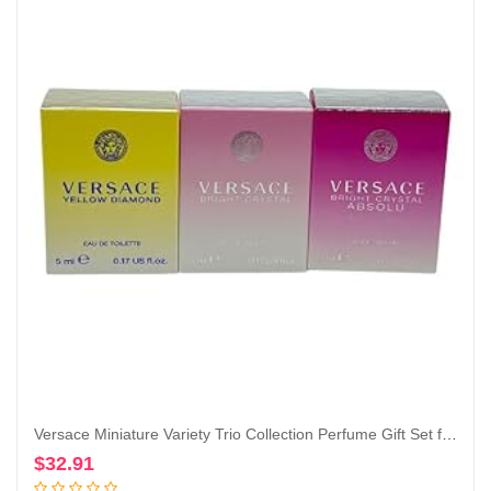
Versace Miniature Variety Trio Collection Perfume Gift Set for Women
$
32.91
Add to cart