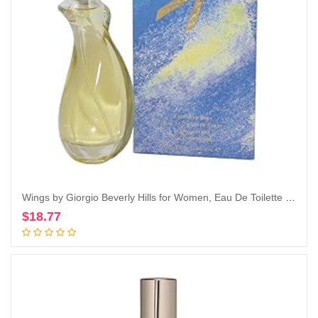
Wings by Giorgio Beverly Hills for Women, Eau De Toilette Spray, 3-Ounce
$
18.77
Add to cart