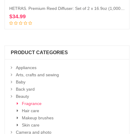
HETRAS. Premium Reed Diffuser: Set of 2 x 16.9oz (1,000 ml) Large Capacity | Fragrance Oil Diffuser & Sticks for Home Decor & Office Decor & Bathroom Decor – Gifts for Loved one (Hotel Wood)
$
34.99
Add to cart
PRODUCT CATEGORIES
Appliances
Arts, crafts and sewing
Baby
Back yard
Beauty
Fragrance
Hair care
Makeup brushes
Skin care
Camera and photo