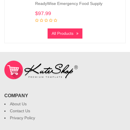
ReadyWise Emergency Food Supply
$
97.99
All Products
COMPANY
About Us
Contact Us
Privacy Policy