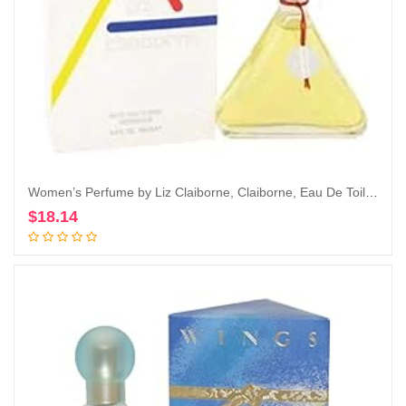
Women’s Perfume by Liz Claiborne, Claiborne, Eau De Toilette EDT Spray, 3.4 Fl Oz
$
18.14
Add to cart