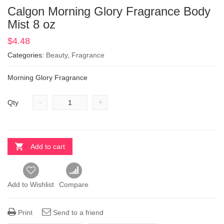
Calgon Morning Glory Fragrance Body
Mist 8 oz
$
4.48
Categories:
Beauty
,
Fragrance
Morning Glory Fragrance
-
+
Qty
Add to cart
Add to Wishlist
Compare
Print
Send to a friend