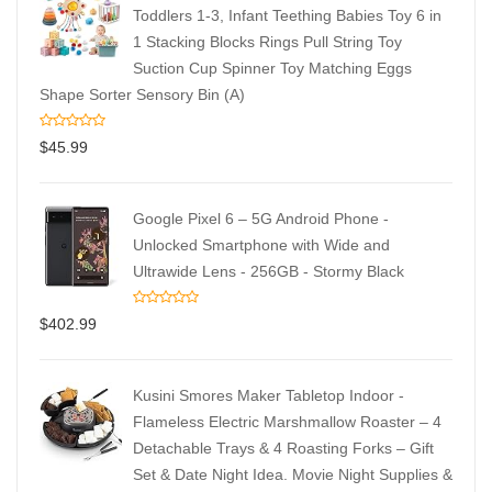
Toddlers 1-3, Infant Teething Babies Toy 6 in
1 Stacking Blocks Rings Pull String Toy
Suction Cup Spinner Toy Matching Eggs
Shape Sorter Sensory Bin (A)
$
45.99
Google Pixel 6 – 5G Android Phone -
Unlocked Smartphone with Wide and
Ultrawide Lens - 256GB - Stormy Black
$
402.99
Kusini Smores Maker Tabletop Indoor -
Flameless Electric Marshmallow Roaster – 4
Detachable Trays & 4 Roasting Forks – Gift
Set & Date Night Idea. Movie Night Supplies &