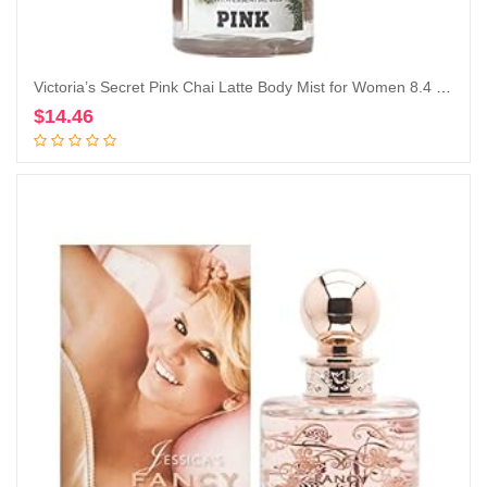
Victoria’s Secret Pink Chai Latte Body Mist for Women 8.4 Ounce (Chai Latte), 8.40 Fl Oz (Pack of 1)
$
14.46
Add to cart