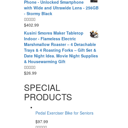
Phone - Unlocked Smartphone
with Wide and Ultrawide Lens - 256GB
- Stormy Black
$
402.99
Kusini Smores Maker Tabletop
Indoor - Flameless Electric
Marshmallow Roaster – 4 Detachable
Trays & 4 Roasting Forks – Gift Set &
Date Night Idea. Movie Night Supplies
& Housewarming Gift
$
26.99
SPECIAL
PRODUCTS
Pedal Exerciser Bike for Seniors
$
97.99