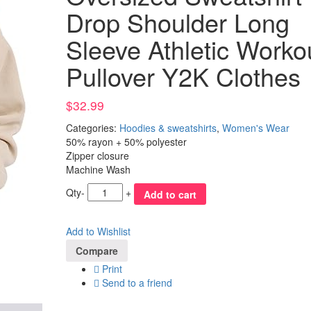
Drop Shoulder Long
Sleeve Athletic Worko
Pullover Y2K Clothes
$
32.99
Categories:
Hoodies & sweatshirts
,
Women's Wear
50% rayon + 50% polyester
Zipper closure
Machine Wash
Qty
-
+
Add to cart
Add to Wishlist
Compare
Print
Send to a friend