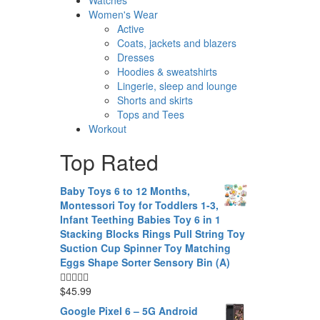
Women's Wear
Active
Coats, jackets and blazers
Dresses
Hoodies & sweatshirts
Lingerie, sleep and lounge
Shorts and skirts
Tops and Tees
Workout
Top Rated
Baby Toys 6 to 12 Months,
Montessori Toy for Toddlers 1-3,
Infant Teething Babies Toy 6 in 1
Stacking Blocks Rings Pull String Toy
Suction Cup Spinner Toy Matching
Eggs Shape Sorter Sensory Bin (A)
$
45.99
Google Pixel 6 – 5G Android