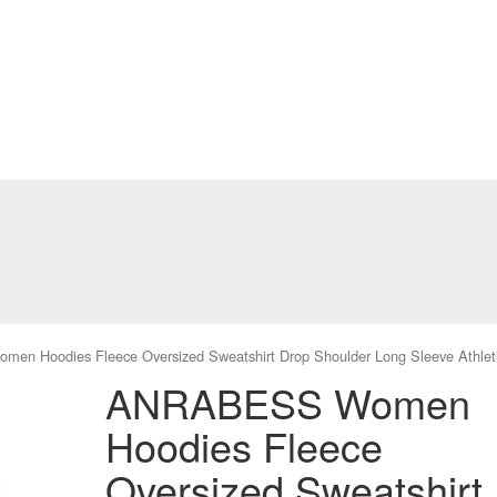
n Hoodies Fleece Oversized Sweatshirt Drop Shoulder Long Sleeve Athleti
ANRABESS Women
Hoodies Fleece
Oversized Sweatshirt