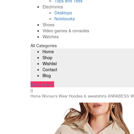
Tops and Tees
Electronics
Desktops
Notebooks
Shoes
Video games & consoles
Watches
All Categories
Home
Shop
Wishlist
Contact
Blog
Main menu
Home
Women's Wear
Hoodies & sweatshirts
ANRABESS Wome