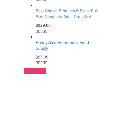
Best Choice Products 5-Piece Full
Size Complete Adult Drum Set
$
329.00
ReadyWise Emergency Food
Supply
$
97.99
All Products