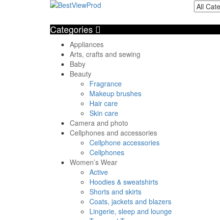
Categories
Appliances
Arts, crafts and sewing
Baby
Beauty
Fragrance
Makeup brushes
Hair care
Skin care
Camera and photo
Cellphones and accessories
Cellphone accessories
Cellphones
Women’s Wear
Active
Hoodies & sweatshirts
Shorts and skirts
Coats, jackets and blazers
Lingerie, sleep and lounge