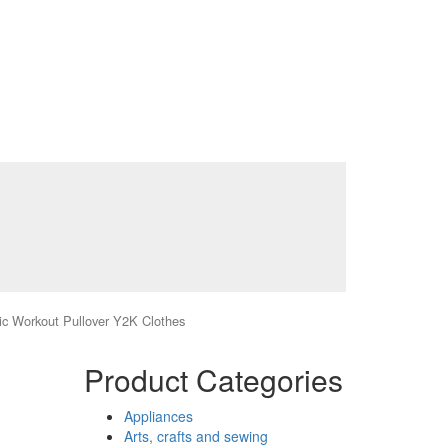
c Workout Pullover Y2K Clothes
Product Categories
Appliances
Arts, crafts and sewing