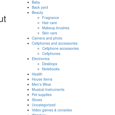
Baby
Back yard
Beauty
ut
Fragrance
Hair care
Makeup brushes
Skin care
Camera and photo
Cellphones and accessories
Cellphone accessories
Cellphones
Electronics
Desktops
Notebooks
Health
House Items
Men's Wear
Musical Instruments
Pet supplies
Shoes
Uncategorized
Video games & consoles
Watches