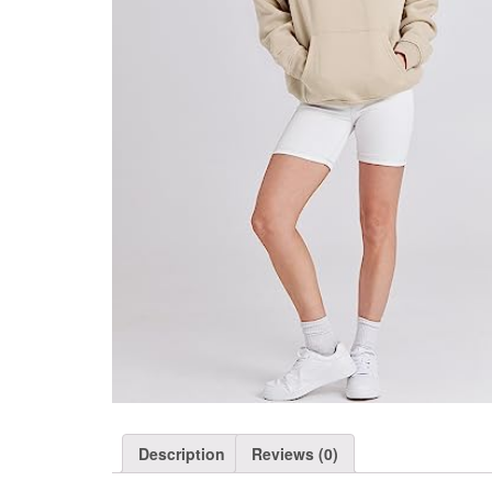
Description
Reviews (0)