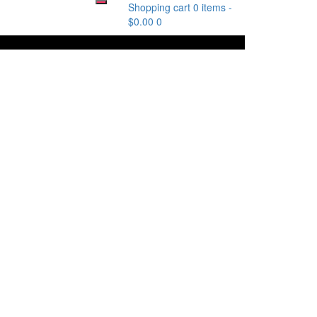
Shopping cart
0 items
-
$
0.00
0