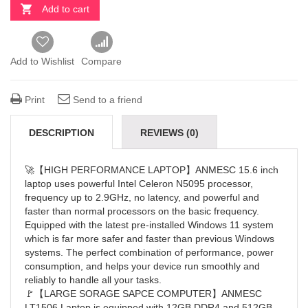
Add to cart
Add to Wishlist
Compare
Print
Send to a friend
DESCRIPTION
REVIEWS (0)
🚀【HIGH PERFORMANCE LAPTOP】ANMESC 15.6 inch
laptop uses powerful Intel Celeron N5095 processor,
frequency up to 2.9GHz, no latency, and powerful and
faster than normal processors on the basic frequency.
Equipped with the latest pre-installed Windows 11 system
which is far more safer and faster than previous Windows
systems. The perfect combination of performance, power
consumption, and helps your device run smoothly and
reliably to handle all your tasks.
🚩【LARGE SORAGE SAPCE COMPUTER】ANMESC
LT1506 Laptop is equipped with 12GB DDR4 and 512GB