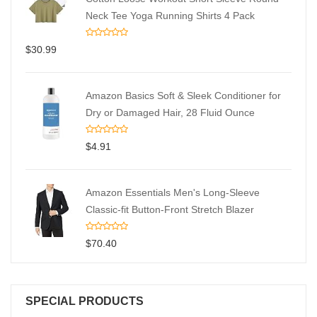
Neck Tee Yoga Running Shirts 4 Pack
$
30.99
Amazon Basics Soft & Sleek Conditioner for
Dry or Damaged Hair, 28 Fluid Ounce
$
4.91
Amazon Essentials Men's Long-Sleeve
Classic-fit Button-Front Stretch Blazer
$
70.40
SPECIAL PRODUCTS