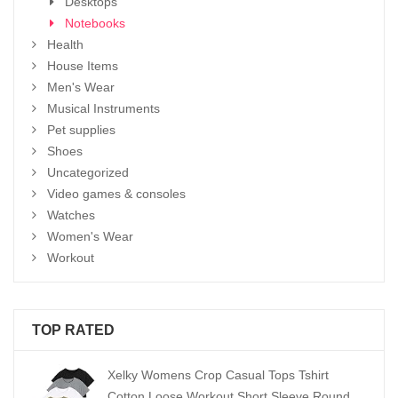
Desktops
Notebooks
Health
House Items
Men's Wear
Musical Instruments
Pet supplies
Shoes
Uncategorized
Video games & consoles
Watches
Women's Wear
Workout
TOP RATED
Xelky Womens Crop Casual Tops Tshirt
Cotton Loose Workout Short Sleeve Round