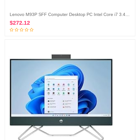
Lenovo M93P SFF Computer Desktop PC Intel Core i7 3.4GHz Processor 16GB Ram 128GB M.2 SSD 2TB HDD Wireless Keyboard Mouse, WiFi | Bluetooth, New Dual 23.8″ Monitor Win 10 Pro (Renewed)
$
272.12
Add to cart