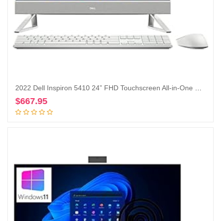
2022 Dell Inspiron 5410 24” FHD Touchscreen All-in-One Desktop Intel Core i5-1235U Iris Xe Graphics 12GB, 256GB SSD + 1TB HDD, Windows 11 Pro – Silver (Renewed)
$
667.95
Add to cart