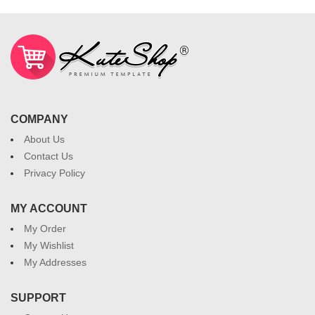
COMPANY
About Us
Contact Us
Privacy Policy
MY ACCOUNT
My Order
My Wishlist
My Addresses
SUPPORT