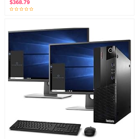
$
368.79
Add to cart