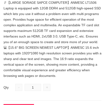
🚩【LARGE SORAGE SAPCE COMPUTER】ANMESC LT1506
Laptop is equipped with 12GB DDR4 and 512GB high-speed SSD
which lets you use it without a problem even with multi programs
open. Provides huge space for efficient operation of the most
complex application and multimedia. An expandable TF card slot
supports maximum 512GB TF card expansion and extensive
interfaces such as HDMI, 2xUSB 3.0, USB Type-C, etc. Ensures
you of an enough space to create and store more of your world.
💻【15.6″ BIG SCREEN NEWEST LAPTOP】ANMESC 15.6 inch
laptops with 1920*1080 high resolution screen provides you with a
sharp and clear text and images. The 16:9 ratio expands the
vertical space of the screen, showing more content, providing a
comfortable visual experience and greater efficiency when
browsing web pages or documents.
-
+
Qty