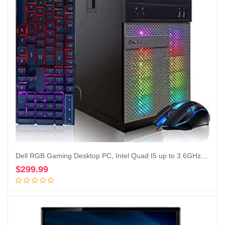
Dell RGB Gaming Desktop PC, Intel Quad I5 up to 3.6GHz, Radeon R9 370 4G GDDR5, 16GB RAM, 128G SSD + 2TB, DVD, WiFi & Bluetooth, RGB Keyboard & Mouse, Win 10 Pro (Renewed)
$
299.99
Add to cart