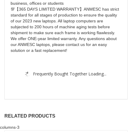
business, offices or students
💯【365 DAYS LIMITED WARRANTY】ANMESC has strict
standard for all stages of production to ensure the quality
of our 2023 new laptops. All laptop computers are
subjected to 200 hours of machine aging tests before
shipment to make sure each frame is working flawlessly.
We offer ONE-year limited warranty. Any questions about
our ANMESC laptops, please contact us for an easy
solution or a fast replacement!
Frequently Bought Together Loading...
RELATED PRODUCTS
columns-3