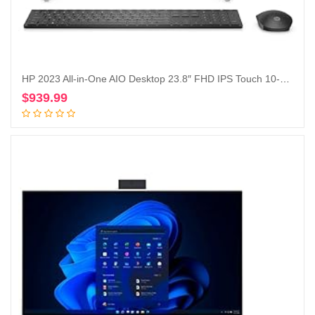
HP 2023 All-in-One AIO Desktop 23.8″ FHD IPS Touch 10-Core Intel Core i5-1235U Iris Xe Graphics 16GB DDR4 512GB SSD WiFi AX RJ45 HDMI Webcam Wireless Mouse KB Starry Forest Windows 11 Pro w/RE USB
$
939.99
Add to cart