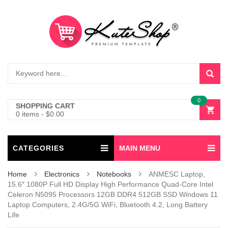
0
SHOPPING CART
0 items
-
$
0.00
CATEGORIES
MAIN MENU
Home
Electronics
Notebooks
ANMESC Laptop,
15.6″ 1080P Full HD Display High Performance Quad-Core Intel
Celeron N5095 Processors 12GB DDR4 512GB SSD Windows 11
Laptop Computers, 2.4G/5G WiFi, Bluetooth 4.2, Long Battery
Life