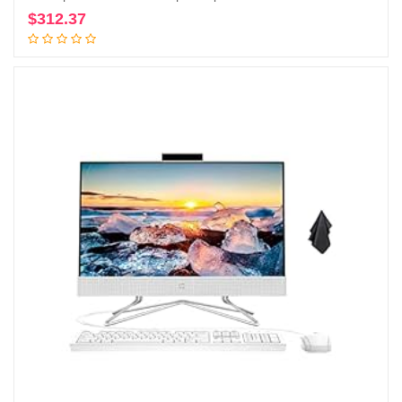
$
312.37
Add to cart