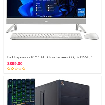
Dell Inspiron 7710 27″ FHD Touchscreen AlO, i7-1255U, 16GB , 512GB, 1TB HDD, GeForce MX550, Win 11 Pro (Renewed)
$
899.00
Add to cart