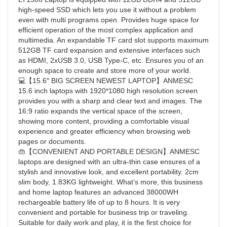
high-speed SSD which lets you use it without a problem
even with multi programs open. Provides huge space for
efficient operation of the most complex application and
multimedia. An expandable TF card slot supports maximum
512GB TF card expansion and extensive interfaces such
as HDMI, 2xUSB 3.0, USB Type-C, etc. Ensures you of an
enough space to create and store more of your world.
💻【15.6″ BIG SCREEN NEWEST LAPTOP】ANMESC
15.6 inch laptops with 1920*1080 high resolution screen
provides you with a sharp and clear text and images. The
16:9 ratio expands the vertical space of the screen,
showing more content, providing a comfortable visual
experience and greater efficiency when browsing web
pages or documents.
👜【CONVENIENT AND PORTABLE DESIGN】ANMESC
laptops are designed with an ultra-thin case ensures of a
stylish and innovative look, and excellent portability. 2cm
slim body, 1.83KG lightweight. What’s more, this business
and home laptop features an advanced 38000WH
rechargeable battery life of up to 8 hours. It is very
convenient and portable for business trip or traveling.
Suitable for daily work and play, it is the first choice for