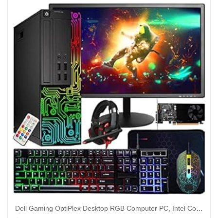
Dell Gaming OptiPlex Desktop RGB Computer PC, Intel Core i7, GeForce GT 1030 2GB GDDR5, 16GB RAM, 512GB SSD, 24 Inch HDMI Monitor, Keyboard Mouse and Headset, WiFi, Windows 10 Pro (Renewed)