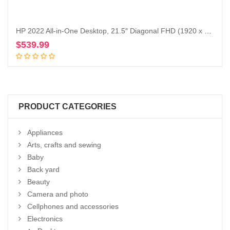
HP 2022 All-in-One Desktop, 21.5″ Diagonal FHD (1920 x 1080) Display, Intel Duel Core Celeron J4025 Processor, Webcam, WiFi-AC, Bluetooth, HDMI, White, Windows 11 (16GB RAM | 512GB SSD)
$
539.99
Add to cart
PRODUCT CATEGORIES
Appliances
Arts, crafts and sewing
Baby
Back yard
Beauty
Camera and photo
Cellphones and accessories
Electronics