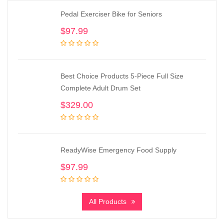
Pedal Exerciser Bike for Seniors
$
97.99
Best Choice Products 5-Piece Full Size
Complete Adult Drum Set
$
329.00
ReadyWise Emergency Food Supply
$
97.99
All Products