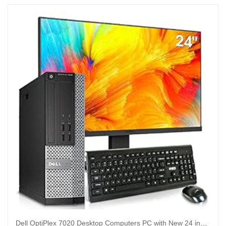
Dell OptiPlex 7020 Desktop Computers PC with New 24 inch Koorui Monitor Bundle,i7-4790 32GB Ram 512GB M.2 NVMe SSD+128GB SSD,AC7260 Built-in WiFi Ready,Dual Monitor Support,Windows 10 Pro (Renewed