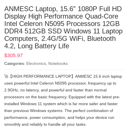
ANMESC Laptop, 15.6″ 1080P Full HD
Display High Performance Quad-Core
Intel Celeron N5095 Processors 12GB
DDR4 512GB SSD Windows 11 Laptop
Computers, 2.4G/5G WiFi, Bluetooth
4.2, Long Battery Life
$
305.97
Categories:
Electronics
,
Notebooks
🚀【HIGH PERFORMANCE LAPTOP】ANMESC 15.6 inch laptop
uses powerful Intel Celeron N5095 processor, frequency up to
2.9GHz, no latency, and powerful and faster than normal
processors on the basic frequency. Equipped with the latest pre-
installed Windows 11 system which is far more safer and faster
than previous Windows systems. The perfect combination of
performance, power consumption, and helps your device run
smoothly and reliably to handle all your tasks.