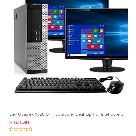
Dell Optiplex 9020 SFF Computer Desktop PC, Intel Core i5 Processor, 16 GB Ram, 2 TB Hard Drive, WiFi, Bluetooth 4.0, DVD-RW, Dual 19 inch LCD Monitors Windows 10 Pro (Renewed)
$
161.30
Add to cart