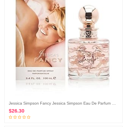
Jessica Simpson Fancy Jessica Simpson Eau De Parfum Spray for Women By Jessica Simpson, 3.4 Fl Oz (Pack of 1)
$
26.30
Add to cart