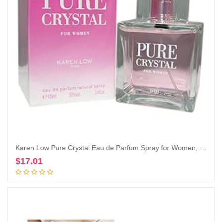
Karen Low Pure Crystal Eau de Parfum Spray for Women, 3.4 Ounce
$
17.01
Add to cart