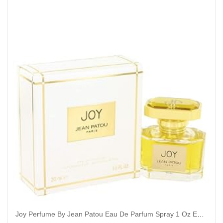
Joy Perfume By Jean Patou Eau De Parfum Spray 1 Oz Eau De Parfum Spray