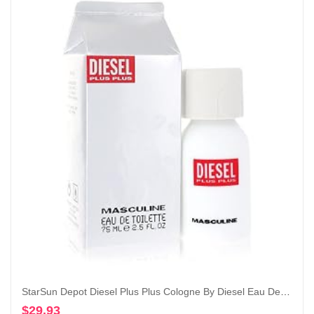
StarSun Depot Diesel Plus Plus Cologne By Diesel Eau De Toilette Spray 2.5 oz
$
29.93