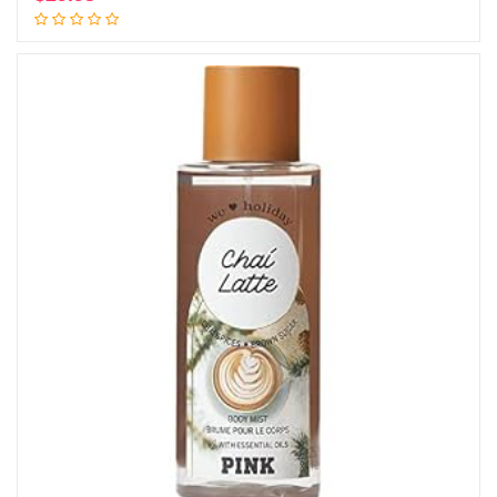
Add to cart