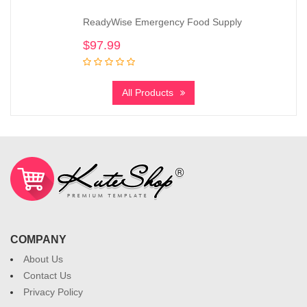
ReadyWise Emergency Food Supply
$
97.99
All Products
COMPANY
About Us
Contact Us
Privacy Policy