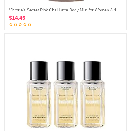
Victoria’s Secret Pink Chai Latte Body Mist for Women 8.4 Ounce (Chai Latte), 8.40 Fl Oz (Pack of 1)
$
14.46
Add to cart