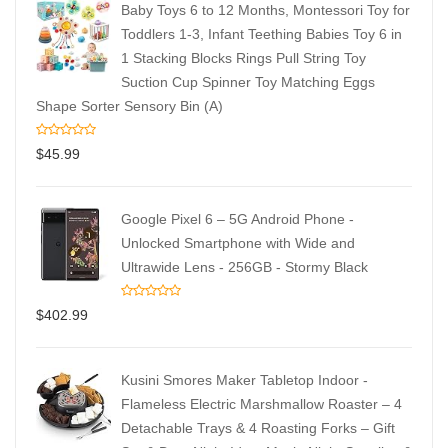
Baby Toys 6 to 12 Months, Montessori Toy for
Toddlers 1-3, Infant Teething Babies Toy 6 in
1 Stacking Blocks Rings Pull String Toy
Suction Cup Spinner Toy Matching Eggs
Shape Sorter Sensory Bin (A)
$
45.99
Google Pixel 6 – 5G Android Phone -
Unlocked Smartphone with Wide and
Ultrawide Lens - 256GB - Stormy Black
$
402.99
Kusini Smores Maker Tabletop Indoor -
Flameless Electric Marshmallow Roaster – 4
Detachable Trays & 4 Roasting Forks – Gift