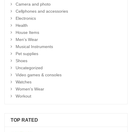
Camera and photo
Cellphones and accessories
Electronics
Health
House Items
Men's Wear
Musical Instruments
Pet supplies
Shoes
Uncategorized
Video games & consoles
Watches
Women's Wear
Workout
TOP RATED