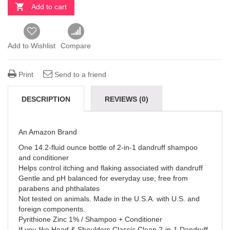
Add to cart
Add to Wishlist
Compare
Print
Send to a friend
DESCRIPTION
REVIEWS (0)
An Amazon Brand
One 14.2-fluid ounce bottle of 2-in-1 dandruff shampoo
and conditioner
Helps control itching and flaking associated with dandruff
Gentle and pH balanced for everyday use; free from
parabens and phthalates
Not tested on animals. Made in the U.S.A. with U.S. and
foreign components.
Pyrithione Zinc 1% / Shampoo + Conditioner
If you like Head & Shoulders Classic Clean 2-in-1 Dandruff