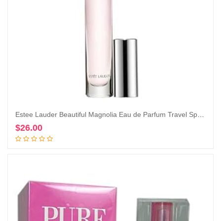
Estee Lauder Beautiful Magnolia Eau de Parfum Travel Spray, 0.2 Ounce (Pack of 1)
$
26.00
Add to cart