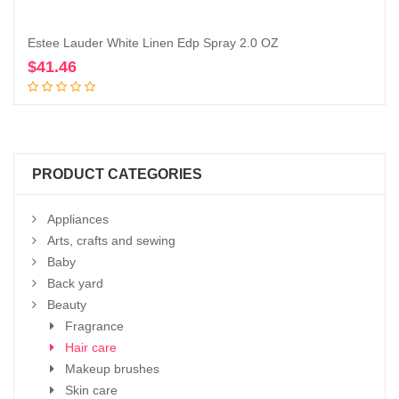
Estee Lauder White Linen Edp Spray 2.0 OZ
$
41.46
Add to cart
PRODUCT CATEGORIES
Appliances
Arts, crafts and sewing
Baby
Back yard
Beauty
Fragrance
Hair care
Makeup brushes
Skin care