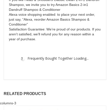
Shampoo, we invite you to try Amazon Basics 2-in1
Dandruff Shampoo & Conditioner
Alexa voice shopping enabled: to place your next order,
just say, “Alexa, reorder Amazon Basics Shampoo &
Conditioner”
Satisfaction Guarantee: We’re proud of our products. If you
aren’t satisfied, we’ll refund you for any reason within a
year of purchase.
Frequently Bought Together Loading...
RELATED PRODUCTS
columns-3