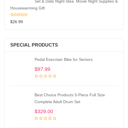
Set & Date Night Idea. Movie Night Supplies &
Housewarming Gift
$
26.99
SPECIAL PRODUCTS
Pedal Exerciser Bike for Seniors
$
97.99
Best Choice Products 5-Piece Full Size
Complete Adult Drum Set
$
329.00