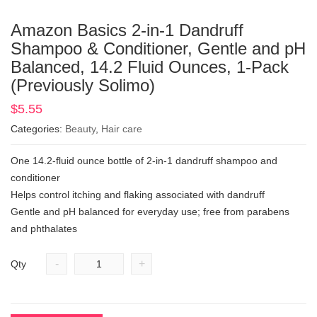
Amazon Basics 2-in-1 Dandruff
Shampoo & Conditioner, Gentle and pH
Balanced, 14.2 Fluid Ounces, 1-Pack
(Previously Solimo)
$
5.55
Categories:
Beauty
,
Hair care
One 14.2-fluid ounce bottle of 2-in-1 dandruff shampoo and
conditioner
Helps control itching and flaking associated with dandruff
Gentle and pH balanced for everyday use; free from parabens
and phthalates
-
+
Qty