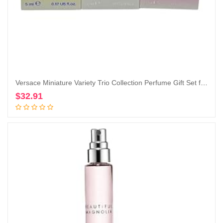
Versace Miniature Variety Trio Collection Perfume Gift Set for Women
$
32.91
Add to cart