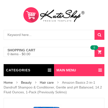
0
SHOPPING CART
0 items
-
$
0.00
CATEGORIES
MAIN MENU
Home
Beauty
Hair care
Amazon Basics 2-in-1
Dandruff Shampoo & Conditioner, Gentle and pH Balanced, 14.2
Fluid Ounces, 1-Pack (Previously Solimo)