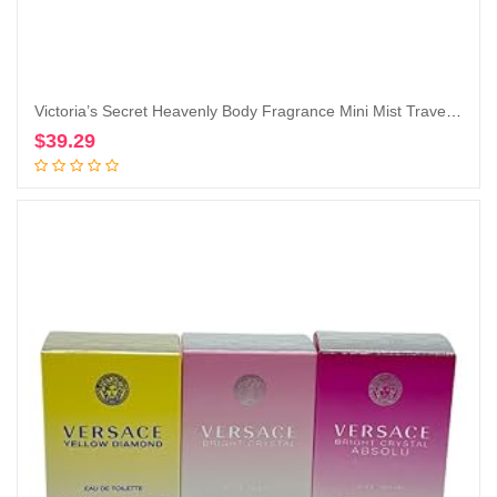
Victoria’s Secret Heavenly Body Fragrance Mini Mist Travel Size 2.5 Fl Oz Lot of 3 (Heavenly)
$
39.29
Add to cart