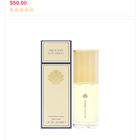
$
59.00
Add to cart